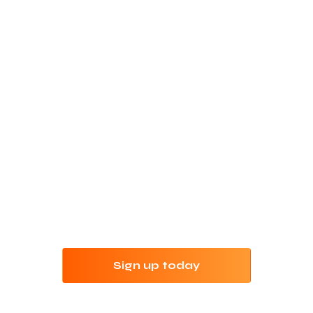
Refine your keyword
research with Jungle
Scout
Try Jungle Scout risk-free for 7 days with our
money-back guarantee.
Sign up today