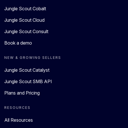
Jungle Scout Cobalt
Jungle Scout Cloud
Jungle Scout Consult
Book a demo
NEW & GROWING SELLERS
Jungle Scout Catalyst
Jungle Scout SMB API
Plans and Pricing
RESOURCES
All Resources