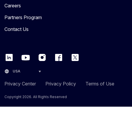
Careers
Partners Program
Contact Us
language
USA
Privacy Center
Privacy Policy
Terms of Use
Copyright 2026. All Rights Reserved