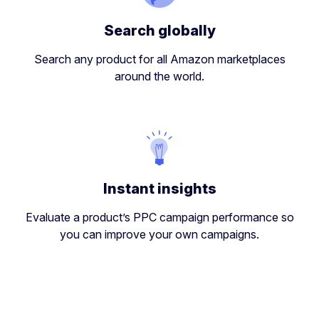
Search globally
Search any product for all Amazon marketplaces
around the world.
Instant insights
Evaluate a product’s PPC campaign performance so
you can improve your own campaigns.