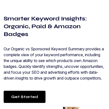
Smarter Keyword Insights:
Organic, Paid & Amazon
Badges
Our Organic vs Sponsored Keyword Summary provides a
complete view of your keyword performance, including
the unique ability to see which products own Amazon
badges. Quickly identify strengths, uncover opportunities,
and focus your SEO and advertising efforts with data-
driven insights to drive growth and outpace competitors.
Get Started