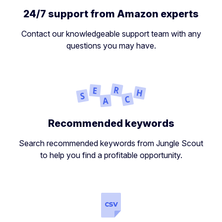
24/7 support from Amazon experts
Contact our knowledgeable support team with any
questions you may have.
Recommended keywords
Search recommended keywords from Jungle Scout
to help you find a profitable opportunity.