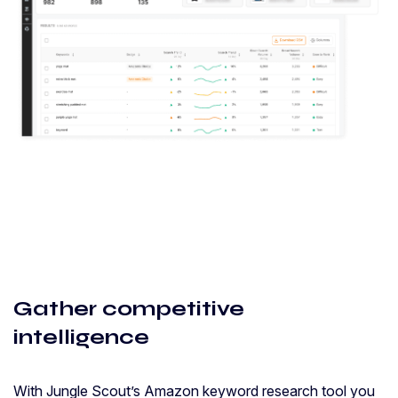
Gather competitive
intelligence
With Jungle Scout’s Amazon keyword research tool you