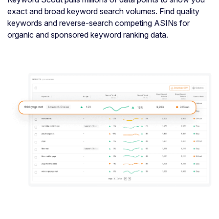
exact and broad keyword search volumes. Find quality
keywords and reverse-search competing ASINs for
organic and sponsored keyword ranking data.