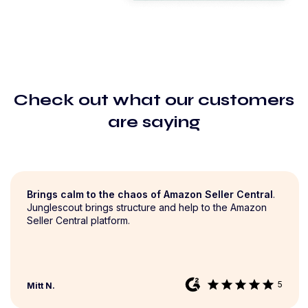
Check out what our customers
are saying
Brings calm to the chaos of Amazon Seller Central
.
Junglescout brings structure and help to the Amazon
Seller Central platform.
star
star
star
star
star
5
Mitt N.