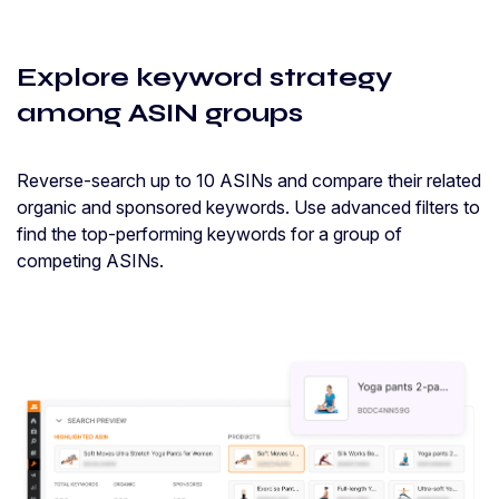
Explore keyword strategy
among ASIN groups
Reverse-search up to 10 ASINs and compare their related
organic and sponsored keywords. Use advanced filters to
find the top-performing keywords for a group of
competing ASINs.