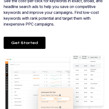
See the cost-per-click for keywords in exact, broad, and
headline search ads to help you save on competitive
keywords and improve your campaigns. Find low-cost
keywords with rank potential and target them with
inexpensive PPC campaigns.
Get Started