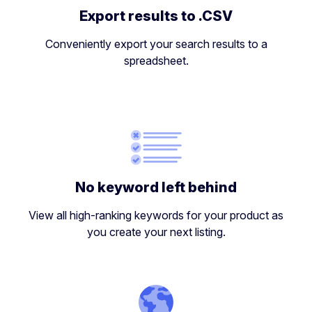
Export results to .CSV
Conveniently export your search results to a
spreadsheet.
No keyword left behind
View all high-ranking keywords for your product as
you create your next listing.