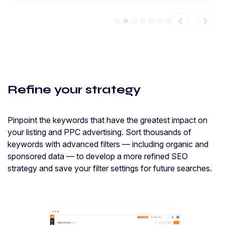
chevron_left
chevron_right
Refine your strategy
Pinpoint the keywords that have the greatest impact on
your listing and PPC advertising. Sort thousands of
keywords with advanced filters — including organic and
sponsored data — to develop a more refined SEO
strategy and save your filter settings for future searches.