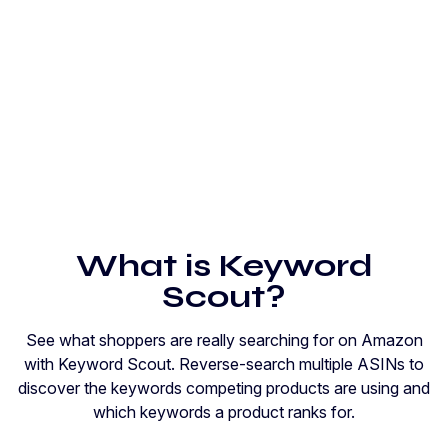
What is Keyword
Scout?
See what shoppers are really searching for on Amazon
with Keyword Scout. Reverse-search multiple ASINs to
discover the keywords competing products are using and
which keywords a product ranks for.