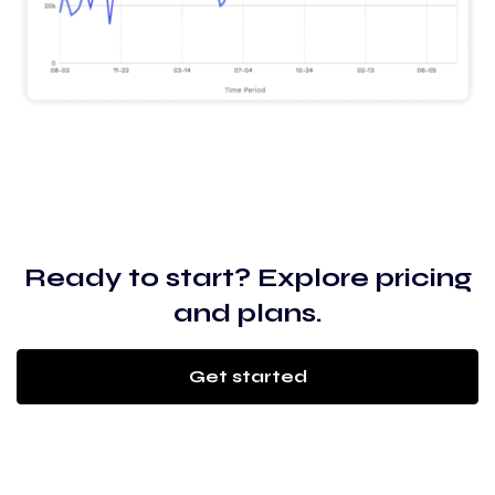
Ready to start? Explore pricing
and plans.
Get started