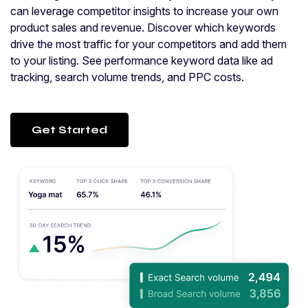
can leverage competitor insights to increase your own
product sales and revenue. Discover which keywords
drive the most traffic for your competitors and add them
to your listing. See performance keyword data like ad
tracking, search volume trends, and PPC costs.
Get Started