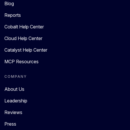
Blog
Reports
Cobalt Help Center
Cloud Help Center
Catalyst Help Center
MCP Resources
COMPANY
About Us
Leadership
Reviews
Press