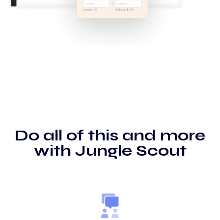
Do all of this and more
with Jungle Scout