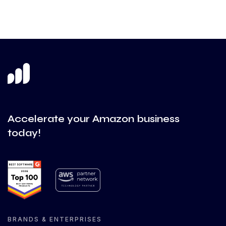
Accelerate your Amazon business
today!
BRANDS & ENTERPRISES