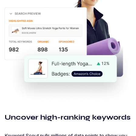
Uncover high-ranking keywords
Keyword Scout pulls millions of data points to show you