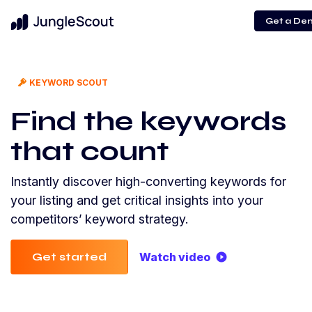
Get a De
KEYWORD SCOUT
Find the keywords
that count
Instantly discover high-converting keywords for
your listing and get critical insights into your
competitors’ keyword strategy.
Get started
Watch video
play_circle_filled