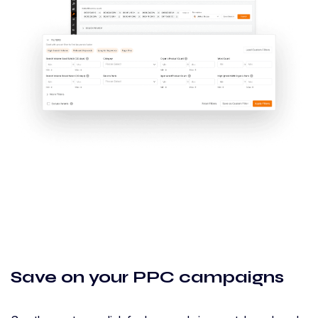
Save on your PPC campaigns