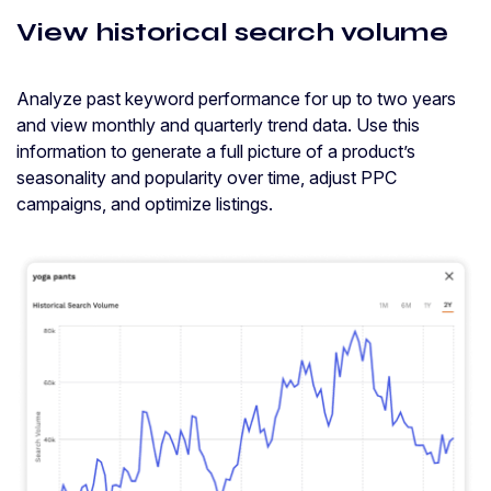
View historical search volume
Analyze past keyword performance for up to two years
and view monthly and quarterly trend data. Use this
information to generate a full picture of a product’s
seasonality and popularity over time, adjust PPC
campaigns, and optimize listings.