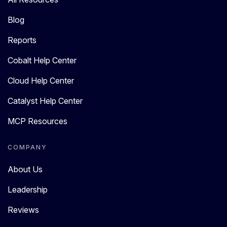
Blog
Reports
Cobalt Help Center
Cloud Help Center
Catalyst Help Center
MCP Resources
COMPANY
About Us
Leadership
Reviews