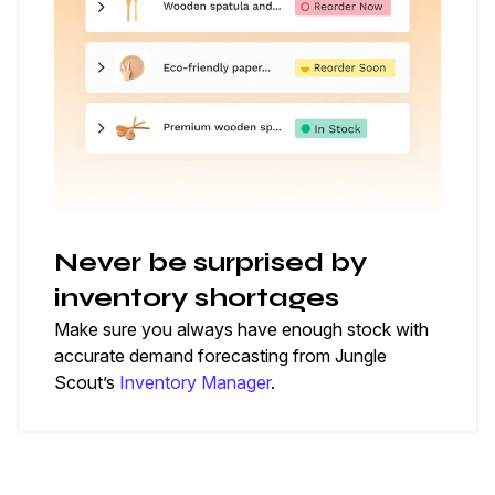
Never be surprised by
inventory shortages
Make sure you always have enough stock with
accurate demand forecasting from Jungle
Scout’s
Inventory Manager
.