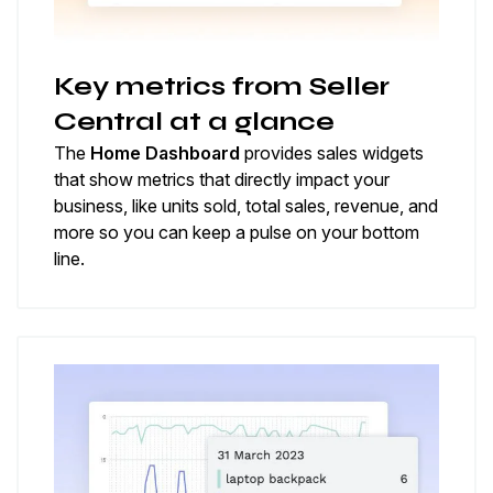
Key metrics from Seller
Central at a glance
The
Home Dashboard
provides sales widgets
that show metrics that directly impact your
business, like units sold, total sales, revenue, and
more so you can keep a pulse on your bottom
line.