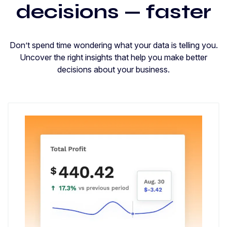
decisions — faster
Don’t spend time wondering what your data is telling you.
Uncover the right insights that help you make better
decisions about your business.