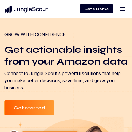
menu
Get a Demo
GROW WITH CONFIDENCE
Get actionable insights
from your Amazon data
Connect to Jungle Scout’s powerful solutions that help
you make better decisions, save time, and grow your
business.
Get started