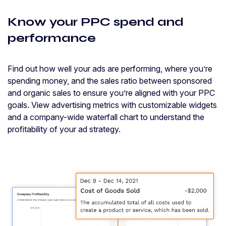
Know your PPC spend and
performance
Find out how well your ads are performing, where you’re
spending money, and the sales ratio between sponsored
and organic sales to ensure you’re aligned with your PPC
goals. View advertising metrics with customizable widgets
and a company-wide waterfall chart to understand the
profitability of your ad strategy.