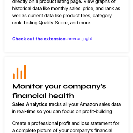
directly on a product listing page. View graphs of
historical data like monthly sales, price, and rank as
well as current data like product fees, category
rank, Listing Quality Score, and more.
chevron_right
Check out the extension
Monitor your company’s
financial health
Sales Analytics
tracks all your Amazon sales data
in real-time so you can focus on profit-building
Create a professional profit and loss statement for
a complete picture of your company’s financial