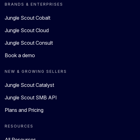
BRANDS & ENTERPRISES
Jungle Scout Cobalt
Jungle Scout Cloud
Jungle Scout Consult
Book a demo
NEW & GROWING SELLERS
Jungle Scout Catalyst
Jungle Scout SMB API
Plans and Pricing
RESOURCES
All Resources