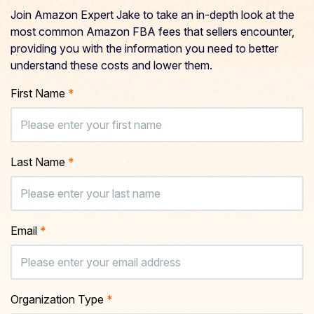
Join Amazon Expert Jake to take an in-depth look at the
most common Amazon FBA fees that sellers encounter,
providing you with the information you need to better
understand these costs and lower them.
First Name
*
Last Name
*
Email
*
Organization Type
*