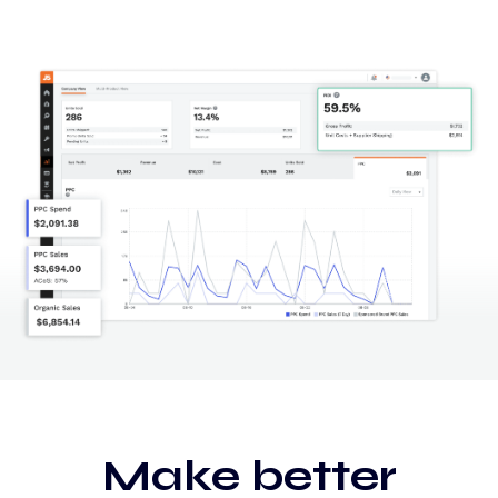
Make better