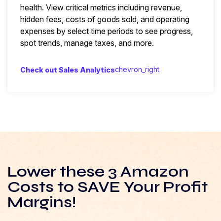
health. View critical metrics including revenue,
hidden fees, costs of goods sold, and operating
expenses by select time periods to see progress,
spot trends, manage taxes, and more.
chevron_right
Check out Sales Analytics
Lower these 3 Amazon
Costs to SAVE Your Profit
Margins!