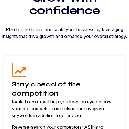
confidence
Plan for the future and scale your business by leveraging
insights that drive growth and enhance your overall strategy.
Stay ahead of the
competition
Rank Tracker
will help you keep an eye on how
your top competition is ranking for any given
keywords in addition to your own.
Reverse-search your competitors’ ASINs to