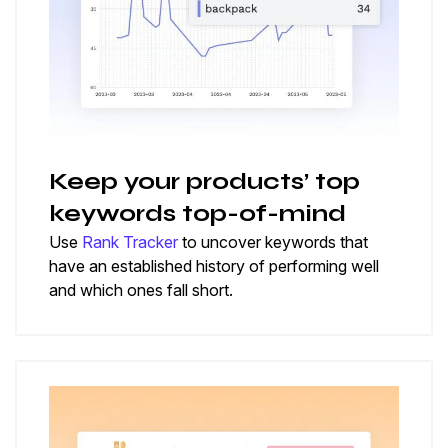
Keep your products’ top
keywords top-of-mind
Use
Rank Tracker
to uncover keywords that
have an established history of performing well
and which ones fall short.