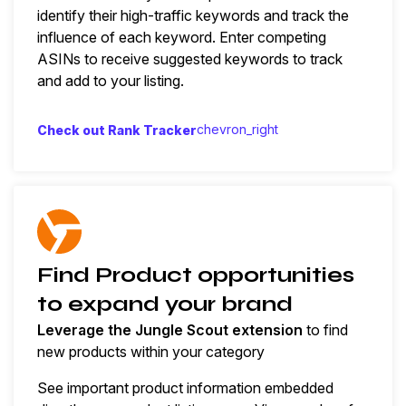
identify their high-traffic keywords and track the
influence of each keyword. Enter competing
ASINs to receive suggested keywords to track
and add to your listing.
chevron_right
Check out Rank Tracker
Find Product opportunities
to expand your brand
Leverage the Jungle Scout extension
to find
new products within your category
See important product information embedded