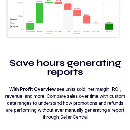
Save hours generating
reports
With
Profit Overview
see units sold, net margin, ROI,
revenue, and more. Compare sales over time with custom
date ranges to understand how promotions and refunds
are performing without ever manually generating a report
through Seller Central