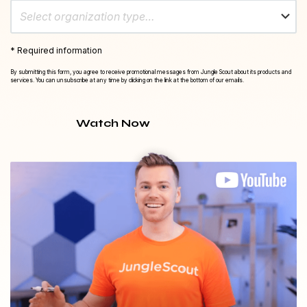
Select organization type…
* Required information
By submitting this form, you agree to receive promotional messages from Jungle Scout about its products and
services. You can unsubscribe at any time by clicking on the link at the bottom of our emails.
Watch Now