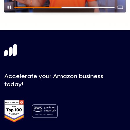
Accelerate your Amazon business
today!