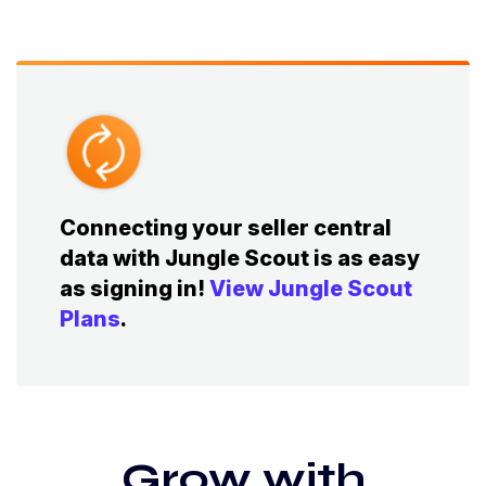
Connecting your seller central
data with Jungle Scout is as easy
as signing in!
View Jungle Scout
Plans
.
Grow with