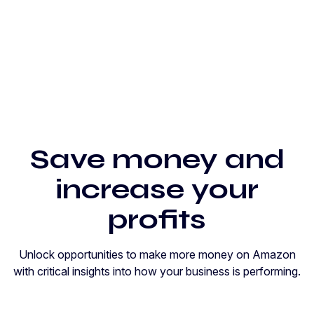
Save money and
increase your
profits
Unlock opportunities to make more money on Amazon
with critical insights into how your business is performing.