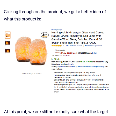
Clicking through on the product, we get a better idea of
what this product is:
At this point, we are still not exactly sure what the target