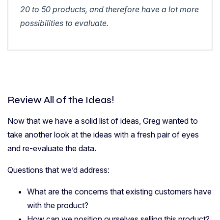
20 to 50 products, and therefore have a lot more
possibilities to evaluate.
Review All of the Ideas!
Now that we have a solid list of ideas, Greg wanted to
take another look at the ideas with a fresh pair of eyes
and re-evaluate the data.
Questions that we’d address:
What are the concerns that existing customers have
with the product?
How can we position ourselves selling this product?