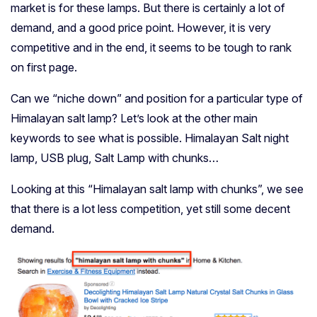
market is for these lamps. But there is certainly a lot of
demand, and a good price point. However, it is very
competitive and in the end, it seems to be tough to rank
on first page.
Can we “niche down” and position for a particular type of
Himalayan salt lamp? Let’s look at the other main
keywords to see what is possible. Himalayan Salt night
lamp, USB plug, Salt Lamp with chunks…
Looking at this “Himalayan salt lamp with chunks”, we see
that there is a lot less competition, yet still some decent
demand.