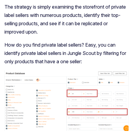
The strategy is simply examining the storefront of private
label sellers with numerous products, identify their top-
selling products, and see if it can be replicated or
improved upon.
How do you find private label sellers? Easy, you can
identify private label sellers in Jungle Scout by filtering for
only products that have a one seller: