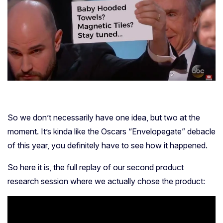
So we don’t necessarily have one idea, but two at the
moment. It’s kinda like the Oscars “Envelopegate” debacle
of this year, you definitely have to see how it happened.
So here it is, the full replay of our second product
research session where we actually chose the product: