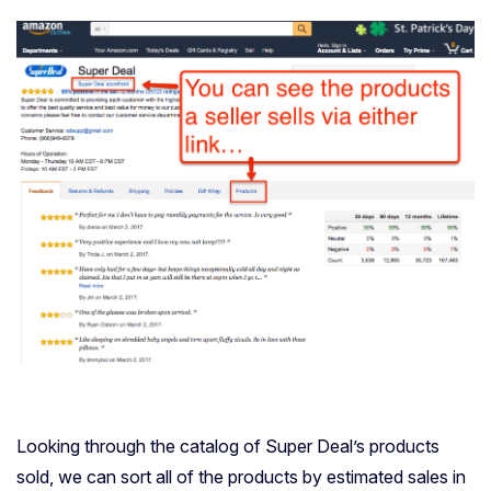
Looking through the catalog of Super Deal’s products
sold, we can sort all of the products by estimated sales in