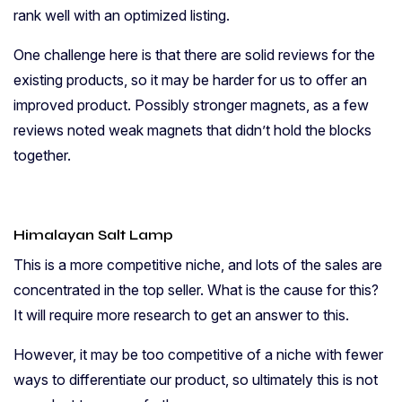
rank well with an optimized listing.
One challenge here is that there are solid reviews for the
existing products, so it may be harder for us to offer an
improved product. Possibly stronger magnets, as a few
reviews noted weak magnets that didn’t hold the blocks
together.
Himalayan Salt
Lamp
This is a more competitive niche, and lots of the sales are
concentrated in the top seller. What is the cause for this?
It will require more research to get an answer to this.
However, it may be too competitive of a niche with fewer
ways to differentiate our product, so ultimately this is not