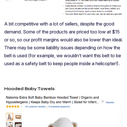
A bit competitive with a lot of sellers, despite the good
demand. Some of the products are priced too low at $15
or so, so our profit margins would also be lower than ideal.
There may be some liability issues depending on how the
belt is used (for example, we wouldn’t want this belt to be
used as a safety belt to keep people inside a helicopter!).
Hooded Baby Towels