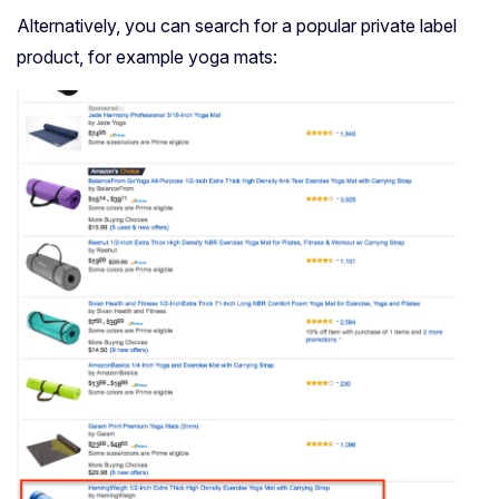
Alternatively, you can search for a popular private label
product, for example yoga mats: