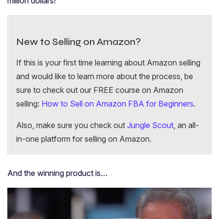
million dollars!
New to Selling on Amazon?
If this is your first time learning about Amazon selling
and would like to learn more about the process, be
sure to check out our FREE course on Amazon
selling:
How to Sell on Amazon FBA for Beginners
.
Also, make sure you check out
Jungle Scout
, an all-
in-one platform for selling on Amazon.
And the winning product is…