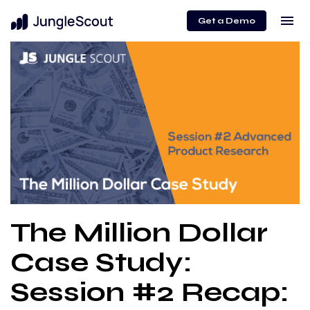
menu
Get a Demo
The Million Dollar
Case Study:
Session #2 Recap: