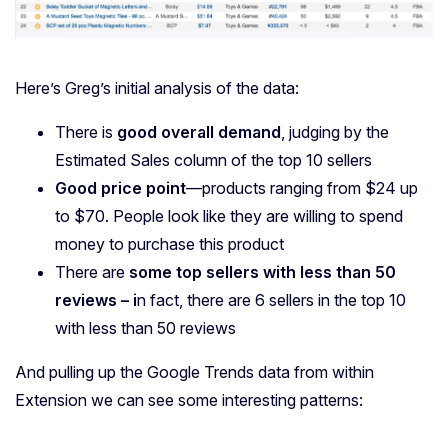
Here’s Greg’s initial analysis of the data:
There is
good overall demand
, judging by the
Estimated Sales column of the top 10 sellers
Good price point
—products ranging from $24 up
to $70. People look like they are willing to spend
money to purchase this product
There are
some top sellers with less than 50
reviews – i
n fact, there are 6 sellers in the top 10
with less than 50 reviews
And pulling up the Google Trends data from within
Extension we can see some interesting patterns: