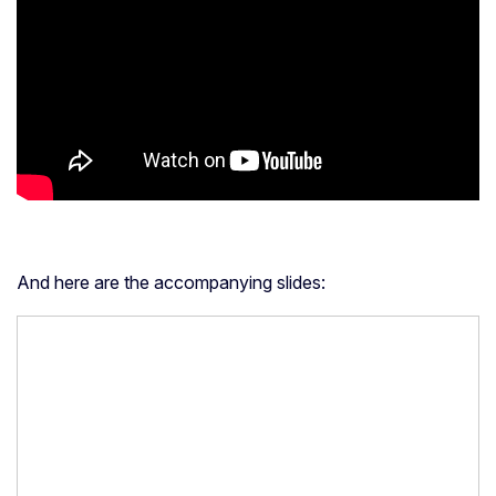
And here are the accompanying slides: