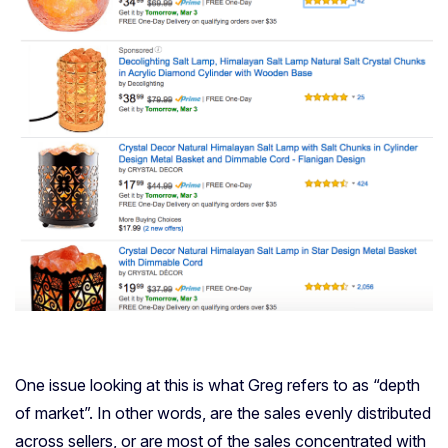
One issue looking at this is what Greg refers to as “depth
of market”. In other words, are the sales evenly distributed
across sellers, or are most of the sales concentrated with