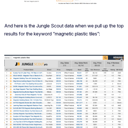
And here is the Jungle Scout data when we pull up the top
results for the keyword “magnetic plastic tiles”: