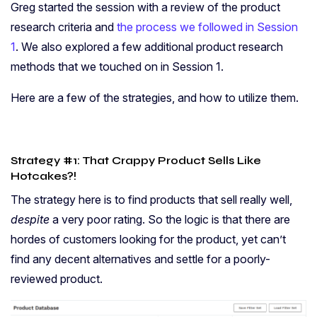
Greg started the session with a review of the product
research criteria and
the process we followed in Session
1
. We also explored a few additional product research
methods that we touched on in Session 1.
Here are a few of the strategies, and how to utilize them.
Strategy #1: That Crappy Product Sells Like
Hotcakes?!
The strategy here is to find products that sell really well,
despite
a very poor rating. So the logic is that there are
hordes of customers looking for the product, yet can’t
find any decent alternatives and settle for a poorly-
reviewed product.