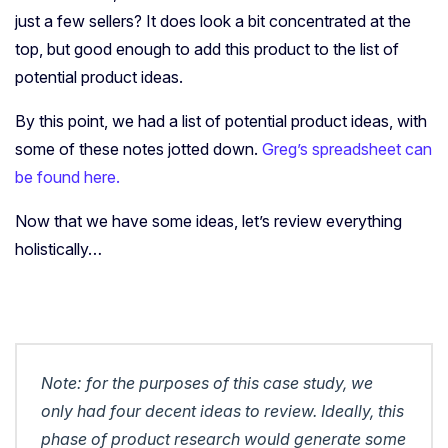
just a few sellers? It does look a bit concentrated at the
top, but good enough to add this product to the list of
potential product ideas.
By this point, we had a list of potential product ideas, with
some of these notes jotted down.
Greg’s spreadsheet can
be found here.
Now that we have some ideas, let’s review everything
holistically…
Note: for the purposes of this case study, we
only had four decent ideas to review. Ideally, this
phase of product research would generate some