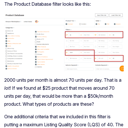
The Product Database filter looks like this:
2000 units per month is almost 70 units per day. That is a
lot
! If we found at $25 product that moves around 70
units per day, that would be more than a $50k/month
product. What types of products are these?
One additional criteria that we included in this filter is
putting a maximum Listing Quality Score (LQS) of 40. The