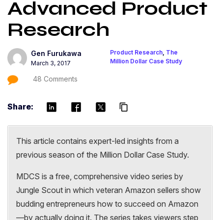
Advanced Product
Research
Product Research
,
The
Gen Furukawa
Million Dollar Case Study
March 3, 2017
48 Comments
Share:
content_copy
This article contains expert-led insights from a
previous season of the Million Dollar Case Study.
MDCS is a free, comprehensive video series by
Jungle Scout in which veteran Amazon sellers show
budding entrepreneurs how to succeed on Amazon
—by actually doing it. The series takes viewers step