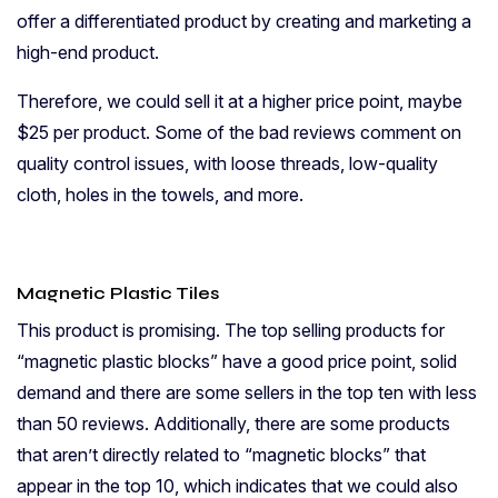
offer a differentiated product by creating and marketing a
high-end product.
Therefore, we could sell it at a higher price point, maybe
$25 per product. Some of the bad reviews comment on
quality control issues, with loose threads, low-quality
cloth, holes in the towels, and more.
Magnetic Plastic Tiles
This product is promising. The top selling products for
“magnetic plastic blocks” have a good price point, solid
demand and there are some sellers in the top ten with less
than 50 reviews. Additionally, there are some products
that aren’t directly related to “magnetic blocks” that
appear in the top 10, which indicates that we could also