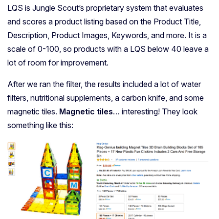
LQS is Jungle Scout’s proprietary system that evaluates
and scores a product listing based on the Product Title,
Description, Product Images, Keywords, and more. It is a
scale of 0-100, so products with a LQS below 40 leave a
lot of room for improvement.
After we ran the filter, the results included a lot of water
filters, nutritional supplements, a carbon knife, and some
magnetic tiles.
Magnetic tiles
… interesting! They look
something like this: