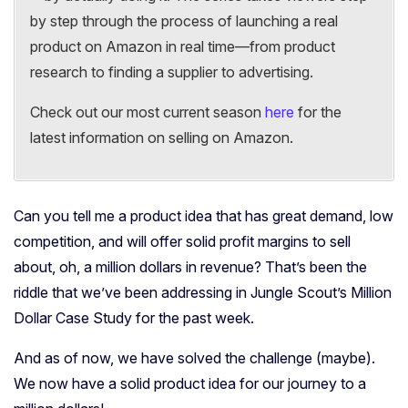
by step through the process of launching a real
product on Amazon in real time—from product
research to finding a supplier to advertising.
Check out our most current season
here
for the
latest information on selling on Amazon.
Can you tell me a product idea that has great demand, low
competition, and will offer solid profit margins to sell
about, oh, a million dollars in revenue? That’s been the
riddle that we’ve been addressing in Jungle Scout’s Million
Dollar Case Study for the past week.
And as of now, we have solved the challenge (maybe).
We now have a solid product idea for our journey to a