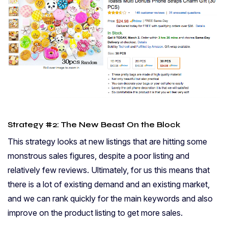
Strategy #2: The New Beast On the Block
This strategy looks at new listings that are hitting some
monstrous sales figures, despite a poor listing and
relatively few reviews. Ultimately, for us this means that
there is a lot of existing demand and an existing market,
and we can rank quickly for the main keywords and also
improve on the product listing to get more sales.