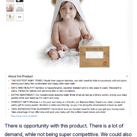
There is opportunity with this product. There is a lot of
demand, while not being super competitive. We could also