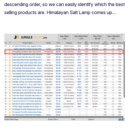
descending order, so we can easily identify which the best
selling products are. Himalayan Salt Lamp comes up…