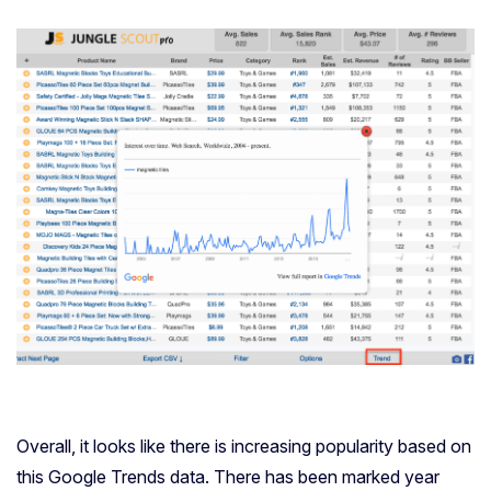
Overall, it looks like there is increasing popularity based on
this Google Trends data. There has been marked year