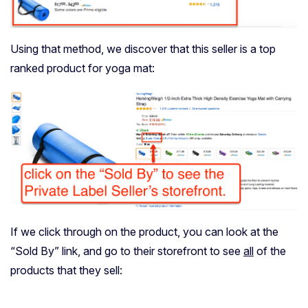
Using that method, we discover that this seller is a top
ranked product for yoga mat:
If we click through on the product, you can look at the
“Sold By” link, and go to their storefront to see
all
of the
products that they sell: