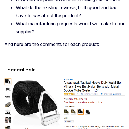
What do the existing reviews, both good and bad,
have to say about the product?
What manufacturing requests would we make to our
supplier?
And here are the comments for each product:
Tactical belt