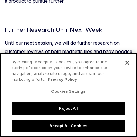
a product to pursue further.
Further Research Until Next Week
Until our next session, we will do further research on
customer reviews of both magnetic tiles and baby hooded
towels. We will also dig in to the actual sales data of these
By clicking “Accept All Cookies”, you agree to the
storing of cookies on your device to enhance site
products using Jungle Scout’s Product Tracker.
navigation, analyze site usage, and assist in our
marketing efforts.
Privacy Policy
In a quick review of the Product Tracker data for baby
hooded towels, we see that there is consistent demand in
Cookies Settings
the past 30 days. There doesn’t appear to be any
promotions or giveaways that are artificially spiking the
Reject All
Best Seller Rank and estimated monthly sales.
Accept All Cookies
Here is a look at some of that Product Tracker data for