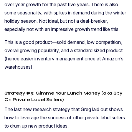
over year growth for the past five years. There is also
some seasonality, with spikes in demand during the winter
holiday season. Not ideal, but not a deal-breaker,
especially not with an impressive growth trend like this.
This is a good product—solid demand, low competition,
overall growing popularity, and a standard sized product
(hence easier inventory management once at Amazon’s
warehouses).
Strategy #3: Gimme Your Lunch Money (aka Spy
On Private Label Sellers)
The last new research strategy that Greg laid out shows
how to leverage the success of other private label sellers
to drum up new product ideas.