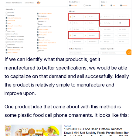
If we can identify what that product is, get it
manufactured to better specifications, we would be able
to capitalize on that demand and sell successfully. Ideally
the product is relatively simple to manufacture and
improve upon.
One product idea that came about with this method is
some plastic food cell phone ornaments. It looks like this: