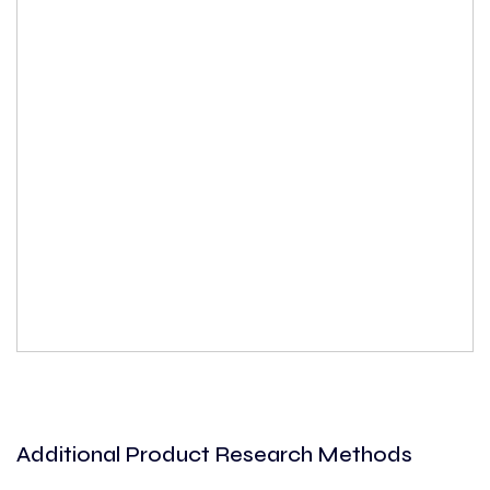
Additional Product Research Methods