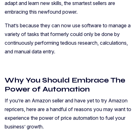
adapt and learn new skills, the smartest sellers are
embracing this newfound power.
That’s because they can now use software to manage a
variety of tasks that formerly could only be done by
continuously performing tedious research, calculations,
and manual data entry.
Why You Should Embrace The
Power of Automation
If you’re an Amazon seller and have yet to try Amazon
repricers, here are a handful of reasons you may want to
experience the power of price automation to fuel your
business’ growth.