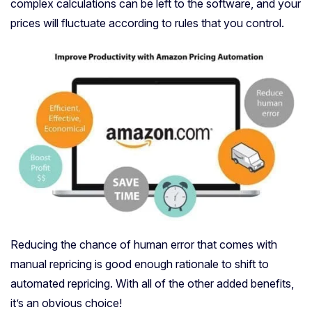
complex calculations can be left to the software, and your
prices will fluctuate according to rules that you control.
Reducing the chance of human error that comes with
manual repricing is good enough rationale to shift to
automated repricing. With all of the other added benefits,
it’s an obvious choice!