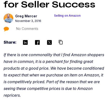
for Seller Success
Selling on Amazon
Greg Mercer
November 3, 2016
No Comments
Share:
content_copy
If there is one commonality that I find Amazon shoppers
have in common, it is a penchant for finding great
products at a good price. We have become conditioned
to expect that when we purchase an item on Amazon, it
is competitively priced. Part of the reason that we are
seeing these competitive prices is due to Amazon
repricers.