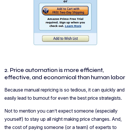
2. Price automation is more efficient,
effective, and economical than human labor
Because manual repricing is so tedious, it can quickly and
easily lead to burnout for even the best price strategists.
Not to mention you can’t expect someone (especially
yourself) to stay up all night making price changes. And,
the cost of paying someone (or a team) of experts to