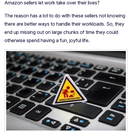
Amazon sellers let work take over their lives?
The reason has a lot to do with these sellers not knowing
there are better ways to handle their workloads. So, they
end up missing out on large chunks of time they could
otherwise spend having a fun, joyful life.