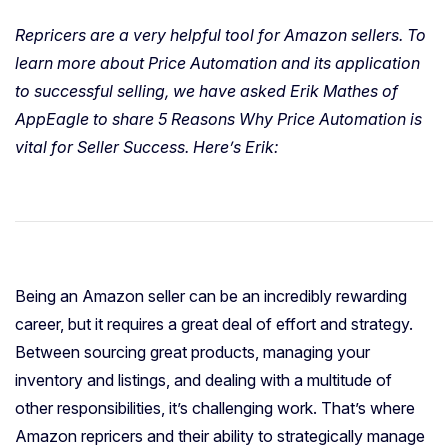
Repricers are a very helpful tool for Amazon sellers. To
learn more about Price Automation and its application
to successful selling, we have asked Erik Mathes of
AppEagle to share 5 Reasons Why Price Automation is
vital for Seller Success. Here’s Erik:
Being an Amazon seller can be an incredibly rewarding
career, but it requires a great deal of effort and strategy.
Between sourcing great products, managing your
inventory and listings, and dealing with a multitude of
other responsibilities, it’s challenging work. That’s where
Amazon repricers and their ability to strategically manage