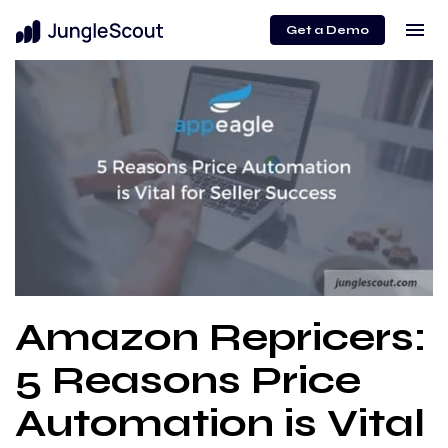
menu
Get a Demo
Amazon Repricers:
5 Reasons Price
Automation is Vital