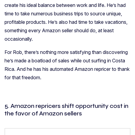
create his ideal balance between work and life. He’s had
time to take numerous business trips to source unique,
profitable products. He’s also had time to take vacations,
something every Amazon seller should do, at least
occasionally.
For Rob, there’s nothing more satisfying than discovering
he’s made a boatload of sales while out surfing in Costa
Rica. And he has his automated Amazon repricer to thank
for that freedom.
5. Amazon repricers shift opportunity cost in
the favor of Amazon sellers