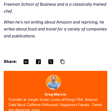
Freeman School of Business and is a classically trained
chef.
When he’s not writing about Amazon and repricing, he
writes about food and travel for a variety of companies
and publications.
Share:
content_copy
Greg Mercer
Founder at Jungle Scout. Loves all things FBA. Amazon
Data Nerd. Caffeine Enthusiast. Happiness Fanatic. Tweet
him @mercer_greg