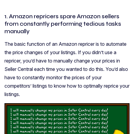
1. Amazon repricers spare Amazon sellers
from constantly performing tedious tasks
manually
The basic function of an Amazon repricer is to automate
the price changes of your listings. If you didn’t use a
repricer, you’d have to manually change your prices in
Seller Central each time you wanted to do this. You’d also
have to constantly monitor the prices of your
competitors’ listings to know how to optimally reprice your
listings.