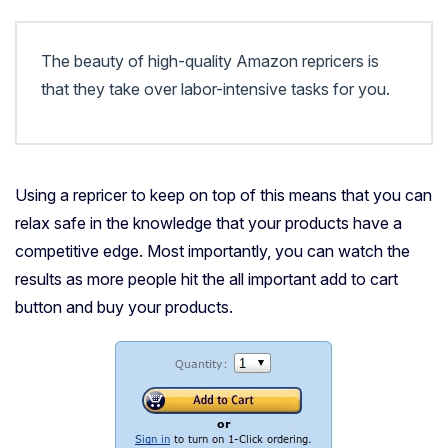
The beauty of high-quality Amazon repricers is
that they take over labor-intensive tasks for you.
Using a repricer to keep on top of this means that you can
relax safe in the knowledge that your products have a
competitive edge. Most importantly, you can watch the
results as more people hit the all important add to cart
button and buy your products.