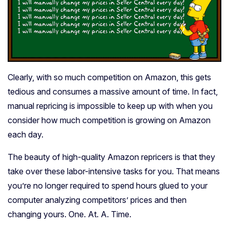
Clearly, with so much competition on Amazon, this gets
tedious and consumes a massive amount of time. In fact,
manual repricing is impossible to keep up with when you
consider how much competition is growing on Amazon
each day.
The beauty of high-quality Amazon repricers is that they
take over these labor-intensive tasks for you. That means
you’re no longer required to spend hours glued to your
computer analyzing competitors’ prices and then
changing yours. One. At. A. Time.