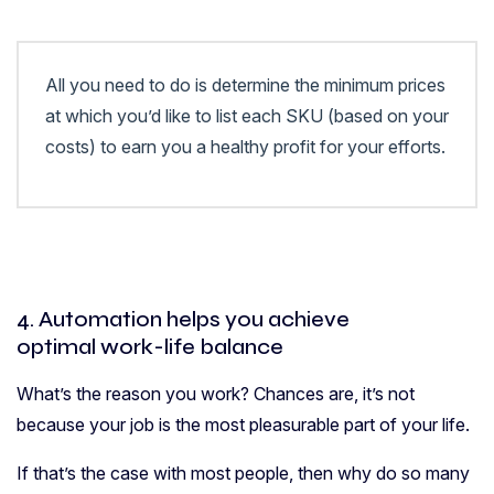
All you need to do is determine the minimum prices
at which you’d like to list each SKU (based on your
costs) to earn you a healthy profit for your efforts.
4. Automation helps you achieve
optimal work-life balance
What’s the reason you work? Chances are, it’s not
because your job is the most pleasurable part of your life.
If that’s the case with most people, then why do so many