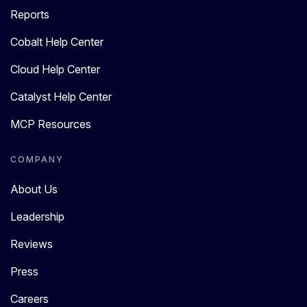
Reports
Cobalt Help Center
Cloud Help Center
Catalyst Help Center
MCP Resources
COMPANY
About Us
Leadership
Reviews
Press
Careers