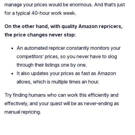
manage your prices would be enormous. And that’s just
for a typical 40-hour work week.
On the other hand, with quality Amazon repricers,
the price changes never stop:
An automated repricer constantly monitors your
competitors’ prices, so you never have to slog
through their listings one by one.
It also updates your prices as fast as Amazon
allows, which is multiple times an hour.
Try finding humans who can work this efficiently and
effectively, and your quest will be as never-ending as
manual repricing.