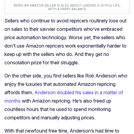
BEING AN AMAZON SELLER IS ALSO ABOUT LEADING A JOYFUL LIFE,
WITH A HAPPY BALANCE
Sellers who continue to avoid repricers routinely lose out
on sales to their savvier competitors who’ve embraced
price automation technology. Worse yet, the sellers who
don’t use Amazon repricers work exponentially harder to
keep up with the sellers who do. And they get no
consolation prize for their struggle.
On the other side, you find sellers like Rob Anderson who
enjoy the luxuries that automated Amazon repricing
affords them.
Anderson doubled his sales in a matter of
months
with Amazon repricing. He’s also freed up
countless hours that he used to spend monitoring
competitors and manually adjusting prices.
With that newfound free time, Anderson’s had time to