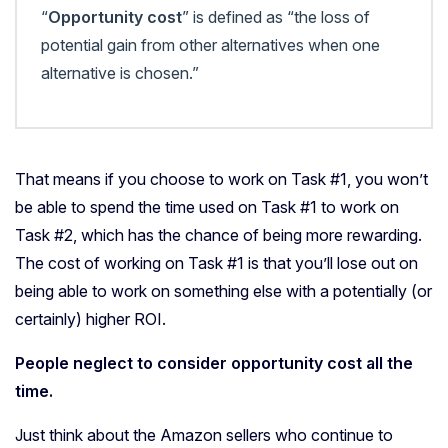
“
Opportunity cost
” is defined as “the loss of
potential gain from other alternatives when one
alternative is chosen.”
That means if you choose to work on Task #1, you won’t
be able to spend the time used on Task #1 to work on
Task #2, which has the chance of being more rewarding.
The cost of working on Task #1 is that you’ll lose out on
being able to work on something else with a potentially (or
certainly) higher ROI.
People neglect to consider opportunity cost all the
time.
Just think about the Amazon sellers who continue to