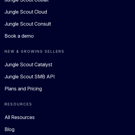
Jungle Scout Cloud
Jungle Scout Consult
Book a demo
NEW & GROWING SELLERS
Jungle Scout Catalyst
Jungle Scout SMB API
Plans and Pricing
RESOURCES
All Resources
Blog