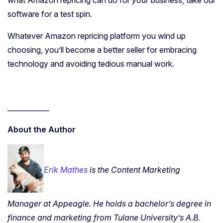
what Amazon repricing can do for
your
business, take our
software for a test spin.
Whatever Amazon repricing platform you wind up
choosing, you’ll become a better seller for embracing
technology and avoiding tedious manual work.
____________
About the Author
Erik Mathes
is the Content Marketing
Manager at Appeagle. He holds a bachelor’s degree in
finance and marketing from Tulane University’s A.B.