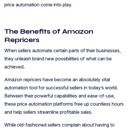
price automation come into play.
The Benefits of Amazon
Repricers
When sellers automate certain parts of their businesses,
they unleash brand new possibilities of what can be
achieved.
Amazon repricers have become an absolutely vital
automation tool for successful sellers in today’s world.
Between their powerful capabilities and ease-of-use,
these price automation platforms free up countless hours
and help sellers streamline profitable sales.
While old-fashioned sellers complain about having to