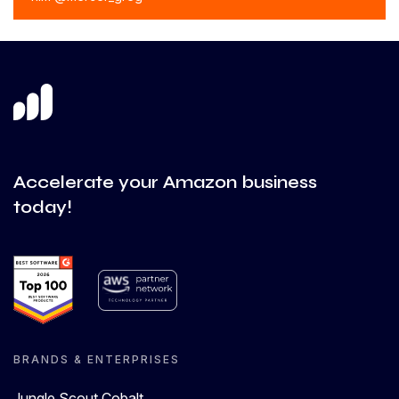
Accelerate your Amazon business
today!
BRANDS & ENTERPRISES
Jungle Scout Cobalt