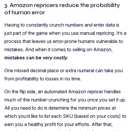
3. Amazon repricers reduce the probability
of human error
Having to constantly crunch numbers and enter data is
just part of the game when you use manual repricing. It’s a
process that leaves us error-prone humans vulnerable to
mistakes. And when it comes to selling on Amazon,
mistakes can be
very costly
.
One missed decimal place or extra numeral can take you
from profitability to losses in no time.
On the flip side, an automated Amazon repricer handles
much of the number-crunching for you once you set it up.
All you need to do is determine the minimum prices at
which you’d like to list each SKU (based on your costs) to
earn you a healthy profit for your efforts. After that,