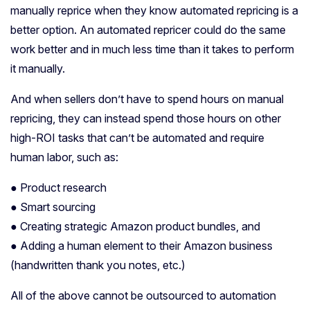
manually reprice when they know automated repricing is a
better option. An automated repricer could do the same
work better and in much less time than it takes to perform
it manually.
And when sellers don’t have to spend hours on manual
repricing, they can instead spend those hours on other
high-ROI tasks that can’t be automated and require
human labor, such as:
● Product research
● Smart sourcing
● Creating strategic Amazon product bundles, and
● Adding a human element to their Amazon business
(handwritten thank you notes, etc.)
All of the above cannot be outsourced to automation