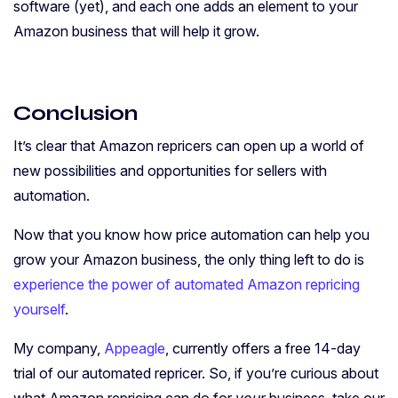
software (yet), and each one adds an element to your
Amazon business that will help it grow.
Conclusion
It’s clear that Amazon repricers can open up a world of
new possibilities and opportunities for sellers with
automation.
Now that you know how price automation can help you
grow your Amazon business, the only thing left to do is
experience the power of automated Amazon repricing
yourself
.
My company,
Appeagle
, currently offers a free 14-day
trial of our automated repricer. So, if you’re curious about