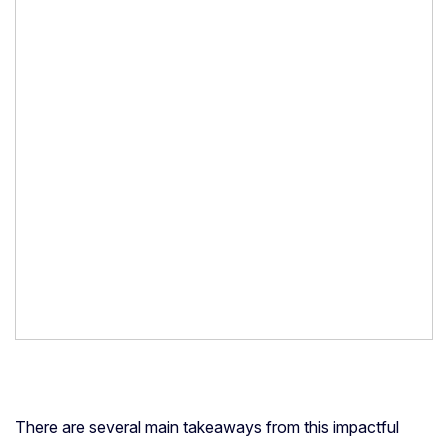
There are several main takeaways from this impactful