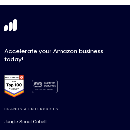
Accelerate your Amazon business
today!
BRANDS & ENTERPRISES
Jungle Scout Cobalt