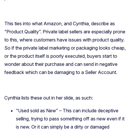
This ties into what Amazon, and Cynthia, describe as
“Product Quality”. Private label sellers are especially prone
to this, where customers have issues with product quality.
So if the private label marketing or packaging looks cheap,
or the product itself is poorly executed, buyers start to
wonder about their purchase and can send in negative
feedback which can be damaging to a Seller Account.
Cynthia lists these out in her slide, as such:
“Used sold as New” – This can include deceptive
selling, trying to pass something off as new even if it
is new. Or it can simply be a dirty or damaged