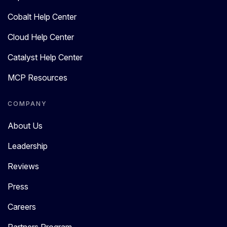
Cobalt Help Center
Cloud Help Center
Catalyst Help Center
MCP Resources
COMPANY
About Us
Leadership
Reviews
Press
Careers