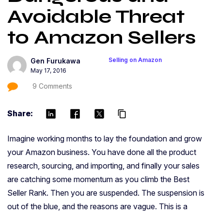
Avoidable Threat
to Amazon Sellers
Selling on Amazon
Gen Furukawa
May 17, 2016
9 Comments
Share:
content_copy
Imagine working months to lay the foundation and grow
your Amazon business. You have done all the product
research, sourcing, and importing, and finally your sales
are catching some momentum as you climb the Best
Seller Rank. Then you are suspended. The suspension is
out of the blue, and the reasons are vague. This is a