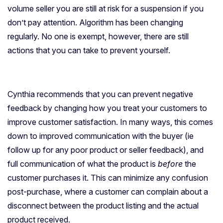
volume seller you are still at risk for a suspension if you
don’t pay attention. Algorithm has been changing
regularly. No one is exempt, however, there are still
actions that you can take to prevent yourself.
Cynthia recommends that you can prevent negative
feedback by changing how you treat your customers to
improve customer satisfaction. In many ways, this comes
down to improved communication with the buyer (ie
follow up for any poor product or seller feedback), and
full communication of what the product is
before
the
customer purchases it. This can minimize any confusion
post-purchase, where a customer can complain about a
disconnect between the product listing and the actual
product received.