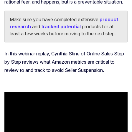
rational fear, and happens, but is a preventable situation.
Make sure you have completed extensive
product
research
and
tracked potential
products for at
least a few weeks before moving to the next step.
In this webinar replay, Cynthia Stine of Online Sales Step
by Step reviews what Amazon metrics are critical to
review to and track to avoid Seller Suspension.