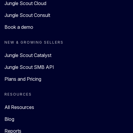
Jungle Scout Cloud
Jungle Scout Consult
Book a demo
NEW & GROWING SELLERS
Jungle Scout Catalyst
Jungle Scout SMB API
Plans and Pricing
RESOURCES
All Resources
Blog
Reports