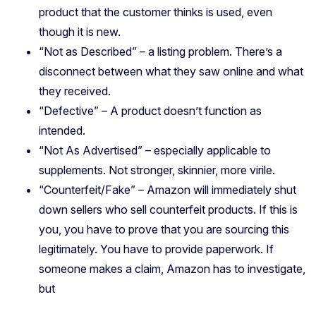
product that the customer thinks is used, even
though it is new.
“Not as Described” – a listing problem. There’s a
disconnect between what they saw online and what
they received.
“Defective” – A product doesn’t function as
intended.
“Not As Advertised” – especially applicable to
supplements. Not stronger, skinnier, more virile.
“Counterfeit/Fake” – Amazon will immediately shut
down sellers who sell counterfeit products. If this is
you, you have to prove that you are sourcing this
legitimately. You have to provide paperwork. If
someone makes a claim, Amazon has to investigate,
but