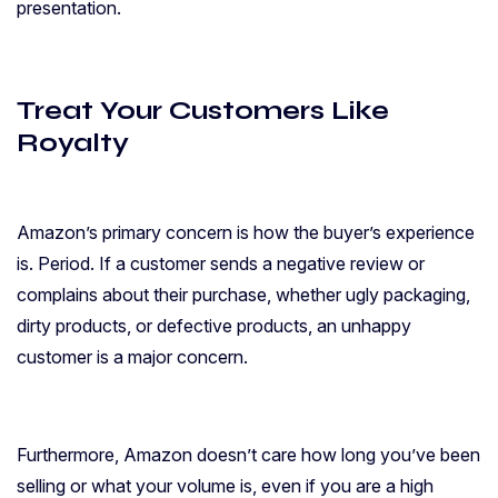
presentation.
Treat Your Customers Like
Royalty
Amazon’s primary concern is how the buyer’s experience
is. Period. If a customer sends a negative review or
complains about their purchase, whether ugly packaging,
dirty products, or defective products, an unhappy
customer is a major concern.
Furthermore, Amazon doesn’t care how long you’ve been
selling or what your volume is, even if you are a high