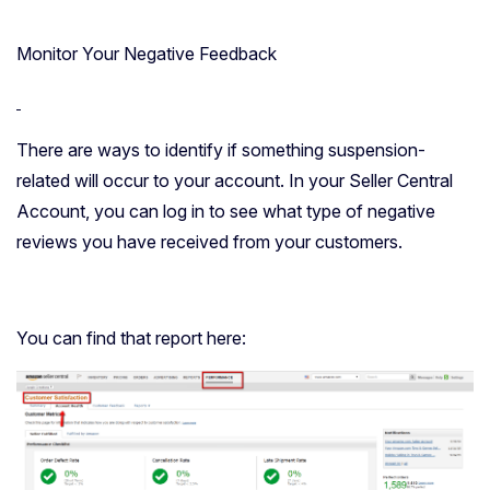
Monitor Your Negative Feedback
There are ways to identify if something suspension-
related will occur to your account. In your Seller Central
Account, you can log in to see what type of negative
reviews you have received from your customers.
You can find that report here: