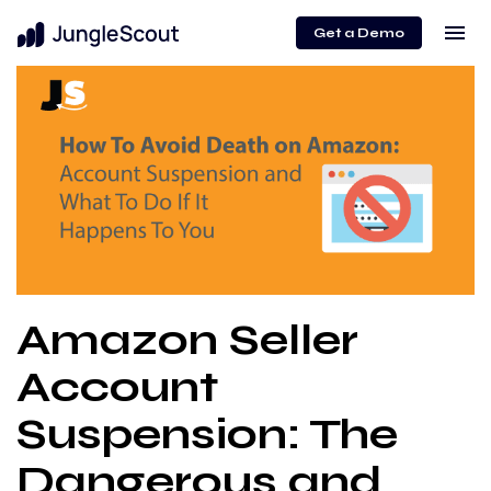
menu
Get a Demo
Amazon Seller
Account
Suspension: The
Dangerous and