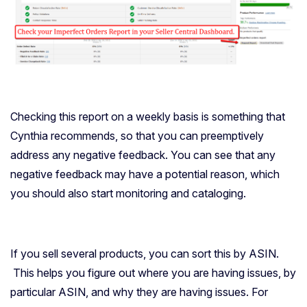
Checking this report on a weekly basis is something that
Cynthia recommends, so that you can preemptively
address any negative feedback. You can see that any
negative feedback may have a potential reason, which
you should also start monitoring and cataloging.
If you sell several products, you can sort this by ASIN.
This helps you figure out where you are having issues, by
particular ASIN, and why they are having issues. For