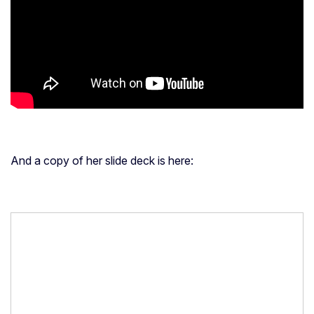
The video replay is here (sound quality in the beginning is
poor, but much better after the first few minutes):
And a copy of her slide deck is here: