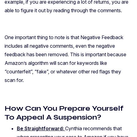
example, if you are experiencing a lot of returns, you are
able to figure it out by reading through the comments.
One important thing to note is that Negative Feedback
includes all negative comments, even the negative
feedback has been removed. This is important because
Amazon’s algorithm will scan for keywords like
“counterfeit”, “fake”, or whatever other red flags they
scan for.
How Can You Prepare Yourself
To Appeal A Suspension?
Be Straightforward:
Cynthia recommends that