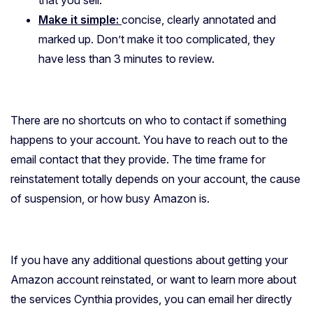
that you sell.
Make it simple:
concise, clearly annotated and
marked up. Don’t make it too complicated, they
have less than 3 minutes to review.
There are no shortcuts on who to contact if something
happens to your account. You have to reach out to the
email contact that they provide. The time frame for
reinstatement totally depends on your account, the cause
of suspension, or how busy Amazon is.
If you have any additional questions about getting your
Amazon account reinstated, or want to learn more about
the services Cynthia provides, you can email her directly