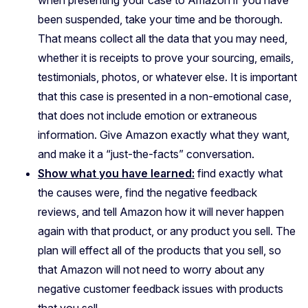
when presenting your case to Amazon if you have
been suspended, take your time and be thorough.
That means collect all the data that you may need,
whether it is receipts to prove your sourcing, emails,
testimonials, photos, or whatever else. It is important
that this case is presented in a non-emotional case,
that does not include emotion or extraneous
information. Give Amazon exactly what they want,
and make it a “just-the-facts” conversation.
Show what you have learned:
find exactly what
the causes were, find the negative feedback
reviews, and tell Amazon how it will never happen
again with that product, or any product you sell. The
plan will effect all of the products that you sell, so
that Amazon will not need to worry about any
negative customer feedback issues with products