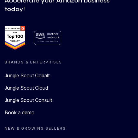
Accelerate your Amazon business
today!
BRANDS & ENTERPRISES
Jungle Scout Cobalt
Jungle Scout Cloud
Jungle Scout Consult
Book a demo
NEW & GROWING SELLERS