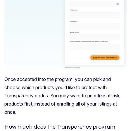
Once accepted into the program, you can pick and
choose which products you’d like to protect with
Transparency codes. You may want to prioritize at-risk
products first, instead of enrolling all of your listings at
once.
How much does the Transparency program