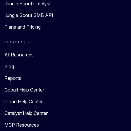
Jungle Scout Catalyst
Jungle Scout SMB API
Plans and Pricing
RESOURCES
All Resources
Blog
Reports
Cobalt Help Center
Cloud Help Center
Catalyst Help Center
MCP Resources