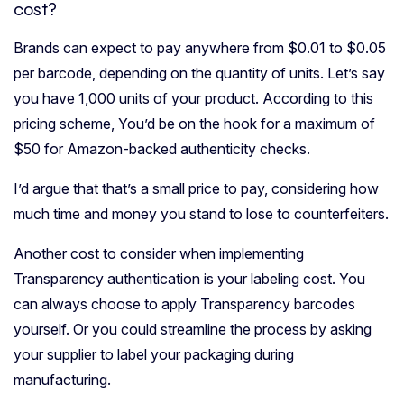
cost?
Brands can expect to pay anywhere from $0.01 to $0.05
per barcode, depending on the quantity of units. Let’s say
you have 1,000 units of your product. According to this
pricing scheme, You’d be on the hook for a maximum of
$50 for Amazon-backed authenticity checks.
I’d argue that that’s a small price to pay, considering how
much time and money you stand to lose to counterfeiters.
Another cost to consider when implementing
Transparency authentication is your labeling cost. You
can always choose to apply Transparency barcodes
yourself. Or you could streamline the process by asking
your supplier to label your packaging during
manufacturing.