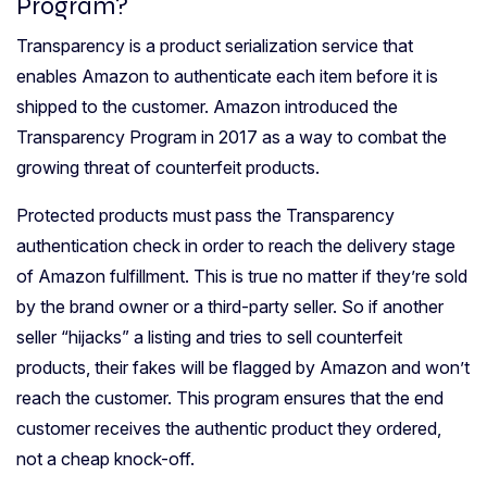
Program?
Transparency is a product serialization service that
enables Amazon to authenticate each item before it is
shipped to the customer. Amazon introduced the
Transparency Program in 2017 as a way to combat the
growing threat of counterfeit products.
Protected products must pass the Transparency
authentication check in order to reach the delivery stage
of Amazon fulfillment. This is true no matter if they’re sold
by the brand owner or a third-party seller. So if another
seller “hijacks” a listing and tries to sell counterfeit
products, their fakes will be flagged by Amazon and won’t
reach the customer. This program ensures that the end
customer receives the authentic product they ordered,
not a cheap knock-off.