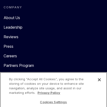
COMPANY
About Us
Leadership
Reviews
Press
Careers
Partners Program
Contact Us
By clicking “Accept All Cookies”, you agree to the
storing of cookies on your device to enhance site
navigation, analyze site usage, and assist in our
marketing efforts.
Privacy Policy
Cookies Settings