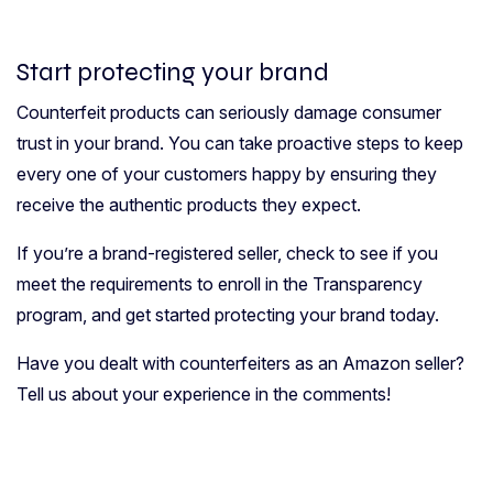
Start protecting your brand
Counterfeit products can seriously damage consumer
trust in your brand. You can take proactive steps to keep
every one of your customers happy by ensuring they
receive the authentic products they expect.
If you’re a brand-registered seller, check to see if you
meet the requirements to enroll in the Transparency
program, and get started protecting your brand today.
Have you dealt with counterfeiters as an Amazon seller?
Tell us about your experience in the comments!