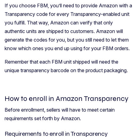
If you choose FBM, you’ll need to provide Amazon with a
Transparency code for every Transparency-enabled unit
you fulfill. That way, Amazon can verify that only
authentic units are shipped to customers. Amazon will
generate the codes for you, but you still need to let them
know which ones you end up using for your FBM orders.
Remember that each FBM unit shipped will need the
unique transparency barcode on the product packaging.
How to enroll in Amazon Transparency
Before enrollment, sellers will have to meet certain
requirements set forth by Amazon.
Requirements to enroll in Transparency