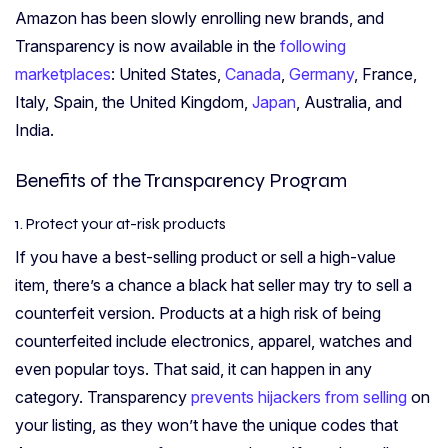
Amazon has been slowly enrolling new brands, and
Transparency is now available in the
following
marketplaces
: United States,
Canada
,
Germany
, France,
Italy, Spain, the United Kingdom,
Japan
, Australia, and
India.
Benefits of the Transparency Program
1. Protect your at-risk products
If you have a best-selling product or sell a high-value
item, there’s a chance a black hat seller may try to sell a
counterfeit version. Products at a high risk of being
counterfeited include electronics, apparel, watches and
even popular toys. That said, it can happen in any
category. Transparency
prevents hijackers from selling
on
your listing, as they won’t have the unique codes that