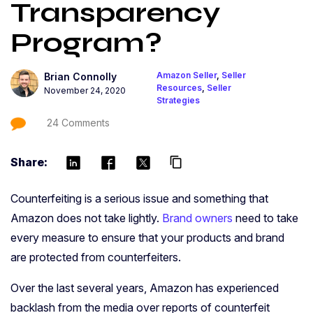
Transparency
Program?
Amazon Seller
,
Seller
Brian Connolly
Resources
,
Seller
November 24, 2020
Strategies
24 Comments
Share:
content_copy
Counterfeiting is a serious issue and something that
Amazon does not take lightly.
Brand owners
need to take
every measure to ensure that your products and brand
are protected from counterfeiters.
Over the last several years, Amazon has experienced
backlash from the media over reports of counterfeit