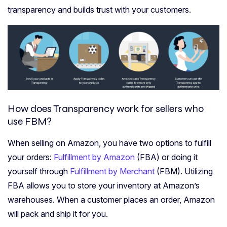
transparency and builds trust with your customers.
How does Transparency work for sellers who
use FBM?
When selling on Amazon, you have two options to fulfill
your orders:
Fulfillment by Amazon
(FBA) or doing it
yourself through
Fulfillment by Merchant
(FBM). Utilizing
FBA allows you to store your inventory at Amazon’s
warehouses. When a customer places an order, Amazon
will pack and ship it for you.