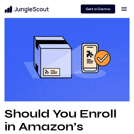
menu
Get a Demo
Should You Enroll
in Amazon’s