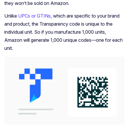
they won’t be sold on Amazon.
Unlike
UPCs or GTINs
, which are specific to your brand
and product, the Transparency code is unique to the
individual unit. So if you manufacture 1,000 units,
Amazon will generate 1,000 unique codes—one for each
unit.