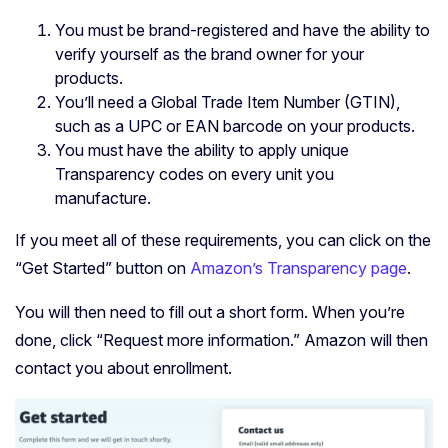
You must be brand-registered and have the ability to
verify yourself as the brand owner for your
products.
You’ll need a Global Trade Item Number (GTIN),
such as a UPC or EAN barcode on your products.
You must have the ability to apply unique
Transparency codes on every unit you
manufacture.
If you meet all of these requirements, you can click on the
“Get Started” button on
Amazon’s Transparency page
.
You will then need to fill out a short form. When you’re
done, click “Request more information.” Amazon will then
contact you about enrollment.