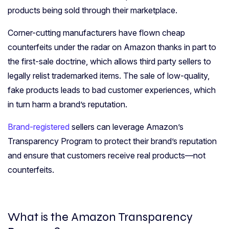
products being sold through their marketplace.
Corner-cutting manufacturers have flown cheap
counterfeits under the radar on Amazon thanks in part to
the first-sale doctrine, which allows third party sellers to
legally relist trademarked items. The sale of low-quality,
fake products leads to bad customer experiences, which
in turn harm a brand’s reputation.
Brand-registered
sellers can leverage Amazon’s
Transparency Program to protect their brand’s reputation
and ensure that customers receive real products—not
counterfeits.
What is the Amazon Transparency