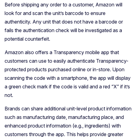
Before shipping any order to a customer, Amazon will
look for and scan the unit’s barcode to ensure
authenticity. Any unit that does not have a barcode or
fails the authentication check will be investigated as a
potential counterfeit.
Amazon also offers a Transparency mobile app that
customers can use to easily authenticate Transparency-
protected products purchased online or in-store. Upon
scanning the code with a smartphone, the app will display
a green check mark if the code is valid and a red “X” if it’s
not.
Brands can share additional unit-level product information
such as manufacturing date, manufacturing place, and
enhanced product information (e.g., ingredients) with
customers through the app. This helps provide greater