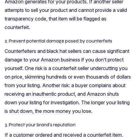
Amazon generates for your products. If another seller
attempts to sell your product and cannot provide a valid
transparency code, that item will be flagged as
counterfeit.
2. Prevent potential damage posed by counterfeits
Counterfeiters and black hat sellers can cause significant
damage to your Amazon business if you don’t protect
yourself. One risk is a counterfeit seller undercutting you
on price, skimming hundreds or even thousands of dollars
from your listing. Another risk: a buyer complains about
receiving an inauthentic product, and Amazon shuts
down your listing for investigation. The longer your listing
is shut down, the more money you lose.
3. Protect your brand’s reputation
If a customer ordered and received a counterfeit item,