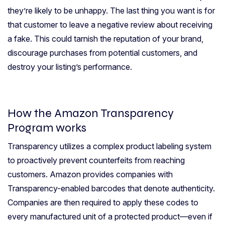
they’re likely to be unhappy. The last thing you want is for
that customer to leave a negative review about receiving
a fake. This could tarnish the reputation of your brand,
discourage purchases from potential customers, and
destroy your listing’s performance.
How the Amazon Transparency
Program works
Transparency utilizes a complex product labeling system
to proactively prevent counterfeits from reaching
customers. Amazon provides companies with
Transparency-enabled barcodes that denote authenticity.
Companies are then required to apply these codes to
every manufactured unit of a protected product—even if