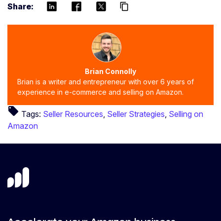
Share:
content_copy
Brian Connolly
Brian is a writer and entrepreneur with over 6 years of
experience in e-commerce and selling on Amazon.
local_offer
Tags:
Seller Resources
,
Seller Strategies
,
Selling on
Amazon