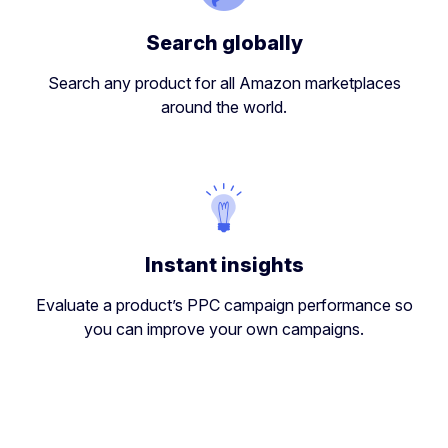
Search globally
Search any product for all Amazon marketplaces
around the world.
Instant insights
Evaluate a product’s PPC campaign performance so
you can improve your own campaigns.