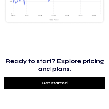
Ready to start? Explore pricing
and plans.
Get started