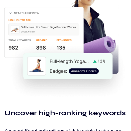
Uncover high-ranking keywords
Keyword Scout pulls millions of data points to show you