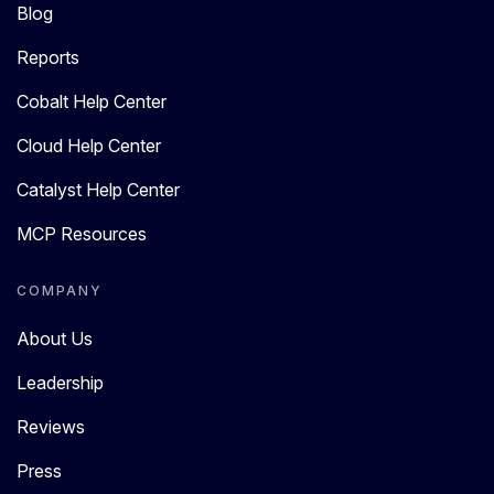
Blog
Reports
Cobalt Help Center
Cloud Help Center
Catalyst Help Center
MCP Resources
COMPANY
About Us
Leadership
Reviews
Press