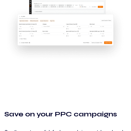
Save on your PPC campaigns