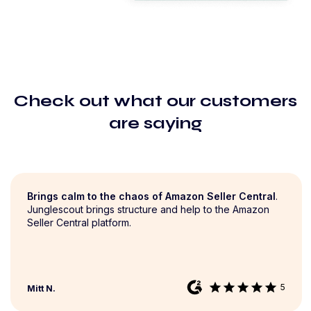
Check out what our customers
are saying
Brings calm to the chaos of Amazon Seller Central
.
Junglescout brings structure and help to the Amazon
Seller Central platform.
star
star
star
star
star
5
Mitt N.