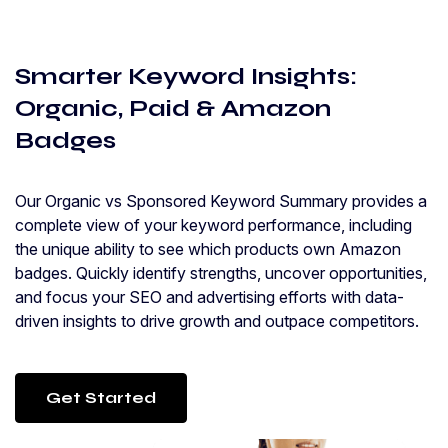
Smarter Keyword Insights:
Organic, Paid & Amazon
Badges
Our Organic vs Sponsored Keyword Summary provides a
complete view of your keyword performance, including
the unique ability to see which products own Amazon
badges. Quickly identify strengths, uncover opportunities,
and focus your SEO and advertising efforts with data-
driven insights to drive growth and outpace competitors.
Get Started