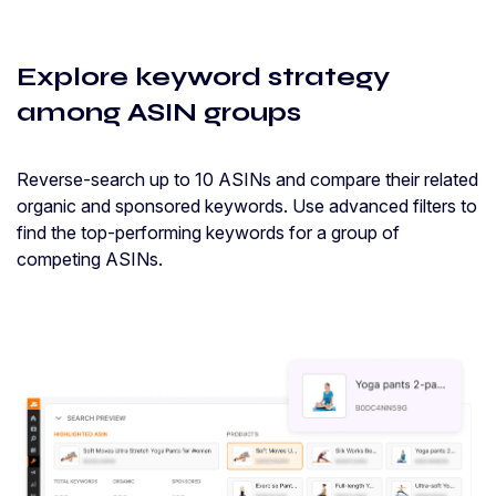
Explore keyword strategy
among ASIN groups
Reverse-search up to 10 ASINs and compare their related
organic and sponsored keywords. Use advanced filters to
find the top-performing keywords for a group of
competing ASINs.