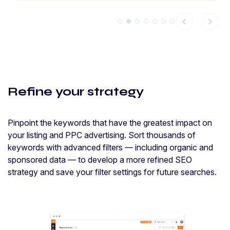
chevron_left
chevron_right
Refine your strategy
Pinpoint the keywords that have the greatest impact on
your listing and PPC advertising. Sort thousands of
keywords with advanced filters — including organic and
sponsored data — to develop a more refined SEO
strategy and save your filter settings for future searches.