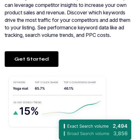
can leverage competitor insights to increase your own
product sales and revenue. Discover which keywords
drive the most traffic for your competitors and add them
to your listing. See performance keyword data like ad
tracking, search volume trends, and PPC costs.
Get Started