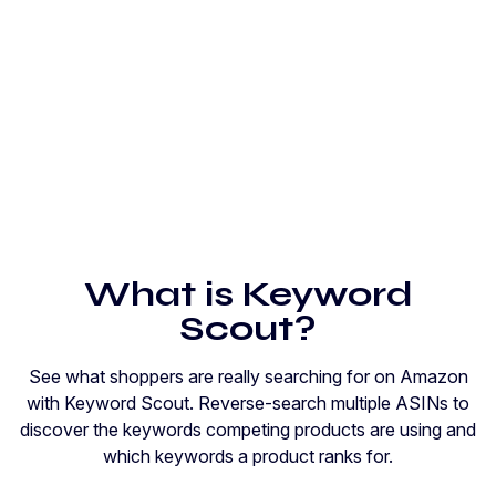
What is Keyword
Scout?
See what shoppers are really searching for on Amazon
with Keyword Scout. Reverse-search multiple ASINs to
discover the keywords competing products are using and
which keywords a product ranks for.