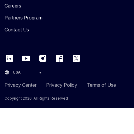
Careers
Partners Program
Contact Us
language
USA
Privacy Center
Privacy Policy
Terms of Use
Copyright 2026. All Rights Reserved