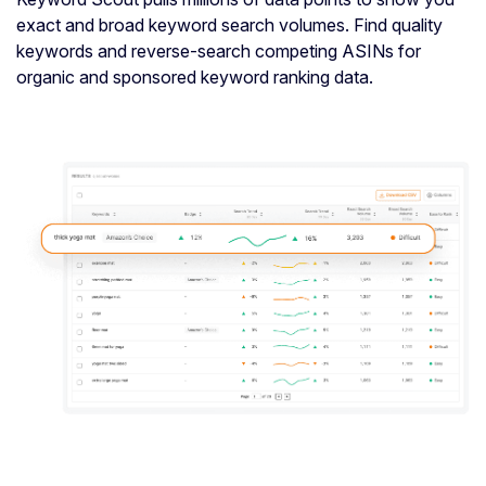
exact and broad keyword search volumes. Find quality
keywords and reverse-search competing ASINs for
organic and sponsored keyword ranking data.