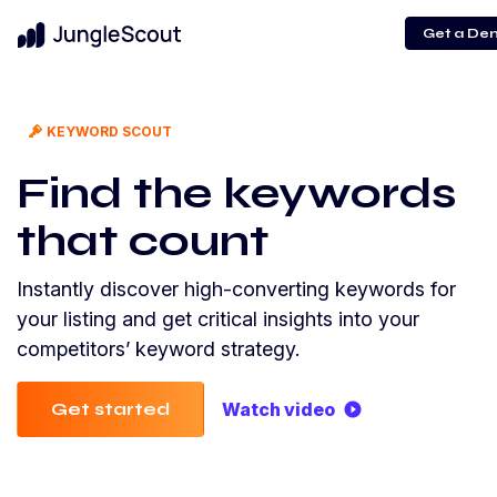
Get a De
KEYWORD SCOUT
Find the keywords
that count
Instantly discover high-converting keywords for
your listing and get critical insights into your
competitors’ keyword strategy.
Get started
Watch video
play_circle_filled