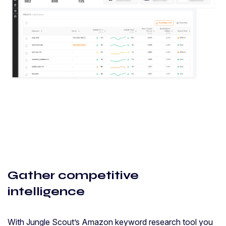
Gather competitive
intelligence
With Jungle Scout’s Amazon keyword research tool you