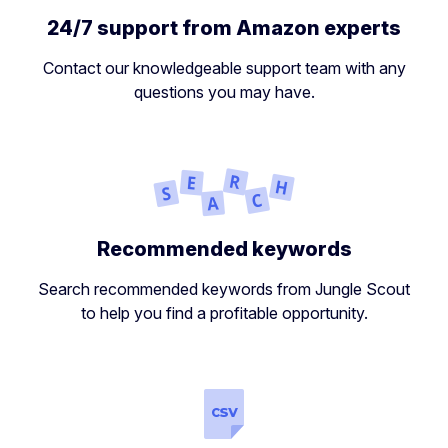
24/7 support from Amazon experts
Contact our knowledgeable support team with any
questions you may have.
Recommended keywords
Search recommended keywords from Jungle Scout
to help you find a profitable opportunity.