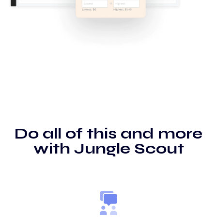
Do all of this and more
with Jungle Scout