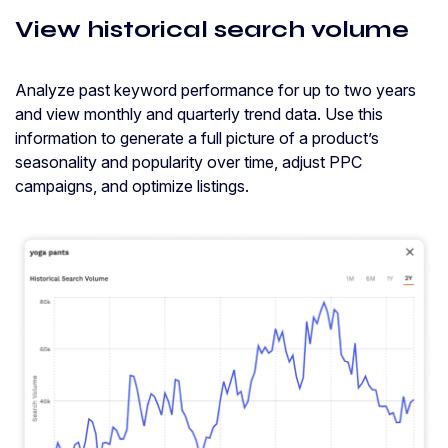
View historical search volume
Analyze past keyword performance for up to two years
and view monthly and quarterly trend data. Use this
information to generate a full picture of a product’s
seasonality and popularity over time, adjust PPC
campaigns, and optimize listings.