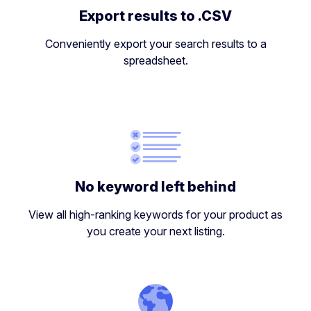
Export results to .CSV
Conveniently export your search results to a
spreadsheet.
No keyword left behind
View all high-ranking keywords for your product as
you create your next listing.