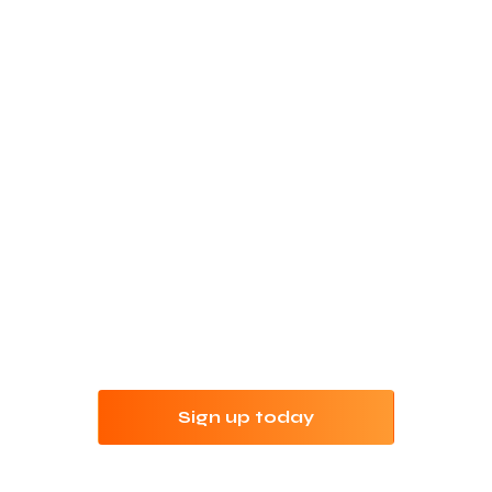
Refine your keyword
research with Jungle
Scout
Try Jungle Scout risk-free for 7 days with our
money-back guarantee.
Sign up today