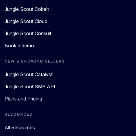
Jungle Scout Cobalt
Jungle Scout Cloud
Jungle Scout Consult
Book a demo
NEW & GROWING SELLERS
Jungle Scout Catalyst
Jungle Scout SMB API
Plans and Pricing
RESOURCES
All Resources