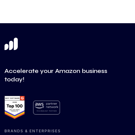
Accelerate your Amazon business
today!
BRANDS & ENTERPRISES