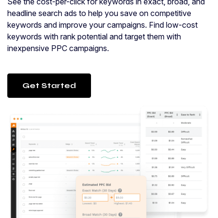
See the cost-per-click for keywords in exact, broad, and
headline search ads to help you save on competitive
keywords and improve your campaigns. Find low-cost
keywords with rank potential and target them with
inexpensive PPC campaigns.
Get Started