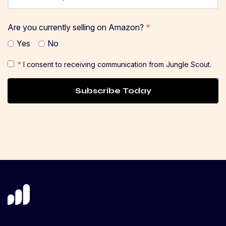
Are you currently selling on Amazon?
*
Yes
No
*
I consent to receiving communication from Jungle Scout.
Subscribe Today