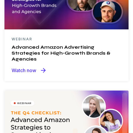
WEBINAR
Advanced Amazon Advertising
Strategies for High-Growth Brands &
Agencies
arrow_forward
Watch now