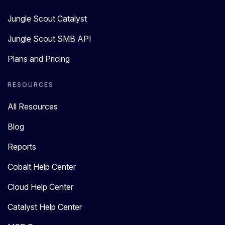
Jungle Scout Catalyst
Jungle Scout SMB API
Plans and Pricing
RESOURCES
All Resources
Blog
Reports
Cobalt Help Center
Cloud Help Center
Catalyst Help Center