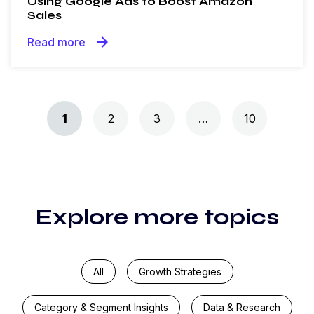
Using Google Ads to Boost Amazon
Sales
arrow_forward
Read more
Posts navigation
1
2
3
…
10
Explore more topics
All
Growth Strategies
Category & Segment Insights
Data & Research