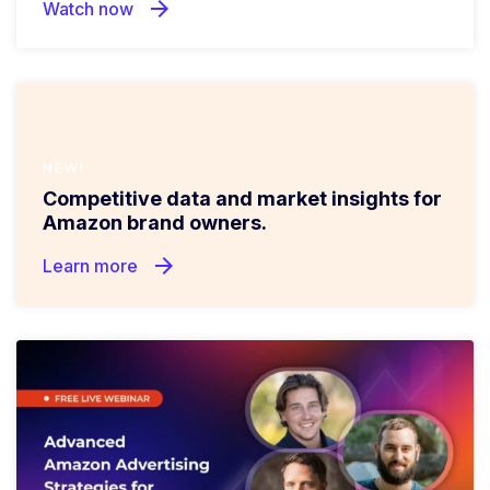
arrow_forward
Watch now
NEW!
Competitive data and market insights for
Amazon brand owners.
arrow_forward
Learn more