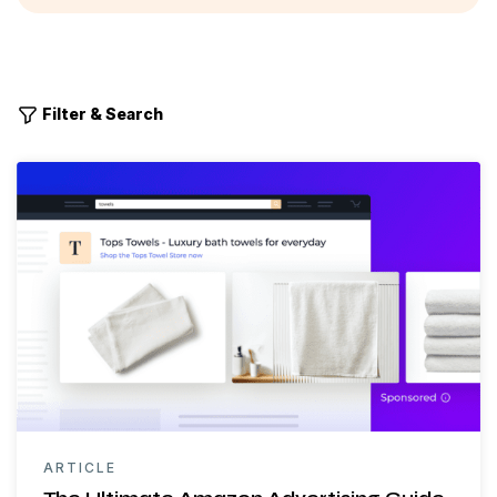
Filter & Search
ARTICLE