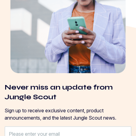
Never miss an update from
Jungle Scout
Sign up to receive exclusive content, product
announcements, and the latest Jungle Scout news.