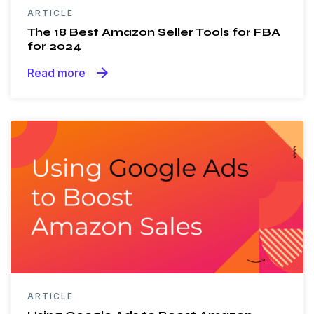
ARTICLE
The 18 Best Amazon Seller Tools for FBA
for 2024
arrow_forward
Read more
ARTICLE