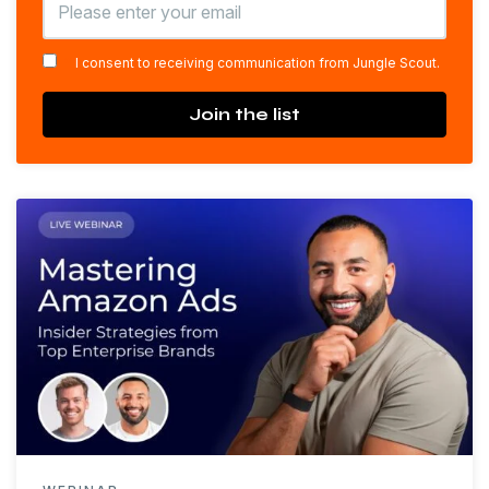
*
I consent to receiving communication from Jungle Scout.
Join the list