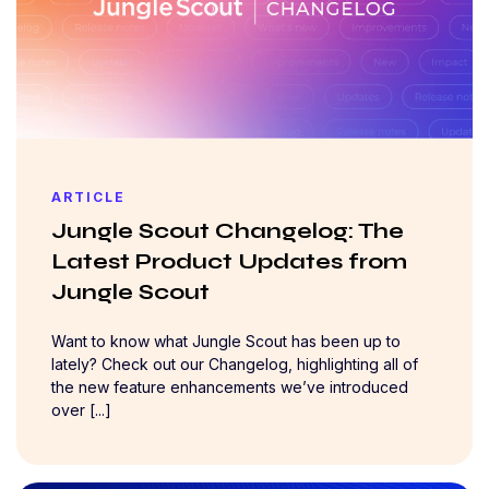
ARTICLE
Jungle Scout Changelog: The
Latest Product Updates from
Jungle Scout
Want to know what Jungle Scout has been up to
lately? Check out our Changelog, highlighting all of
the new feature enhancements we’ve introduced
over [...]