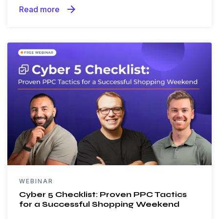
arrow_forward
Read more
WEBINAR
Cyber 5 Checklist: Proven PPC Tactics
for a Successful Shopping Weekend