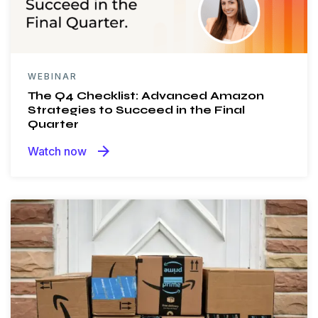
WEBINAR
The Q4 Checklist: Advanced Amazon
Strategies to Succeed in the Final
Quarter
arrow_forward
Watch now