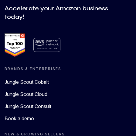
Accelerate your Amazon business
today!
BRANDS & ENTERPRISES
Jungle Scout Cobalt
Jungle Scout Cloud
Jungle Scout Consult
Book a demo
NEW & GROWING SELLERS