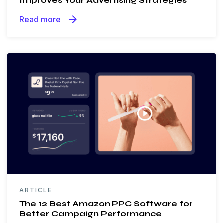
Improves Your Advertising Strategies
arrow_forward
Read more
ARTICLE
The 12 Best Amazon PPC Software for
Better Campaign Performance