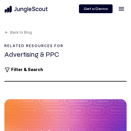
menu
Get a Demo
Back to Blog
arrow_back
RELATED RESOURCES FOR
Advertising & PPC
Filter & Search