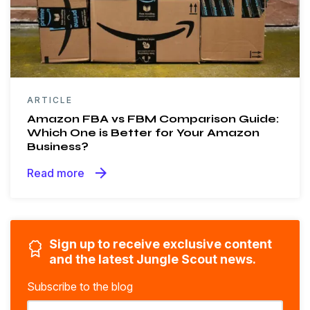
ARTICLE
Amazon FBA vs FBM Comparison Guide:
Which One is Better for Your Amazon
Business?
arrow_forward
Read more
Sign up to receive exclusive content
and the latest Jungle Scout news.
Subscribe to the blog