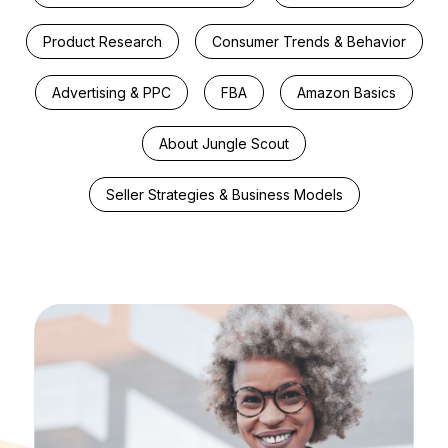
Product Research
Consumer Trends & Behavior
Advertising & PPC
FBA
Amazon Basics
About Jungle Scout
Seller Strategies & Business Models