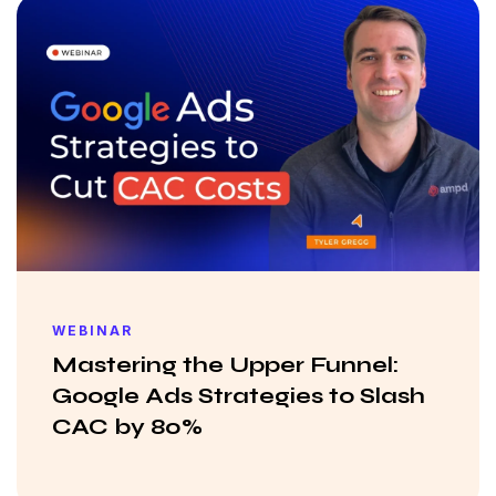
WEBINAR
Mastering the Upper Funnel:
Google Ads Strategies to Slash
CAC by 80%