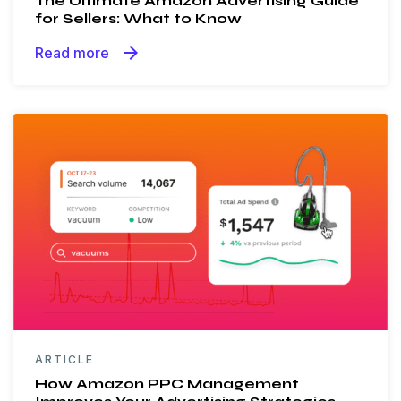
The Ultimate Amazon Advertising Guide
for Sellers: What to Know
arrow_forward
Read more
ARTICLE
How Amazon PPC Management