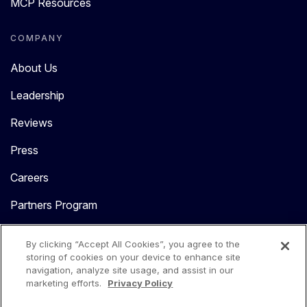
MCP Resources
COMPANY
About Us
Leadership
Reviews
Press
Careers
Partners Program
Contact Us
By clicking “Accept All Cookies”, you agree to the
storing of cookies on your device to enhance site
navigation, analyze site usage, and assist in our
marketing efforts.
Privacy Policy