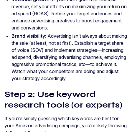
revenue, set your efforts on maximizing your return on
ad spend (ROAS). Refine your target audiences and
enhance advertising creatives to boost engagement
and conversions.
Brand visibility:
Advertising isn’t always about making
the sale (at least, not at first). Establish a target share
of voice (SOV) and implement strategies—increasing
ad spend, diversifying advertising channels, employing
aggressive promotional tactics, etc—to achieve it.
Watch what your competitors are doing and adjust
your strategy accordingly.
Step 2: Use keyword
research tools (or experts)
If you’re simply guessing which keywords are best for
your Amazon advertising campaign, you’re likely throwing