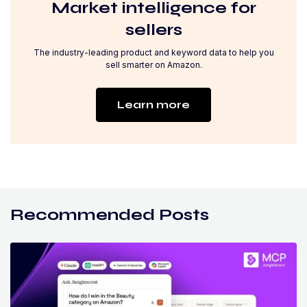
Market intelligence for
sellers
The industry-leading product and keyword data to help you
sell smarter on Amazon.
Learn more
Recommended Posts