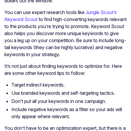
dollars out the window.
You can use expert research tools like
Jungle Scout’s
Keyword Scout
to find high-converting keywords relevant
to the products you’re trying to promote. Keyword Scout
also helps you discover more unique keywords to give
you a leg up on your competition. Be sure to include long-
tail keywords (they can be highly lucrative) and negative
keywords in your strategy.
It’s not just about finding keywords to optimize for. Here
are some other keyword tips to follow:
Target indirect keywords.
Use branded keywords and self-targeting tactics.
Don’t put all your keywords in one campaign.
Include negative keywords as a filter so your ads will
only appear where relevant.
You don’t have to be an optimization expert, but there is a