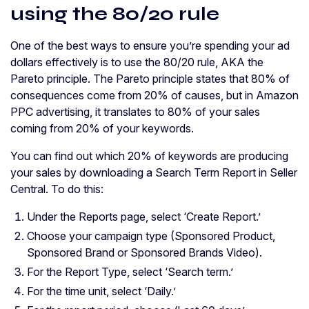
using the 80/20 rule
One of the best ways to ensure you’re spending your ad
dollars effectively is to use the 80/20 rule, AKA the
Pareto principle. The Pareto principle states that 80% of
consequences come from 20% of causes, but in Amazon
PPC advertising, it translates to 80% of your sales
coming from 20% of your keywords.
You can find out which 20% of keywords are producing
your sales by downloading a Search Term Report in Seller
Central. To do this:
Under the Reports page, select ‘Create Report.’
Choose your campaign type (Sponsored Product,
Sponsored Brand or Sponsored Brands Video).
For the Report Type, select ‘Search term.’
For the time unit, select ‘Daily.’