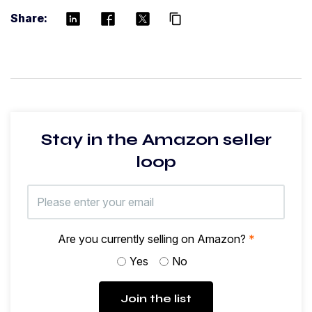
Share:
content_copy
Stay in the Amazon seller
loop
Are you currently selling on Amazon?
*
Yes
No
Join the list