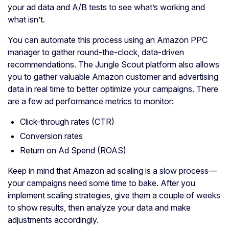
your ad data and A/B tests to see what’s working and
what isn’t.
You can automate this process using an Amazon PPC
manager to gather round-the-clock, data-driven
recommendations. The Jungle Scout platform also allows
you to gather valuable Amazon customer and advertising
data in real time to better optimize your campaigns. There
are a few ad performance metrics to monitor:
Click-through rates (CTR)
Conversion rates
Return on Ad Spend (ROAS)
Keep in mind that Amazon ad scaling is a slow process—
your campaigns need some time to bake. After you
implement scaling strategies, give them a couple of weeks
to show results, then analyze your data and make
adjustments accordingly.