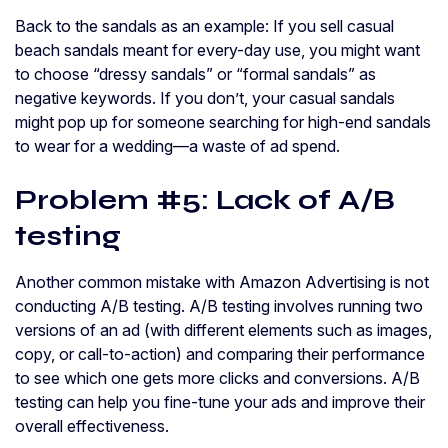
Back to the sandals as an example: If you sell casual
beach sandals meant for every-day use, you might want
to choose “dressy sandals” or “formal sandals” as
negative keywords. If you don’t, your casual sandals
might pop up for someone searching for high-end sandals
to wear for a wedding—a waste of ad spend.
Problem #5: Lack of A/B
testing
Another common mistake with Amazon Advertising is not
conducting A/B testing. A/B testing involves running two
versions of an ad (with different elements such as images,
copy, or call-to-action) and comparing their performance
to see which one gets more clicks and conversions. A/B
testing can help you fine-tune your ads and improve their
overall effectiveness.