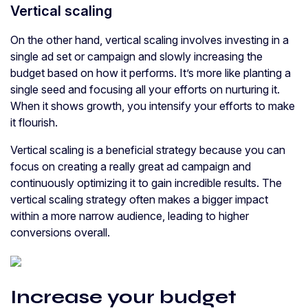
Vertical scaling
On the other hand, vertical scaling involves investing in a
single ad set or campaign and slowly increasing the
budget based on how it performs. It’s more like planting a
single seed and focusing all your efforts on nurturing it.
When it shows growth, you intensify your efforts to make
it flourish.
Vertical scaling is a beneficial strategy because you can
focus on creating a really great ad campaign and
continuously optimizing it to gain incredible results. The
vertical scaling strategy often makes a bigger impact
within a more narrow audience, leading to higher
conversions overall.
Increase your budget