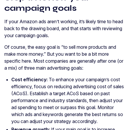
campaign goals
If your Amazon ads aren’t working, it’s likely time to head
back to the drawing board, and that starts with reviewing
your campaign goals.
Of course, the easy goal is “to sell more products and
make more money.” But you want to be a bit more
specific here. Most companies are generally after one (or
a mix) of three main advertising goals:
Cost efficiency:
To enhance your campaign’s cost
efficiency, focus on reducing advertising cost of sales
(ACoS). Establish a target ACoS based on past
performance and industry standards, then adjust your
ad spending to meet or surpass this goal. Monitor
which ads and keywords generate the best returns so
you can adjust your strategy accordingly.
Revenue growth:
If your main goal is to increase