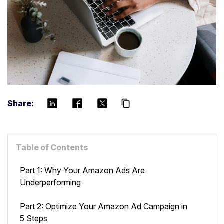
Share:
content_copy
Table of Contents
Part 1: Why Your Amazon Ads Are
Underperforming
Part 2: Optimize Your Amazon Ad Campaign in
5 Steps