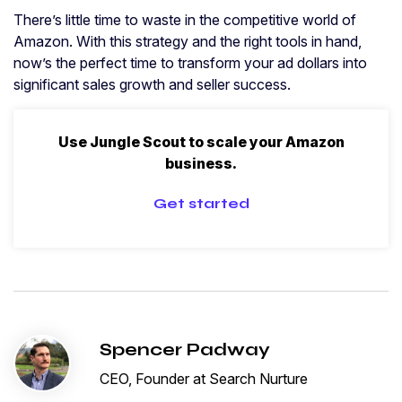
There’s little time to waste in the competitive world of
Amazon. With this strategy and the right tools in hand,
now’s the perfect time to transform your ad dollars into
significant sales growth and seller success.
Use Jungle Scout to scale your Amazon
business.
Get started
Spencer Padway
CEO, Founder at Search Nurture