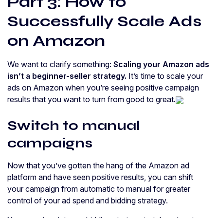
Part 3: How to
Successfully Scale Ads
on Amazon
We want to clarify something:
Scaling your Amazon ads
isn’t a beginner-seller strategy.
It’s time to scale your
ads on Amazon when you’re seeing positive campaign
results that you want to turn from good to great.
Switch to manual
campaigns
Now that you’ve gotten the hang of the Amazon ad
platform and have seen positive results, you can shift
your campaign from automatic to manual for greater
control of your ad spend and bidding strategy.