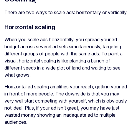
There are two ways to scale ads: horizontally or vertically.
Horizontal scaling
When you scale ads horizontally, you spread your ad
budget across several ad sets simultaneously, targeting
different groups of people with the same ads. To paint a
visual, horizontal scaling is like planting a bunch of
different seeds in a wide plot of land and waiting to see
what grows.
Horizontal ad scaling amplifies your reach, getting your ad
in front of more people. The downside is that you may
very well start competing with yourself, which is obviously
not ideal. Plus, if your ad isn’t great, you may have just
wasted money showing an inadequate ad to multiple
audiences.