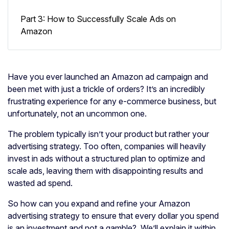
Part 3: How to Successfully Scale Ads on
Amazon
Have you ever launched an Amazon ad campaign and
been met with just a trickle of orders? It’s an incredibly
frustrating experience for any e-commerce business, but
unfortunately, not an uncommon one.
The problem typically isn’t your product but rather your
advertising strategy. Too often, companies will heavily
invest in ads without a structured plan to optimize and
scale ads, leaving them with disappointing results and
wasted ad spend.
So how can you expand and refine your Amazon
advertising strategy to ensure that every dollar you spend
is an investment and not a gamble? We’ll explain it within