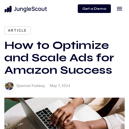
menu
Get a Demo
expand_more
Content
ARTICLE
How to Optimize
and Scale Ads for
Amazon Success
Spencer Padway
May 7, 2024