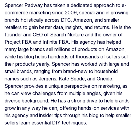
Spencer Padway has taken a dedicated approach to e-
commerce marketing since 2009, specializing in growing
brands holistically across DTC, Amazon, and smaller
retailers to gain better data, insights, and returns. He is the
founder and CEO of Search Nurture and the owner of
Project FBA and Infinite FBA. His agency has helped
many large brands sell millions of products on Amazon,
while his blog helps hundreds of thousands of sellers sell
their products yearly. Spencer has worked with large and
small brands, ranging from brand-new to household
names such as Jergens, Kate Spade, and Oneida.
Spencer provides a unique perspective on marketing, as
he can view challenges from multiple angles, given his
diverse background. He has a strong drive to help brands
grow in any way he can, offering hands-on services with
his agency and insider tips through his blog to help smaller
sellers learn essential DIY techniques.