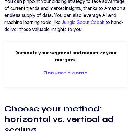
You can pinpoint your bidding strategy to take advantage
of current trends and market insights, thanks to Amazon’s
endless supply of data. You can also leverage AI and
machine learning tools, like
Jungle Scout Cobalt
to hand-
deliver these valuable insights to you.
Dominate your segment and maximize your
margins.
Request a demo
Choose your method:
horizontal vs. vertical ad
scaling