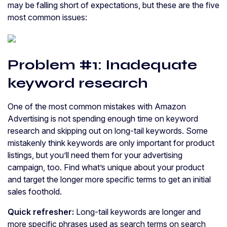
may be falling short of expectations, but these are the five
most common issues:
Problem #1: Inadequate
keyword research
One of the most common mistakes with Amazon
Advertising is not spending enough time on keyword
research and skipping out on long-tail keywords. Some
mistakenly think keywords are only important for product
listings, but you’ll need them for your advertising
campaign, too. Find what’s unique about your product
and target the longer more specific terms to get an initial
sales foothold.
Quick refresher:
Long-tail keywords are longer and
more specific phrases used as search terms on search