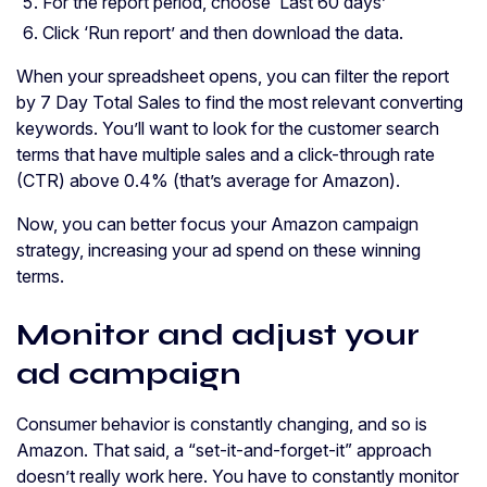
For the report period, choose ‘Last 60 days’
Click ‘Run report’ and then download the data.
When your spreadsheet opens, you can filter the report
by 7 Day Total Sales to find the most relevant converting
keywords. You’ll want to look for the customer search
terms that have multiple sales and a click-through rate
(CTR) above 0.4% (that’s average for Amazon).
Now, you can better focus your Amazon campaign
strategy, increasing your ad spend on these winning
terms.
Monitor and adjust your
ad campaign
Consumer behavior is constantly changing, and so is
Amazon. That said, a “set-it-and-forget-it” approach
doesn’t really work here. You have to constantly monitor