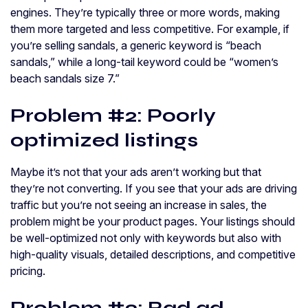
engines. They’re typically three or more words, making
them more targeted and less competitive. For example, if
you’re selling sandals, a generic keyword is “beach
sandals,” while a long-tail keyword could be “women’s
beach sandals size 7.”
Problem #2: Poorly
optimized listings
Maybe it’s not that your ads aren’t working but that
they’re not converting. If you see that your ads are driving
traffic but you’re not seeing an increase in sales, the
problem might be your product pages. Your listings should
be well-optimized not only with keywords but also with
high-quality visuals, detailed descriptions, and competitive
pricing.