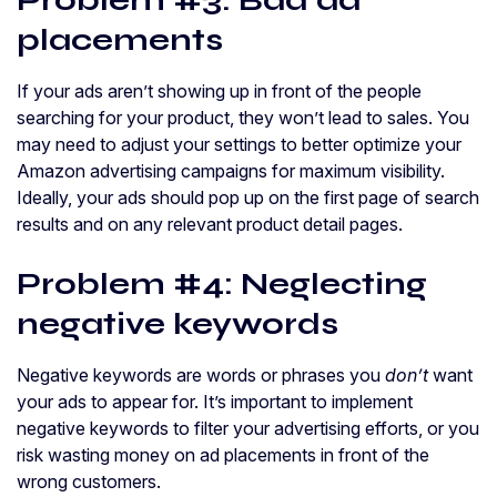
Problem #3: Bad ad
placements
If your ads aren’t showing up in front of the people
searching for your product, they won’t lead to sales. You
may need to adjust your settings to better optimize your
Amazon advertising campaigns for maximum visibility.
Ideally, your ads should pop up on the first page of search
results and on any relevant product detail pages.
Problem #4: Neglecting
negative keywords
Negative keywords are words or phrases you
don’t
want
your ads to appear for. It’s important to implement
negative keywords to filter your advertising efforts, or you
risk wasting money on ad placements in front of the
wrong customers.