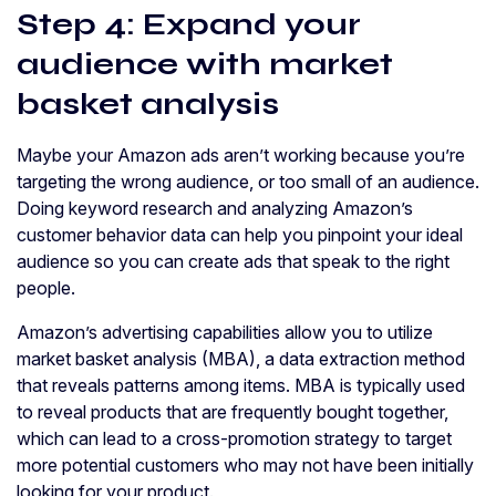
Step 4: Expand your
audience with market
basket analysis
Maybe your Amazon ads aren’t working because you’re
targeting the wrong audience, or too small of an audience.
Doing keyword research and analyzing Amazon’s
customer behavior data can help you pinpoint your ideal
audience so you can create ads that speak to the right
people.
Amazon’s advertising capabilities allow you to utilize
market basket analysis (MBA), a data extraction method
that reveals patterns among items. MBA is typically used
to reveal products that are frequently bought together,
which can lead to a cross-promotion strategy to target
more potential customers who may not have been initially
looking for your product.