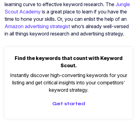
learning curve to effective keyword research. The
Jungle
Scout Academy
is a great place to learn if you have the
time to hone your skills. Or, you can enlist the help of an
Amazon advertising strategist
who’s already well-versed
in all things keyword research and advertising strategy.
Find the keywords that count with Keyword
Scout.
Instantly discover high-converting keywords for your
listing and get critical insights into your competitors’
keyword strategy.
Get started