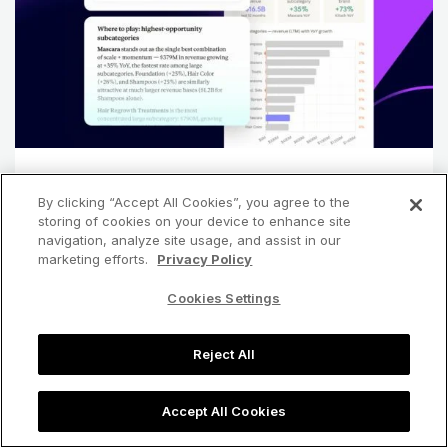
ARTICLE
By clicking “Accept All Cookies”, you agree to the
Getting Started with Jungle Scout MCP
storing of cookies on your device to enhance site
navigation, analyze site usage, and assist in our
marketing efforts.
Privacy Policy
arrow_forward
Read more
Cookies Settings
Reject All
chevron_left
chevron_right
Accept All Cookies