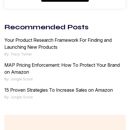
Recommended Posts
Your Product Research Framework For Finding and
Launching New Products
By: Tracy Turner
MAP Pricing Enforcement: How To Protect Your Brand
on Amazon
By: Jungle Scout
15 Proven Strategies To Increase Sales on Amazon
By: Jungle Scout