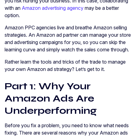
you risk hurting your business. In this case, collaborating
with an
Amazon advertising agency
may be a better
option.
Amazon PPC agencies live and breathe Amazon selling
strategies. An Amazon ad partner can manage your store
and advertising campaigns for you, so you can skip the
learning curve and simply watch the sales come through.
Rather learn the tools and tricks of the trade to manage
your own Amazon ad strategy? Let’s get to it.
Part 1: Why Your
Amazon Ads Are
Underperforming
Before you fix a problem, you need to know what needs
fixing. There are several reasons why your Amazon ads