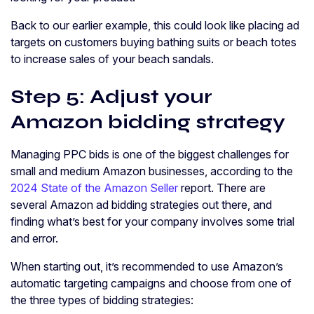
Back to our earlier example, this could look like placing ad
targets on customers buying bathing suits or beach totes
to increase sales of your beach sandals.
Step 5: Adjust your
Amazon bidding strategy
Managing PPC bids is one of the biggest challenges for
small and medium Amazon businesses, according to the
2024 State of the Amazon Seller
report. There are
several Amazon ad bidding strategies out there, and
finding what’s best for your company involves some trial
and error.
When starting out, it’s recommended to use Amazon’s
automatic targeting campaigns and choose from one of
the three types of bidding strategies: