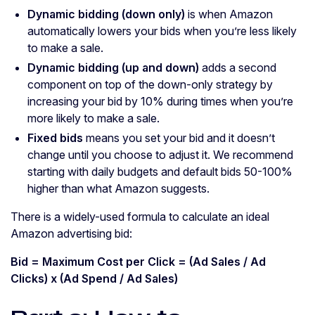
Dynamic bidding (down only)
is when Amazon
automatically lowers your bids when you’re less likely
to make a sale.
Dynamic bidding (up and down)
adds a second
component on top of the down-only strategy by
increasing your bid by 10% during times when you’re
more likely to make a sale.
Fixed bids
means you set your bid and it doesn’t
change until you choose to adjust it. We recommend
starting with daily budgets and default bids 50-100%
higher than what Amazon suggests.
There is a widely-used formula to calculate an ideal
Amazon advertising bid:
Bid = Maximum Cost per Click = (Ad Sales / Ad
Clicks) x (Ad Spend / Ad Sales)