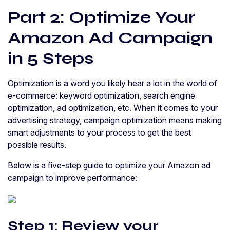
Part 2: Optimize Your
Amazon Ad Campaign
in 5 Steps
Optimization is a word you likely hear a lot in the world of
e-commerce: keyword optimization, search engine
optimization, ad optimization, etc. When it comes to your
advertising strategy, campaign optimization means making
smart adjustments to your process to get the best
possible results.
Below is a five-step guide to optimize your Amazon ad
campaign to improve performance:
Step 1: Review your