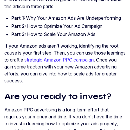
this article in three parts:
Part 1:
Why Your Amazon Ads Are Underperforming
Part 2:
How to Optimize Your Ad Campaign
Part 3:
How to Scale Your Amazon Ads
If your Amazon ads aren’t working, identifying the root
cause is your first step. Then, you can use those learnings
to craft a
strategic Amazon PPC campaign
. Once you
gain some traction with your new Amazon advertising
efforts, you can dive into how to scale ads for greater
success.
Are you ready to invest?
Amazon PPC advertising is a long-term effort that
requires your money and time. If you don’t have the time
to invest in learning how to optimize your ads properly,