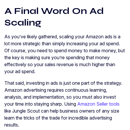
A Final Word On Ad
Scaling
As you’ve likely gathered, scaling your Amazon ads is a
lot more strategic than simply increasing your ad spend.
Of course, you need to spend money to make money, but
the key is making sure you’re spending that money
effectively so your sales revenue is much higher than
your ad spend.
That said, investing in ads is just one part of the strategy.
Amazon advertising requires continuous learning,
analysis, and implementation, so you must also invest
your time into staying sharp. Using
Amazon Seller tools
like Jungle Scout can help business owners of any size
learn the tricks of the trade for incredible advertising
results.