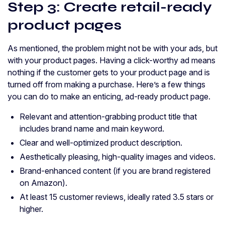
Step 3: Create retail-ready
product pages
As mentioned, the problem might not be with your ads, but
with your product pages. Having a click-worthy ad means
nothing if the customer gets to your product page and is
turned off from making a purchase. Here’s a few things
you can do to make an enticing, ad-ready product page.
Relevant and attention-grabbing product title that
includes brand name and main keyword.
Clear and well-optimized product description.
Aesthetically pleasing, high-quality images and videos.
Brand-enhanced content (if you are brand registered
on Amazon).
At least 15 customer reviews, ideally rated 3.5 stars or
higher.