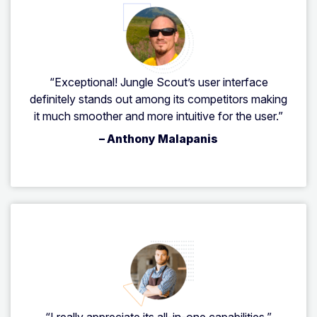
“Exceptional! Jungle Scout’s user interface
definitely stands out among its competitors making
it much smoother and more intuitive for the user.”
– Anthony Malapanis
“I really appreciate its all-in-one capabilities.”