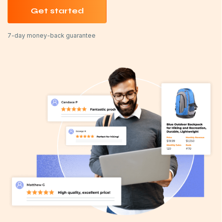
Get started
7-day money-back guarantee