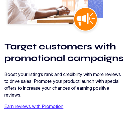
Target customers with
promotional campaigns
Boost your listing’s rank and credibility with more reviews
to drive sales. Promote your product launch with special
offers to increase your chances of earning positive
reviews.
Earn reviews with Promotion