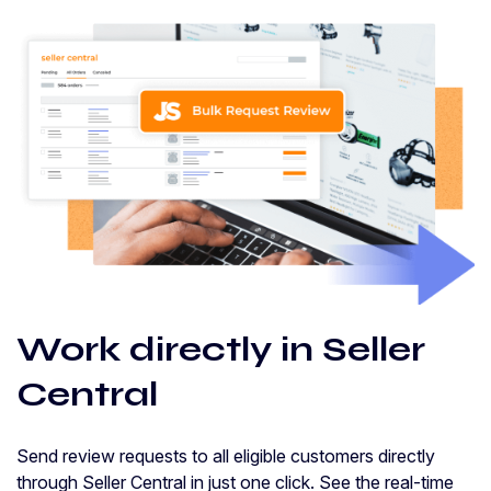
Work directly in Seller
Central
Send review requests to all eligible customers directly
through Seller Central in just one click. See the real-time