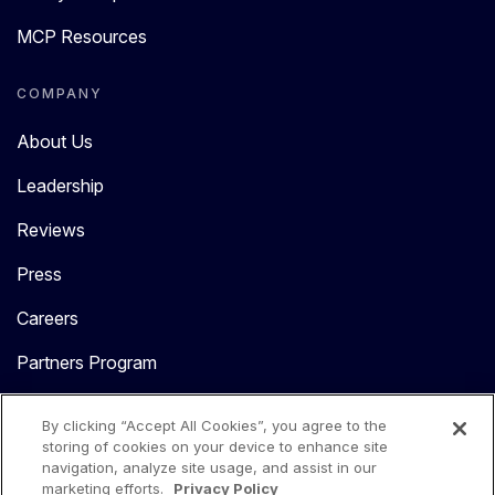
MCP Resources
COMPANY
About Us
Leadership
Reviews
Press
Careers
Partners Program
Contact Us
By clicking “Accept All Cookies”, you agree to the
storing of cookies on your device to enhance site
navigation, analyze site usage, and assist in our
marketing efforts.
Privacy Policy