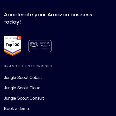
Accelerate your Amazon business
today!
BRANDS & ENTERPRISES
Jungle Scout Cobalt
Jungle Scout Cloud
Jungle Scout Consult
Book a demo