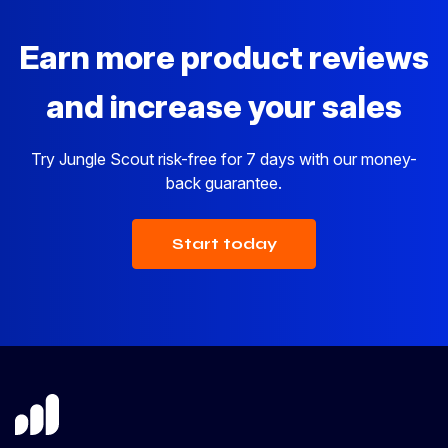
Earn more product reviews
and increase your sales
Try Jungle Scout risk-free for 7 days with our money-
back guarantee.
Start today