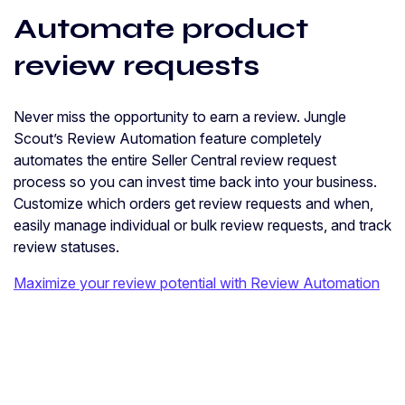
Automate product
review requests
Never miss the opportunity to earn a review. Jungle
Scout’s Review Automation feature completely
automates the entire Seller Central review request
process so you can invest time back into your business.
Customize which orders get review requests and when,
easily manage individual or bulk review requests, and track
review statuses.
Maximize your review potential with Review Automation