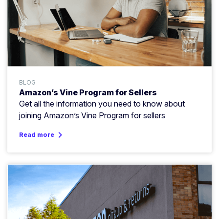
BLOG
Amazon’s Vine Program for Sellers
Get all the information you need to know about
joining Amazon’s Vine Program for sellers
keyboard_arrow_right
Read more