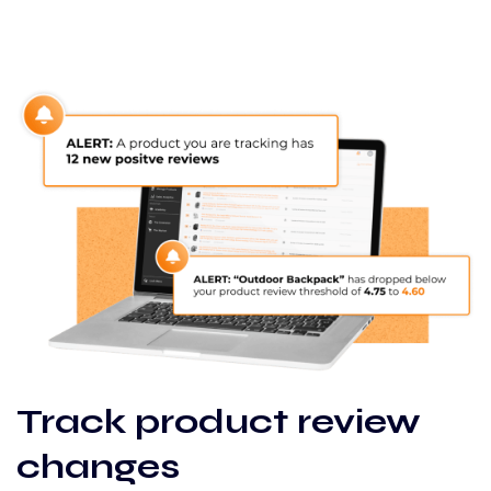
Track product review
changes