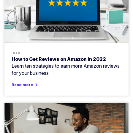
BLOG
How to Get Reviews on Amazon in 2022
Learn ten strategies to earn more Amazon reviews
for your business
keyboard_arrow_right
Read more