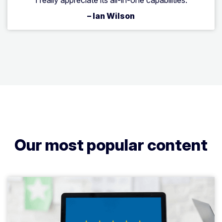
– Ian Wilson
Our most popular content