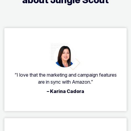
“I love that the marketing and campaign features
are in sync with Amazon.”
– Karina Cadora