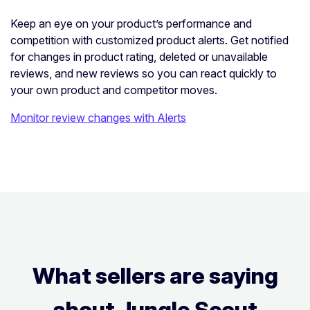
Keep an eye on your product’s performance and
competition with customized product alerts. Get notified
for changes in product rating, deleted or unavailable
reviews, and new reviews so you can react quickly to
your own product and competitor moves.
Monitor review changes with Alerts
What sellers are saying
about Jungle Scout