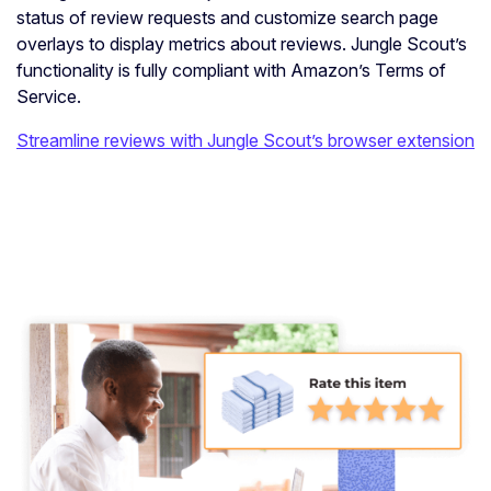
status of review requests and customize search page
overlays to display metrics about reviews. Jungle Scout’s
functionality is fully compliant with Amazon’s Terms of
Service.
Streamline reviews with Jungle Scout’s browser extension