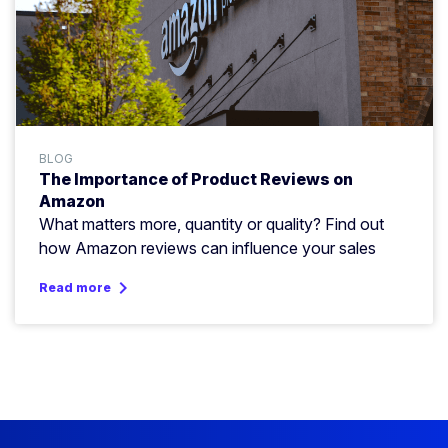
BLOG
The Importance of Product Reviews on
Amazon
What matters more, quantity or quality? Find out
how Amazon reviews can influence your sales
keyboard_arrow_right
Read more