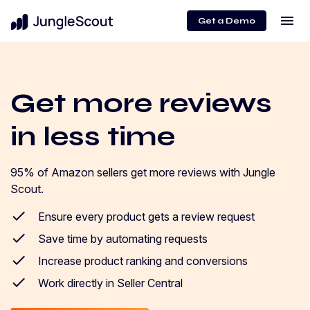
menu
Get a Demo
Get more reviews
in less time
95% of Amazon sellers get more reviews with Jungle
Scout.
Ensure every product gets a review request
Save time by automating requests
Increase product ranking and conversions
Work directly in Seller Central