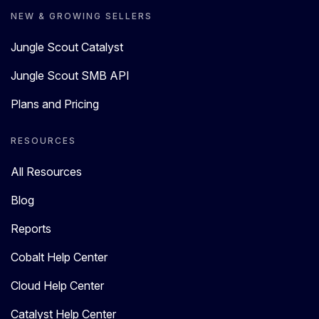
NEW & GROWING SELLERS
Jungle Scout Catalyst
Jungle Scout SMB API
Plans and Pricing
RESOURCES
All Resources
Blog
Reports
Cobalt Help Center
Cloud Help Center
Catalyst Help Center