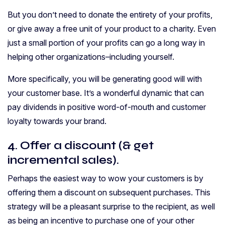
But you don’t need to donate the entirety of your profits,
or give away a free unit of your product to a charity. Even
just a small portion of your profits can go a long way in
helping other organizations–including yourself.
More specifically, you will be generating good will with
your customer base. It’s a wonderful dynamic that can
pay dividends in positive word-of-mouth and customer
loyalty towards your brand.
4. Offer a discount (& get
incremental sales).
Perhaps the easiest way to wow your customers is by
offering them a discount on subsequent purchases. This
strategy will be a pleasant surprise to the recipient, as well
as being an incentive to purchase one of your other