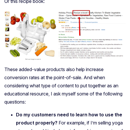
Or this recipe book:
These added-value products also help increase
conversion rates at the point-of-sale. And w
hen
considering what type of content to put together as an
educational resource, I ask myself some of the following
questions:
Do my customers need to learn how to use the
product properly?
For example, if I’m selling yoga