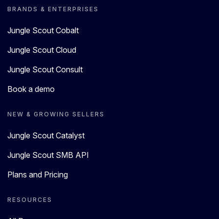
BRANDS & ENTERPRISES
Jungle Scout Cobalt
Jungle Scout Cloud
Jungle Scout Consult
Book a demo
NEW & GROWING SELLERS
Jungle Scout Catalyst
Jungle Scout SMB API
Plans and Pricing
RESOURCES