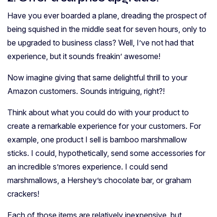
Have you ever boarded a plane, dreading the prospect of
being squished in the middle seat for seven hours, only to
be upgraded to business class? Well, I’ve not had that
experience, but it sounds freakin’ awesome!
Now imagine giving that same delightful thrill to your
Amazon customers. Sounds intriguing, right?!
Think about what you could do with your product to
create a remarkable experience for your customers. For
example, one product I sell is bamboo marshmallow
sticks. I could, hypothetically, send some accessories for
an incredible s’mores experience. I could send
marshmallows, a Hershey’s chocolate bar, or graham
crackers!
Each of those items are relatively inexpensive, but