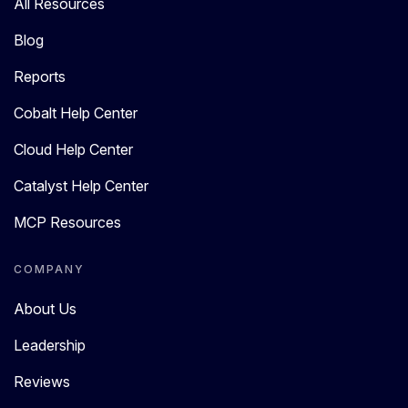
All Resources
Blog
Reports
Cobalt Help Center
Cloud Help Center
Catalyst Help Center
MCP Resources
COMPANY
About Us
Leadership
Reviews