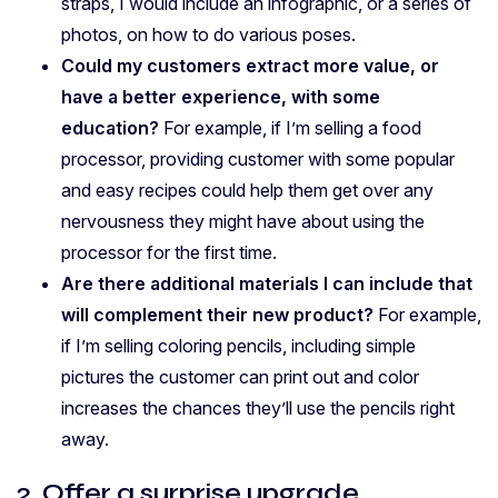
straps, I would include an infographic, or a series of
photos, on how to do various poses.
Could my customers extract more value, or
have a better experience, with some
education?
For example, if I’m selling a food
processor, providing customer with some popular
and easy recipes could help them get over any
nervousness they might have about using the
processor for the first time.
Are there additional materials I can include that
will complement their new product?
For example,
if I’m selling coloring pencils, including simple
pictures the customer can print out and color
increases the chances they’ll use the pencils right
away.
2. Offer a surprise upgrade.