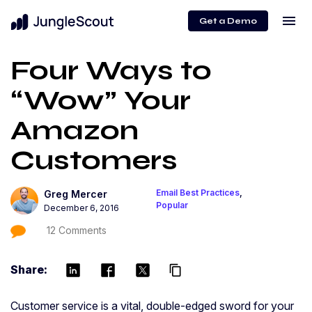
menu
Get a Demo
Four Ways to
“Wow” Your
Amazon
Customers
Email Best Practices
,
Greg Mercer
Popular
December 6, 2016
12 Comments
Share:
content_copy
Customer service is a vital, double-edged sword for your