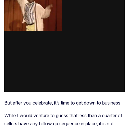
But after you celebrate, it’s time to get down to business.
While I would venture to guess that less than a quarter of
sellers have any follow up sequence in place, it is not