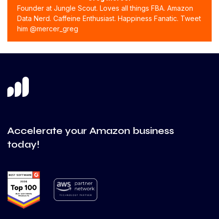
Founder at Jungle Scout. Loves all things FBA. Amazon
Data Nerd. Caffeine Enthusiast. Happiness Fanatic. Tweet
him @mercer_greg
Accelerate your Amazon business
today!