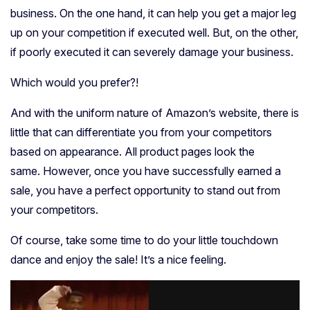
business. On the one hand, it can help you get a major leg
up on your competition if executed well. But, on the other,
if poorly executed it can severely damage your business.
Which would you prefer?!
And with the uniform nature of Amazon’s website, there is
little that can differentiate you from your competitors
based on appearance. All product pages look the
same.
However, once you have successfully earned a
sale, you have a perfect opportunity to stand out from
your competitors.
Of course, take some time to do your little touchdown
dance and enjoy the sale! It’s a nice feeling.