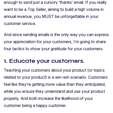
enough to send just a cursory ‘thanks’ email.
If you really
want to be a Top Seller, aiming to build a high volume in
annual revenue, you MUST be unforgettable in your
customer service.
And since sending emails is the only way you can express
your appreciation for your customers, I’m going to share
four tactics to show your gratitude for your customers.
1.
Educate your customers.
Teaching your customers about your product (or topics
related to your product) is a win-win scenario. Customers
feel like they’re getting more value than they anticipated,
while you ensure they understand and use your product
properly. And both increase the likelihood of your
customer being a happy customer.