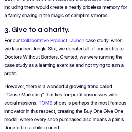
including them would create a nearly priceless memory for
a family sharing in the magic of campfire s’mores.
3. Give to a charity.
For our
Collaborative Product Launch
case study, when
we launched Jungle Stix, we donated all of our profits to
Doctors Without Borders. Granted, we were running the
case study as a learning exercise and not trying to turn a
profit.
However, there is a wonderful growing trend called
“Cause Marketing” that ties for-profit businesses with
social missions.
TOMS
shoes is perhaps the most famous
innovator in this respect, creating the Buy One Give One
model, where every shoe purchased also means a pair is
donated to a child in need.