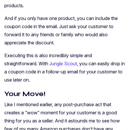
products.
And if you only have one product, you can include the
coupon code in the email. Just ask your customer to
forward it to any friends or family who would also
appreciate the discount.
Executing this is also incredibly simple and
straightforward. With
Jungle Scout
, you can easily drop in
a coupon code in a follow-up email for your customer to
use later on.
Your Move!
Like I mentioned earlier, any post-purchase act that
creates a “wow” moment for your customer is a good
thing for you as a seller. And i
t astounds me to see how
few of my many Amazon purchases don’t have any