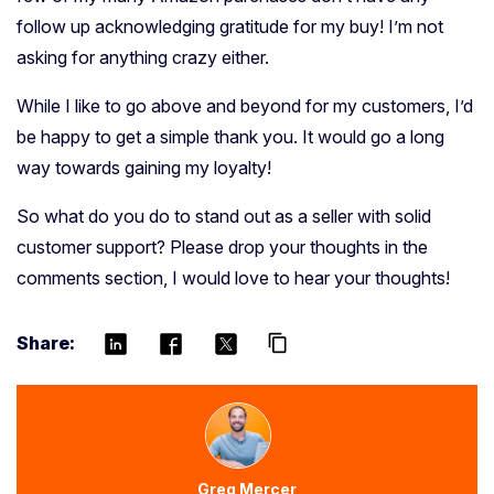
follow up acknowledging gratitude for my buy! I’m not
asking for anything crazy either.
While I like to go above and beyond for my customers, I’d
be happy to get a simple thank you.
It would go a long
way towards gaining my loyalty!
So what do you do to stand out as a seller with solid
customer support? Please drop your thoughts in the
comments section, I would love to hear your thoughts!
Share:
content_copy
Greg Mercer