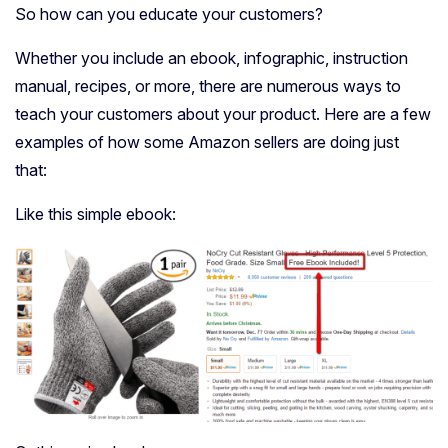
So how can you educate your customers?
Whether you include an ebook, infographic, instruction
manual, recipes, or more, there are numerous ways to
teach your customers about your product. Here are a few
examples of how some Amazon sellers are doing just
that:
Like this simple ebook: