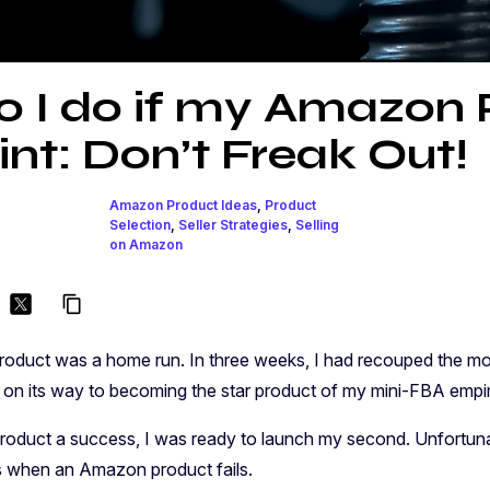
 I do if my Amazon 
int: Don’t Freak Out!
Amazon Product Ideas
,
Product
Selection
,
Seller Strategies
,
Selling
on Amazon
content_copy
oduct was a home run. In three weeks, I had recouped the mon
ll on its way to becoming the star product of my mini-FBA empi
 product a success, I was ready to launch my second. Unfortunat
 when an Amazon product fails.