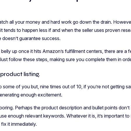
o watch all your money and hard work go down the drain. However
it tends to happen less if and when the seller uses proven re
e doesn’t guarantee success.
belly up once it hits Amazon’s fulfillment centers, there are a
Just follow these steps, making sure you complete them in orde
product listing.
 some of you but, nine times out of 10, if you’re not getting sa
t generating enough excitement.
oring. Perhaps the product description and bullet points don’t se
t use enough relevant keywords. Whatever it is, it’s important to
 fix it immediately.