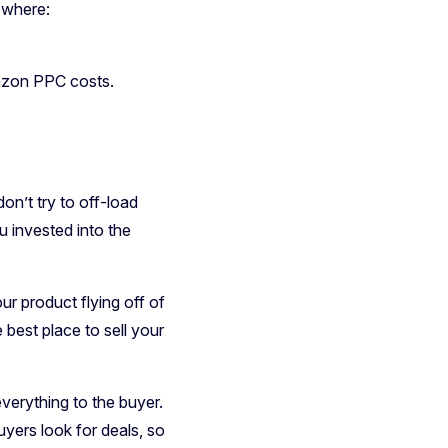
ewhere:
mazon PPC costs.
on’t try to off-load
u invested into the
ur product flying off of
 best place to sell your
everything to the buyer.
yers look for deals, so