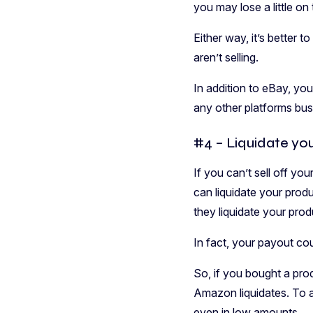
you may lose a little on
Either way, it’s better 
aren’t selling.
In addition to eBay, yo
any other platforms bus
#4 – Liquidate yo
If you can’t sell off y
can liquidate your produ
they liquidate your prod
In fact, your payout co
So, if you bought a prod
Amazon liquidates. To ad
even in low amounts.