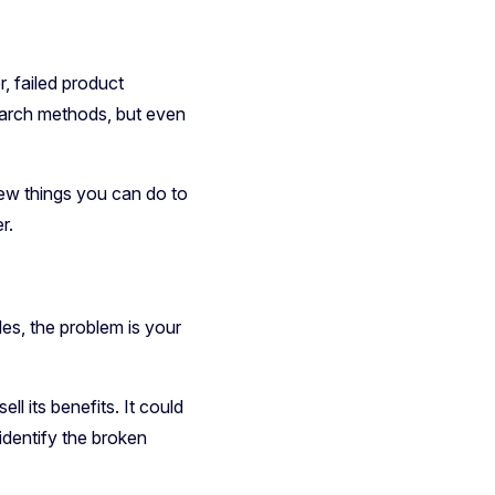
, failed product
search methods, but even
 few things you can do to
r.
les, the problem is your
ll its benefits. It could
 identify the broken