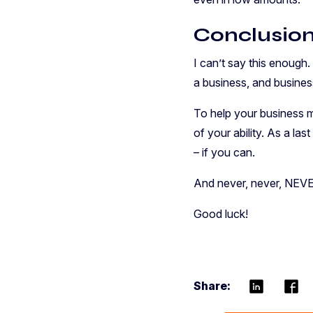
Conclusio
I can’t say this enough
a business, and busine
To help your business m
of your ability. As a la
– if you can.
And never, never, NEVE
Good luck!
Share: