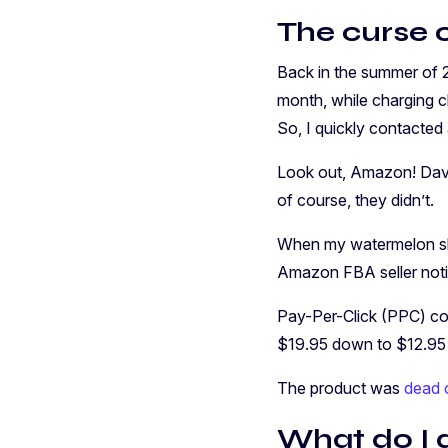
The curse o
Back in the summer of 2
month, while charging cl
So, I quickly contacted
Look out, Amazon! Dave
of course, they didn’t.
When my watermelon slic
Amazon FBA seller notic
Pay-Per-Click (PPC) cos
$19.95 down to $12.95 (
The product was
dead o
What do I 