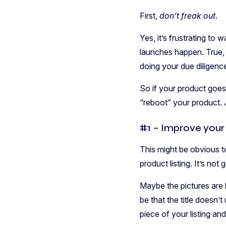
First,
don’t freak out
.
Yes, it’s frustrating t
launches happen. True, 
doing your due diligenc
So if your product goes 
“reboot” your product. 
#1 – Improve your 
This might be obvious to
product listing. It’s no
Maybe the pictures are b
be that the title doesn’
piece of your listing and