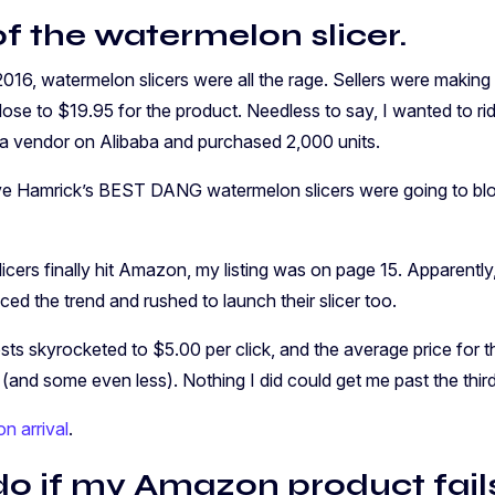
f the watermelon slicer.
016, watermelon slicers were all the rage. Sellers were making
ose to $19.95 for the product. Needless to say, I wanted to rid
 a vendor on Alibaba and purchased 2,000 units.
 Hamrick’s BEST DANG watermelon slicers were going to blo
ers finally hit Amazon, my listing was on page 15. Apparently
ed the trend and rushed to launch their slicer too.
ts skyrocketed to $5.00 per click, and the average price for t
and some even less). Nothing I did could get me past the third
n arrival
.
do if my Amazon product fail