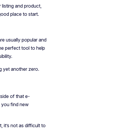
listing and product,
od place to start.
re usually popular and
he perfect tool to help
bility.
ng yet another zero.
side of that e-
p you find new
it’s not as difficult to