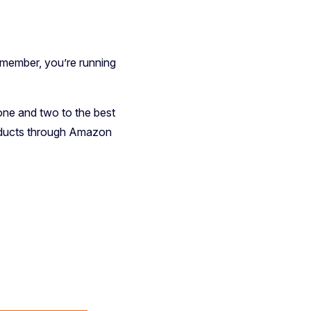
emember, you’re running
one and two to the best
 products through Amazon