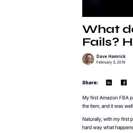
What do
Fails? H
Dave Hamrick
February 3, 2019
Share:
My first Amazon FBA pr
the item, and it was we
Naturally, with my first
hard way what happens