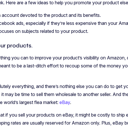
hink. Here are a few ideas to help you promote your product els
 account devoted to the product and its benefits.
ebook ads, especially if they’re less expensive than your A
focuses on subjects related to your product.
ur products.
thing you can to improve your product’s visibility on Amazon, d
 meant to be a last-ditch effort to recoup some of the money yo
olutely everything, and there’s nothing else you can do to get yo
t may be time to sell them wholesale to another seller. And the
he world’s largest flea market:
eBay
.
at if you sell your products on eBay, it might be costly to ship 
ing rates are usually reserved for Amazon only. Plus, eBay bu