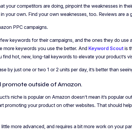
t your competitors are doing, pinpoint the weaknesses in their 
in your own. Find your own weaknesses, too. Reviews are a go
Amazon PPC campaigns.
 few keywords for their campaigns, and the ones they do use a
e more keywords you use the better. And
Keyword Scout
is t
u find hot, new, long-tail keywords to elevate your product’s visi
ase by just one or two 1 or 2 units per day, it’s better than seei
d promote outside of Amazon.
ct’s niche is popular on Amazon doesn’t mean it’s popular out
rt promoting your product on other websites. That should hel
a little more advanced, and requires a bit more work on your part, 