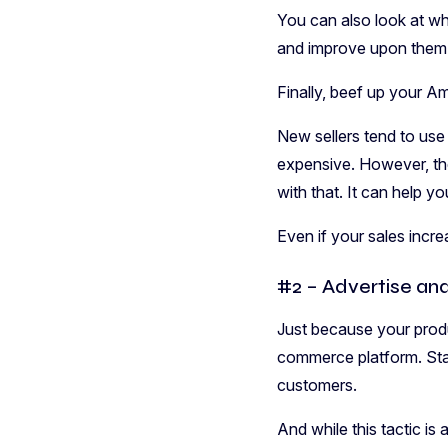
You can also look at wha
and improve upon them 
Finally, beef up your 
New sellers tend to use
expensive. However, th
with that. It can help yo
Even if your sales incre
#2 – Advertise an
Just because your produ
commerce platform. Sta
customers.
And while this tactic is 