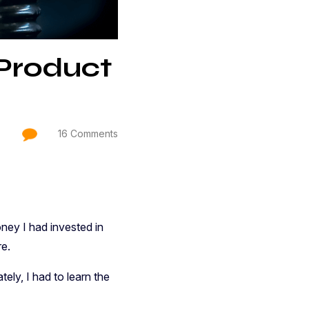
Product
16 Comments
ey I had invested in
re.
ely, I had to learn the