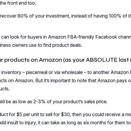
 the front end too.
to recover 80% of your investment, instead of having 100% of it 
u can look for buyers in Amazon FBA-friendly Facebook channel
iness owners use to find product deals.
ur products on Amazon (as your ABSOLUTE last r
our inventory – piecemeal or via wholesale – to another Amazon 
cts on Amazon. But it’s important to note that Amazon pays out 
ucts.
uld be as low as 2-3% of your product’s sales price.
uct for $5 per unit to sell for $30, then you could receive a m
d insult to injury, it can take as long as six months for them to