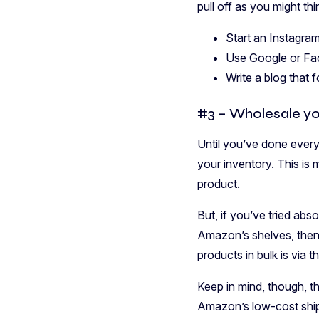
pull off as you might t
Start an Instagram
Use Google or Fac
Write a blog that 
#3 – Wholesale yo
Until you’ve done every
your inventory. This is
product.
But, if you’ve tried abs
Amazon’s shelves, then i
products in bulk is via t
Keep in mind, though, th
Amazon’s low-cost shipp