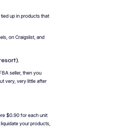
tied up in products that
s, on Craigslist, and
esort).
FBA seller, then you
very, very little after
ere $0.90 for each unit
 liquidate your products,