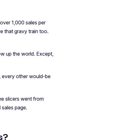
 over 1,000 sales per
e that gravy train too.
w up the world. Except,
, every other would-be
he slicers went from
 sales page.
s?