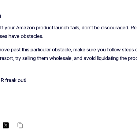
n
. If your Amazon product launch fails, don’t be discouraged. R
sses have obstacles.
ove past this particular obstacle, make sure you follow steps 
st resort, try selling them wholesale, and avoid liquidating the
R freak out!
content_copy