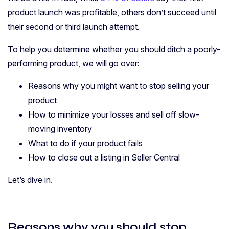
product launch was profitable, others don’t succeed until
their second or third launch attempt.
To help you determine whether you should ditch a poorly-
performing product, we will go over:
Reasons why you might want to stop selling your
product
How to minimize your losses and sell off slow-
moving inventory
What to do if your product fails
How to close out a listing in Seller Central
Let’s dive in.
Reasons why you should stop