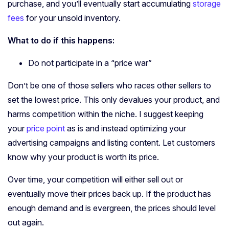
purchase, and you’ll eventually start accumulating
storage
fees
for your unsold inventory.
What to do if this happens:
Do not participate in a “price war”
Don’t be one of those sellers who races other sellers to
set the lowest price. This only devalues your product, and
harms competition within the niche. I suggest keeping
your
price point
as is and instead optimizing your
advertising campaigns and listing content. Let customers
know why your product is worth its price.
Over time, your competition will either sell out or
eventually move their prices back up. If the product has
enough demand and is evergreen, the prices should level
out again.