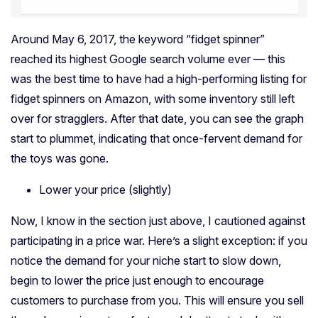
Around May 6, 2017, the keyword “fidget spinner”
reached its highest Google search volume ever — this
was the best time to have had a high-performing listing for
fidget spinners on Amazon, with some inventory still left
over for stragglers. After that date, you can see the graph
start to plummet, indicating that once-fervent demand for
the toys was gone.
Lower your price (slightly)
Now, I know in the section just above, I cautioned against
participating in a price war. Here’s a slight exception: if you
notice the demand for your niche start to slow down,
begin to lower the price just enough to encourage
customers to purchase from you. This will ensure you sell