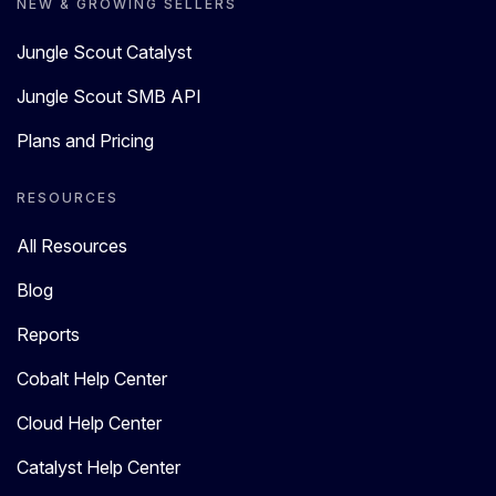
NEW & GROWING SELLERS
Jungle Scout Catalyst
Jungle Scout SMB API
Plans and Pricing
RESOURCES
All Resources
Blog
Reports
Cobalt Help Center
Cloud Help Center
Catalyst Help Center