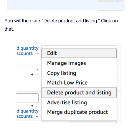
You will then see “Delete product and listing.” Click on
that.