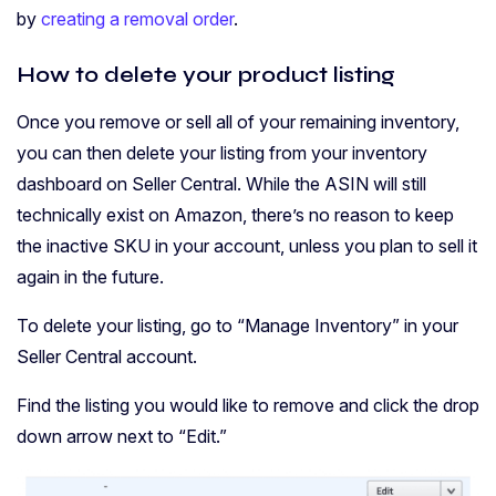
by
creating a removal order
.
How to delete your product listing
Once you remove or sell all of your remaining inventory,
you can then delete your listing from your inventory
dashboard on Seller Central. While the ASIN will still
technically exist on Amazon, there’s no reason to keep
the inactive SKU in your account, unless you plan to sell it
again in the future.
To delete your listing, go to “Manage Inventory” in your
Seller Central account.
Find the listing you would like to remove and click the drop
down arrow next to “Edit.”