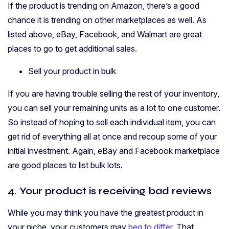
If the product is trending on Amazon, there’s a good
chance it is trending on other marketplaces as well. As
listed above, eBay, Facebook, and Walmart are great
places to go to get additional sales.
Sell your product in bulk
If you are having trouble selling the rest of your inventory,
you can sell your remaining units as a lot to one customer.
So instead of hoping to sell each individual item, you can
get rid of everything all at once and recoup some of your
initial investment. Again, eBay and Facebook marketplace
are good places to list bulk lots.
4. Your product is receiving bad reviews
While you may think you have the greatest product in
your niche, your customers may
beg to differ
. That,