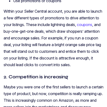
Use promotions or coupons
Within your Seller Central account, you are able to launch
a few different types of promotions to drive attention to
your listings. These include lightning deals,
coupons
, and
buy-one-get-one deals, which draw shoppers’ attention
and encourage sales. For example, if you run a coupon
deal, your listing will feature a bright orange sale price tag
that will stand out to customers and entice them to click
on your listing. If the discount is attractive enough, it
should lead clicks to convert into sales.
2. Competition is increasing
Maybe you were one of the first sellers to launch a certain
type of product, but now, competition is really ramping up.
This is increasingly common on Amazon, as more and
more sellers join the marketplace and discover new