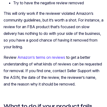
Try to have the negative review removed
This will only work if the reviewer violated Amazon’s
community guidelines, but it’s worth a shot. For instance, a
review for an FBA product that’s focused on slow
delivery has nothing to do with your side of the business,
so you have a good chance of having it removed from
your listing.
Review
Amazon’s terms on reviews
to get a better
understanding of what kinds of reviews can be requested
for removal. If you find one, contact Seller Support with
the ASIN, the date of the review, the reviewer’s name,
and the reason why it should be removed.
What to do if your product fails