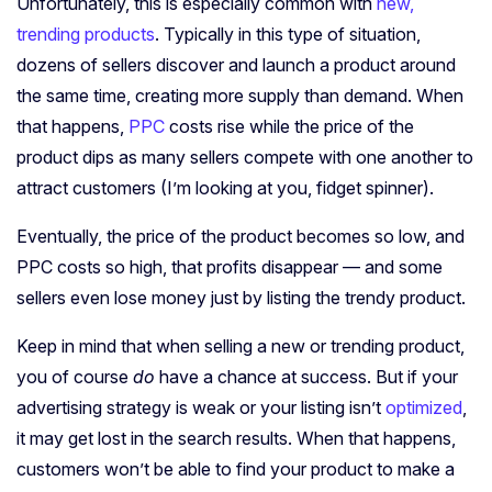
Unfortunately, this is especially common with
new,
trending products
. Typically in this type of situation,
dozens of sellers discover and launch a product around
the same time, creating more supply than demand. When
that happens,
PPC
costs rise while the price of the
product dips as many sellers compete with one another to
attract customers (I’m looking at you, fidget spinner).
Eventually, the price of the product becomes so low, and
PPC costs so high, that profits disappear — and some
sellers even lose money just by listing the trendy product.
Keep in mind that when selling a new or trending product,
you of course
do
have a chance at success. But if your
advertising strategy is weak or your listing isn’t
optimized
,
it may get lost in the search results. When that happens,
customers won’t be able to find your product to make a