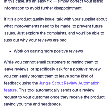
In this case, it’s an easy fix — simply correct your listing
information to avoid further disappointment.
If it is a product quality issue, talk with your supplier about
what improvements need to be made, to prevent future
issues. Just explore the complaints, and you’ll be able to
suss out why your reviews are bad.
Work on gaining more positive reviews
While you cannot email customers to remind them to
leave reviews, or specifically ask for a
positive
review,
you can easily prompt them to leave some kind of
feedback using the
Jungle Scout Review Automation
feature
. This tool automatically sends out a review
request to your customer once they receive the product,
saving you time and headspace.