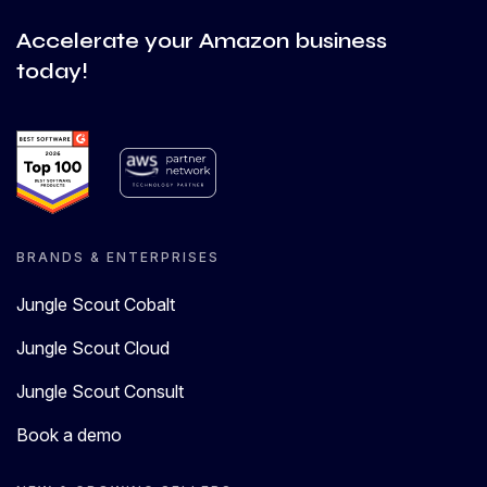
Accelerate your Amazon business
today!
BRANDS & ENTERPRISES
Jungle Scout Cobalt
Jungle Scout Cloud
Jungle Scout Consult
Book a demo