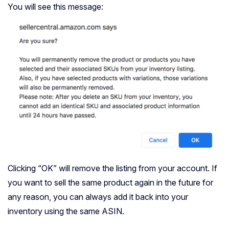
You will see this message:
Clicking “OK” will remove the listing from your account. If
you want to sell the same product again in the future for
any reason, you can always add it back into your
inventory using the same ASIN.