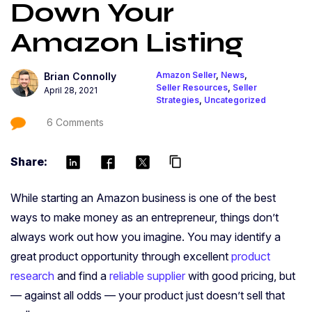
Down Your
Amazon Listing
Amazon Seller
,
News
,
Brian Connolly
Seller Resources
,
Seller
April 28, 2021
Strategies
,
Uncategorized
6 Comments
Share:
content_copy
While starting an Amazon business is one of the best
ways to make money as an entrepreneur, things don’t
always work out how you imagine. You may identify a
great product opportunity through excellent
product
research
and find a
reliable supplier
with good pricing, but
— against all odds — your product just doesn’t sell that