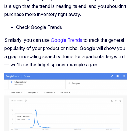
is a sign that the trend is nearing its end, and you shouldn’t
purchase more inventory right away.
Check Google Trends
Similarly, you can use
Google Trends
to track the general
popularity of your product or niche. Google will show you
a graph indicating search volume for a particular keyword
— we’ll use the fidget spinner example again.