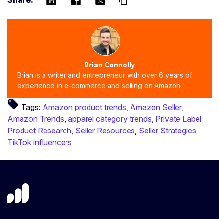
Share:
content_copy
Brian Connolly
Brian is a writer and entrepreneur with over 6 years of
experience in e-commerce and selling on Amazon.
local_offer
Tags:
Amazon product trends
,
Amazon Seller
,
Amazon Trends
,
apparel category trends
,
Private Label
Product Research
,
Seller Resources
,
Seller Strategies
,
TikTok influencers