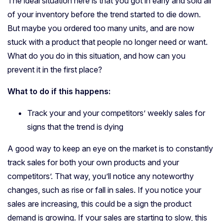
The ideal situation here is that you got in early and sold all
of your inventory before the trend started to die down.
But maybe you ordered too many units, and are now
stuck with a product that people no longer need or want.
What do you do in this situation, and how can you
prevent it in the first place?
What to do if this happens:
Track your and your competitors’ weekly sales for
signs that the trend is dying
A good way to keep an eye on the market is to constantly
track sales for both your own products and your
competitors’. That way, you’ll notice any noteworthy
changes, such as rise or fall in sales. If you notice your
sales are increasing, this could be a sign the product
demand is growing. If your sales are starting to slow, this