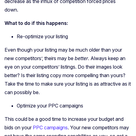
decrease as the influx of competition forced prices
down.
What to do if this happens:
Re-optimize your listing
Even though your listing may be much older than your
new competitors’, theirs may be
better
. Always keep an
eye on your competitors’ listings. Do their images look
better? Is their listing copy more compelling than yours?
Take the time to make sure your listing is as attractive as it
can possibly be.
Optimize your PPC campaigns
This could be a good time to increase your budget and
bids on your
PPC campaigns
. Your new competitors may
not have the same spending capabilities as you, so get a