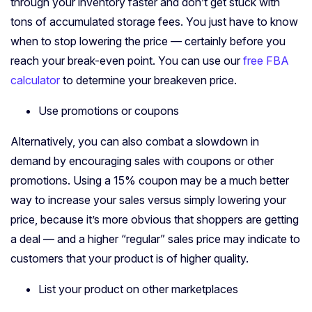
through your inventory faster and don’t get stuck with
tons of accumulated storage fees. You just have to know
when to stop lowering the price — certainly before you
reach your break-even point. You can use our
free FBA
calculator
to determine your breakeven price.
Use promotions or coupons
Alternatively, you can also combat a slowdown in
demand by encouraging sales with coupons or other
promotions. Using a 15% coupon may be a much better
way to increase your sales versus simply lowering your
price, because it’s more obvious that shoppers are getting
a deal — and a higher “regular” sales price may indicate to
customers that your product is of higher quality.
List your product on other marketplaces