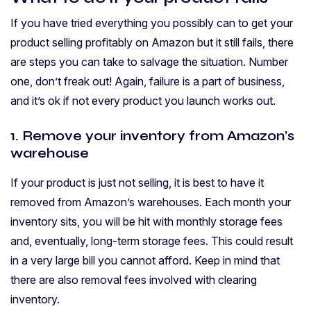
If you have tried everything you possibly can to get your
product selling profitably on Amazon but it still fails, there
are steps you can take to salvage the situation. Number
one, don’t freak out! Again, failure is a part of business,
and it’s ok if not every product you launch works out.
1. Remove your inventory from Amazon’s
warehouse
If your product is just not selling, it is best to have it
removed from Amazon’s warehouses. Each month your
inventory sits, you will be hit with monthly storage fees
and, eventually, long-term storage fees. This could result
in a very large bill you cannot afford. Keep in mind that
there are also removal fees involved with clearing
inventory.