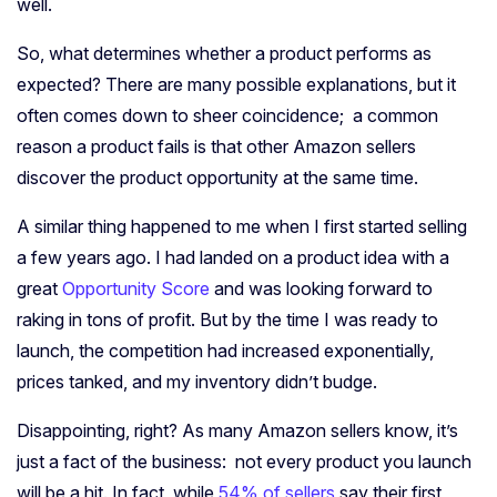
well.
So, what determines whether a product performs as
expected? There are many possible explanations, but it
often comes down to sheer coincidence; a common
reason a product fails is that other Amazon sellers
discover the product opportunity at the same time.
A similar thing happened to me when I first started selling
a few years ago. I had landed on a product idea with a
great
Opportunity Score
and was looking forward to
raking in tons of profit. But by the time I was ready to
launch, the competition had increased exponentially,
prices tanked, and my inventory didn’t budge.
Disappointing, right? As many Amazon sellers know, it’s
just a fact of the business: not every product you launch
will be a hit. In fact, while
54% of sellers
say their first