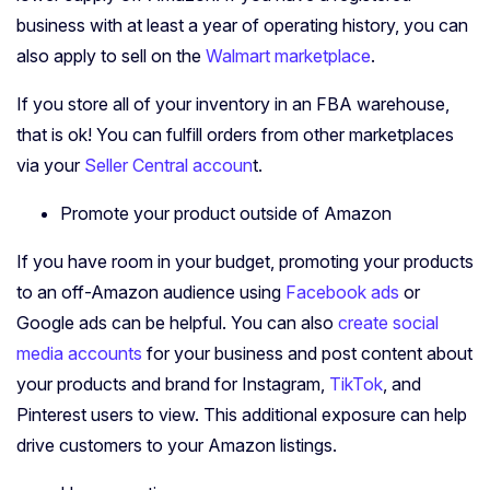
business with at least a year of operating history, you can
also apply to sell on the
Walmart marketplace
.
If you store all of your inventory in an FBA warehouse,
that is ok! You can fulfill orders from other marketplaces
via your
Seller Central accoun
t.
Promote your product outside of Amazon
If you have room in your budget, promoting your products
to an off-Amazon audience using
Facebook ads
or
Google ads can be helpful. You can also
create social
media accounts
for your business and post content about
your products and brand for Instagram,
TikTok
, and
Pinterest users to view. This additional exposure can help
drive customers to your Amazon listings.