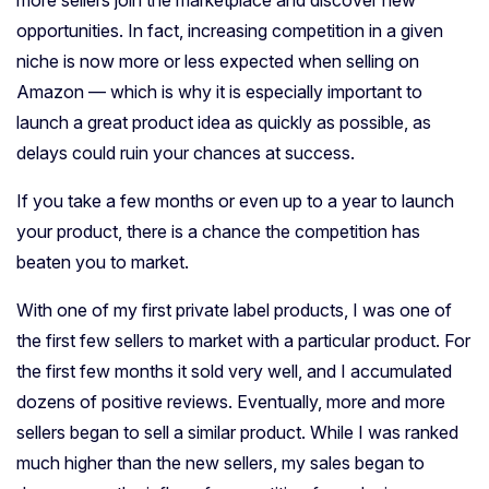
opportunities. In fact, increasing competition in a given
niche is now more or less expected when selling on
Amazon — which is why it is especially important to
launch a great product idea as quickly as possible, as
delays could ruin your chances at success.
If you take a few months or even up to a year to launch
your product, there is a chance the competition has
beaten you to market.
With one of my first private label products, I was one of
the first few sellers to market with a particular product. For
the first few months it sold very well, and I accumulated
dozens of positive reviews. Eventually, more and more
sellers began to sell a similar product. While I was ranked
much higher than the new sellers, my sales began to