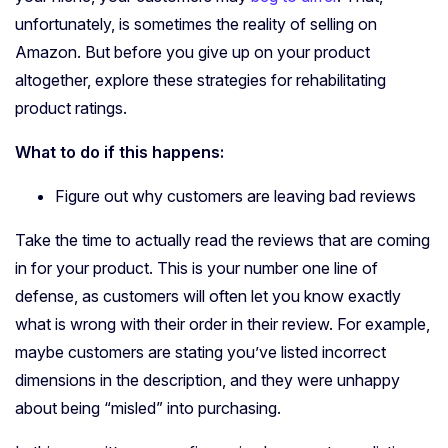
unfortunately, is sometimes the reality of selling on
Amazon. But before you give up on your product
altogether, explore these strategies for rehabilitating
product ratings.
What to do if this happens:
Figure out why customers are leaving bad reviews
Take the time to actually read the reviews that are coming
in for your product. This is your number one line of
defense, as customers will often let you know exactly
what is wrong with their order in their review. For example,
maybe customers are stating you’ve listed incorrect
dimensions in the description, and they were unhappy
about being “misled” into purchasing.