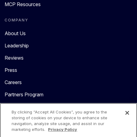
MCP Resources
COMPANY
About Us
Leadership
Reviews
Press
Careers
Partners Program
Contact Us
By clicking “Accept All Cookies”, you agree to the
storing of cookies on your device to enhance site
navigation, analyze site usage, and assist in our
marketing efforts.
Privacy Policy