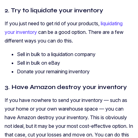
2. Try to liquidate your inventory
If you just need to get rid of your products,
liquidating
your inventory
can be a good option. There are a few
different ways you can do this.
Sell in bulk to a liquidation company
Sell in bulk on eBay
Donate your remaining inventory
3. Have Amazon destroy your inventory
If you have nowhere to send your inventory — such as
your home or your own warehouse space — you can
have Amazon destroy your inventory. This is obviously
not ideal, but it may be your most cost-effective option. In
that case, cut your losses and move on. You can do this