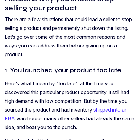
selling your product
There are a few situations that could lead a seller to stop
selling a product and permanently shut down the listing.
Let’s go over some of the most common reasons and
ways you can address them before giving up on a
product.
1. You launched your product too late
Here’s what I mean by “too late”: at the time you
discovered this particular product opportunity, it still had
high demand with low competition. But by the time you
sourced the product and had inventory
shipped into an
FBA
warehouse, many other sellers had already the same
idea, and beat you to the punch.