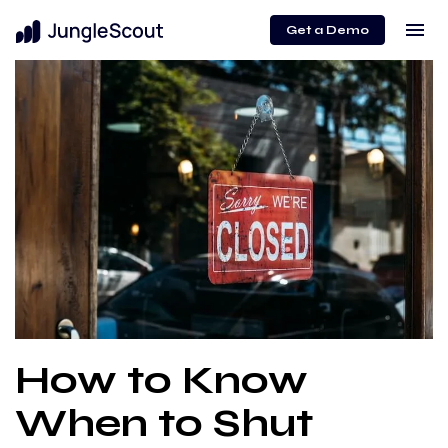
menu
Get a Demo
How to Know
When to Shut