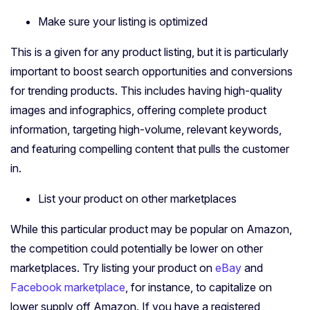
Make sure your listing is optimized
This is a given for any product listing, but it is particularly
important to boost search opportunities and conversions
for trending products. This includes having high-quality
images and infographics, offering complete product
information, targeting high-volume, relevant keywords,
and featuring compelling content that pulls the customer
in.
List your product on other marketplaces
While this particular product may be popular on Amazon,
the competition could potentially be lower on other
marketplaces. Try listing your product on
eBay
and
Facebook marketplace
, for instance, to capitalize on
lower supply off Amazon. If you have a registered