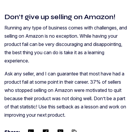
Don’t give up selling on Amazon!
Running any type of business comes with challenges, and
selling on Amazon is no exception. While having your
product fail can be very discouraging and disappointing,
the best thing you can do is take it as a learning
experience.
Ask any seller, and I can guarantee that most have had a
product fail at some point in their career. 37% of sellers
who stopped selling on Amazon were motivated to quit
because their product was not doing well. Don’t be a part
of that statistic! Use this setback as a lesson and work on
improving your next product.