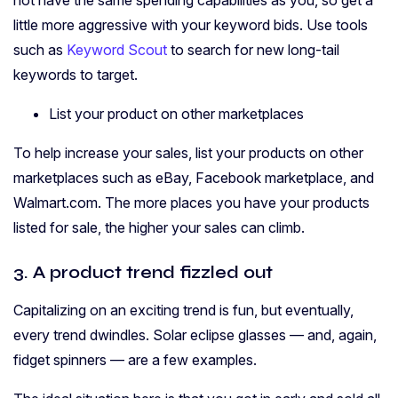
little more aggressive with your keyword bids. Use tools
such as
Keyword Scout
to search for new long-tail
keywords to target.
List your product on other marketplaces
To help increase your sales, list your products on other
marketplaces such as eBay, Facebook marketplace, and
Walmart.com. The more places you have your products
listed for sale, the higher your sales can climb.
3. A product trend fizzled out
Capitalizing on an exciting trend is fun, but eventually,
every trend dwindles. Solar eclipse glasses — and, again,
fidget spinners — are a few examples.