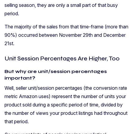
selling season, they are only a small part of that busy
period.
The majority of the sales from that time-frame (more than
90%) occurred between November 29th and December
21st.
Unit Session Percentages Are Higher, Too
But why are unit/session percentages
important?
Well, seller unit/session percentages (the conversion rate
metric Amazon uses) represent the number of units your
product sold during a specific period of time, divided by
the number of views your product listings had throughout
that period.