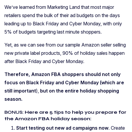
We’ve learned from Marketing Land that most major
retailers spend the bulk of their ad budgets on the days
leading up to Black Friday and Cyber Monday, with only
5% of budgets targeting last minute shoppers.
Yet, as we can see from our sample Amazon seller selling
new private label products, 90% of holiday sales happen
after Black Friday and Cyber Monday.
Therefore, Amazon FBA shoppers should not only
focus on Black Friday and Cyber Monday (which are
still important
),
but on the entire holiday shopping
season.
BONUS:
Here are 5 tips to help you prepare for
the Amazon FBA holiday season:
Start testing out new ad campaigns now
. Create