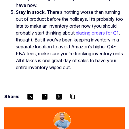
have now.
Stay in stock
. There’s nothing worse than running
out of product before the holidays. It’s probably too
late to make an inventory order now (you should
probably start thinking about
placing orders for Q1
,
though). But if you’ve been keeping inventory in a
separate location to avoid Amazon’s higher Q4-
FBA fees, make sure you’re tracking inventory units.
All it takes is one great day of sales to have your
entire inventory wiped out.
Share:
content_copy