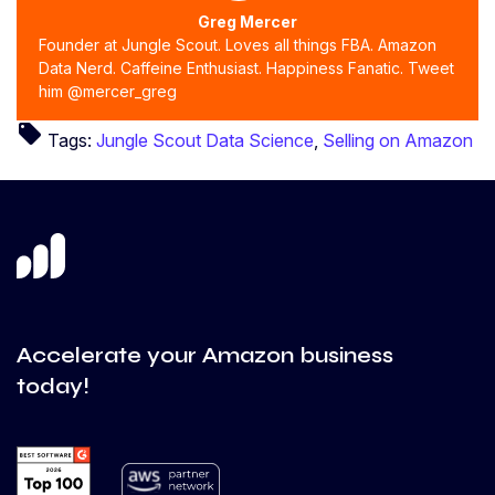
Greg Mercer
Founder at Jungle Scout. Loves all things FBA. Amazon
Data Nerd. Caffeine Enthusiast. Happiness Fanatic. Tweet
him @mercer_greg
local_offer
Tags:
Jungle Scout Data Science
,
Selling on Amazon
Accelerate your Amazon business
today!