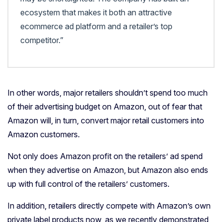
ecosystem that makes it both an attractive
ecommerce ad platform and a retailer’s top
competitor.”
In other words, major retailers shouldn’t spend too much
of their advertising budget on Amazon, out of fear that
Amazon will, in turn, convert major retail customers into
Amazon customers.
Not only does Amazon profit on the retailers’ ad spend
when they advertise on Amazon, but Amazon also ends
up with full control of the retailers’ customers.
In addition, retailers directly compete with Amazon’s own
private label products now, as we recently demonstrated