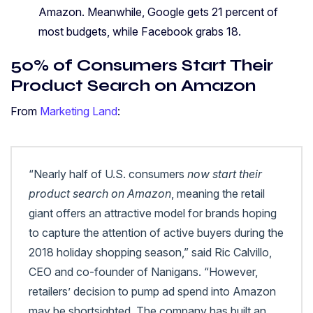
Amazon. Meanwhile, Google gets 21 percent of
most budgets, while Facebook grabs 18.
50% of Consumers Start Their
Product Search on Amazon
From
Marketing Land
:
“Nearly half of U.S. consumers
now start their
product search on Amazon
, meaning the retail
giant offers an attractive model for brands hoping
to capture the attention of active buyers during the
2018 holiday shopping season,” said Ric Calvillo,
CEO and co-founder of Nanigans. “However,
retailers’ decision to pump ad spend into Amazon
may be shortsighted. The company has built an