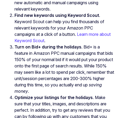
new automatic and manual campaigns using
relevant keywords.
Find new keywords using Keyword Scout
.
Keyword Scout can help you find thousands of
relevant keywords for your Amazon PPC
campaigns at a click of a button.
Learn more about
Keyword Scout
.
Turn on Bid+ during the holidays
. Bid+ is a
feature in Amazon PPC manual campaigns that bids
150% of your normal bid if it would put your product
onto the first page of search results. While 150%
may seem like a lot to spend per click, remember that
unit/session percentages are 200-300% higher
during this time, so you actually end up
saving
money
.
Optimize your listings for the holidays
. Make
sure that your titles, images, and descriptions are
perfect. In addition, try to get any reviews that you
can by following up with any customers that you