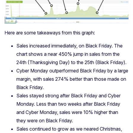
Here are some takeaways from this graph:
Sales increased immediately, on Black Friday. The
chart shows a near 450% jump in sales from the
24th (Thanksgiving Day) to the 25th (Black Friday).
Cyber Monday outperformed Black Friday by a large
margin, with sales 274% better than those made on
Black Friday.
Sales stayed strong after Black Friday and Cyber
Monday. Less than two weeks after Black Friday
and Cyber Monday, sales were 10% higher than
they were on Black Friday.
Sales continued to grow as we neared Christmas,