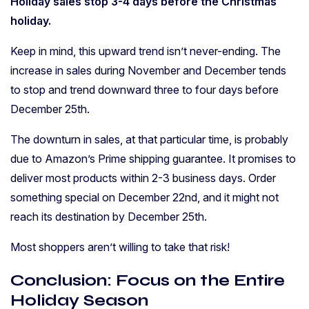
Holiday sales stop 3-4 days before the Christmas
holiday.
Keep in mind, this upward trend isn’t never-ending. The
increase in sales during November and December tends
to stop and trend downward three to four days before
December 25th.
The downturn in sales, at that particular time, is probably
due to Amazon’s Prime shipping guarantee. It promises to
deliver most products within 2-3 business days. Order
something special on December 22nd, and it might not
reach its destination by December 25th.
Most shoppers aren’t willing to take that risk!
Conclusion: Focus on the Entire
Holiday Season