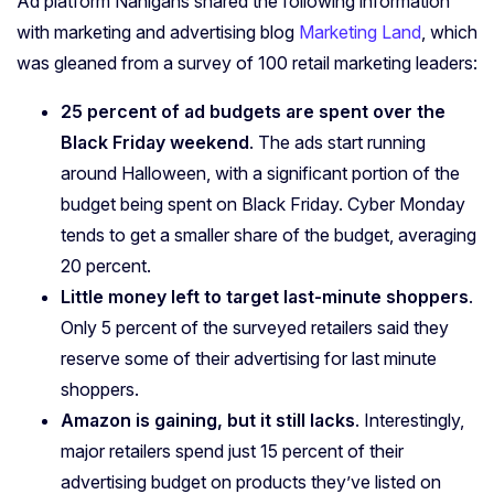
Ad platform Nanigans shared the following information
with marketing and advertising blog
Marketing Land
, which
was gleaned from a survey of 100 retail marketing leaders:
25 percent of ad budgets are spent over the
Black Friday weekend
. The ads start running
around Halloween, with a significant portion of the
budget being spent on Black Friday. Cyber Monday
tends to get a smaller share of the budget, averaging
20 percent.
Little money left to target last-minute shoppers
.
Only 5 percent of the surveyed retailers said they
reserve some of their advertising for last minute
shoppers.
Amazon is gaining, but it still lacks
. Interestingly,
major retailers spend just 15 percent of their
advertising budget on products they’ve listed on