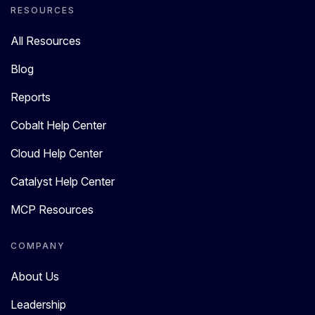
RESOURCES
All Resources
Blog
Reports
Cobalt Help Center
Cloud Help Center
Catalyst Help Center
MCP Resources
COMPANY
About Us
Leadership