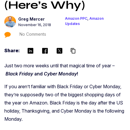
(Here’s Why)
Amazon PPC
,
Amazon
Greg Mercer
Updates
November 16, 2018
No Comments
Share:
content_copy
Just two more weeks until that magical time of year –
Black Friday
and
Cyber Monday
!
If you aren’t familiar with Black Friday or Cyber Monday,
they’re supposedly two of the biggest shopping days of
the year on Amazon. Black Friday is the day after the US
holiday, Thanksgiving, and Cyber Monday is the following
Monday.