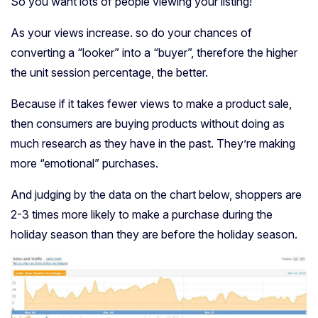
So you want lots of people viewing your listing!
As your views increase. so do your chances of
converting a “looker” into a “buyer”, therefore the higher
the unit session percentage, the better.
Because if it takes fewer views to make a product sale,
then consumers are buying products without doing as
much research as they have in the past. They’re making
more “emotional” purchases.
And judging by the data on the chart below, shoppers are
2-3 times more likely to make a purchase during the
holiday season than they are before the holiday season.