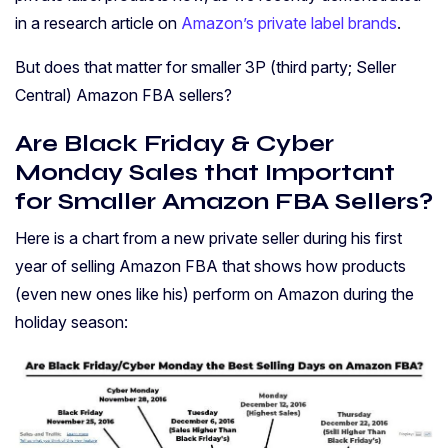
in a research article on
Amazon’s private label brands
.
But does that matter for smaller 3P (third party; Seller
Central) Amazon FBA sellers?
Are Black Friday & Cyber
Monday Sales that Important
for Smaller Amazon FBA Sellers?
Here is a chart from a new private seller during his first
year of selling Amazon FBA that shows how products
(even new ones like his) perform on Amazon during the
holiday season: