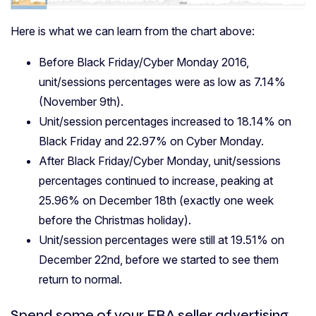
Here is what we can learn from the chart above:
Before Black Friday/Cyber Monday 2016,
unit/sessions percentages were as low as 7.14%
(November 9th).
Unit/session percentages increased to 18.14% on
Black Friday and 22.97% on Cyber Monday.
After Black Friday/Cyber Monday, unit/sessions
percentages continued to increase, peaking at
25.96% on December 18th (exactly one week
before the Christmas holiday).
Unit/session percentages were still at 19.51% on
December 22nd, before we started to see them
return to normal.
Spend some of your FBA seller advertising