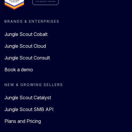
BRANDS & ENTERPRISES
Jungle Scout Cobalt
Jungle Scout Cloud
Jungle Scout Consult
Book a demo
NEW & GROWING SELLERS
Jungle Scout Catalyst
Jungle Scout SMB API
Plans and Pricing