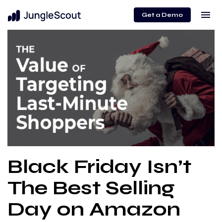
menu
Get a Demo
Black Friday Isn’t
The Best Selling
Day on Amazon