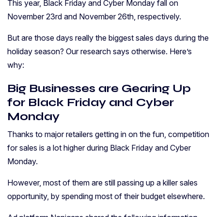
This year, Black Friday and Cyber Monday fall on
November 23rd and November 26th, respectively.
But are those days really the biggest sales days during the
holiday season? Our research says otherwise. Here’s
why:
Big Businesses are Gearing Up
for Black Friday and Cyber
Monday
Thanks to major retailers getting in on the fun, competition
for sales is a lot higher during Black Friday and Cyber
Monday.
However, most of them are still passing up a killer sales
opportunity, by spending most of their budget elsewhere.