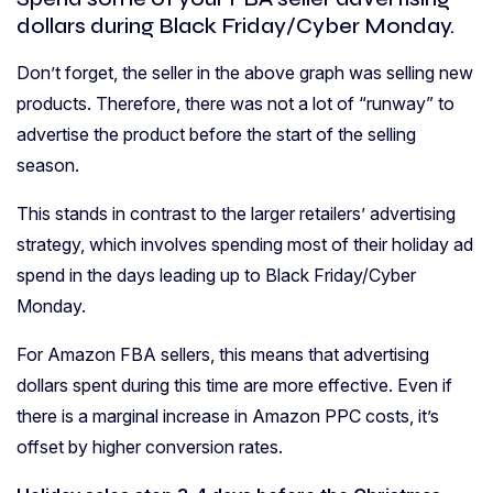
dollars during Black Friday/Cyber Monday.
Don’t forget, the seller in the above graph was selling new
products. Therefore, there was not a lot of “runway” to
advertise the product before the start of the selling
season.
This stands in contrast to the larger retailers’ advertising
strategy, which involves spending most of their holiday ad
spend in the days leading up to Black Friday/Cyber
Monday.
For Amazon FBA sellers, this means that advertising
dollars spent during this time are more effective. Even if
there is a marginal increase in Amazon PPC costs, it’s
offset by higher conversion rates.