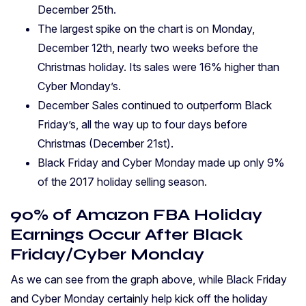
December 25th.
The largest spike on the chart is on Monday,
December 12th, nearly two weeks before the
Christmas holiday. Its sales were 16% higher than
Cyber Monday’s.
December Sales continued to outperform Black
Friday’s, all the way up to four days before
Christmas (December 21st).
Black Friday and Cyber Monday made up only 9%
of the 2017 holiday selling season.
90% of Amazon FBA Holiday
Earnings Occur After Black
Friday/Cyber Monday
As we can see from the graph above, while Black Friday
and Cyber Monday certainly help kick off the holiday