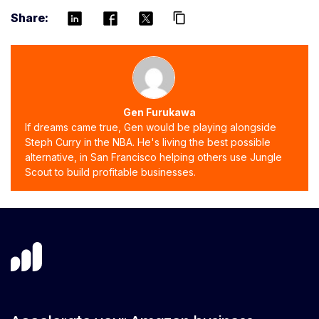
Share:
content_copy
Gen Furukawa
If dreams came true, Gen would be playing alongside
Steph Curry in the NBA. He's living the best possible
alternative, in San Francisco helping others use Jungle
Scout to build profitable businesses.