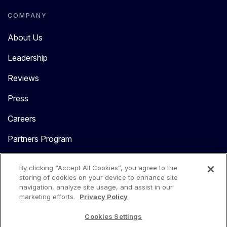
COMPANY
About Us
Leadership
Reviews
Press
Careers
Partners Program
Contact Us
By clicking “Accept All Cookies”, you agree to the
storing of cookies on your device to enhance site
navigation, analyze site usage, and assist in our
marketing efforts.
Privacy Policy
Cookies Settings