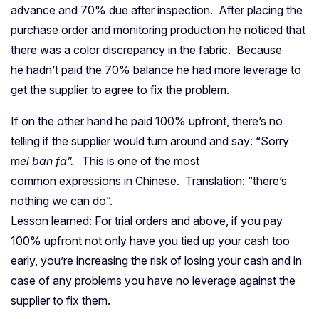
advance and 70% due after inspection. After placing the
purchase order and monitoring production he noticed that
there was a color discrepancy in the fabric. Because
he hadn’t paid the 70% balance he had more leverage to
get the supplier to agree to fix the problem.
If on the other hand he paid 100% upfront, there’s no
telling if the supplier would turn around and say: “Sorry
m
ei ban fa”.
This is one of the most
common expressions in Chinese. Translation: “there’s
nothing we can do”.
Lesson learned: For trial orders and above, if you pay
100% upfront not only have you tied up your cash too
early, you’re increasing the risk of losing your cash and in
case of any problems you have no leverage against the
supplier to fix them.