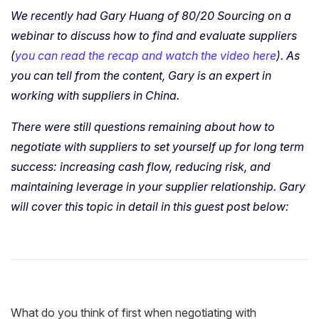
We recently had Gary Huang of 80/20 Sourcing on a
webinar to discuss how to find and evaluate suppliers
(
you can read the recap and watch the video here
). As
you can tell from the content, Gary is an expert in
working with suppliers in China.
There were still questions remaining about how to
negotiate with suppliers to set yourself up for long term
success: increasing cash flow, reducing risk, and
maintaining leverage in your supplier relationship. Gary
will cover this topic in detail in this guest post below:
What do you think of first when negotiating with