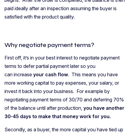
begins. After the order is completed, the balance is then
paid ideally after an inspection assuming the buyer is
satisfied with the product quality.
Why negotiate payment terms?
First off, it’s in your best interest to negotiate payment
terms to defer partial payment later so you
can increase
your cash flow
. This means you have
more working capital to pay expenses, your salary, or
invest it back into your business. For example by
negotiating payment terms of 30/70 and deferring 70%
of the balance until after production,
you have another
30-45 days to make that money work for you.
Secondly, as a buyer, the more capital you have tied up