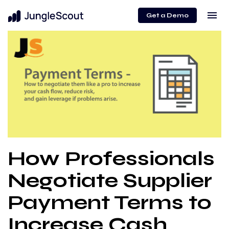
menu
Get a Demo
How Professionals
Negotiate Supplier
Payment Terms to
Increase Cash