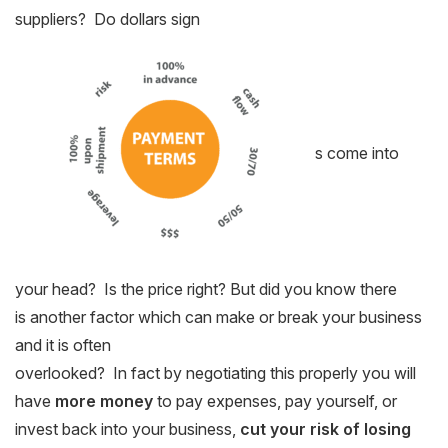
suppliers? Do dollars sign
s come into
your head? Is the price right? But did you know there
is another factor which can make or break your business
and it is often
overlooked? In fact by negotiating this properly you will
have
more money
to pay expenses, pay yourself, or
invest back into your business,
cut your risk of losing