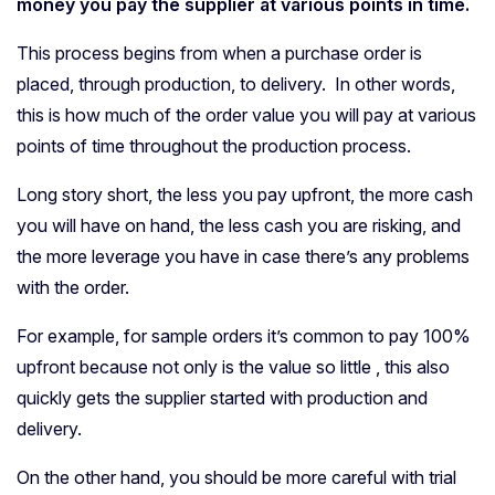
money you pay the supplier at various points in time.
This process begins from when a purchase order is
placed, through production, to delivery. In other words,
this is how much of the order value you will pay at various
points of time throughout the production process.
Long story short, the less you pay upfront, the more cash
you will have on hand, the less cash you are risking, and
the more leverage you have in case there’s any problems
with the order.
For example, for sample orders it’s common to pay 100%
upfront because not only is the value so little , this also
quickly gets the supplier started with production and
delivery.
On the other hand, you should be more careful with trial