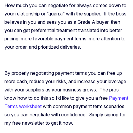
How much you can negotiate for always comes down to
your relationship or “guanxi” with the supplier. If the boss
believes in you and sees you as a Grade A buyer, then
you can get preferential treatment translated into better
pricing, more favorable payment terms, more attention to
your order, and prioritized deliveries.
By properly negotiating payment terms you can free up
more cash, reduce your risks, and increase your leverage
with your suppliers as your business grows. The pros
know how to do this so I’d like to give you a free
Payment
Terms worksheet
with common payment term scenarios
so you can negotiate with confidence. Simply signup for
my free newsletter to get it now.