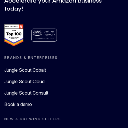
Accelerate your Amazon business
today!
BRANDS & ENTERPRISES
Jungle Scout Cobalt
Jungle Scout Cloud
Jungle Scout Consult
Book a demo
NEW & GROWING SELLERS