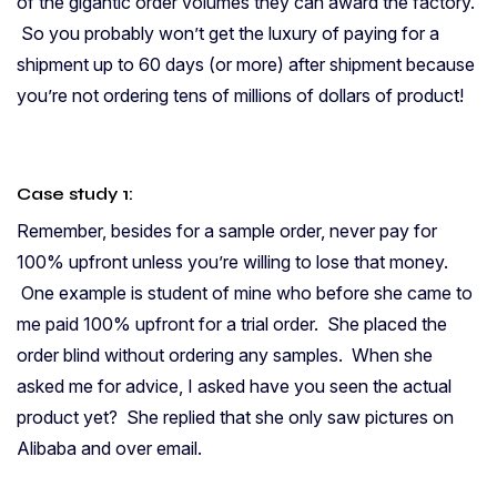
of the gigantic order volumes they can award the factory.
So you probably won’t get the luxury of paying for a
shipment up to 60 days (or more) after shipment because
you’re not ordering tens of millions of dollars of product!
Case study 1:
Remember, besides for a sample order, never pay for
100% upfront unless you’re willing to lose that money.
One example is student of mine who before she came to
me paid 100% upfront for a trial order. She placed the
order blind without ordering any samples. When she
asked me for advice, I asked have you seen the actual
product yet? She replied that she only saw pictures on
Alibaba and over email.