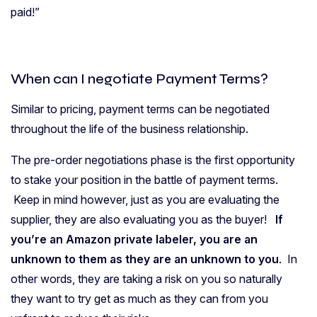
paid!”
When can I negotiate Payment Terms?
Similar to pricing, payment terms can be negotiated
throughout the life of the business relationship.
The pre-order negotiations phase is the first opportunity
to stake your position in the battle of payment terms.
Keep in mind however, just as you are evaluating the
supplier, they are also evaluating you as the buyer!
If
you’re an Amazon private labeler, you are an
unknown to them as they are an unknown to you
. In
other words, they are taking a risk on you so naturally
they want to try get as much as they can from you