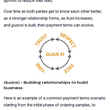
upfront to reduce their risks.
Over time as both parties get to know each other better,
as a stronger relationship forms, as trust increases,
and
guanxi
is built, then payment terms can evolve.
Guanxi – Building relationships to build
business
Here is an example of a common payment terms scenario
starting from the initial phase of ordering samples, to