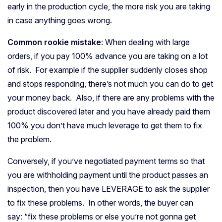
early in the production cycle, the more risk you are taking
in case anything goes wrong.
Common rookie mistake
: When dealing with large
orders, if you pay 100% advance you are taking on a lot
of risk. For example if the supplier suddenly closes shop
and stops responding, there’s not much you can do to get
your money back. Also, if there are any problems with the
product discovered later and you have already paid them
100% you don’t have much leverage to get them to fix
the problem.
Conversely, if you’ve negotiated payment terms so that
you are withholding payment until the product passes an
inspection, then you have LEVERAGE to ask the supplier
to fix these problems. In other words, the buyer can
say: “fix these problems or else you’re not gonna get