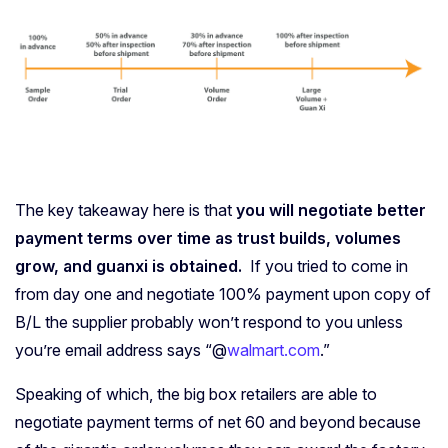
The key takeaway here is that
you will negotiate better
payment terms over time as trust builds, volumes
grow, and guanxi is obtained.
If you tried to come in
from day one and negotiate 100% payment upon copy of
B/L the supplier probably won’t respond to you unless
you’re email address says “@
walmart.com
.”
Speaking of which, the big box retailers are able to
negotiate payment terms of net 60 and beyond because