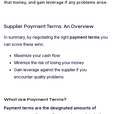
that money, and gain leverage if any problems arise.
Supplier Payment Terms: An Overview
In summary, by negotiating the right
payment terms
you
can score these wins:
Maximize your cash flow
Minimize the risk of losing your money
Gain leverage against the supplier if you
encounter quality problems
What are Payment Terms?
Payment terms are the designated amounts of