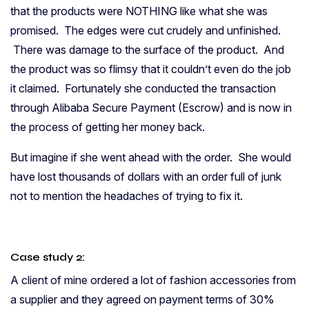
that the products were NOTHING like what she was
promised. The edges were cut crudely and unfinished.
There was damage to the surface of the product. And
the product was so flimsy that it couldn’t even do the job
it claimed. Fortunately she conducted the transaction
through Alibaba Secure Payment (Escrow) and is now in
the process of getting her money back.
But imagine if she went ahead with the order. She would
have lost thousands of dollars with an order full of junk
not to mention the headaches of trying to fix it.
Case study 2:
A client of mine ordered a lot of fashion accessories from
a supplier and they agreed on payment terms of 30%