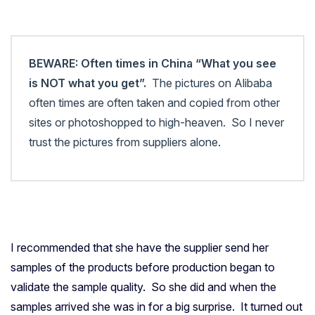
BEWARE: Often times in China “What you see
is NOT what you get”.
The pictures on Alibaba
often times are often taken and copied from other
sites or photoshopped to high-heaven. So I never
trust the pictures from suppliers alone.
I recommended that she have the supplier send her
samples of the products before production began to
validate the sample quality. So she did and when the
samples arrived she was in for a big surprise. It turned out