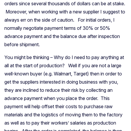
orders since several thousands of dollars can be at stake.
Moreover, when working with a new supplier I suggest to
always err on the side of caution. For initial orders, I
normally negotiate payment terms of 30% or 50%
advance payment and the balance due after inspection
before shipment.
You might be thinking – Why do I need to pay anything at
all at the start of production? Well if you are not a large
well-known buyer (e.g. Walmart, Target) then in order to
get the suppliers interested in doing business with you,
they are inclined to reduce their risk by collecting an
advance payment when you place the order. This
payment will help offset their costs to purchase raw
materials and the logistics of moving them to the factory
as well as to pay their workers’ salaries as production