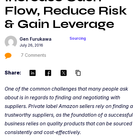
Flow, Reduce Risk
& Gain Leverage
Sourcing
Gen Furukawa
July 26, 2016
7 Comments
Share:
content_copy
One of the common challenges that many people ask
about is in regards to finding and negotiating with
suppliers. Private label Amazon sellers rely on finding a
trustworthy suppliers, as the foundation of a successful
business relies on quality products that can be sourced
consistently and cost-effectively.