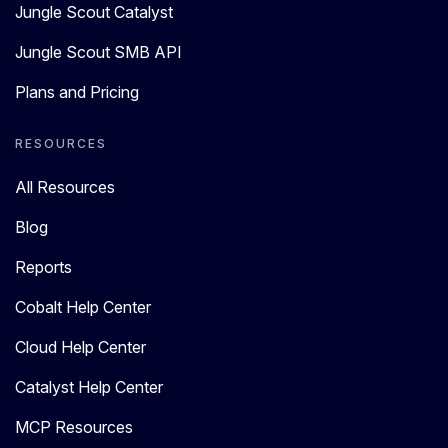
Jungle Scout Catalyst
Jungle Scout SMB API
Plans and Pricing
RESOURCES
All Resources
Blog
Reports
Cobalt Help Center
Cloud Help Center
Catalyst Help Center
MCP Resources