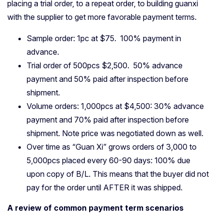
placing a trial order, to a repeat order, to building guanxi
with the supplier to get more favorable payment terms.
Sample order: 1pc at $75. 100% payment in
advance.
Trial order of 500pcs $2,500. 50% advance
payment and 50% paid after inspection before
shipment.
Volume orders: 1,000pcs at $4,500: 30% advance
payment and 70% paid after inspection before
shipment. Note price was negotiated down as well.
Over time as “Guan Xi” grows orders of 3,000 to
5,000pcs placed every 60-90 days: 100% due
upon copy of B/L. This means that the buyer did not
pay for the order until AFTER it was shipped.
A review of common payment term scenarios