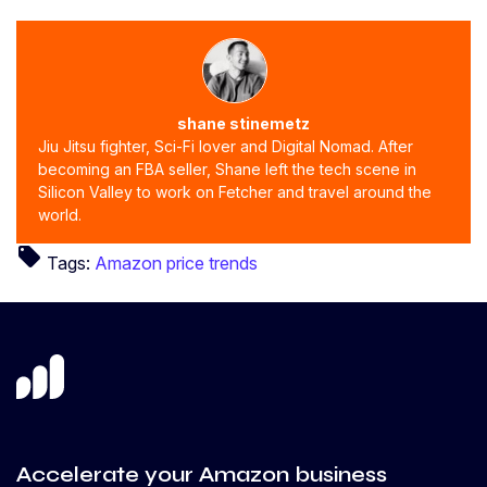
shane stinemetz
Jiu Jitsu fighter, Sci-Fi lover and Digital Nomad. After
becoming an FBA seller, Shane left the tech scene in
Silicon Valley to work on Fetcher and travel around the
world.
local_offer
Tags:
Amazon price trends
Accelerate your Amazon business