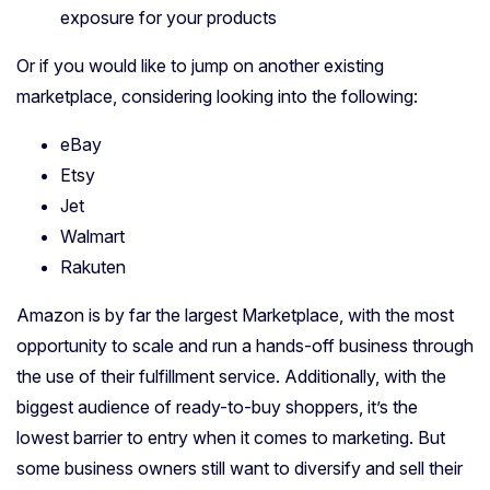
exposure for your products
Or if you would like to jump on another existing
marketplace, considering looking into the following:
eBay
Etsy
Jet
Walmart
Rakuten
Amazon is by far the largest Marketplace, with the most
opportunity to scale and run a hands-off business through
the use of their fulfillment service. Additionally, with the
biggest audience of ready-to-buy shoppers, it’s the
lowest barrier to entry when it comes to marketing. But
some business owners still want to diversify and sell their