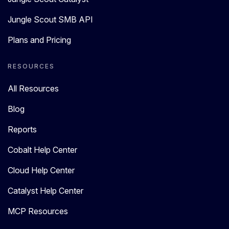
Jungle Scout SMB API
Plans and Pricing
RESOURCES
All Resources
Blog
Reports
Cobalt Help Center
Cloud Help Center
Catalyst Help Center
MCP Resources