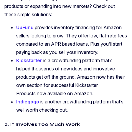
products or expanding into new markets? Check out
these simple solutions:
UpFund
provides inventory financing for Amazon
sellers looking to grow. They offer low, flat-rate fees
compared to an APR based loans. Plus you’ll start
paying back as you sell your inventory.
Kickstarter
is a crowdfunding platform that’s
helped thousands of new ideas and innovative
products get off the ground. Amazon now has their
own section for successful Kickstarter
Products now available on Amazon.
Indiegogo
is another crowdfunding platform that’s
well worth checking out.
2. It Involves Too Much Work