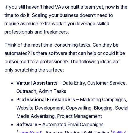
If you still haven’t hired VAs or built a team yet, now is the
time to do it. Scaling your business doesn’t need to
require as much extra work if you leverage skilled
professionals and freelancers.
Think of the most time-consuming tasks. Can they be
automated? Is there software that can help or could it be
outsourced to a professional? The following ideas are
only scratching the surface:
Virtual Assistants
– Data Entry, Customer Service,
Outreach, Admin Tasks
Professional Freelancers
– Marketing Campaigns,
Website Development, Copywriting, Blogging, Social
Media Advertising, Project Management
Software
– Automated Email Campaigns
(
JumpSend
), Amazon Product Split Testing (
Splitly
),