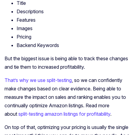
Title
Descriptions
Features
Images
Pricing
Backend Keywords
But the biggest issue is being able to track these changes
and tie them to increased profitability.
That’s why we use split-testing
, so we can confidently
make changes based on clear evidence. Being able to
measure the impact on sales and ranking enables you to
continually optimize Amazon listings. Read more
about
split-testing amazon listings for profitability
.
On top of that, optimizing your pricing is usually the single