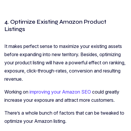
4. Optimize Existing Amazon Product
Listings
It makes perfect sense to maximize your existing assets
before expanding into new territory. Besides, optimizing
your product listing will have a powerful effect on ranking,
exposure, click-through-rates, conversion and resulting
revenue.
Working on
improving your Amazon SEO
could greatly
increase your exposure and attract more customers.
There’s a whole bunch of factors that can be tweaked to
optimize your Amazon listing.