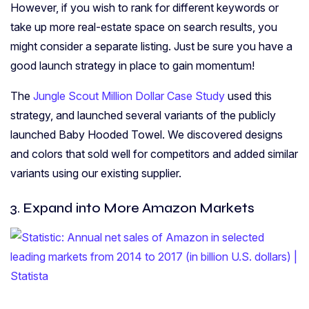
However, if you wish to rank for different keywords or
take up more real-estate space on search results, you
might consider a separate listing. Just be sure you have a
good launch strategy in place to gain momentum!
The
Jungle Scout Million Dollar Case Study
used this
strategy, and launched several variants of the publicly
launched Baby Hooded Towel. We discovered designs
and colors that sold well for competitors and added similar
variants using our existing supplier.
3. Expand into More Amazon Markets