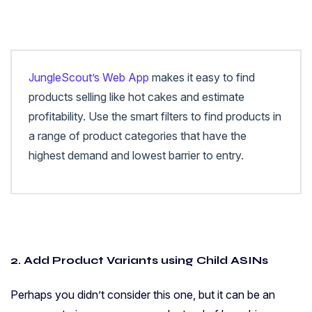
JungleScout’s Web App
makes it easy to find
products selling like hot cakes and estimate
profitability. Use the smart filters to find products in
a range of product categories that have the
highest demand and lowest barrier to entry.
2. Add Product Variants using Child ASINs
Perhaps you didn’t consider this one, but it can be an