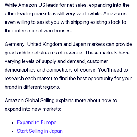
While Amazon US leads for net sales, expanding into the
other leading markets is still very worthwhile. Amazon is
even willing to assist you with shipping existing stock to
their international warehouses.
Germany, United Kingdom and Japan markets can provide
great additional streams of revenue. These markets have
varying levels of supply and demand, customer
demographics and competitors of course. You’ll need to
research each market to find the best opportunity for your
brand in different regions.
Amazon Global Selling explains more about how to
expand into new markets:
Expand to Europe
Start Selling in Japan