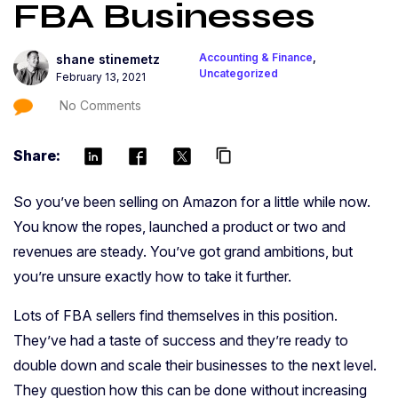
FBA Businesses
Accounting & Finance
,
shane stinemetz
Uncategorized
February 13, 2021
No Comments
Share:
content_copy
So you’ve been selling on Amazon for a little while now.
You know the ropes, launched a product or two and
revenues are steady. You’ve got grand ambitions, but
you’re unsure exactly how to take it further.
Lots of FBA sellers find themselves in this position.
They’ve had a taste of success and they’re ready to
double down and scale their businesses to the next level.
They question how this can be done without increasing