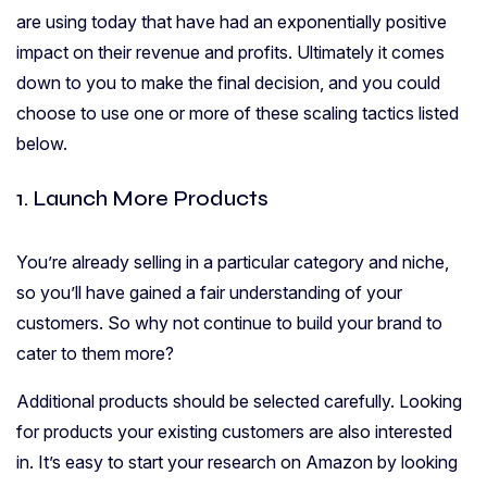
are using today that have had an exponentially positive
impact on their revenue and profits. Ultimately it comes
down to you to make the final decision, and you could
choose to use one or more of these scaling tactics listed
below.
1. Launch More Products
You’re already selling in a particular category and niche,
so you’ll have gained a fair understanding of your
customers. So why not continue to build your brand to
cater to them more?
Additional products should be selected carefully. Looking
for products your existing customers are also interested
in. It’s easy to start your research on Amazon by looking