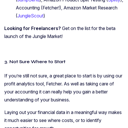
Accounting (Fetcher!), Amazon Market Research
(
JungleScout
)
Looking for Freelancers?
Get on the list for the beta
launch of the Jungle Market!
3. Not Sure Where to Start
If you’re still not sure, a great place to start is by using our
profit analytics tool, Fetcher. As well as taking care of
your accounting it can really help you gain a better
understanding of your business.
Laying out your financial data in a meaningful way makes
it much easier to see where costs, or to identify