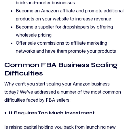
brick-and-mortar businesses
Become an Amazon affiliate and promote additional
products on your website to increase revenue
Become a supplier for dropshippers by offering
wholesale pricing
Offer sale commissions to affiliate marketing
networks and have them promote your products
Common FBA Business Scaling
Difficulties
Why can’t you start scaling your Amazon business
today? We’ve addressed a number of the most common
difficulties faced by FBA sellers:
1. It Requires Too Much Investment
Is raising capital holding you back from launching new