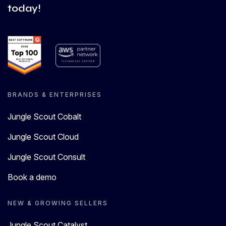
today!
BRANDS & ENTERPRISES
Jungle Scout Cobalt
Jungle Scout Cloud
Jungle Scout Consult
Book a demo
NEW & GROWING SELLERS
Jungle Scout Catalyst