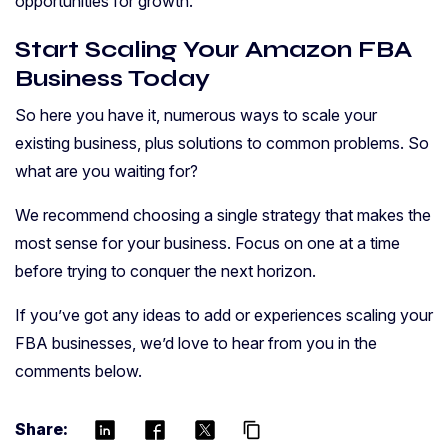
opportunities for growth.
Start Scaling Your Amazon FBA
Business Today
So here you have it, numerous ways to scale your
existing business, plus solutions to common problems. So
what are you waiting for?
We recommend choosing a single strategy that makes the
most sense for your business. Focus on one at a time
before trying to conquer the next horizon.
If you’ve got any ideas to add or experiences scaling your
FBA businesses, we’d love to hear from you in the
comments below.
Share:
content_copy