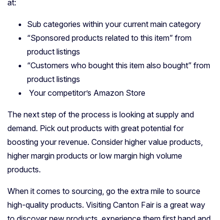
at:
Sub categories within your current main category
“Sponsored products related to this item” from
product listings
“Customers who bought this item also bought” from
product listings
Your competitor’s Amazon Store
The next step of the process is looking at supply and
demand. Pick out products with great potential for
boosting your revenue. Consider higher value products,
higher margin products or low margin high volume
products.
When it comes to sourcing, go the extra mile to source
high-quality products. Visiting Canton Fair is a great way
to discover new products, experience them first hand and