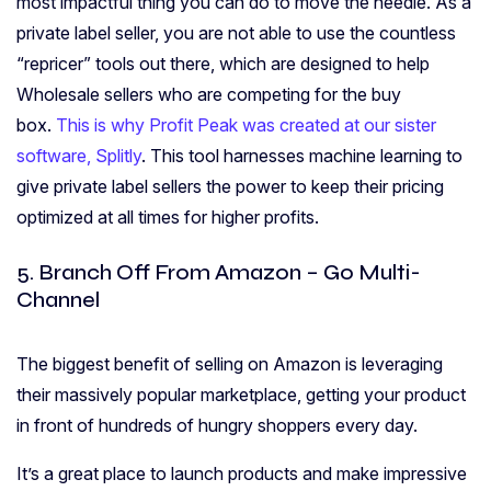
most impactful thing you can do to move the needle. As a
private label seller, you are not able to use the countless
“repricer” tools out there, which are designed to help
Wholesale sellers who are competing for the buy
box.
This is why Profit Peak was created at our sister
software, Splitly
. This tool harnesses machine learning to
give private label sellers the power to keep their pricing
optimized at all times for higher profits.
5. Branch Off From Amazon – Go Multi-
Channel
The biggest benefit of selling on Amazon is leveraging
their massively popular marketplace, getting your product
in front of hundreds of hungry shoppers every day.
It’s a great place to launch products and make impressive