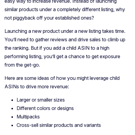
easy way to increase revenue. Instead of launching
similar products under a completely different listing, why
not piggyback off your established ones?
Launching a new product under a new listing takes time.
You’ll need to gather reviews and drive sales to climb up
the ranking. But if you add a child ASIN to a high
performing listing, you’ll get a chance to get exposure
from the get-go.
Here are some ideas of how you might leverage child
ASINs to drive more revenue:
Larger or smaller sizes
Different colors or designs
Multipacks
Cross-sell similar products and variants