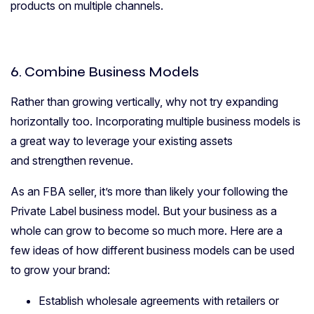
products on multiple channels.
6. Combine Business Models
Rather than growing vertically, why not try expanding
horizontally too. Incorporating multiple business models is
a great way to leverage your existing assets
and strengthen revenue.
As an FBA seller, it’s more than likely your following the
Private Label business model. But your business as a
whole can grow to become so much more. Here are a
few ideas of how different business models can be used
to grow your brand:
Establish wholesale agreements with retailers or