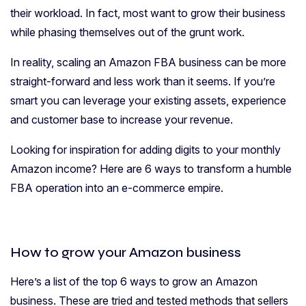
their workload. In fact, most want to grow their business
while phasing themselves out of the grunt work.
In reality, scaling an Amazon FBA business can be more
straight-forward and less work than it seems. If you’re
smart you can leverage your existing assets, experience
and customer base to increase your revenue.
Looking for inspiration for adding digits to your monthly
Amazon income? Here are 6 ways to transform a humble
FBA operation into an e-commerce empire.
How to grow your Amazon business
Here’s a list of the top 6 ways to grow an Amazon
business. These are tried and tested methods that sellers