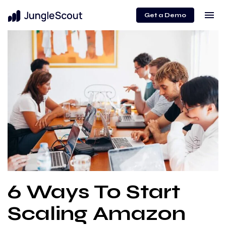
menu
Get a Demo
6 Ways To Start
Scaling Amazon