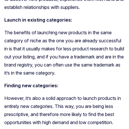
establish relationships with suppliers.
Launch in existing categories:
The benefits of launching new products in the same
category of niche as the one you are already successful
in is that it usually makes for less product research to build
out your listing, and if you have a trademark and are in the
brand registry, you can often use the same trademark as
it’s in the same category.
Finding new categories:
However, it’s also a solid approach to launch products in
entirely new categories. This way, you are being less
prescriptive, and therefore more likely to find the best
opportunities with high demand and low competition.