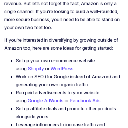
revenue. But let’s not forget the fact, Amazon is only a
single channel. If you’re looking to build a well-rounded,
more secure business, you’ll need to be able to stand on
your own two feet too.
If you’re interested in diversifying by growing outside of
Amazon too, here are some ideas for getting started:
Set up your own e-commerce website
using
Shopify
or
WordPress
Work on SEO (for Google instead of Amazon) and
generating your own organic traffic
Run paid advertisements to your website
using
Google AdWords
or
Facebook Ads
Set up affiliate deals and promote other products
alongside yours
Leverage influencers to increase traffic and