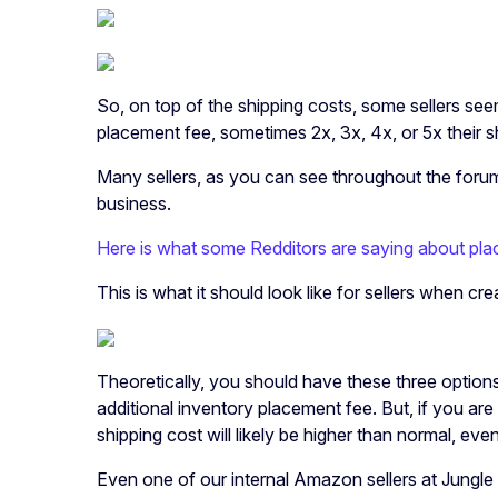
So, on top of the shipping costs, some sellers se
placement fee, sometimes 2x, 3x, 4x, or 5x their 
Many sellers, as you can see throughout the forums
business.
Here is what some Redditors are saying about pla
This is what it should look like for sellers when cr
Theoretically, you should have these three options.
additional inventory placement fee. But, if you are
shipping cost will likely be higher than normal, ev
Even one of our internal Amazon sellers at Jungle 