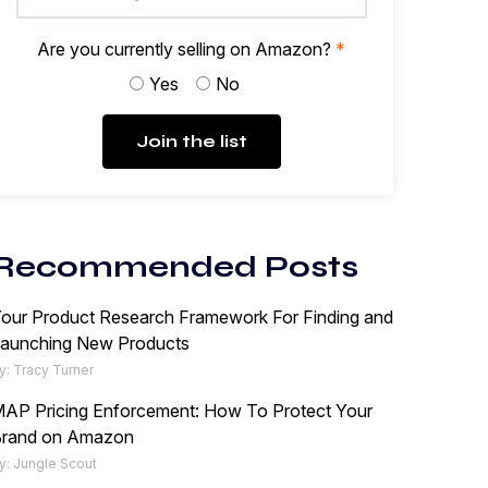
Are you currently selling on Amazon?
*
Yes
No
Join the list
Recommended Posts
our Product Research Framework For Finding and
aunching New Products
y: Tracy Turner
AP Pricing Enforcement: How To Protect Your
rand on Amazon
y: Jungle Scout