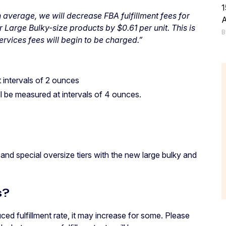
1
n average, we will decrease FBA fulfillment fees for
 Large Bulky-size products by $0.61 per unit. This is
B
ervices fees will begin to be charged.”
t intervals of 2 ounces
ll be measured at intervals of 4 ounces.
 and special oversize tiers with the new large bulky and
s?
uced fulfillment rate, it may increase for some. Please