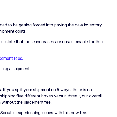
emed to be getting forced into paying the new inventory
shipment costs.
, state that those increases are unsustainable for their
cement fees.
eating a shipment:
 If you split your shipment up 5 ways, there is no
 shipping five different boxes versus three, your overall
en without the placement fee.
Scout is experiencing issues with this new fee.