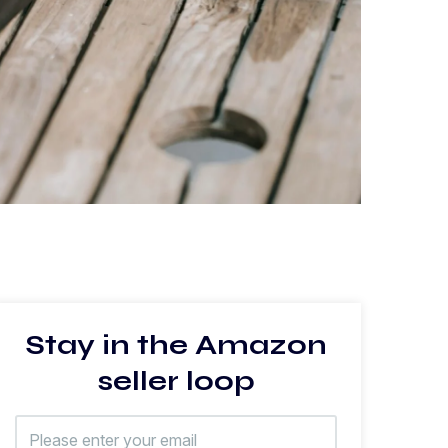
Stay in the Amazon
seller loop