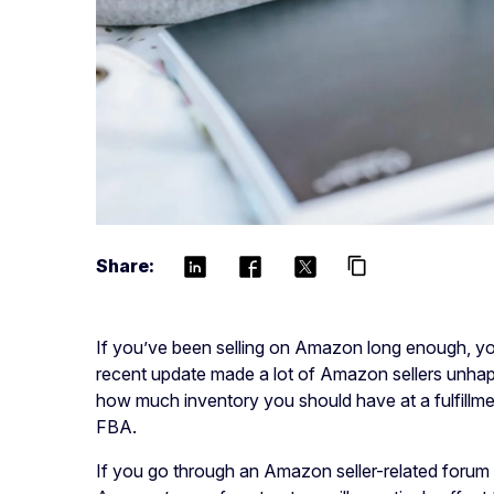
Share:
content_copy
If you’ve been selling on Amazon long enough, you
recent update made a lot of Amazon sellers unh
how much inventory you should have at a fulfill
FBA.
If you go through an Amazon seller-related forum o