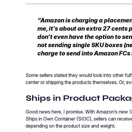
“Amazon is charging a placement 
me, it’s about an extra 27 cents pe
don’t even have the option to sen
not sending single SKU boxes (n
charge to send into Amazon FCs i
Some sellers stated they would look into other fulfi
center or shipping the products themselves. Or, e
Ships in Product Packa
Good news here, I promise. With Amazon’s new
S
Ships in Own Container (SIOC), sellers can receive
depending on the product size and weight.