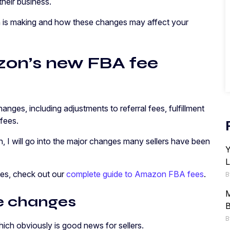
their business.
on is making and how these changes may affect your
on’s new FBA fee
nges, including adjustments to referral fees, fulfillment
 fees.
n, I will go into the major changes many sellers have been
Y
L
fees, check out our
complete guide to Amazon FBA fees
.
B
M
ee changes
B
B
which obviously is good news for sellers.