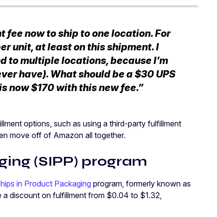
fee now to ship to one location. For
r unit, at least on this shipment. I
d to multiple locations, because I’m
ever have). What should be a $30 UPS
s now $170 with this new fee.”
llment options, such as using a third-party fulfillment
ven move off of Amazon all together.
ging (SIPP) program
hips in Product Packaging
program, formerly known as
 a discount on fulfillment from $0.04 to $1.32,