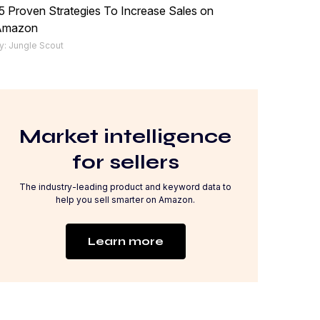
5 Proven Strategies To Increase Sales on
Amazon
y: Jungle Scout
Market intelligence
for sellers
The industry-leading product and keyword data to
help you sell smarter on Amazon.
Learn more