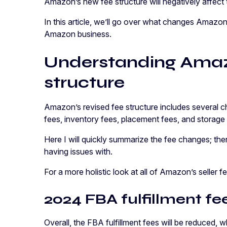
Amazon’s new fee structure will negatively affect 
In this article, we’ll go over what changes Amaz
Amazon business.
Understanding Amaz
structure
Amazon’s revised fee structure includes several cha
fees, inventory fees, placement fees, and storage
Here I will quickly summarize the fee changes; the
having issues with.
For a more holistic look at all of Amazon’s seller 
2024 FBA fulfillment f
Overall, the FBA fulfillment fees will be reduced, 