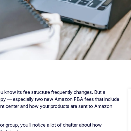
 know its fee structure frequently changes. But a
appy — especially two new Amazon FBA fees that include
ment center and how your products are sent to Amazon
r group, you’ll notice a lot of chatter about how