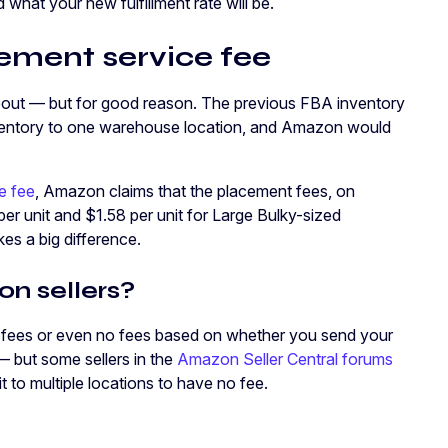
d what your new fulfillment rate will be.
ment service fee
s about — but for good reason. The previous FBA inventory
inventory to one warehouse location, and Amazon would
e fee
, Amazon claims that the placement fees, on
per unit and $1.58 per unit for Large Bulky-sized
kes a big difference.
n sellers?
 fees or even no fees based on whether you send your
 — but some sellers in the
Amazon Seller Central forums
it to multiple locations to have no fee.