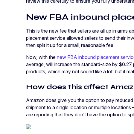
review this carefully to ensure you fully understan
New FBA inbound place
This is the new fee that sellers are all up in arm
placement service allowed sellers to send their 
then split it up for a small, reasonable fee.
Now, with the
new FBA inbound placement servic
average, will increase the standard-size by $0.27 
products, which may not sound like a lot, but it ma
How does this affect Amazo
Amazon does give you the option to pay reduced
shipment to a single location or multiple locations
are reporting that they don’t have the option to spl