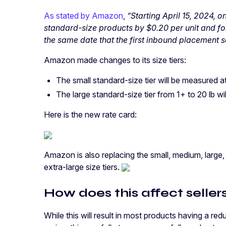
As stated by Amazon
,
“Starting April 15, 2024, o
standard-size products by $0.20 per unit and for
the same date that the first inbound placement s
Amazon made changes to its size tiers:
The small standard-size tier will be measured a
The large standard-size tier from 1+ to 20 lb wi
Here is the new rate card:
Amazon is also replacing the small, medium, large,
extra-large size tiers.
How does this affect seller
While this will result in most products having a red