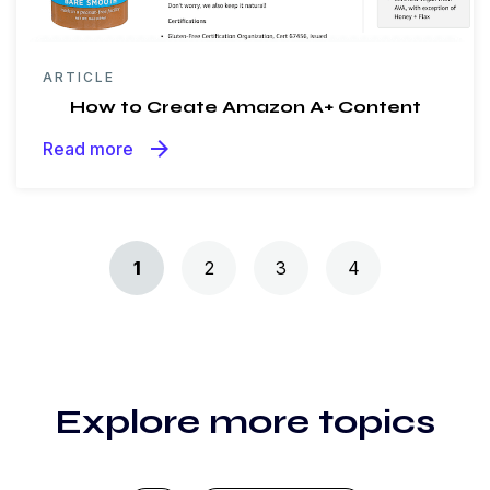
ARTICLE
How to Create Amazon A+ Content
arrow_forward
Read more
Posts navigation
1
2
3
4
Explore more topics