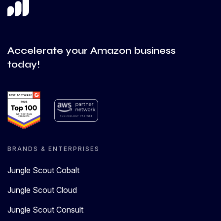
Accelerate your Amazon business
today!
BRANDS & ENTERPRISES
Jungle Scout Cobalt
Jungle Scout Cloud
Jungle Scout Consult