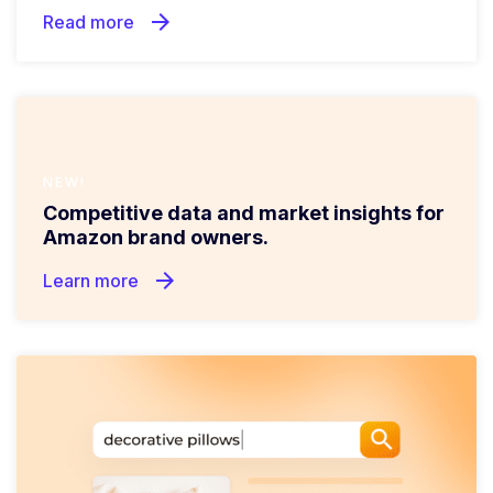
arrow_forward
Read more
NEW!
Competitive data and market insights for
Amazon brand owners.
arrow_forward
Learn more