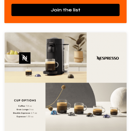
Join the list