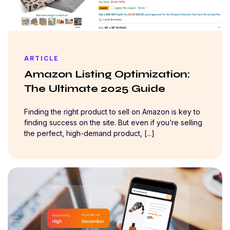
ARTICLE
Amazon Listing Optimization:
The Ultimate 2025 Guide
Finding the right product to sell on Amazon is key to
finding success on the site. But even if you’re selling
the perfect, high-demand product, [...]