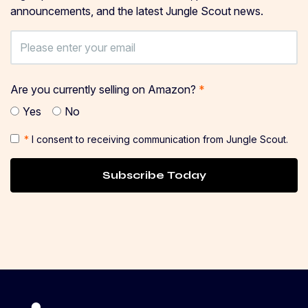
announcements, and the latest Jungle Scout news.
Are you currently selling on Amazon?
*
Yes
No
*
I consent to receiving communication from Jungle Scout.
Subscribe Today