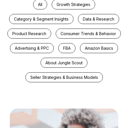
All
Growth Strategies
Category & Segment Insights
Data & Research
Product Research
Consumer Trends & Behavior
Advertising & PPC
FBA
Amazon Basics
About Jungle Scout
Seller Strategies & Business Models