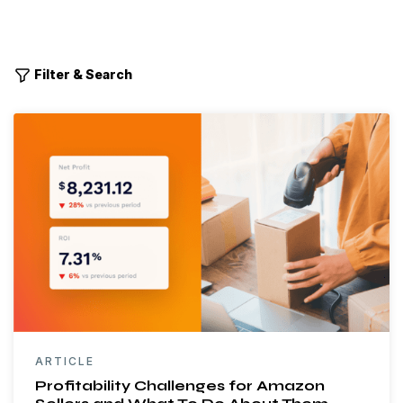
Filter & Search
ARTICLE
Profitability Challenges for Amazon