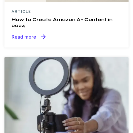
ARTICLE
How to Create Amazon A+ Content in
2024
arrow_forward
Read more