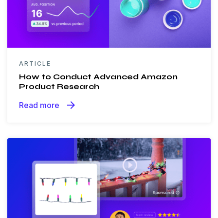
ARTICLE
How to Conduct Advanced Amazon
Product Research
arrow_forward
Read more