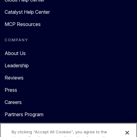
Catalyst Help Center
MCP Resources
COMPANY
About Us
Leadership
Reviews
Press
Careers
Partners Program
Contact Us
By clicking “Accept All Cookies”, you agree to the