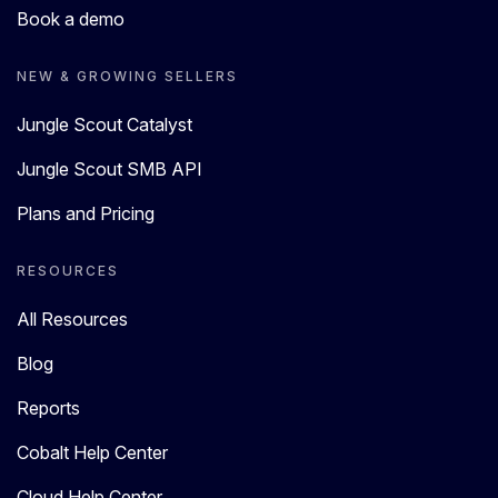
Book a demo
NEW & GROWING SELLERS
Jungle Scout Catalyst
Jungle Scout SMB API
Plans and Pricing
RESOURCES
All Resources
Blog
Reports
Cobalt Help Center
Cloud Help Center