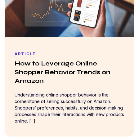
ARTICLE
How to Leverage Online
Shopper Behavior Trends on
Amazon
Understanding online shopper behavior is the
cornerstone of selling successfully on Amazon.
Shoppers’ preferences, habits, and decision-making
processes shape their interactions with new products
online. [...]