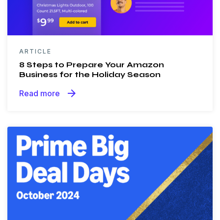
ARTICLE
8 Steps to Prepare Your Amazon
Business for the Holiday Season
arrow_forward
Read more