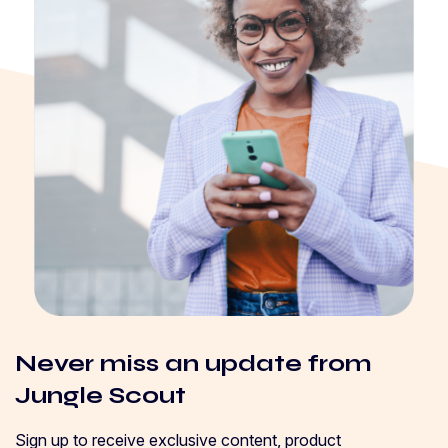
Never miss an update from
Jungle Scout
Sign up to receive exclusive content, product