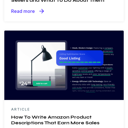
Sellers and What To Do About Them
arrow_forward
Read more
ARTICLE
How To Write Amazon Product
Descriptions That Earn More Sales