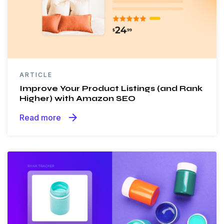
ARTICLE
Improve Your Product Listings (and Rank
Higher) with Amazon SEO
arrow_forward
Read more