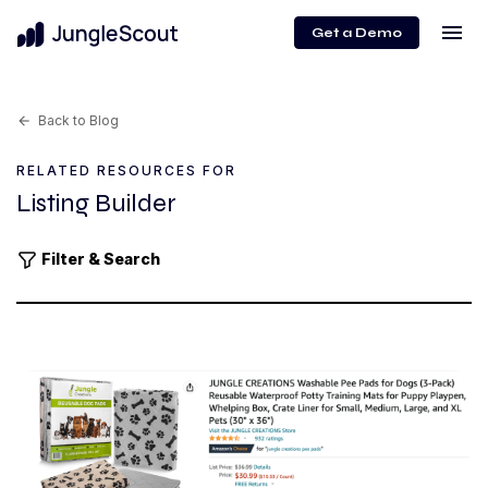
menu
Get a Demo
Back to Blog
arrow_back
RELATED RESOURCES FOR
Listing Builder
Filter & Search