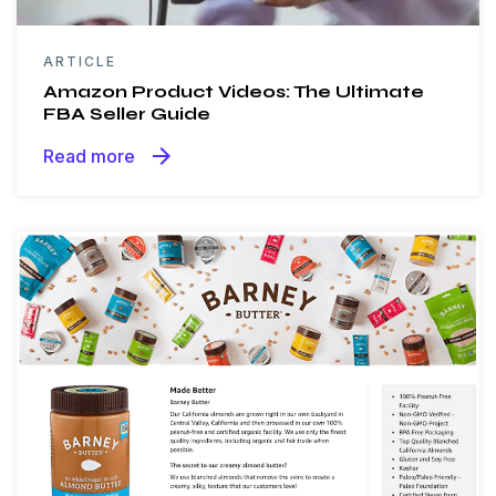
ARTICLE
Amazon Product Videos: The Ultimate
FBA Seller Guide
arrow_forward
Read more