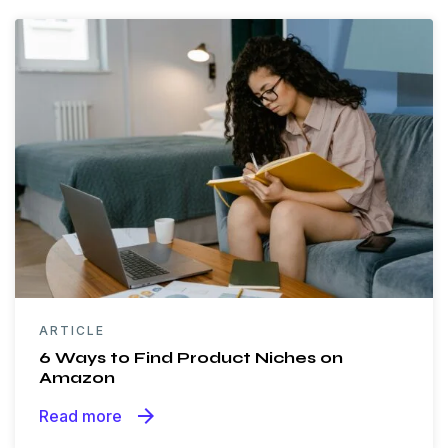
ARTICLE
6 Ways to Find Product Niches on
Amazon
arrow_forward
Read more