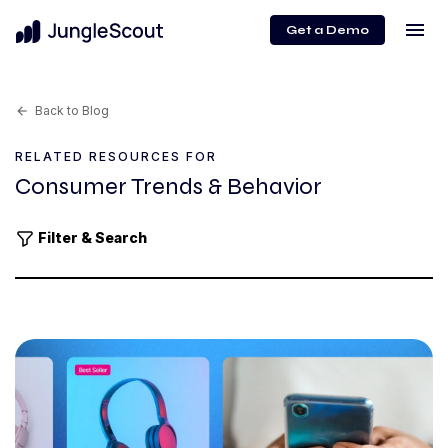
menu
Get a Demo
Back to Blog
arrow_back
RELATED RESOURCES FOR
Consumer Trends & Behavior
Filter & Search