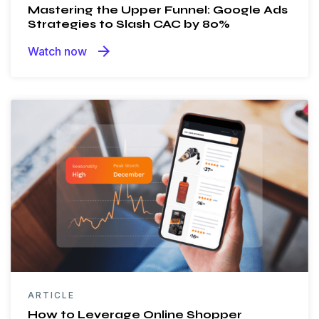
Mastering the Upper Funnel: Google Ads
Strategies to Slash CAC by 80%
arrow_forward
Watch now
ARTICLE
How to Leverage Online Shopper