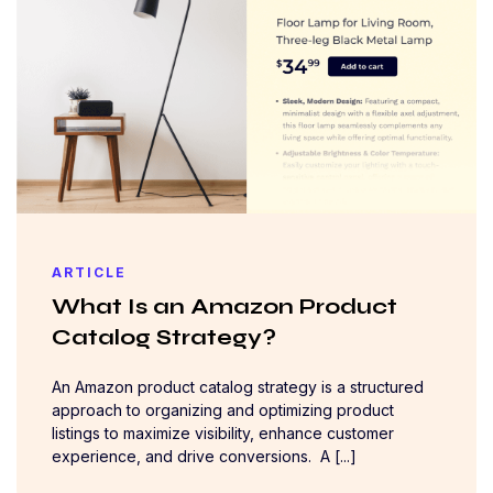
ARTICLE
What Is an Amazon Product
Catalog Strategy?
An Amazon product catalog strategy is a structured
approach to organizing and optimizing product
listings to maximize visibility, enhance customer
experience, and drive conversions. A [...]