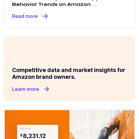
Behavior Trends on Amazon
arrow_forward
Read more
NEW!
Competitive data and market insights for
Amazon brand owners.
arrow_forward
Learn more