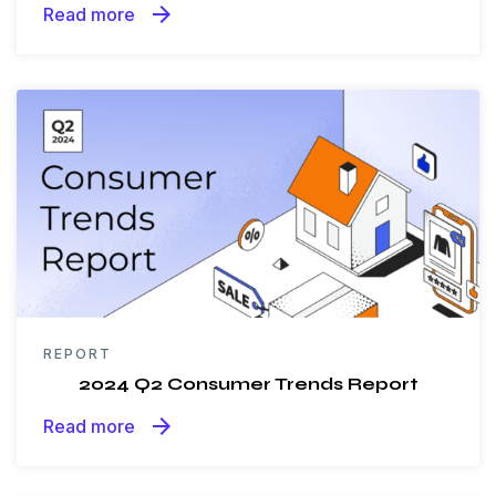
arrow_forward
Read more
REPORT
2024 Q2 Consumer Trends Report
arrow_forward
Read more