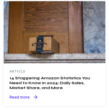
ARTICLE
14 Staggering Amazon Statistics You
Need to Know in 2024: Daily Sales,
Market Share, and More
arrow_forward
Read more