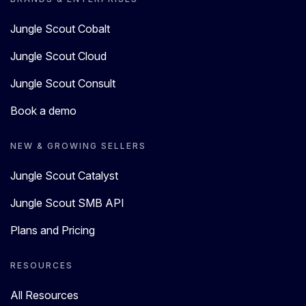
Jungle Scout Cobalt
Jungle Scout Cloud
Jungle Scout Consult
Book a demo
NEW & GROWING SELLERS
Jungle Scout Catalyst
Jungle Scout SMB API
Plans and Pricing
RESOURCES
All Resources