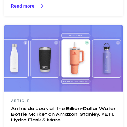
arrow_forward
Read more
ARTICLE
An Inside Look at the Billion-Dollar Water
Bottle Market on Amazon: Stanley, YETI,
Hydro Flask & More