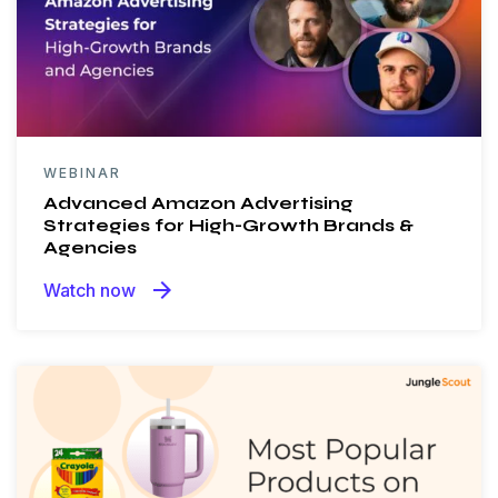
WEBINAR
Advanced Amazon Advertising
Strategies for High-Growth Brands &
Agencies
arrow_forward
Watch now