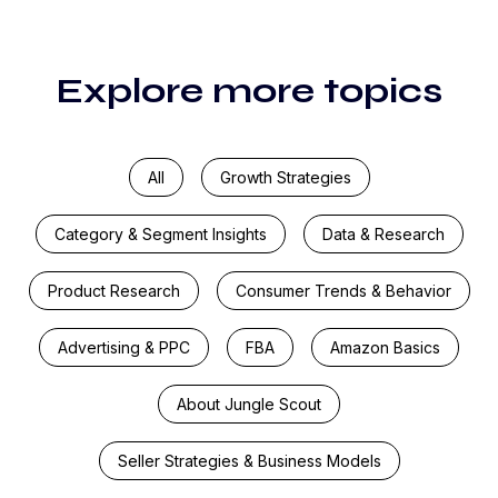
Explore more topics
All
Growth Strategies
Category & Segment Insights
Data & Research
Product Research
Consumer Trends & Behavior
Advertising & PPC
FBA
Amazon Basics
About Jungle Scout
Seller Strategies & Business Models