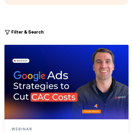
Filter & Search
WEBINAR