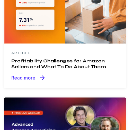
ARTICLE
Profitability Challenges for Amazon
Sellers and What To Do About Them
arrow_forward
Read more