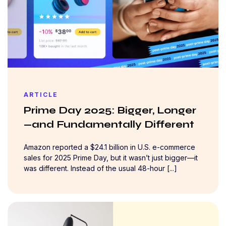
ARTICLE
Prime Day 2025: Bigger, Longer
—and Fundamentally Different
Amazon reported a $24.1 billion in U.S. e-commerce
sales for 2025 Prime Day, but it wasn’t just bigger—it
was different. Instead of the usual 48-hour [...]