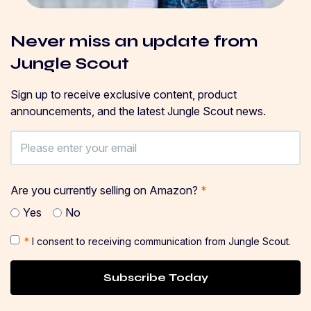
Never miss an update from
Jungle Scout
Sign up to receive exclusive content, product
announcements, and the latest Jungle Scout news.
Are you currently selling on Amazon?
*
Yes
No
*
I consent to receiving communication from Jungle Scout.
Subscribe Today