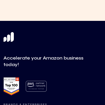
Accelerate your Amazon business
today!
BRANDS & ENTERPRISES