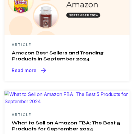
ARTICLE
Amazon Best Sellers and Trending
Products in September 2024
arrow_forward
Read more
ARTICLE
What to Sell on Amazon FBA: The Best 5
Products for September 2024