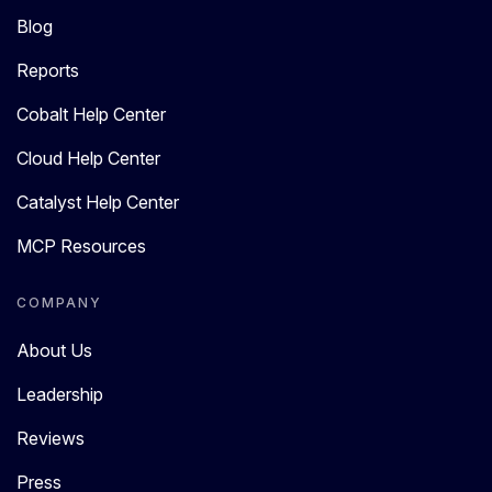
Blog
Reports
Cobalt Help Center
Cloud Help Center
Catalyst Help Center
MCP Resources
COMPANY
About Us
Leadership
Reviews
Press