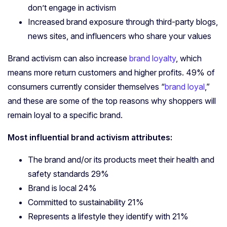
don’t engage in activism
Increased brand exposure through third-party blogs,
news sites, and influencers who share your values
Brand activism can also increase
brand loyalty
, which
means more return customers and higher profits. 49% of
consumers currently consider themselves “
brand loyal
,”
and these are some of the top reasons why shoppers will
remain loyal to a specific brand.
Most influential brand activism attributes:
The brand and/or its products meet their health and
safety standards 29%
Brand is local 24%
Committed to sustainability 21%
Represents a lifestyle they identify with 21%