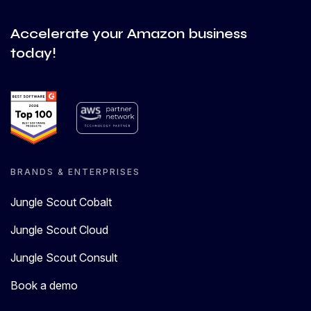
Accelerate your Amazon business
today!
BRANDS & ENTERPRISES
Jungle Scout Cobalt
Jungle Scout Cloud
Jungle Scout Consult
Book a demo