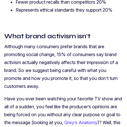
Fewer product recalls than competitors 20%
Represents ethical standards they support 20%
What brand activism
isn’t
Although many consumers prefer brands that are
promoting social change, 15% of consumers say brand
activism actually negatively affects their impression of a
brand. So we suggest being careful with what you
promote and how you promote it, so that you don’t turn
customers away.
Have you ever been watching your favorite TV show and
all of a sudden, you feel like the producer’s opinions are
being forced on you without any clear purpose or goal to
the message (looking at you,
Grey’s Anatomy
)?
Well, this