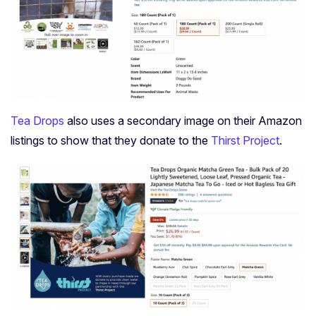
Tea Drops
also uses a secondary image on their Amazon
listings to show that they donate to the
Thirst Project
.