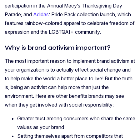
participation in the Annual Macy’s Thanksgiving Day
Parade; and
Adidas
’ Pride Pack collection launch, which
features rainbow-colored apparel to celebrate freedom of
expression and the LGBTQAI+ community.
Why is brand activism important?
The most important reason to implement brand activism at
your organization is to actually effect social change and
to help make the world a better place to live! But the truth
is, being an activist can help more than just the
environment. Here are other benefits brands may see
when they get involved with social responsibility:
Greater trust among consumers who share the same
values as your brand
Setting themselves apart from competitors that