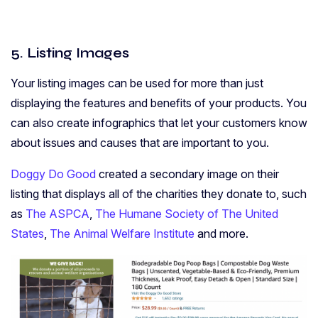
5. Listing Images
Your listing images can be used for more than just
displaying the features and benefits of your products. You
can also create infographics that let your customers know
about issues and causes that are important to you.
Doggy Do Good
created a secondary image on their
listing that displays all of the charities they donate to, such
as
The ASPCA
,
The Humane Society of The United
States
,
The Animal Welfare Institute
and more.