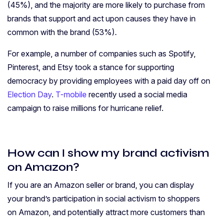
(45%), and the majority are more likely to purchase from
brands that support and act upon causes they have in
common with the brand (53%).
For example, a number of companies such as Spotify,
Pinterest, and Etsy took a stance for supporting
democracy by providing employees with a paid day off on
Election Day
.
T-mobile
recently used a social media
campaign to raise millions for hurricane relief.
How can I show my brand activism
on Amazon?
If you are an Amazon seller or brand, you can display
your brand’s participation in social activism to shoppers
on Amazon, and potentially attract more customers than