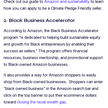
Check out our guide to
Amazon and sustainability
to learn
how you can apply to be a Climate Pledge Friendly seller.
2. Black Business Accelerator
According to Amazon, the
Black Business Accelerator
program “is dedicated to helping build sustainable equity
and growth for Black entrepreneurs by enabling their
success as sellers.” The program offers financial
resources, business mentorship, and promotional support
to Black-owned Amazon businesses.
It also provides a way for Amazon shoppers to easily
shop from Black-owned businesses. Shoppers can enter
“black owned business” in the Amazon search bar and
click on the top banner to put their ecommerce dollars
toward
closing the racial wealth gap
.