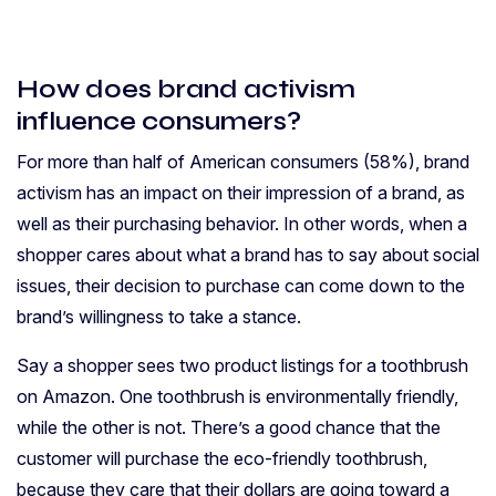
How does brand activism
influence consumers?
For more than half of American consumers (58%), brand
activism has an impact on their impression of a brand, as
well as their purchasing behavior. In other words, when a
shopper cares about what a brand has to say about social
issues, their decision to purchase can come down to the
brand’s willingness to take a stance.
Say a shopper sees two product listings for a toothbrush
on Amazon. One toothbrush is environmentally friendly,
while the other is not. There’s a good chance that the
customer will purchase the eco-friendly toothbrush,
because they care that their dollars are going toward a