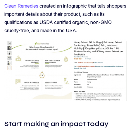
Clean Remedies
created an infographic that tells shoppers
important details about their product, such as its
qualifications as USDA certified organic, non-GMO,
cruelty-free, and made in the USA.
Start making an impact today