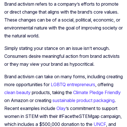
Brand activism refers to a company’s efforts to promote
or direct change that aligns with the brand’s core values.
These changes can be of a social, political, economic, or
environmental nature with the goal of improving society or
the natural world.
Simply stating your stance on an issue isn’t enough.
Consumers desire meaningful action from brand activists
or they may view your brand as hypocritical.
Brand activism can take on many forms, including creating
more opportunities for
LGBTQ entrepreneurs
, offering
clean beauty
products, taking the
Climate Pledge Friendly
on Amazon or creating
sustainable product packaging
.
Recent examples include
Olay
’s commitment to support
women in STEM with their #FacetheSTEMgap campaign,
which includes a $500,000 donation to the
UNCF
, and