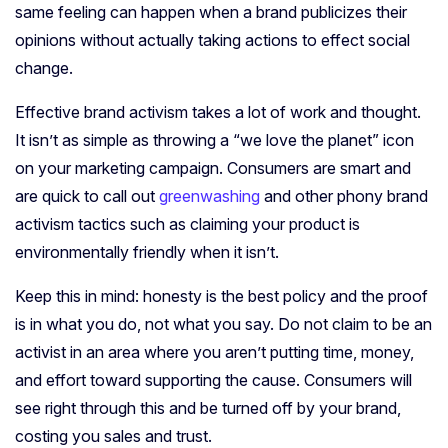
same feeling can happen when a brand publicizes their
opinions without actually taking actions to effect social
change.
Effective brand activism takes a lot of work and thought.
It isn’t as simple as throwing a “we love the planet” icon
on your marketing campaign. Consumers are smart and
are quick to call out
greenwashing
and other phony brand
activism tactics such as claiming your product is
environmentally friendly when it isn’t.
Keep this in mind: honesty is the best policy and the proof
is in what you do, not what you say. Do not claim to be an
activist in an area where you aren’t putting time, money,
and effort toward supporting the cause. Consumers will
see right through this and be turned off by your brand,
costing you sales and trust.