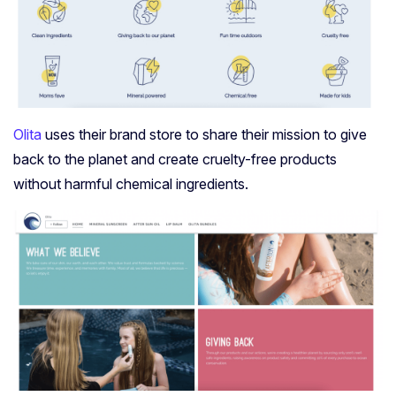
Olita
uses their brand store to share their mission to give
back to the planet and create cruelty-free products
without harmful chemical ingredients.