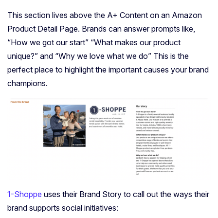
This section lives above the A+ Content on an Amazon
Product Detail Page. Brands can answer prompts like,
“How we got our start” “What makes our product
unique?” and “Why we love what we do” This is the
perfect place to highlight the important causes your brand
champions.
1-Shoppe
uses their Brand Story to call out the ways their
brand supports social initiatives: