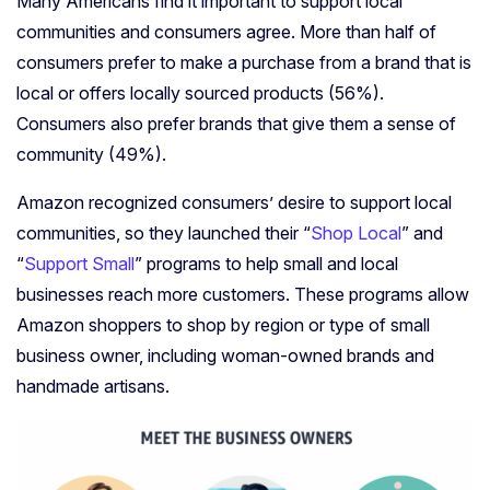
Many Americans find it important to support local
communities and consumers agree. More than half of
consumers prefer to make a purchase from a brand that is
local or offers locally sourced products (56%).
Consumers also prefer brands that give them a sense of
community (49%).
Amazon recognized consumers’ desire to support local
communities, so they launched their “
Shop Local
” and
“
Support Small
” programs to help small and local
businesses reach more customers. These programs allow
Amazon shoppers to shop by region or type of small
business owner, including woman-owned brands and
handmade artisans.