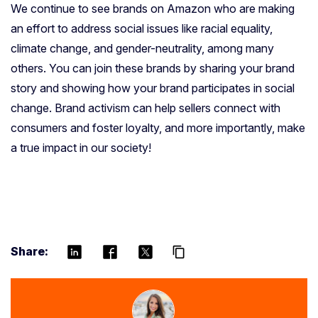
We continue to see brands on Amazon who are making
an effort to address social issues like racial equality,
climate change, and gender-neutrality, among many
others. You can join these brands by sharing your brand
story and showing how your brand participates in social
change. Brand activism can help sellers connect with
consumers and foster loyalty, and more importantly, make
a true impact in our society!
Share:
content_copy