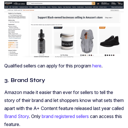
Qualified sellers can apply for this program
here
.
3. Brand Story
Amazon made it easier than ever for sellers to tell the
story of their brand and let shoppers know what sets them
apart with the A+ Content feature released last year called
Brand Story
. Only
brand registered sellers
can access this
feature.