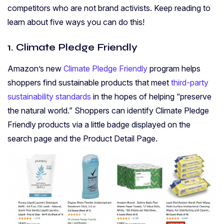
competitors who are not brand activists. Keep reading to
learn about five ways you can do this!
1. Climate Pledge Friendly
Amazon’s new
Climate Pledge Friendly
program helps
shoppers find sustainable products that meet
third-party
sustainability standards
in the hopes of helping “preserve
the natural world.” Shoppers can identify Climate Pledge
Friendly products via a little badge displayed on the
search page and the Product Detail Page.