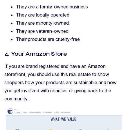
They are a family-owned business
They are locally operated
They are minority-owned
They are veteran-owned
Their products are cruelty-free
4. Your Amazon Store
If you are brand registered and have an Amazon
storefront, you should use this real estate to show
shoppers how your products are sustainable and how
you get involved with charities or giving back to the
community.