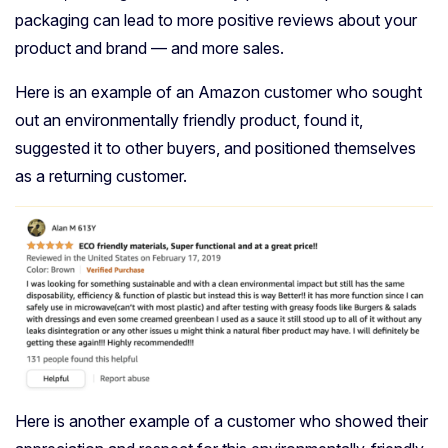
packaging can lead to more positive reviews about your
product and brand — and more sales.
Here is an example of an Amazon customer who sought
out an environmentally friendly product, found it,
suggested it to other buyers, and positioned themselves
as a returning customer.
Here is another example of a customer who showed their