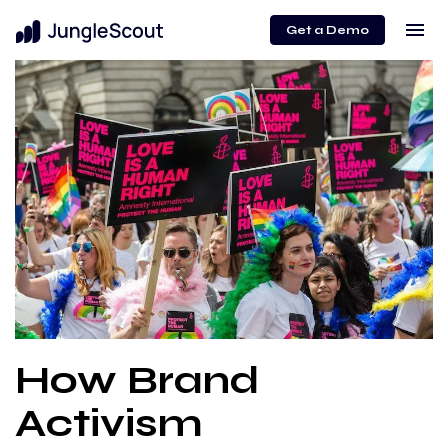
menu
Get a Demo
How Brand
Activism