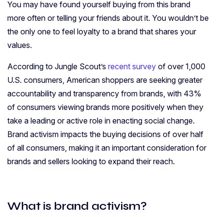
You may have found yourself buying from this brand
more often or telling your friends about it. You wouldn’t be
the only one to feel loyalty to a brand that shares your
values.
According to Jungle Scout’s
recent survey
of over 1,000
U.S. consumers, American shoppers are seeking greater
accountability and transparency from brands, with 43%
of consumers viewing brands more positively when they
take a leading or active role in enacting social change.
Brand activism impacts the buying decisions of over half
of all consumers, making it an important consideration for
brands and sellers looking to expand their reach.
What is brand activism?