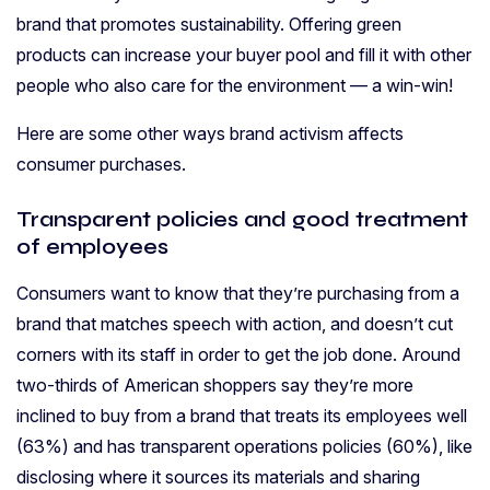
brand that promotes sustainability. Offering green
products can increase your buyer pool and fill it with other
people who also care for the environment — a win-win!
Here are some other ways brand activism affects
consumer purchases.
Transparent policies and good treatment
of employees
Consumers want to know that they’re purchasing from a
brand that matches speech with action, and doesn’t cut
corners with its staff in order to get the job done. Around
two-thirds of American shoppers say they’re more
inclined to buy from a brand that treats its employees well
(63%) and has transparent operations policies (60%), like
disclosing where it sources its materials and sharing