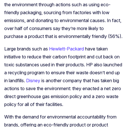
the environment through actions such as using eco-
friendly packaging, sourcing from factories with low
emissions, and donating to environmental causes. In fact,
over half of consumers say they’re more likely to
purchase a product that is environmentally friendly (56%).
Large brands such as
Hewlett-Packard
have taken
initiative to reduce their carbon footprint and cut back on
toxic substances used in their products. HP also launched
a recycling program to ensure their waste doesn’t end up
in landfills.
Disney
is another company that has taken big
actions to save the environment: they enacted a net zero
direct greenhouse gas emission policy and a zero waste
policy for all of their facilities.
With the demand for environmental accountability from
brands, offering an eco-friendly product or product