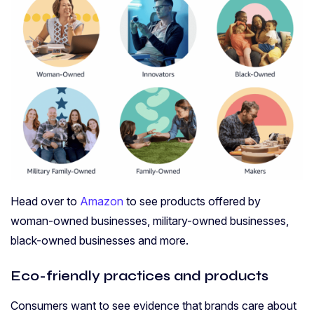
Head over to
Amazon
to see products offered by
woman-owned businesses, military-owned businesses,
black-owned businesses and more.
Eco-friendly practices and products
Consumers want to see evidence that brands care about