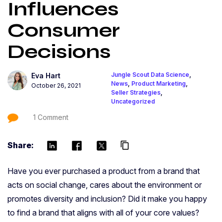
Influences
Consumer
Decisions
Jungle Scout Data Science
,
Eva Hart
News
,
Product Marketing
,
October 26, 2021
Seller Strategies
,
Uncategorized
1 Comment
Share:
content_copy
Have you ever purchased a product from a brand that
acts on social change, cares about the environment or
promotes diversity and inclusion? Did it make you happy
to find a brand that aligns with all of your core values?