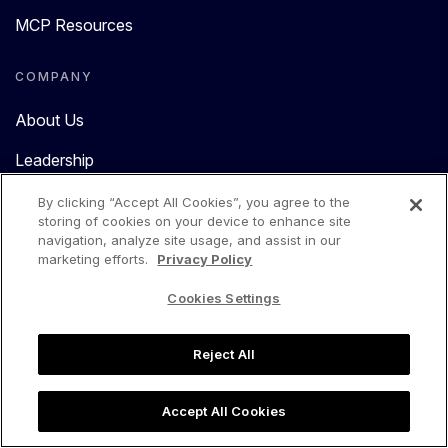
MCP Resources
COMPANY
About Us
Leadership
Reviews
By clicking “Accept All Cookies”, you agree to the
storing of cookies on your device to enhance site
Press
navigation, analyze site usage, and assist in our
marketing efforts.
Privacy Policy
Careers
Cookies Settings
Partners Program
Reject All
Contact Us
Accept All Cookies