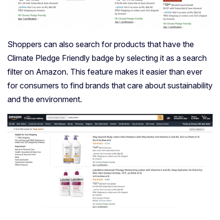
Shoppers can also search for products that have the
Climate Pledge Friendly badge by selecting it as a search
filter on Amazon. This feature makes it easier than ever
for consumers to find brands that care about sustainability
and the environment.