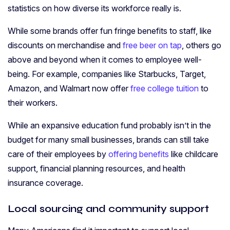
statistics on how diverse its workforce really is.
While some brands offer fun fringe benefits to staff, like
discounts on merchandise and
free beer on tap
, others go
above and beyond when it comes to employee well-
being. For example, companies like Starbucks, Target,
Amazon, and Walmart now offer
free college tuition
to
their workers.
While an expansive education fund probably isn’t in the
budget for many small businesses, brands can still take
care of their employees by
offering benefits
like childcare
support, financial planning resources, and health
insurance coverage.
Local sourcing and community support