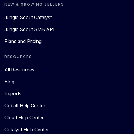
NEW & GROWING SELLERS
Jungle Scout Catalyst
Jungle Scout SMB API
Plans and Pricing
RESOURCES
All Resources
Blog
Reports
Cobalt Help Center
Cloud Help Center
Catalyst Help Center