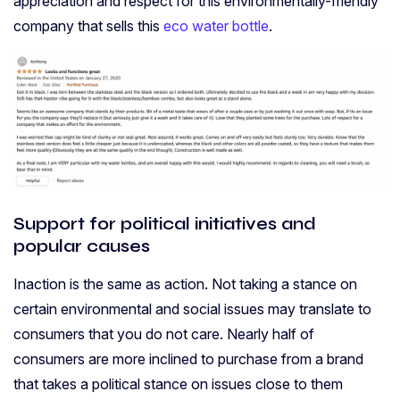
appreciation and respect for this environmentally-friendly
company that sells this
eco water bottle
.
Support for political initiatives and
popular causes
Inaction is the same as action. Not taking a stance on
certain environmental and social issues may translate to
consumers that you do not care. Nearly half of
consumers are more inclined to purchase from a brand
that takes a political stance on issues close to them