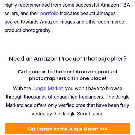
highly recommended from some successful Amazon FBA
sellers, and their
portfolio
indicates beautiful images
geared towards Amazon images and other ecommerce
product photography.
Need an Amazon Product Photographer?
Get access to the best Amazon product
photographers all in one place!
With the
Jungle Market
, you won’t have to browse
through thousands of unqualified freelancers. The Jungle
Marketplace offers only verified pros that have been fully
vetted by the Jungle Scout team.