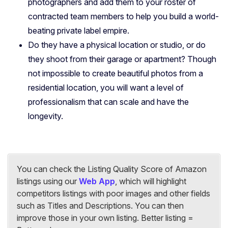
photographers and add them to your roster of
contracted team members to help you build a world-
beating private label empire.
Do they have a physical location or studio, or do
they shoot from their garage or apartment? Though
not impossible to create beautiful photos from a
residential location, you will want a level of
professionalism that can scale and have the
longevity.
You can check the Listing Quality Score of Amazon
listings using our
Web App
, which will highlight
competitors listings with poor images and other fields
such as Titles and Descriptions. You can then
improve those in your own listing. Better listing =