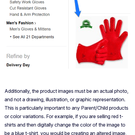
Additionally, the product images must be an actual photo,
and not a drawing, illustration, or graphic representation.
This is particularly important to any Parent/Child products
or color variations. For example, if you are selling red t-
shirts and then digitally change the color of the image to
be a blue t-shirt, you would be creating an altered image,