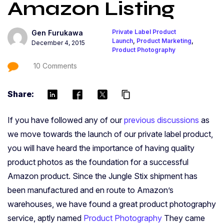
Amazon Listing
Private Label Product
Gen Furukawa
Launch
,
Product Marketing
,
December 4, 2015
Product Photography
10 Comments
Share:
content_copy
If you have followed any of our
previous discussions
as
we move towards the launch of our private label product,
you will have heard the importance of having quality
product photos as the foundation for a successful
Amazon product. Since the Jungle Stix shipment has
been manufactured and en route to Amazon’s
warehouses, we have found a great product photography
service, aptly named
Product Photography
They came