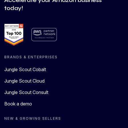
Accelerate your Amazon business
today!
BRANDS & ENTERPRISES
Jungle Scout Cobalt
Jungle Scout Cloud
Jungle Scout Consult
Book a demo
NEW & GROWING SELLERS