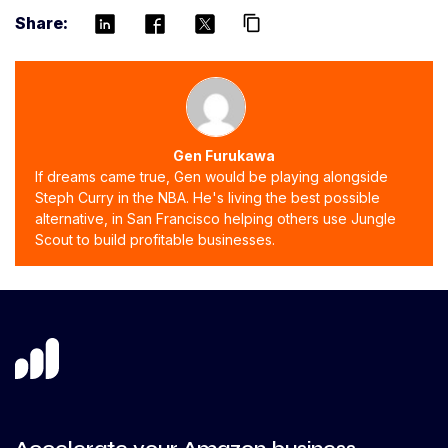
Share:
content_copy
Gen Furukawa
If dreams came true, Gen would be playing alongside
Steph Curry in the NBA. He's living the best possible
alternative, in San Francisco helping others use Jungle
Scout to build profitable businesses.