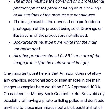
The image must be the cover art or a professional
photograph of the product being sold. Drawings
or illustrations of the product are not allowed.
The image must be the cover art or a professional
photograph of the product being sold. Drawings or
illustrations of the product are not allowed.
Backgrounds must be pure white (for the main
variant image)
All other products should fill 85% or more of the
image frame (for the main variant image).
One important point here is that Amazon does not allow
any graphics, additional text, or inset images in the main
images (examples here would be FDA Approved, 100%
Guaranteed, or Money Back Guarantee etc. So avoid any
possibility of having a photo or listing pulled and don’t add
anything to these main images but a big beautiful shot of