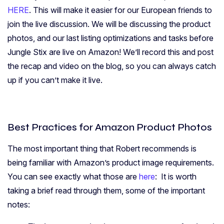
HERE
. This will make it easier for our European friends to
join the live discussion. We will be discussing the product
photos, and our last listing optimizations and tasks before
Jungle Stix are live on Amazon! We’ll record this and post
the recap and video on the blog, so you can always catch
up if you can’t make it live.
Best Practices for Amazon Product Photos
The most important thing that Robert recommends is
being familiar with Amazon’s product image requirements.
You can see exactly what those are
here
: It is worth
taking a brief read through them, some of the important
notes: