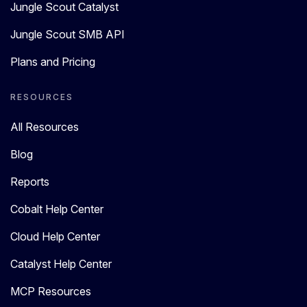
Jungle Scout Catalyst
Jungle Scout SMB API
Plans and Pricing
RESOURCES
All Resources
Blog
Reports
Cobalt Help Center
Cloud Help Center
Catalyst Help Center
MCP Resources