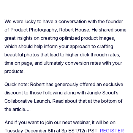
We were lucky to have a conversation with the founder
of Product Photography, Robert House. He shared some
great insights on creating optimized product images,
which should help inform your approach to crafting
beautiful photos that lead to higher click through rates,
time on page, and ultimately conversion rates with your
products.
Quick note: Robert has generously offered an exclusive
discount to those following along with Jungle Scout’s
Collaborative Launch. Read about that at the bottom of
the article….
And if you want to join our next webinar, it will be on
Tuesday December 8th at 3p EST/12n PST,
REGISTER