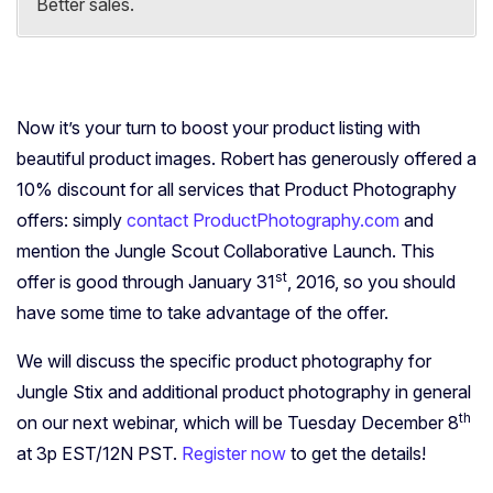
Better sales.
Now it’s your turn to boost your product listing with
beautiful product images. Robert has generously offered a
10% discount for all services that Product Photography
offers: simply
contact ProductPhotography.com
and
mention the Jungle Scout Collaborative Launch. This
st
offer is good through January 31
, 2016, so you should
have some time to take advantage of the offer.
We will discuss the specific product photography for
Jungle Stix and additional product photography in general
th
on our next webinar, which will be Tuesday December 8
at 3p EST/12N PST.
Register now
to get the details!