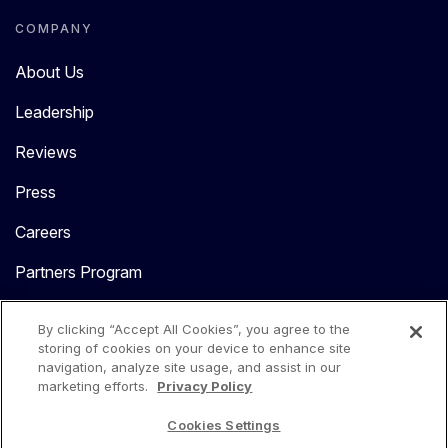
COMPANY
About Us
Leadership
Reviews
Press
Careers
Partners Program
Contact Us
By clicking “Accept All Cookies”, you agree to the
storing of cookies on your device to enhance site
navigation, analyze site usage, and assist in our
marketing efforts.
Privacy Policy
Cookies Settings