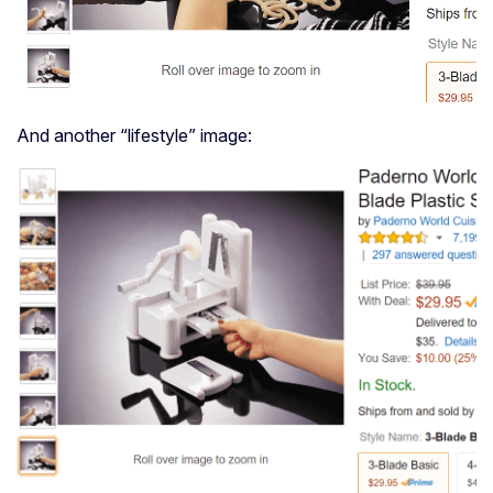
And another “lifestyle” image: