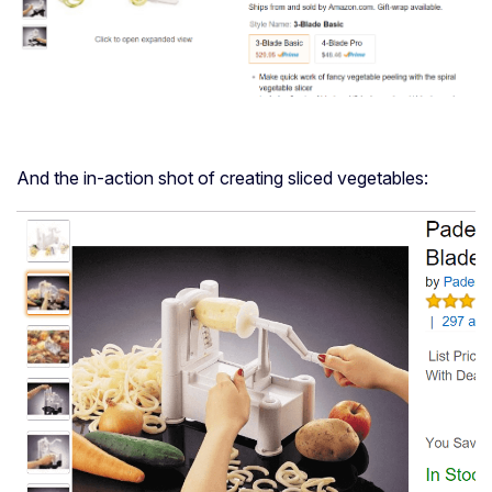
And the in-action shot of creating sliced vegetables: