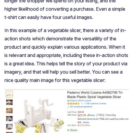
longer the shopper will spend on your listing, and the
higher likelihood of converting a purchase. Even a simple
t-shirt can easily have four useful images.
In this example of a vegetable slicer, there a variety of in-
action shots which demonstrate the versatility of the
product and quickly explain various applications. When it
is relevant and appropriate, including these in-action shots
is a great idea. This helps tell the story of your product via
imagery, and that will help you sell better. You can see a
nice quality main image for this vegetable slicer: