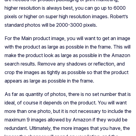
higher resolution is always best, you can go up to 6000
pixels or higher on super high resolution images. Robert’s
standard photos will be 2000-3000 pixels.
For the Main product image, you will want to get an image
with the product as large as possible in the frame. This will
make the product look as large as possible in the Amazon
search results. Remove any shadows or reflection, and
crop the images as tightly as possible so that the product
appears as large as possible in the frame.
As far as quantity of photos, there is no set number that is
ideal, of course it depends on the product. You will want
more than one photo, but it is not necessary to include the
maximum 9 images allowed by Amazon if they would be
redundant. Ultimately, the more images that you have, the