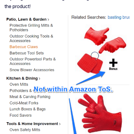
the product!