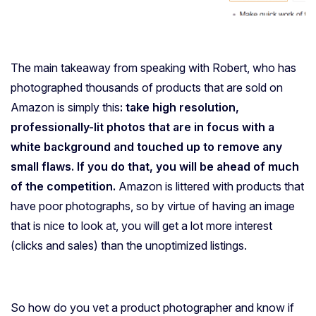
The main takeaway from speaking with Robert, who has
photographed thousands of products that are sold on
Amazon is simply this
: take high resolution,
professionally-lit photos that are in focus with a
white background and touched up to remove any
small flaws. If you do that, you will be ahead of much
of the competition.
Amazon is littered with products that
have poor photographs, so by virtue of having an image
that is nice to look at, you will get a lot more interest
(clicks and sales) than the unoptimized listings.
So how do you vet a product photographer and know if