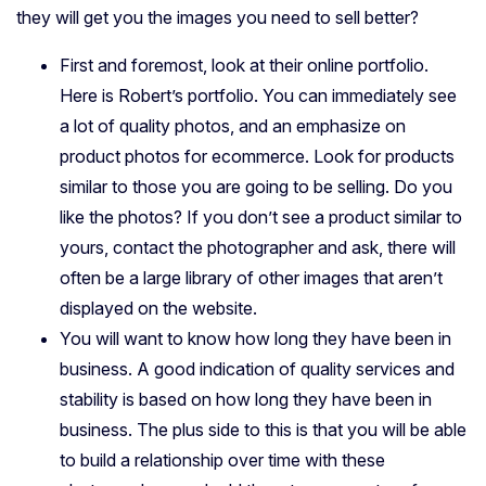
they will get you the images you need to sell better?
First and foremost, look at their online portfolio.
Here is Robert’s portfolio. You can immediately see
a lot of quality photos, and an emphasize on
product photos for ecommerce. Look for products
similar to those you are going to be selling. Do you
like the photos? If you don’t see a product similar to
yours, contact the photographer and ask, there will
often be a large library of other images that aren’t
displayed on the website.
You will want to know how long they have been in
business. A good indication of quality services and
stability is based on how long they have been in
business. The plus side to this is that you will be able
to build a relationship over time with these