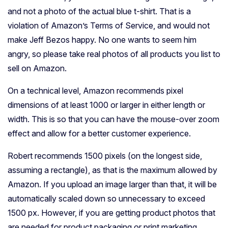
and not a photo of the actual blue t-shirt. That is a
violation of Amazon’s Terms of Service, and would not
make Jeff Bezos happy. No one wants to seem him
angry, so please take real photos of all products you list to
sell on Amazon.
On a technical level, Amazon recommends pixel
dimensions of at least 1000 or larger in either length or
width. This is so that you can have the mouse-over zoom
effect and allow for a better customer experience.
Robert recommends 1500 pixels (on the longest side,
assuming a rectangle), as that is the maximum allowed by
Amazon. If you upload an image larger than that, it will be
automatically scaled down so unnecessary to exceed
1500 px. However, if you are getting product photos that
are needed for product packaging or print marketing,