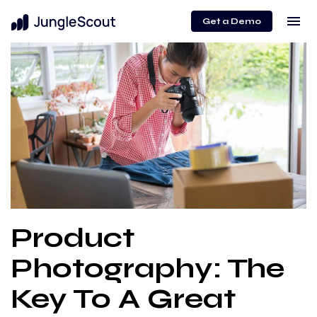
menu
Get a Demo
Product
Photography: The
Key To A Great