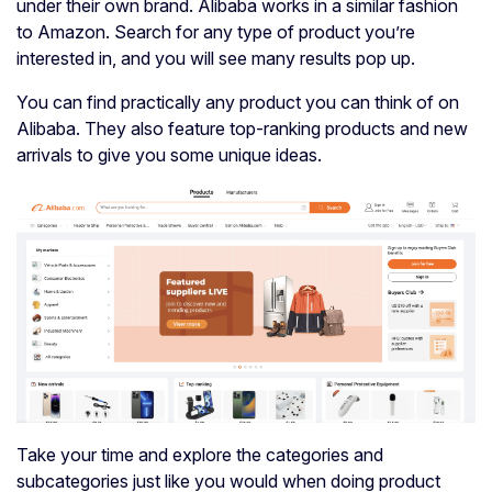
under their own brand. Alibaba works in a similar fashion
to Amazon. Search for any type of product you’re
interested in, and you will see many results pop up.
You can find practically any product you can think of on
Alibaba. They also feature top-ranking products and new
arrivals to give you some unique ideas.
Take your time and explore the categories and
subcategories just like you would when doing product