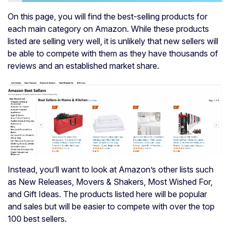
On this page, you will find the best-selling products for
each main category on Amazon. While these products
listed are selling very well, it is unlikely that new sellers will
be able to compete with them as they have thousands of
reviews and an established market share.
Instead, you’ll want to look at Amazon’s other lists such
as New Releases, Movers & Shakers, Most Wished For,
and Gift Ideas. The products listed here will be popular
and sales but will be easier to compete with over the top
100 best sellers.