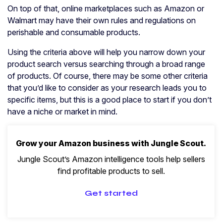
On top of that, online marketplaces such as Amazon or
Walmart may have their own rules and regulations on
perishable and consumable products.
Using the criteria above will help you narrow down your
product search versus searching through a broad range
of products. Of course, there may be some other criteria
that you’d like to consider as your research leads you to
specific items, but this is a good place to start if you don’t
have a niche or market in mind.
Grow your Amazon business with Jungle Scout.
Jungle Scout’s Amazon intelligence tools help sellers
find profitable products to sell.
Get started