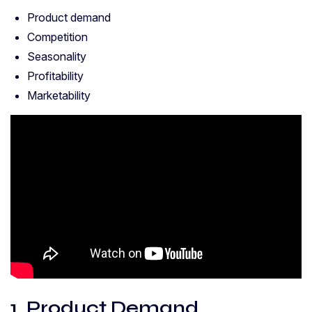
Product demand
Competition
Seasonality
Profitability
Marketability
1. Product Demand