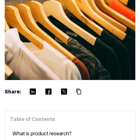
Share:
content_copy
Table of Contents
What is product research?