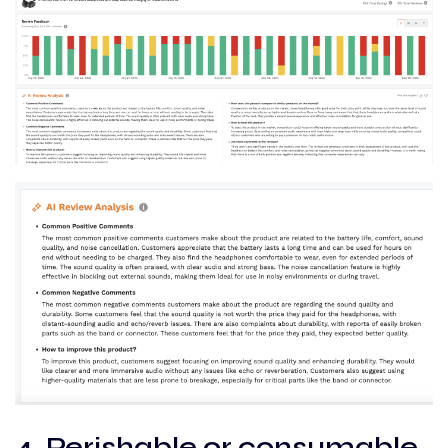
4. Perishable or consumable