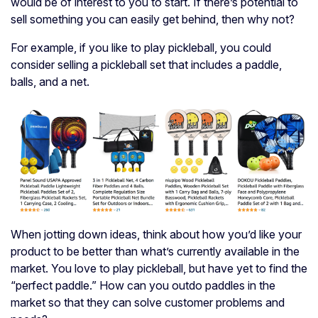
would be of interest to you to start. If there’s potential to
sell something you can easily get behind, then why not?
For example, if you like to play pickleball, you could
consider selling a pickleball set that includes a paddle,
balls, and a net.
When jotting down ideas, think about how you’d like your
product to be better than what’s currently available in the
market. You love to play pickleball, but have yet to find the
“perfect paddle.” How can you outdo paddles in the
market so that they can solve customer problems and