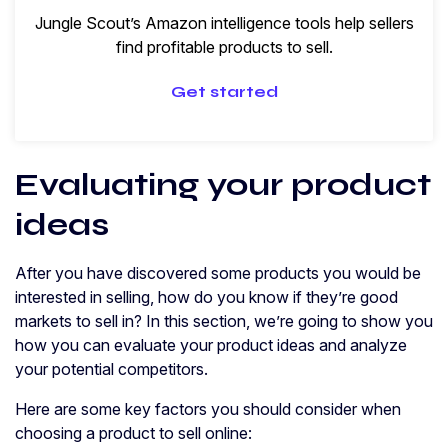
Jungle Scout’s Amazon intelligence tools help sellers
find profitable products to sell.
Get started
Evaluating your product
ideas
After you have discovered some products you would be
interested in selling, how do you know if they’re good
markets to sell in? In this section, we’re going to show you
how you can evaluate your product ideas and analyze
your potential competitors.
Here are some key factors you should consider when
choosing a product to sell online: