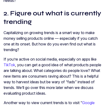
needs?
2. Figure out what is currently
trending
Capitalizing on growing trends is a smart way to make
money selling products online — especially if you catch
one at its onset. But how do you even find out what is
trending?
If you’re active on social media, especially on apps like
TikTok
, you can get a good idea of what products people
are talking about. What categories do people love? What
new items are consumers raving about? This is a helpful
way to harvest ideas but be wary of “fads” instead of
trends. We’ll go over this more later when we discuss
evaluating product ideas.
Another way to view current trends is to visit “
Google