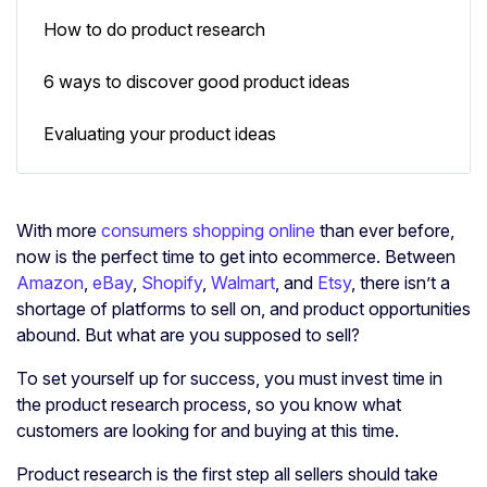
How to do product research
6 ways to discover good product ideas
Evaluating your product ideas
With more
consumers shopping online
than ever before,
now is the perfect time to get into ecommerce. Between
Amazon
,
eBay
,
Shopify
,
Walmart
, and
Etsy
, there isn’t a
shortage of platforms to sell on, and product opportunities
abound. But what are you supposed to sell?
To set yourself up for success, you must invest time in
the product research process, so you know what
customers are looking for and buying at this time.
Product research is the first step all sellers should take