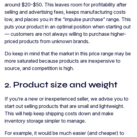
around $20-$50. This leaves room for profitability after
selling and advertising fees, keeps manufacturing costs
low, and places you in the “impulse purchase” range. This
puts your product in an optimal position when starting out
— customers are not always willing to purchase higher-
priced products from unknown brands.
Do keep in mind that the market in this price range may be
more saturated because products are inexpensive to
source, and competition is high.
2. Product size and weight
If you’re a new or inexperienced seller, we advise you to
start out selling products that are small and lightweight.
This will help keep shipping costs down and make
inventory storage simpler to manage.
For example, it would be much easier (and cheaper) to