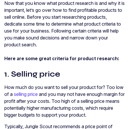
Now that you know what product research is and why it is
important, let’s go over how to find profitable products to
sell online. Before you start researching products,
dedicate some time to determine what product criteria to
use for your business. Following certain criteria will help
you make sound decisions and narrow down your
product search.
Here are some great criteria for product research
:
1. Selling price
How much do you want to sell your product for? Too low
of a
selling price
and you may not have enough margin for
profit after your costs. Too high of a selling price means
potentially higher manufacturing costs, which require
bigger budgets to support your product.
Typically, Jungle Scout recommends a price point of