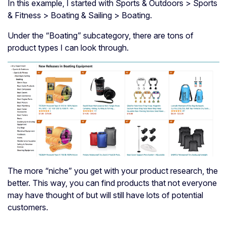
In this example, I started with Sports & Outdoors > Sports
& Fitness > Boating & Sailing > Boating.
Under the “Boating” subcategory, there are tons of
product types I can look through.
The more “niche” you get with your product research, the
better. This way, you can find products that not everyone
may have thought of but will still have lots of potential
customers.