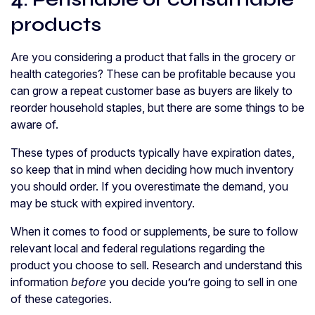
products
Are you considering a product that falls in the grocery or
health categories? These can be profitable because you
can grow a repeat customer base as buyers are likely to
reorder household staples, but there are some things to be
aware of.
These types of products typically have expiration dates,
so keep that in mind when deciding how much inventory
you should order. If you overestimate the demand, you
may be stuck with expired inventory.
When it comes to food or supplements, be sure to follow
relevant local and federal regulations regarding the
product you choose to sell. Research and understand this
information
before
you decide you’re going to sell in one
of these categories.