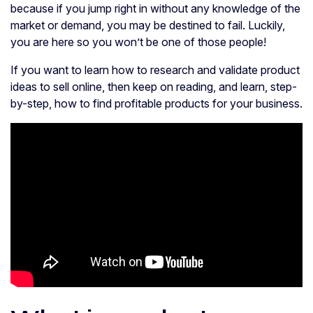
because if you jump right in without any knowledge of the
market or demand, you may be destined to fail. Luckily,
you are here so you won’t be one of those people!
If you want to learn how to research and validate product
ideas to sell online, then keep on reading, and learn, step-
by-step, how to find profitable products for your business.