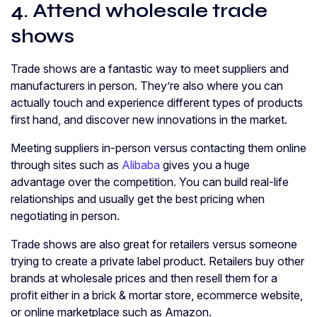
4. Attend wholesale trade
shows
Trade shows are a fantastic way to meet suppliers and
manufacturers in person. They’re also where you can
actually touch and experience different types of products
first hand, and discover new innovations in the market.
Meeting suppliers in-person versus contacting them online
through sites such as
Alibaba
gives you a huge
advantage over the competition. You can build real-life
relationships and usually get the best pricing when
negotiating in person.
Trade shows are also great for retailers versus someone
trying to create a private label product. Retailers buy other
brands at wholesale prices and then resell them for a
profit either in a brick & mortar store, ecommerce website,
or online marketplace such as Amazon.