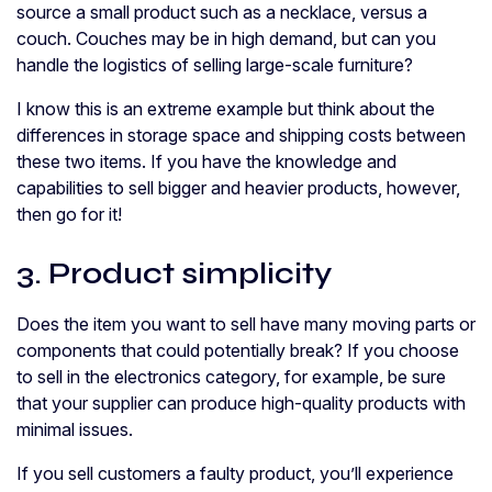
source a small product such as a necklace, versus a
couch. Couches may be in high demand, but can you
handle the logistics of selling large-scale furniture?
I know this is an extreme example but think about the
differences in storage space and shipping costs between
these two items. If you have the knowledge and
capabilities to sell bigger and heavier products, however,
then go for it!
3. Product simplicity
Does the item you want to sell have many moving parts or
components that could potentially break? If you choose
to sell in the electronics category, for example, be sure
that your supplier can produce high-quality products with
minimal issues.
If you sell customers a faulty product, you’ll experience