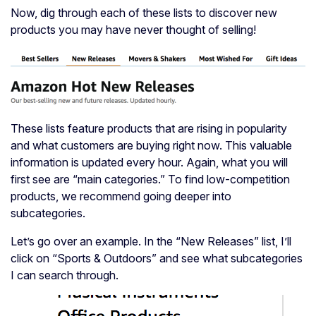
Now, dig through each of these lists to discover new
products you may have never thought of selling!
These lists feature products that are rising in popularity
and what customers are buying right now. This valuable
information is updated every hour. Again, what you will
first see are “main categories.” To find low-competition
products, we recommend going deeper into
subcategories.
Let’s go over an example. In the “New Releases” list, I’ll
click on “Sports & Outdoors” and see what subcategories
I can search through.