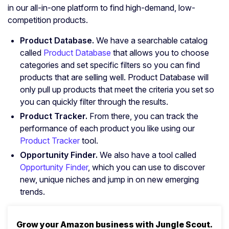
in our all-in-one platform to find high-demand, low-
competition products.
Product Database.
We have a searchable catalog
called
Product Database
that allows you to choose
categories and set specific filters so you can find
products that are selling well. Product Database will
only pull up products that meet the criteria you set so
you can quickly filter through the results.
Product Tracker.
From there, you can track the
performance of each product you like using our
Product Tracker
tool.
Opportunity Finder.
We also have a tool called
Opportunity Finder
, which you can use to discover
new, unique niches and jump in on new emerging
trends.
Grow your Amazon business with Jungle Scout.