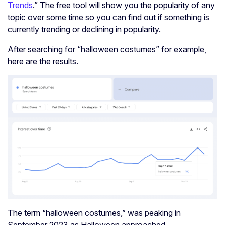
Trends
.” The free tool will show you the popularity of any
topic over some time so you can find out if something is
currently trending or declining in popularity.
After searching for “halloween costumes” for example,
here are the results.
The term “halloween costumes,” was peaking in
September 2023 as Halloween approached.