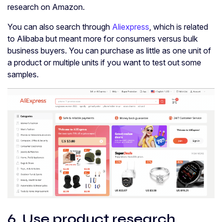
research on Amazon.
You can also search through
Aliexpress
, which is related
to Alibaba but meant more for consumers versus bulk
business buyers. You can purchase as little as one unit of
a product or multiple units if you want to test out some
samples.
6. Use product research