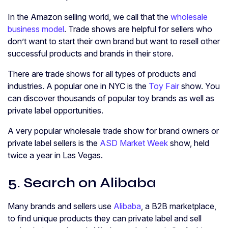
In the Amazon selling world, we call that the
wholesale
business model
. Trade shows are helpful for sellers who
don’t want to start their own brand but want to resell other
successful products and brands in their store.
There are trade shows for all types of products and
industries. A popular one in NYC is the
Toy Fair
show. You
can discover thousands of popular toy brands as well as
private label opportunities.
A very popular wholesale trade show for brand owners or
private label sellers is the
ASD Market Week
show, held
twice a year in Las Vegas.
5. Search on Alibaba
Many brands and sellers use
Alibaba
, a B2B marketplace,
to find unique products they can private label and sell