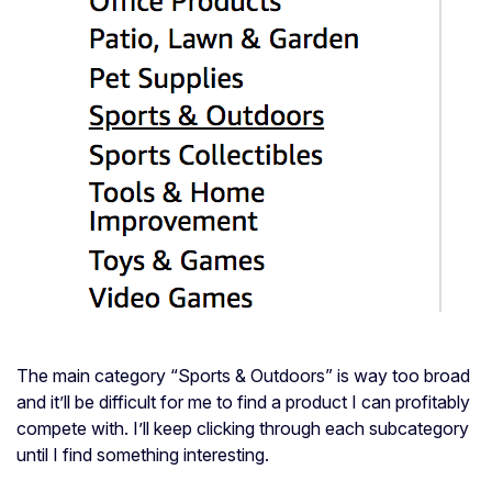
The main category “Sports & Outdoors” is way too broad
and it’ll be difficult for me to find a product I can profitably
compete with. I’ll keep clicking through each subcategory
until I find something interesting.