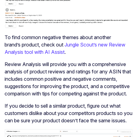
To find common negative themes about another
brand’s product, check out
Jungle Scout’s new Review
Analysis tool with AI Assist
.
Review Analysis will provide you with a comprehensive
analysis of product reviews and ratings for any ASIN that
includes common positive and negative comments,
suggestions for improving the product, and a competitive
comparison with tips for competing against the product.
If you decide to sell a similar product, figure out what
customers dislike about your competitors products so you
can be sure your product doesn’t face the same issues.