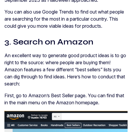
You can also use Google Trends to find out what people
are searching for the most in a particular country. This
could give you more viable ideas for products.
3. Search on Amazon
An excellent way to generate good product ideas is to go
right to the source: where people are buying them!
Amazon features a few different “best sellers” lists you
can dig through to find ideas. Here’s how to conduct that
search:
First, go to Amazon’s Best Seller page. You can find that
in the main menu on the Amazon homepage.