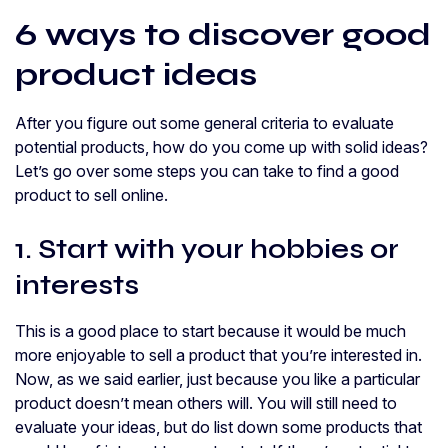
6 ways to discover good
product ideas
After you figure out some general criteria to evaluate
potential products, how do you come up with solid ideas?
Let’s go over some steps you can take to find a good
product to sell online.
1. Start with your hobbies or
interests
This is a good place to start because it would be much
more enjoyable to sell a product that you’re interested in.
Now, as we said earlier, just because you like a particular
product doesn’t mean others will. You will still need to
evaluate your ideas, but do list down some products that