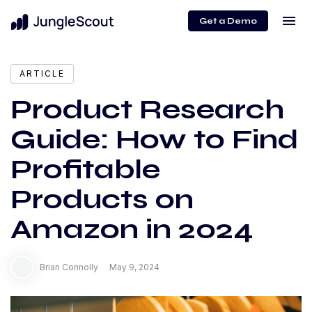
menu
Get a Demo
expand_more
Content
ARTICLE
Product Research
Guide: How to Find
Profitable
Products on
Amazon in 2024
Brian Connolly
May 9, 2024