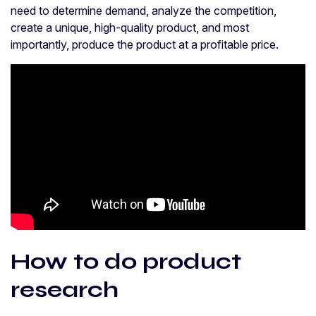
need to determine demand, analyze the competition,
create a unique, high-quality product, and most
importantly, produce the product at a profitable price.
How to do product
research