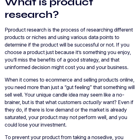
What is product
research?
Pproduct research is the process of researching different
products or niches and using various data points to
determine if the product will be successful or not. If you
choose a product just because it’s something you enjoy,
you’ll miss the benefits of a good strategy, and that
uninformed decision might cost you and your business.
When it comes to ecommerce and selling products online,
you need more than just a “gut feeling” that something will
sell well. Your unique candle idea may seem like a no-
brainer, but is that what customers
actually
want? Even if
they do, if there is low demand or the market is already
saturated, your product may not perform well, and you
could lose your investment.
To prevent your product from taking a nosedive, you