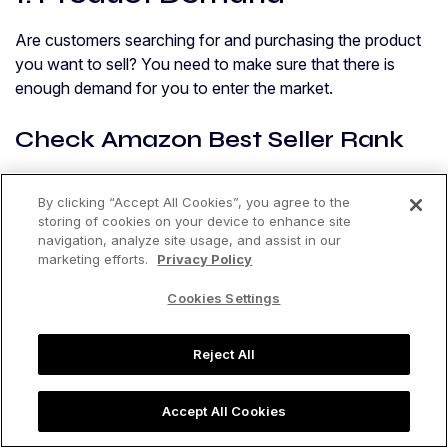
Are customers searching for and purchasing the product
you want to sell? You need to make sure that there is
enough demand for you to enter the market.
Check Amazon Best Seller Rank
Even if you’re not going to be selling your product on
By clicking “Accept All Cookies”, you agree to the
Amazon, you can still use Amazon’s data to figure out the
storing of cookies on your device to enhance site
demand for your product. If a product is selling well on
navigation, analyze site usage, and assist in our
Amazon, it is usually selling well in other marketplaces.
marketing efforts.
Privacy Policy
Cookies Settings
Jungle Scout’s recommendation:
At Jungle Scout, we say you should aim for at least 10
Reject All
sales per day or 300 sales per month. If you take a look at
the top 10 or so products on an Amazon search results
Accept All Cookies
page, you want the total monthly sales of all those top-
selling products to be around 3,000.