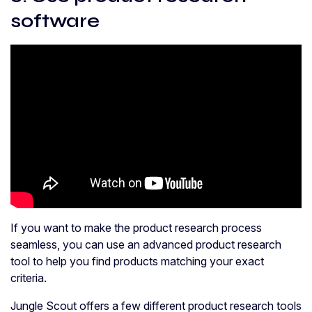
software
If you want to make the product research process
seamless, you can use an advanced product research
tool to help you find products matching your exact
criteria.
Jungle Scout offers a few different product research tools