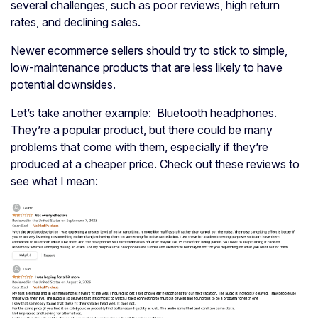
several challenges, such as poor reviews, high return
rates, and declining sales.
Newer ecommerce sellers should try to stick to simple,
low-maintenance products that are less likely to have
potential downsides.
Let’s take another example: Bluetooth headphones.
They’re a popular product, but there could be many
problems that come with them, especially if they’re
produced at a cheaper price. Check out these reviews to
see what I mean: