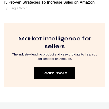
15 Proven Strategies To Increase Sales on Amazon
By: Jungle Scout
Market intelligence for
sellers
The industry-leading product and keyword data to help you
sell smarter on Amazon.
Learn more