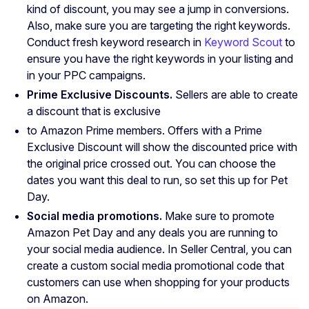
kind of discount, you may see a jump in conversions.
Also, make sure you are targeting the right keywords.
Conduct fresh keyword research in
Keyword Scout
to
ensure you have the right keywords in your listing and
in your PPC campaigns.
Prime Exclusive Discounts.
Sellers are able to create
a discount that is exclusive
to Amazon Prime members. Offers with a Prime
Exclusive Discount will show the discounted price with
the original price crossed out. You can choose the
dates you want this deal to run, so set this up for Pet
Day.
Social media promotions.
Make sure to promote
Amazon Pet Day and any deals you are running to
your social media audience. In Seller Central, you can
create a custom social media promotional code that
customers can use when shopping for your products
on Amazon.