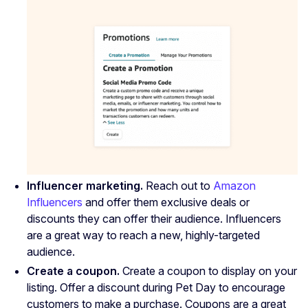
Influencer marketing.
Reach out to
Amazon
Influencers
and offer them exclusive deals or
discounts they can offer their audience. Influencers
are a great way to reach a new, highly-targeted
audience.
Create a coupon.
Create a coupon to display on your
listing. Offer a discount during Pet Day to encourage
customers to make a purchase. Coupons are a great