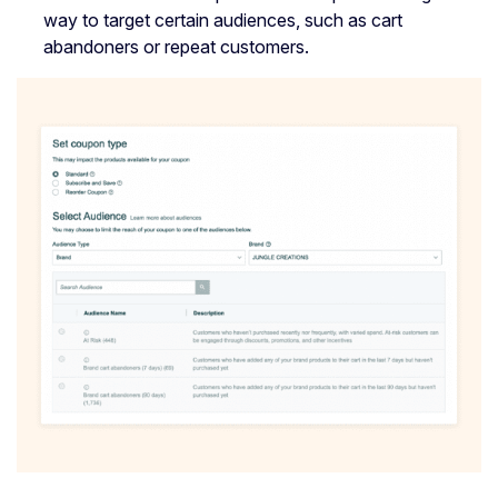
way to target certain audiences, such as cart
abandoners or repeat customers.