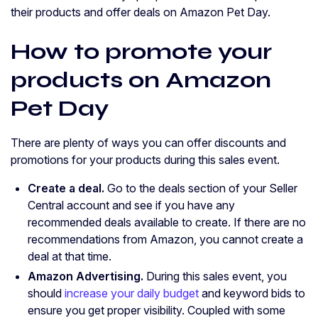
their products and offer deals on Amazon Pet Day.
How to promote your
products on Amazon
Pet Day
There are plenty of ways you can offer discounts and
promotions for your products during this sales event.
Create a deal.
Go to the deals section of your Seller
Central account and see if you have any
recommended deals available to create. If there are no
recommendations from Amazon, you cannot create a
deal at that time.
Amazon Advertising.
During this sales event, you
should
increase your daily budget
and keyword bids to
ensure you get proper visibility. Coupled with some