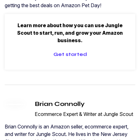
getting the best deals on Amazon Pet Day!
Learn more about how you can use Jungle
Scout to start, run, and grow your Amazon
business.
Get started
Brian Connolly
Ecommerce Expert & Writer at Jungle Scout
Brian Connolly is an Amazon seller, ecommerce expert,
and writer for Jungle Scout. He lives in the New Jersey