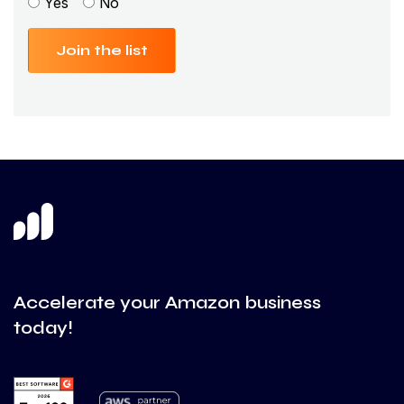
Yes
No
Join the list
Accelerate your Amazon business
today!