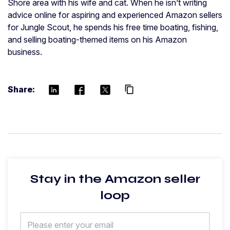
Shore area with his wife and cat. When he isn’t writing
advice online for aspiring and experienced Amazon sellers
for Jungle Scout, he spends his free time boating, fishing,
and selling boating-themed items on his Amazon
business.
Share:
content_copy
Stay in the Amazon seller
loop