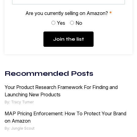
Are you currently selling on Amazon?
*
Yes
No
Join the list
Recommended Posts
Your Product Research Framework For Finding and
Launching New Products
By: Tracy Turner
MAP Pricing Enforcement: How To Protect Your Brand
on Amazon
By: Jungle Scout