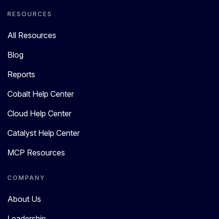
RESOURCES
All Resources
Blog
Reports
Cobalt Help Center
Cloud Help Center
Catalyst Help Center
MCP Resources
COMPANY
About Us
Leadership