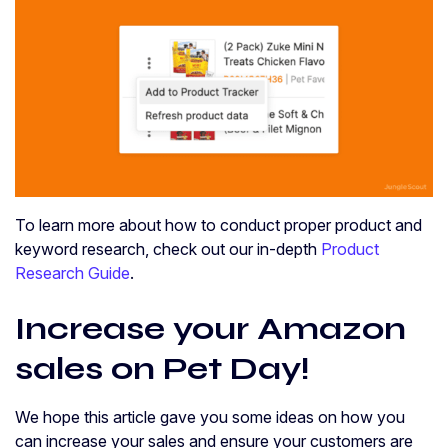
To learn more about how to conduct proper product and
keyword research, check out our in-depth
Product
Research Guide
.
Increase your Amazon
sales on Pet Day!
We hope this article gave you some ideas on how you
can increase your sales and ensure your customers are