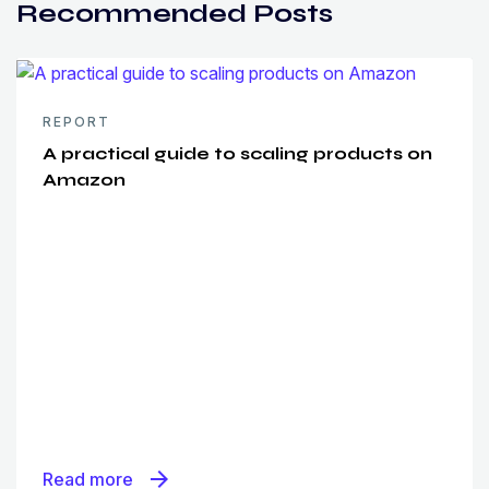
Recommended Posts
REPORT
A practical guide to scaling products on
Amazon
arrow_forward
Read more