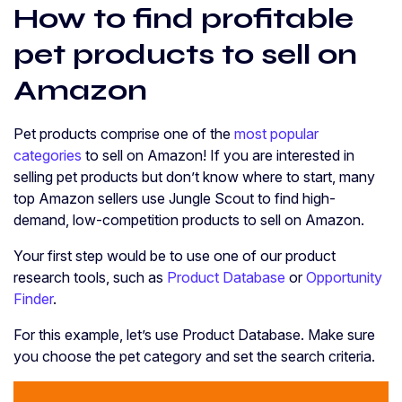
How to find profitable
pet products to sell on
Amazon
Pet products comprise one of the
most popular
categories
to sell on Amazon! If you are interested in
selling pet products but don’t know where to start, many
top Amazon sellers use Jungle Scout to find high-
demand, low-competition products to sell on Amazon.
Your first step would be to use one of our product
research tools, such as
Product Database
or
Opportunity
Finder
.
For this example, let’s use Product Database. Make sure
you choose the pet category and set the search criteria.