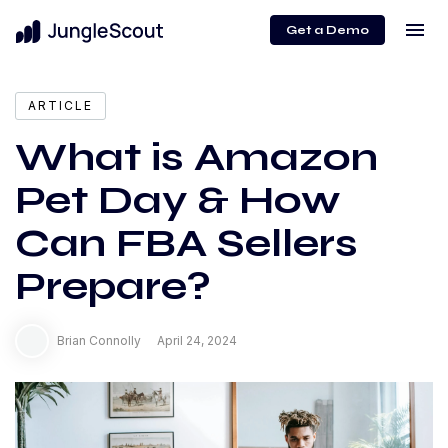
menu
Get a Demo
expand_more
Content
ARTICLE
What is Amazon
Pet Day & How
Can FBA Sellers
Prepare?
Brian Connolly
April 24, 2024