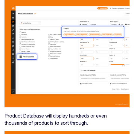
Product Database will display hundreds or even
thousands of products to sort through.