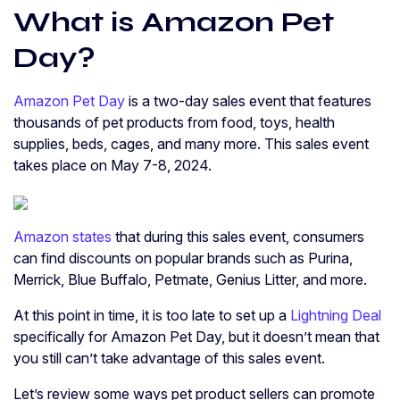
What is Amazon Pet
Day?
Amazon Pet Day
is a two-day sales event that features
thousands of pet products from food, toys, health
supplies, beds, cages, and many more. This sales event
takes place on May 7-8, 2024.
Amazon states
that during this sales event, consumers
can find discounts on popular brands such as Purina,
Merrick, Blue Buffalo, Petmate, Genius Litter, and more.
At this point in time, it is too late to set up a
Lightning Deal
specifically for Amazon Pet Day, but it doesn’t mean that
you still can’t take advantage of this sales event.
Let’s review some ways pet product sellers can promote