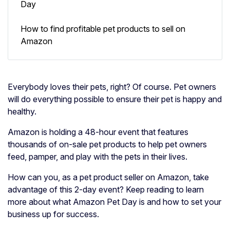
Day
How to find profitable pet products to sell on
Amazon
Everybody loves their pets, right? Of course. Pet owners
will do everything possible to ensure their pet is happy and
healthy.
Amazon is holding a 48-hour event that features
thousands of on-sale pet products to help pet owners
feed, pamper, and play with the pets in their lives.
How can you, as a pet product seller on Amazon, take
advantage of this 2-day event? Keep reading to learn
more about what Amazon Pet Day is and how to set your
business up for success.