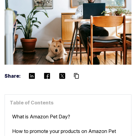
Share:
content_copy
Table of Contents
What is Amazon Pet Day?
How to promote your products on Amazon Pet