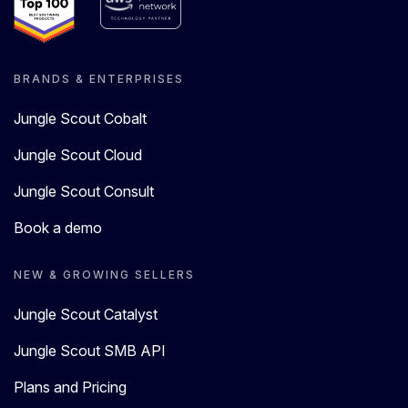
BRANDS & ENTERPRISES
Jungle Scout Cobalt
Jungle Scout Cloud
Jungle Scout Consult
Book a demo
NEW & GROWING SELLERS
Jungle Scout Catalyst
Jungle Scout SMB API
Plans and Pricing