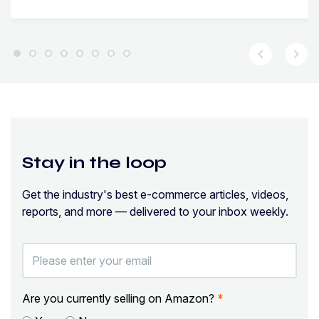
chevron_left
chevron_right
Stay in the loop
Get the industry's best e-commerce articles, videos,
reports, and more — delivered to your inbox weekly.
Are you currently selling on Amazon?
*