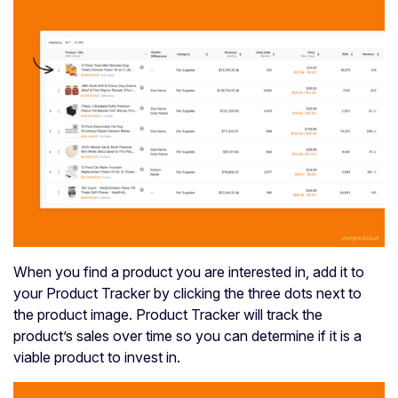
When you find a product you are interested in, add it to
your Product Tracker by clicking the three dots next to
the product image. Product Tracker will track the
product’s sales over time so you can determine if it is a
viable product to invest in.