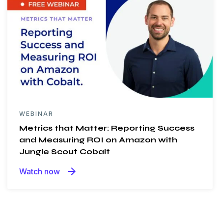
WEBINAR
Metrics that Matter: Reporting Success
and Measuring ROI on Amazon with
Jungle Scout Cobalt
arrow_forward
Watch now