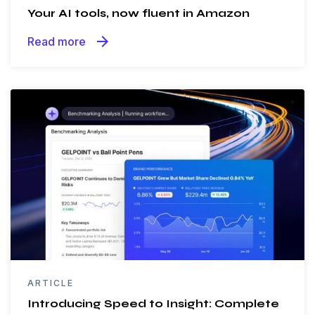
Your AI tools, now fluent in Amazon
arrow_forward
Read more
ARTICLE
Introducing Speed to Insight: Complete