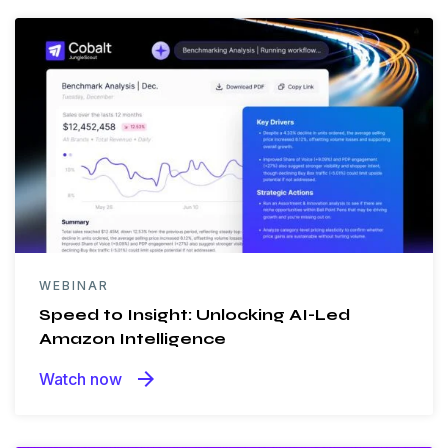
WEBINAR
Speed to Insight: Unlocking AI-Led
Amazon Intelligence
arrow_forward
Watch now