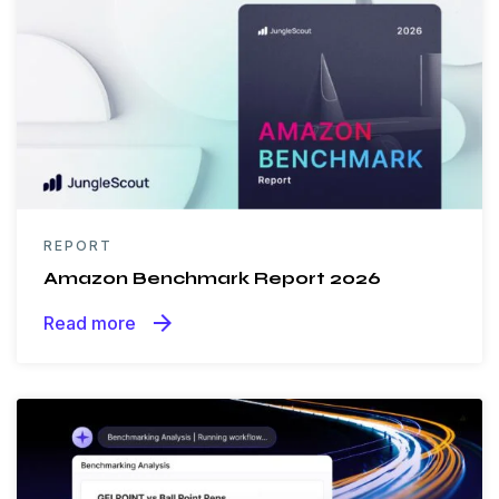
REPORT
Amazon Benchmark Report 2026
arrow_forward
Read more