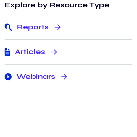
Explore by Resource Type
Reports
arrow_forward
Articles
arrow_forward
Webinars
arrow_forward
Never miss an update from