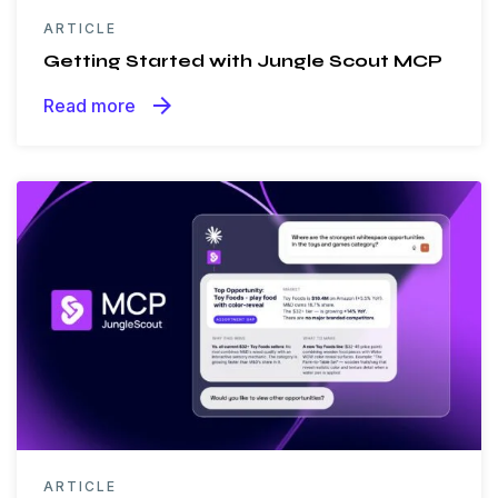
ARTICLE
Getting Started with Jungle Scout MCP
arrow_forward
Read more
ARTICLE