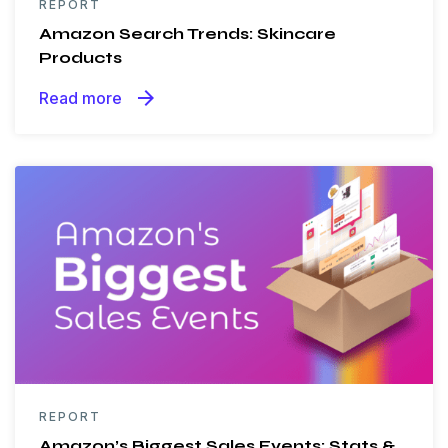
REPORT
Amazon Search Trends: Skincare
Products
arrow_forward
Read more
REPORT
Amazon’s Biggest Sales Events: Stats &