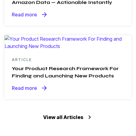
Amazon Data — Actionable Instantly
arrow_forward
Read more
ARTICLE
Your Product Research Framework For
Finding and Launching New Products
arrow_forward
Read more
keyboard_arrow_right
View all Articles