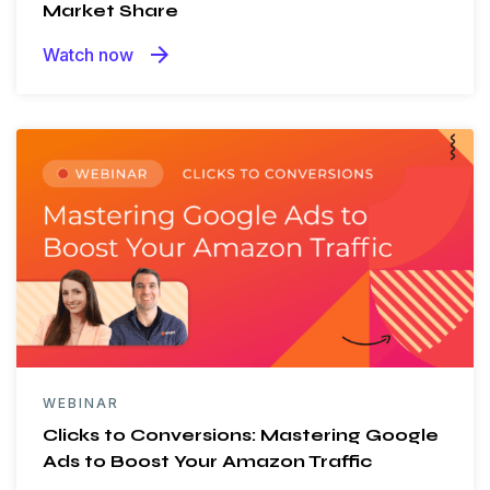
Market Share
arrow_forward
Watch now
WEBINAR
Clicks to Conversions: Mastering Google
Ads to Boost Your Amazon Traffic