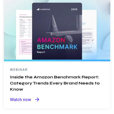
WEBINAR
Inside the Amazon Benchmark Report:
Category Trends Every Brand Needs to
Know
arrow_forward
Watch now