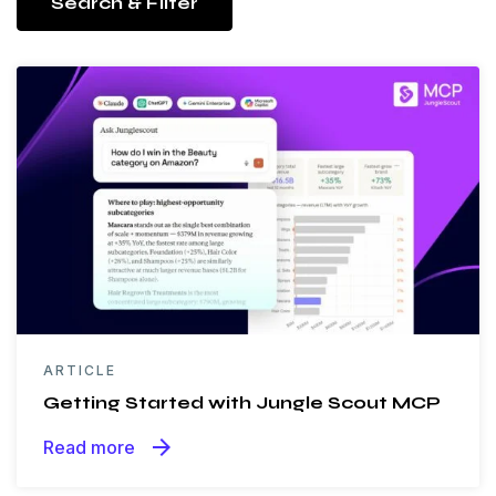
Search & Filter
ARTICLE
Getting Started with Jungle Scout MCP
arrow_forward
Read more