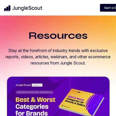
Get a
Resources
Stay at the forefront of industry trends with exclusive
reports, videos, articles, webinars, and other ecommerce
resources from Jungle Scout.