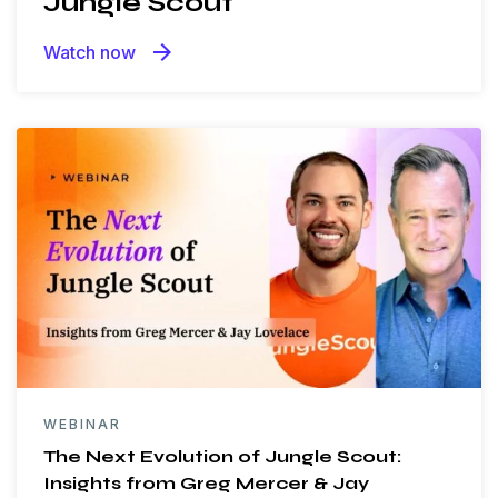
Jungle Scout
arrow_forward
Watch now
WEBINAR
The Next Evolution of Jungle Scout:
Insights from Greg Mercer & Jay