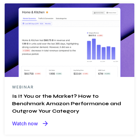
WEBINAR
Is It You or the Market? How to
Benchmark Amazon Performance and
Outgrow Your Category
arrow_forward
Watch now