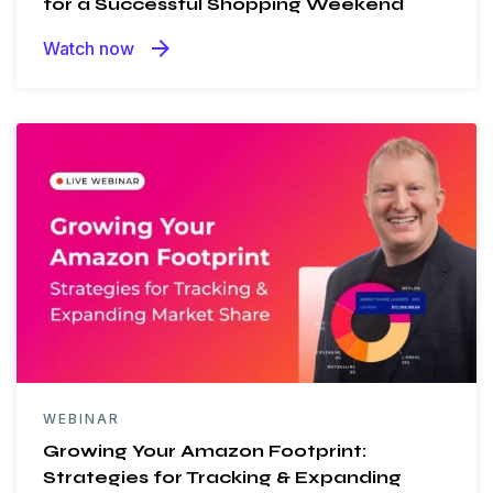
for a Successful Shopping Weekend
arrow_forward
Watch now
WEBINAR
Growing Your Amazon Footprint:
Strategies for Tracking & Expanding