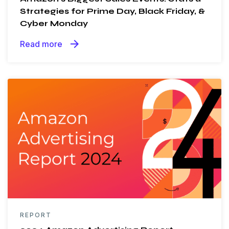
Strategies for Prime Day, Black Friday, &
Cyber Monday
arrow_forward
Read more
REPORT