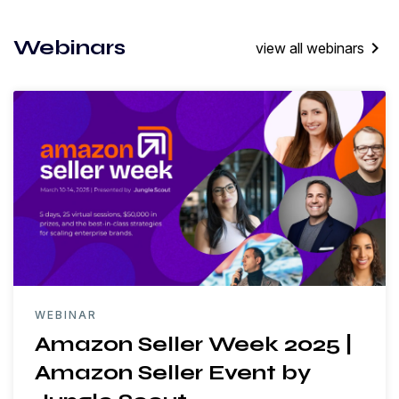
Webinars
keyboard_arrow_right
view all webinars
WEBINAR
Amazon Seller Week 2025 |
Amazon Seller Event by