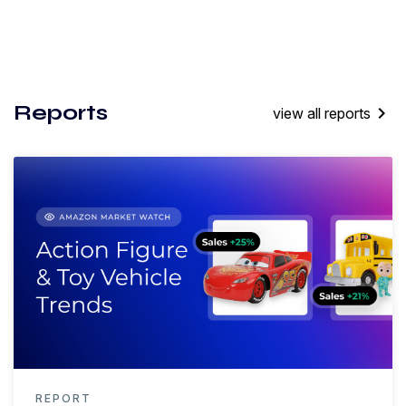
Reports
keyboard_arrow_right
view all reports
REPORT