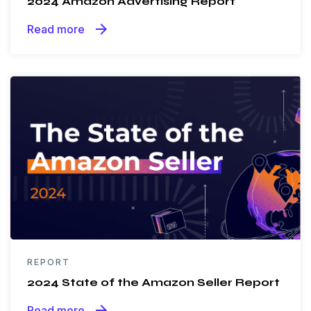
2024 Amazon Advertising Report
arrow_forward
Read more
REPORT
2024 State of the Amazon Seller Report
arrow_forward
Read more