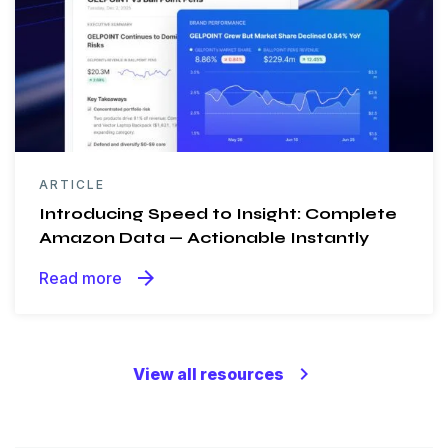
ARTICLE
Introducing Speed to Insight: Complete
Amazon Data — Actionable Instantly
arrow_forward
Read more
keyboard_arrow_right
View all resources