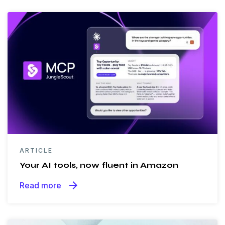
ARTICLE
Your AI tools, now fluent in Amazon
arrow_forward
Read more