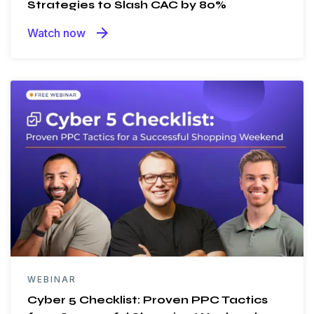
Strategies to Slash CAC by 80%
arrow_forward
Watch now
WEBINAR
Cyber 5 Checklist: Proven PPC Tactics