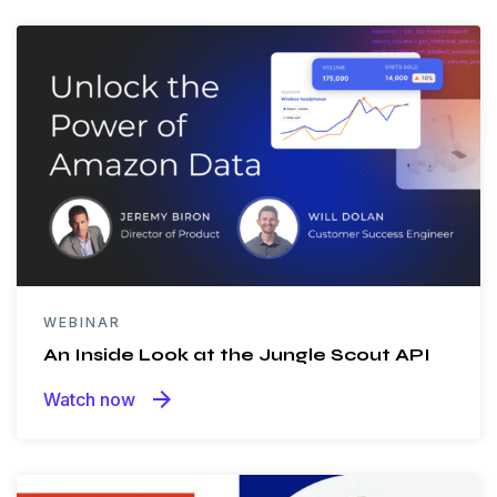
WEBINAR
An Inside Look at the Jungle Scout API
arrow_forward
Watch now