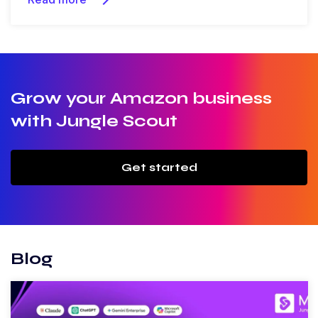
Grow your Amazon business
with Jungle Scout
Get started
Blog