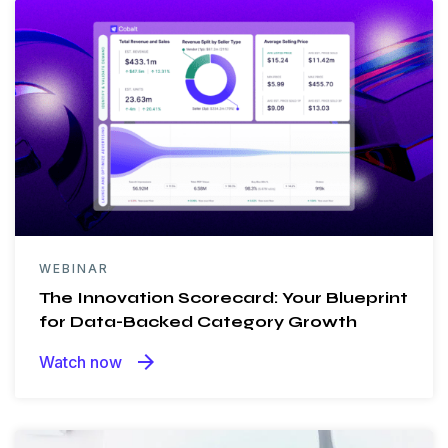
WEBINAR
The Innovation Scorecard: Your Blueprint
for Data-Backed Category Growth
arrow_forward
Watch now