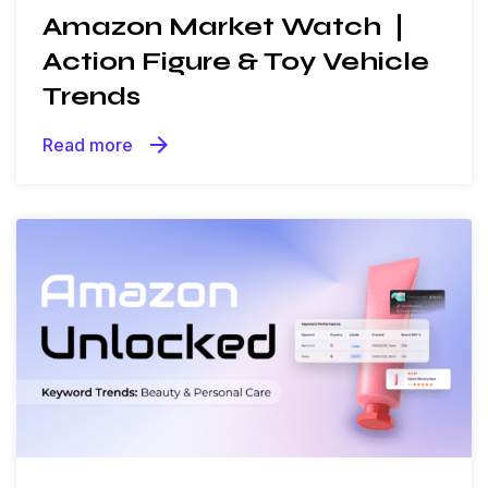
Amazon Market Watch ❘
Action Figure & Toy Vehicle
Trends
arrow_forward
Read more