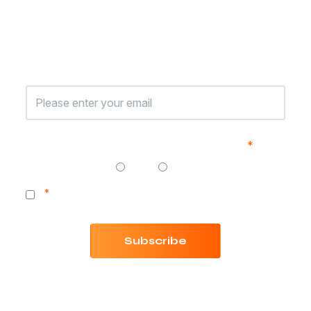
Jungle Scout
Sign up to receive exclusive content, product
announcements, and the latest Jungle Scout news.
Are you currently selling on Amazon?
*
Yes
No
*
I consent to receiving communication from Jungle
Scout.
Subscribe