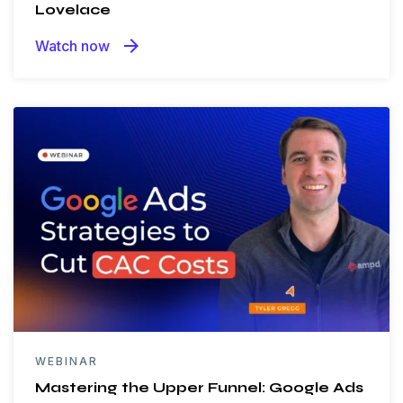
Lovelace
arrow_forward
Watch now
WEBINAR
Mastering the Upper Funnel: Google Ads