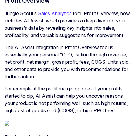
Profit Overview
Jungle Scout’s
Sales Analytics
tool, Profit Overview, now
includes AI Assist, which provides a deep dive into your
business’s data by revealing key insights into sales,
profitability, and valuable suggestions for improvement.
The AI Assist integration in Profit Overview tool is
essentially your personal “CFO,” sifting through revenue,
net profit, net margin, gross profit, fees, COGS, units sold,
and other data to provide you with recommendations for
further action.
For example, if the profit margin on one of your profits
started to dip, AI Assist can help you uncover reasons
your product is not performing well, such as high returns,
high cost of goods sold (COGS), or high PPC fees.