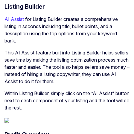
Listing Builder
AI Assist
for Listing Builder creates a comprehensive
listing in seconds including title, bullet points, and a
description using the top options from your keyword
bank.
This AI Assist feature built into Listing Builder helps sellers
save time by making the listing optimization process much
faster and easier. The tool also helps sellers save money –
instead of hiring a listing copywriter, they can use AI
Assist to do it for them.
Within Listing Builder, simply click on the “AI Assist” button
next to each component of your listing and the tool will do
the rest.