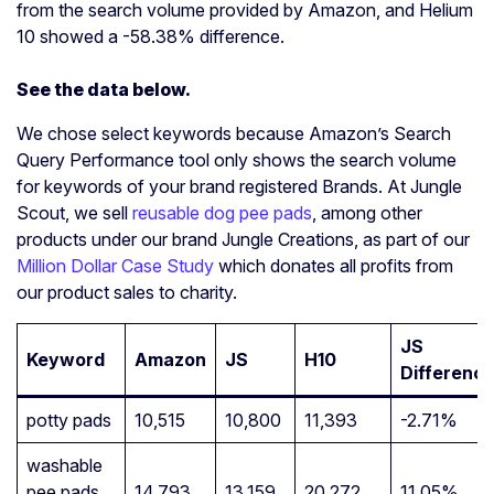
from the search volume provided by Amazon, and Helium
10 showed a -58.38% difference.
See the data below.
We chose select keywords because Amazon’s Search
Query Performance tool only shows the search volume
for keywords of your brand registered Brands. At Jungle
Scout, we sell
reusable dog pee pads
, among other
products under our brand Jungle Creations, as part of our
Million Dollar Case Study
which donates all profits from
our product sales to charity.
JS
Keyword
Amazon
JS
H10
Differenc
potty pads
10,515
10,800
11,393
-2.71%
washable
pee pads
14,793
13,159
20,272
11.05%