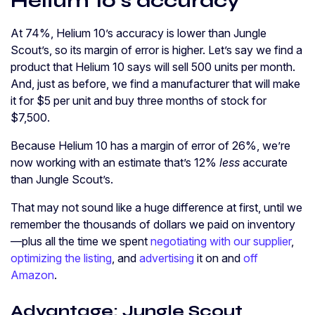
Helium 10’s accuracy
At 74%, Helium 10’s accuracy is lower than Jungle
Scout’s, so its margin of error is higher. Let’s say we find a
product that Helium 10 says will sell 500 units per month.
And, just as before, we find a manufacturer that will make
it for $5 per unit and buy three months of stock for
$7,500.
Because Helium 10 has a margin of error of 26%, we’re
now working with an estimate that’s 12%
less
accurate
than Jungle Scout’s.
That may not sound like a huge difference at first, until we
remember the thousands of dollars we paid on inventory
—plus all the time we spent
negotiating with our supplier
,
optimizing the listing
, and
advertising
it on and
off
Amazon
.
Advantage: Jungle Scout