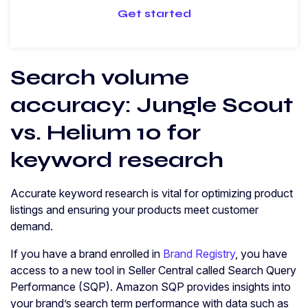
Get started
Search volume
accuracy: Jungle Scout
vs. Helium 10 for
keyword research
Accurate keyword research is vital for optimizing product
listings and ensuring your products meet customer
demand.
If you have a brand enrolled in
Brand Registry
, you have
access to a new tool in Seller Central called Search Query
Performance (SQP). Amazon SQP provides insights into
your brand’s search term performance with data such as