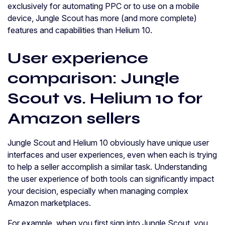
exclusively for automating PPC or to use on a mobile
device, Jungle Scout has more (and more complete)
features and capabilities than Helium 10.
User experience
comparison: Jungle
Scout vs. Helium 10 for
Amazon sellers
Jungle Scout and Helium 10 obviously have unique user
interfaces and user experiences, even when each is trying
to help a seller accomplish a similar task. Understanding
the user experience of both tools can significantly impact
your decision, especially when managing complex
Amazon marketplaces.
For example, when you first sign into Jungle Scout, you