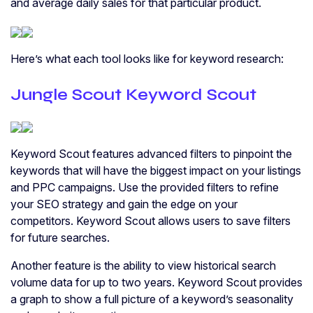
and average daily sales for that particular product.
Here’s what each tool looks like for keyword research:
Jungle Scout Keyword Scout
Keyword Scout features advanced filters to pinpoint the
keywords that will have the biggest impact on your listings
and PPC campaigns. Use the provided filters to refine
your SEO strategy and gain the edge on your
competitors. Keyword Scout allows users to save filters
for future searches.
Another feature is the ability to view historical search
volume data for up to two years. Keyword Scout provides
a graph to show a full picture of a keyword’s seasonality