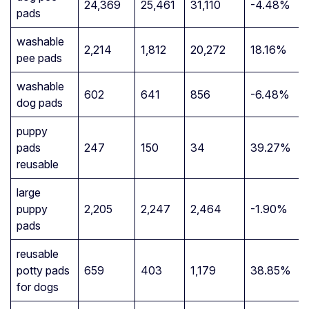
24,369
25,461
31,110
-4.48%
pads
washable
2,214
1,812
20,272
18.16%
pee pads
washable
602
641
856
-6.48%
dog pads
puppy
pads
247
150
34
39.27%
reusable
large
puppy
2,205
2,247
2,464
-1.90%
pads
reusable
potty pads
659
403
1,179
38.85%
for dogs