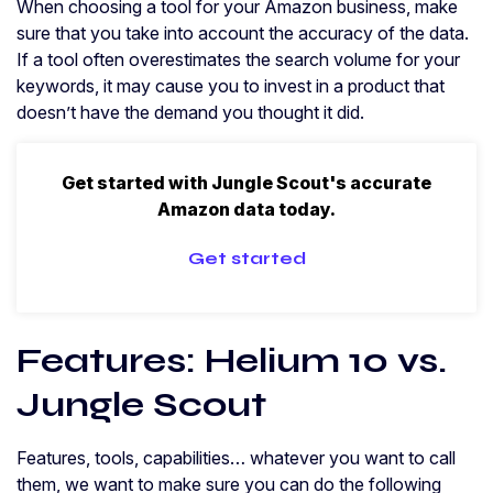
When choosing a tool for your Amazon business, make
sure that you take into account the accuracy of the data.
If a tool often overestimates the search volume for your
keywords, it may cause you to invest in a product that
doesn’t have the demand you thought it did.
Get started with Jungle Scout's accurate
Amazon data today.
Get started
Features: Helium 10 vs.
Jungle Scout
Features, tools, capabilities… whatever you want to call
them, we want to make sure you can do the following