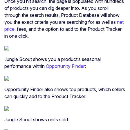
Once you hit search, the page is populated with hundreds
of products you can dig deeper into. As you scroll
through the search results, Product Database will show
you the exact criteria you are searching for as well as
net
price
, fees, and the option to add to the Product Tracker
in one click.
Jungle Scout shows you a product’s seasonal
performance within
Opportunity Finder
:
Opportunity Finder also shows top products, which sellers
can quickly add to the Product Tracker:
Jungle Scout shows units sold: