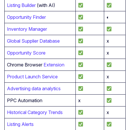
Listing Builder
(with AI)
Opportunity Finder
◐
Inventory Manager
Global Supplier Database
x
Opportunity Score
x
Chrome Browser
Extension
Product Launch Service
x
Advertising data analytics
PPC Automation
x
Historical Category Trends
x
Listing Alerts