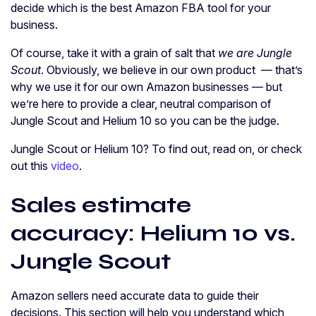
decide which is the best Amazon FBA tool for your
business.
Of course, take it with a grain of salt that
we are Jungle
Scout
. Obviously, we believe in our own product — that’s
why we use it for our own Amazon businesses — but
we’re here to provide a clear, neutral comparison of
Jungle Scout and Helium 10 so you can be the judge.
Jungle Scout or Helium 10? To find out, read on, or check
out this
video
.
Sales estimate
accuracy: Helium 10 vs.
Jungle Scout
Amazon sellers need accurate data to guide their
decisions. This section will help you understand which