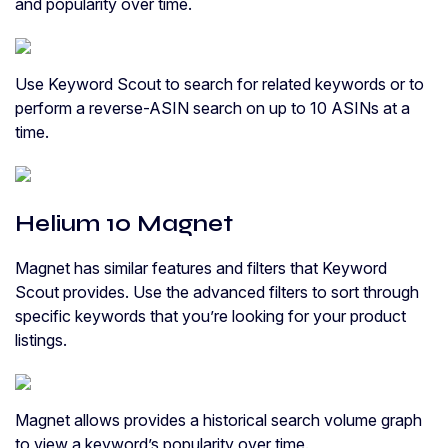
and popularity over time.
Use Keyword Scout to search for related keywords or to
perform a reverse-ASIN search on up to 10 ASINs at a
time.
Helium 10 Magnet
Magnet has similar features and filters that Keyword
Scout provides. Use the advanced filters to sort through
specific keywords that you’re looking for your product
listings.
Magnet allows provides a historical search volume graph
to view a keyword’s popularity over time.