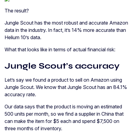
The result?
Jungle Scout has the most robust and accurate Amazon
data in the industry. In fact, it’s 14% more accurate than
Helium 10’s data.
What that looks like in terms of actual financial risk:
Jungle Scout’s accuracy
Let’s say we found a product to sell on Amazon using
Jungle Scout. We know that Jungle Scout has an 84.1%
accuracy rate.
Our data says that the product is moving an estimated
500 units per month, so we find a supplier in China that
can make the item for $5 each and spend $7,500 on
three months of inventory.