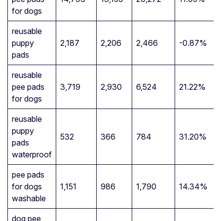
for dogs
reusable
puppy
2,187
2,206
2,466
-0.87%
pads
reusable
pee pads
3,719
2,930
6,524
21.22%
for dogs
reusable
puppy
532
366
784
31.20%
pads
waterproof
pee pads
for dogs
1,151
986
1,790
14.34%
washable
dog pee