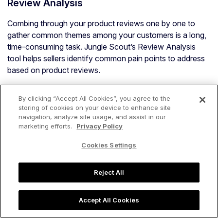
Review Analysis
Combing through your product reviews one by one to
gather common themes among your customers is a long,
time-consuming task. Jungle Scout’s Review Analysis
tool helps sellers identify common pain points to address
based on product reviews.
Within Review Analysis, sellers can also research and
By clicking “Accept All Cookies”, you agree to the
analyze competitors’ product reviews with AI Assist to
storing of cookies on your device to enhance site
help figure out key differentiators for the next product
navigation, analyze site usage, and assist in our
they are researching.
marketing efforts.
Privacy Policy
The tool automatically scans through the reviews of a
Cookies Settings
specific ASIN and provides you with an in-depth,
actionable analysis as how to improve the product, how
Reject All
to beat the product as a competitor, how the product
compares to competitive products, trends, and the most
Accept All Cookies
common positive and negative reviews.