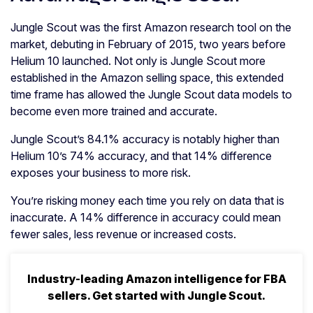
Jungle Scout was the first Amazon research tool on the
market, debuting in February of 2015, two years before
Helium 10 launched. Not only is Jungle Scout more
established in the Amazon selling space, this extended
time frame has allowed the Jungle Scout data models to
become even more trained and accurate.
Jungle Scout’s 84.1% accuracy is notably higher than
Helium 10’s 74% accuracy, and that 14% difference
exposes your business to more risk.
You’re risking money each time you rely on data that is
inaccurate. A 14% difference in accuracy could mean
fewer sales, less revenue or increased costs.
Industry-leading Amazon intelligence for FBA
sellers. Get started with Jungle Scout.