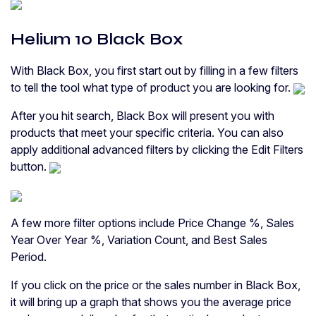
Helium 10 Black Box
With Black Box, you first start out by filling in a few filters
to tell the tool what type of product you are looking for.
After you hit search, Black Box will present you with
products that meet your specific criteria. You can also
apply additional advanced filters by clicking the Edit Filters
button.
A few more filter options include Price Change %, Sales
Year Over Year %, Variation Count, and Best Sales
Period.
If you click on the price or the sales number in Black Box,
it will bring up a graph that shows you the average price