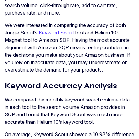
search volume, click-through rate, add to cart rate,
purchase rate, and more.
We were interested in comparing the accuracy of both
Jungle Scout’s
Keyword Scout
tool and Helium 10’s
Magnet tool to Amazon SQP. Having the most accurate
alignment with Amazon SQP means feeling confident in
the decisions you make about your Amazon business. If
you rely on inaccurate data, you may underestimate or
overestimate the demand for your products.
Keyword Accuracy Analysis
We compared the monthly keyword search volume data
in each tool to the search volume Amazon provides in
SQP and found that Keyword Scout was much more
accurate than Helium 10’s keyword tool.
On average, Keyword Scout showed a 10.93% difference