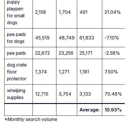
puppy
playpen
2,158
1,704
491
21.04%
for small
dogs
pee pads
45,519
48,749
61,833
-7.10%
for dogs
pee pads
22,672
23,256
25,171
-2.58%
dog crate
floor
1,374
1,271
1,181
7.50%
protector
whelping
12,715
3,754
3,133
70.48%
supplies
Average:
10.93%
*Monthly search volume