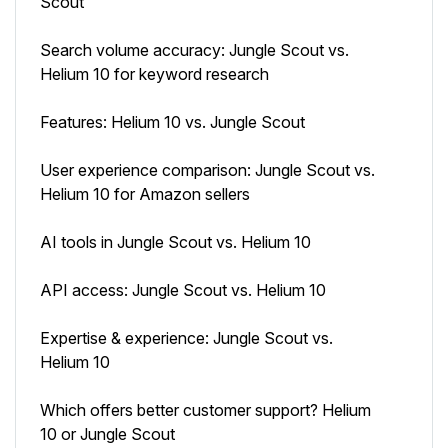
Scout
Search volume accuracy: Jungle Scout vs.
Helium 10 for keyword research
Features: Helium 10 vs. Jungle Scout
User experience comparison: Jungle Scout vs.
Helium 10 for Amazon sellers
AI tools in Jungle Scout vs. Helium 10
API access: Jungle Scout vs. Helium 10
Expertise & experience: Jungle Scout vs.
Helium 10
Which offers better customer support? Helium
10 or Jungle Scout