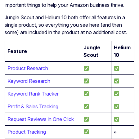
important things to help your Amazon business thrive.
Jungle Scout and Helium 10 both offer all features in a
single product, so everything you see here (and then
some) are included in the product at no additional cost.
Jungle
Helium
Feature
Scout
10
Product Research
Keyword Research
Keyword Rank Tracker
Profit & Sales Tracking
Request Reviews in One Click
Product Tracking
◐