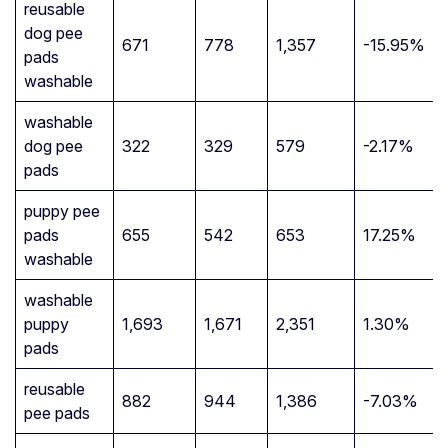
reusable
dog pee
671
778
1,357
-15.95%
pads
washable
washable
dog pee
322
329
579
-2.17%
pads
puppy pee
pads
655
542
653
17.25%
washable
washable
puppy
1,693
1,671
2,351
1.30%
pads
reusable
882
944
1,386
-7.03%
pee pads