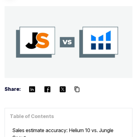
Share:
content_copy
Table of Contents
Sales estimate accuracy: Helium 10 vs. Jungle