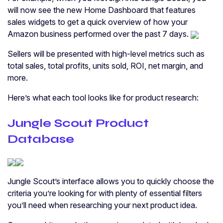
will now see the new Home Dashboard that features
sales widgets to get a quick overview of how your
Amazon business performed over the past 7 days.
Sellers will be presented with high-level metrics such as
total sales, total profits, units sold, ROI, net margin, and
more.
Here’s what each tool looks like for product research:
Jungle Scout Product
Database
Jungle Scout’s interface allows you to quickly choose the
criteria you’re looking for with plenty of essential filters
you’ll need when researching your next product idea.