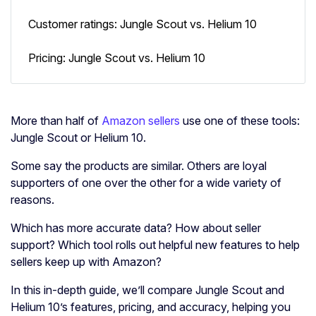
Customer ratings: Jungle Scout vs. Helium 10
Pricing: Jungle Scout vs. Helium 10
More than half of
Amazon sellers
use one of these tools:
Jungle Scout or Helium 10.
Some say the products are similar. Others are loyal
supporters of one over the other for a wide variety of
reasons.
Which has more accurate data? How about seller
support? Which tool rolls out helpful new features to help
sellers keep up with Amazon?
In this in-depth guide, we’ll compare Jungle Scout and
Helium 10’s features, pricing, and accuracy, helping you