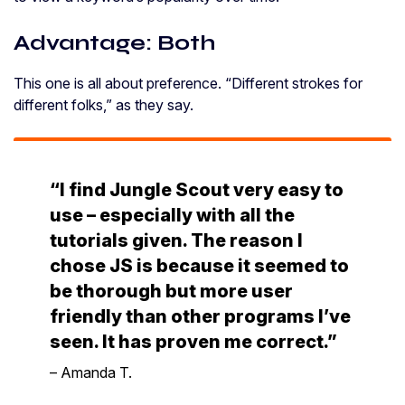
Advantage: Both
This one is all about preference. “Different strokes for
different folks,” as they say.
“I find Jungle Scout very easy to
use – especially with all the
tutorials given. The reason I
chose JS is because it seemed to
be thorough but more user
friendly than other programs I’ve
seen. It has proven me correct.”
– Amanda T.