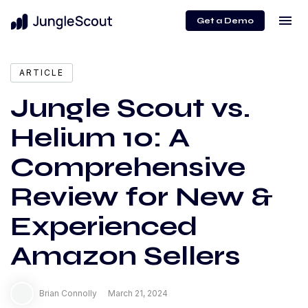
menu
Get a Demo
expand_more
Content
ARTICLE
Jungle Scout vs.
Helium 10: A
Comprehensive
Review for New &
Experienced
Amazon Sellers
Brian Connolly
March 21, 2024