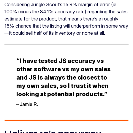
Considering Jungle Scout’s 15.9% margin of error (ie.
100% minus the 84.1% accuracy rate) regarding the sales
estimate for the product, that means there’s a roughly
16% chance that the listing will underperform in some way
—it could sell half of its inventory or none at all.
“I have tested JS accuracy vs
other software vs my own sales
and JS is always the closest to
my own sales, so I trust it when
looking at potential products.”
– Jamie R.