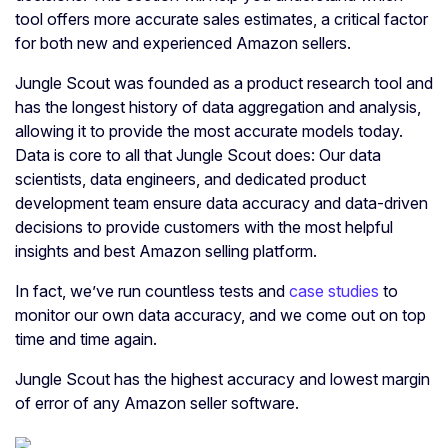
tool offers more accurate sales estimates, a critical factor
for both new and experienced Amazon sellers.
Jungle Scout was founded as a product research tool and
has the longest history of data aggregation and analysis,
allowing it to provide the most accurate models today.
Data is core to all that Jungle Scout does: Our data
scientists, data engineers, and dedicated product
development team ensure data accuracy and data-driven
decisions to provide customers with the most helpful
insights and best Amazon selling platform.
In fact, we’ve run countless tests and
case studies
to
monitor our own data accuracy, and we come out on top
time and time again.
Jungle Scout has the highest accuracy and lowest margin
of error of any Amazon seller software.