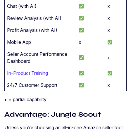
Chat (with AI)
x
Review Analysis (with AI)
x
Profit Analysis (with AI)
x
Mobile App
x
Seller Account Performance
x
Dashboard
In-Product Training
24/7 Customer Support
x
◐ = partial capability
Advantage: Jungle Scout
Unless you’re choosing an all-in-one Amazon seller tool