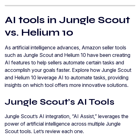
AI tools in Jungle Scout
vs. Helium 10
As artificial intelligence advances, Amazon seller tools
such as Jungle Scout and Helium 10 have been creating
AI features to help sellers automate certain tasks and
accomplish your goals faster. Explore how Jungle Scout
and Helium 10 leverage AI to automate tasks, providing
insights on which tool offers more innovative solutions.
Jungle Scout’s AI Tools
Jungle Scout’s AI integration, “AI Assist,” leverages the
power of artificial intelligence across multiple Jungle
Scout tools. Let’s review each one.