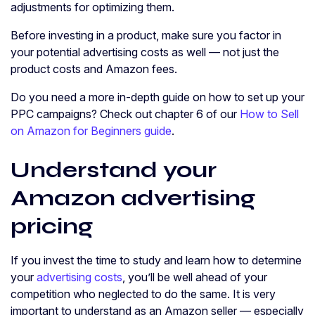
adjustments for optimizing them.
Before investing in a product, make sure you factor in
your potential advertising costs as well — not just the
product costs and Amazon fees.
Do you need a more in-depth guide on how to set up your
PPC campaigns? Check out chapter 6 of our
How to Sell
on Amazon for Beginners guide
.
Understand your
Amazon advertising
pricing
If you invest the time to study and learn how to determine
your
advertising costs
, you’ll be well ahead of your
competition who neglected to do the same. It is very
important to understand as an Amazon seller — especially