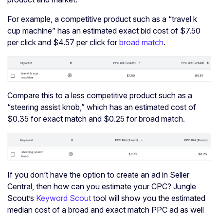
For example, a competitive product such as a “travel k
cup machine” has an estimated exact bid cost of $7.50
per click and $4.57 per click for
broad match
.
Compare this to a less competitive product such as a
“steering assist knob,” which has an estimated cost of
$0.35 for exact match and $0.25 for broad match.
If you don’t have the option to create an ad in Seller
Central, then how can you estimate your CPC? Jungle
Scout’s
Keyword Scout
tool will show you the estimated
median cost of a broad and exact match PPC ad as well