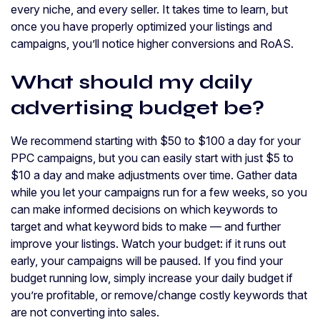
every niche, and every seller. It takes time to learn, but
once you have properly optimized your listings and
campaigns, you’ll notice higher conversions and RoAS.
What should my daily
advertising budget be?
We recommend starting with $50 to $100 a day for your
PPC campaigns, but you can easily start with just $5 to
$10 a day and make adjustments over time. Gather data
while you let your campaigns run for a few weeks, so you
can make informed decisions on which keywords to
target and what keyword bids to make — and further
improve your listings. Watch your budget: if it runs out
early, your campaigns will be paused. If you find your
budget running low, simply increase your daily budget if
you’re profitable, or remove/change costly keywords that
are not converting into sales.