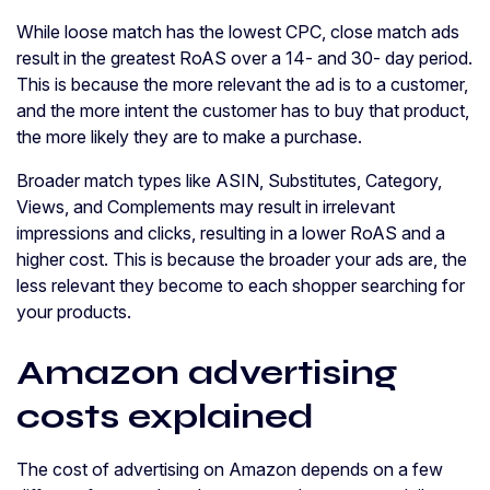
While loose match has the lowest CPC, close match ads
result in the greatest RoAS over a 14- and 30- day period.
This is because the more relevant the ad is to a customer,
and the more intent the customer has to buy that product,
the more likely they are to make a purchase.
Broader match types like ASIN, Substitutes, Category,
Views, and Complements may result in irrelevant
impressions and clicks, resulting in a lower RoAS and a
higher cost. This is because the broader your ads are, the
less relevant they become to each shopper searching for
your products.
Amazon advertising
costs explained
The cost of advertising on Amazon depends on a few