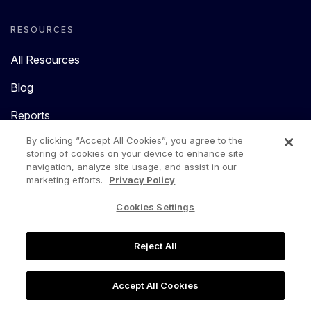
RESOURCES
All Resources
Blog
Reports
By clicking “Accept All Cookies”, you agree to the
Cobalt Help Center
storing of cookies on your device to enhance site
navigation, analyze site usage, and assist in our
Cloud Help Center
marketing efforts.
Privacy Policy
Catalyst Help Center
Cookies Settings
MCP Resources
Reject All
COMPANY
Accept All Cookies
About Us