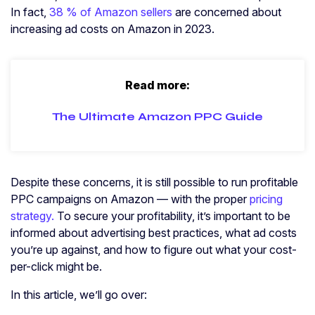
In fact,
38 % of Amazon sellers
are concerned about
increasing ad costs on Amazon in 2023.
Read more:
The Ultimate Amazon PPC Guide
Despite these concerns, it is still possible to run profitable
PPC campaigns on Amazon — with the proper
pricing
strategy.
To secure your profitability, it’s important to be
informed about advertising best practices, what ad costs
you’re up against, and how to figure out what your cost-
per-click might be.
In this article, we’ll go over: