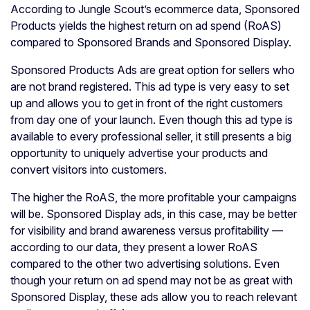
According to Jungle Scout’s ecommerce data, Sponsored
Products yields the highest return on ad spend (RoAS)
compared to Sponsored Brands and Sponsored Display.
Sponsored Products Ads are great option for sellers who
are not brand registered. This ad type is very easy to set
up and allows you to get in front of the right customers
from day one of your launch. Even though this ad type is
available to every professional seller, it still presents a big
opportunity to uniquely advertise your products and
convert visitors into customers.
The higher the RoAS, the more profitable your campaigns
will be. Sponsored Display ads, in this case, may be better
for visibility and brand awareness versus profitability —
according to our data, they present a lower RoAS
compared to the other two advertising solutions. Even
though your return on ad spend may not be as great with
Sponsored Display, these ads allow you to reach relevant