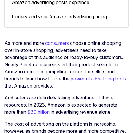
Amazon advertising costs explained
Understand your Amazon advertising pricing
As more and more
consumers
choose online shopping
over in-store shopping, advertisers need to take
advantage of this audience of ready-to-buy customers.
Nearly 3 in 4 consumers start their product search on
Amazon.com — a compelling reason for sellers and
brands to learn how to use the
powerful advertising tools
that Amazon provides.
And sellers are definitely taking advantage of these
resources. In 2023, Amazon is expected to generate
more than
$39 billion
in advertising revenue alone.
The cost of advertising on the platform is increasing,
however, as brands become more and more competitive.