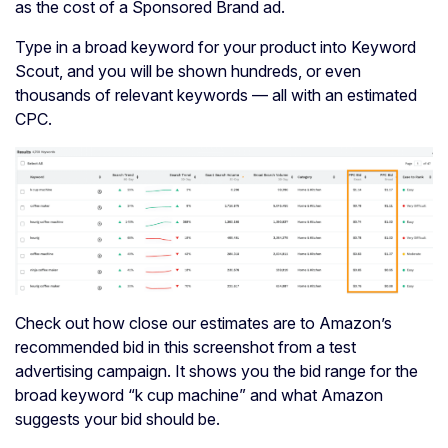
as the cost of a Sponsored Brand ad.
Type in a broad keyword for your product into Keyword
Scout, and you will be shown hundreds, or even
thousands of relevant keywords — all with an estimated
CPC.
Check out how close our estimates are to Amazon’s
recommended bid in this screenshot from a test
advertising campaign. It shows you the bid range for the
broad keyword “k cup machine” and what Amazon
suggests your bid should be.