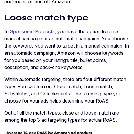
audiences on and off Amazon.
Loose match type
In
Sponsored Products
, you have the option to run a
manual campaign or an automatic campaign. You choose
the keywords you want to target in a manual campaign. In
an automatic campaign, Amazon will choose keywords
for you based on your listing’s title, bullet points,
description, and back-end keywords.
Within automatic targeting, there are four different match
types you can turn on: Close match, Loose match,
Substitutes, and Complements. The targeting type you
choose for your ads helps determine your RoAS.
Out of all the match types, close and loose match are
among the top 3 ad targeting types for actual RoAS.