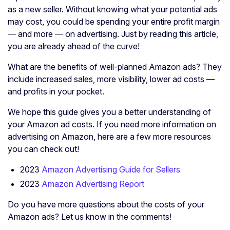
as a new seller. Without knowing what your potential ads
may cost, you could be spending your entire profit margin
— and more — on advertising. Just by reading this article,
you are already ahead of the curve!
What are the benefits of well-planned Amazon ads? They
include increased sales, more visibility, lower ad costs —
and profits in your pocket.
We hope this guide gives you a better understanding of
your Amazon ad costs. If you need more information on
advertising on Amazon, here are a few more resources
you can check out!
2023
Amazon Advertising Guide for Sellers
2023
Amazon Advertising Report
Do you have more questions about the costs of your
Amazon ads? Let us know in the comments!