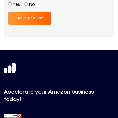
Yes
No
Join the list
Accelerate your Amazon business
today!