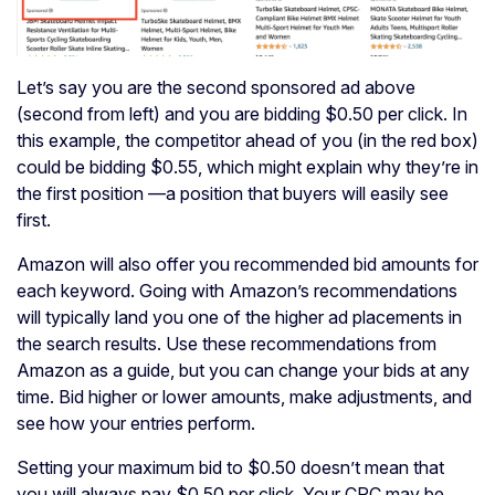
Let’s say you are the second sponsored ad above
(second from left) and you are bidding $0.50 per click. In
this example, the competitor ahead of you (in the red box)
could be bidding $0.55, which might explain why they’re in
the first position —a position that buyers will easily see
first.
Amazon will also offer you recommended bid amounts for
each keyword. Going with Amazon’s recommendations
will typically land you one of the higher ad placements in
the search results. Use these recommendations from
Amazon as a guide, but you can change your bids at any
time. Bid higher or lower amounts, make adjustments, and
see how your entries perform.
Setting your maximum bid to $0.50 doesn’t mean that
you will always pay $0.50 per click. Your CPC may be