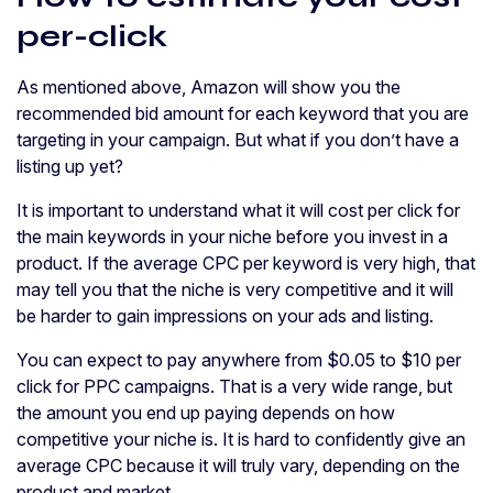
per-click
As mentioned above, Amazon will show you the
recommended bid amount for each keyword that you are
targeting in your campaign. But what if you don’t have a
listing up yet?
It is important to understand what it will cost per click for
the main keywords in your niche before you invest in a
product. If the average CPC per keyword is very high, that
may tell you that the niche is very competitive and it will
be harder to gain impressions on your ads and listing.
You can expect to pay anywhere from $0.05 to $10 per
click for PPC campaigns. That is a very wide range, but
the amount you end up paying depends on how
competitive your niche is. It is hard to confidently give an
average CPC because it will truly vary, depending on the
product and market.