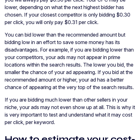
lower, depending on what the next highest bidder has
chosen. If your closest competitor is only bidding $0.30
per click, you will only pay $0.31 per click.
You can bid lower than the recommended amount but
bidding low in an effort to save some money has its
disadvantages. For example, if you are bidding lower than
your competitors, your ads may not appear in prime
locations within the search results. The lower you bid, the
smaller the chance of your ad appearing. If you bid at the
recommended amount or higher, your ad has a better
chance of appearing at the very top of the search results.
If you are bidding much lower than other sellers in your
niche, your ads may not even show up at all. This is why it
is very important to test and understand what it may cost
per click, per keyword.
How to estimate your cost-