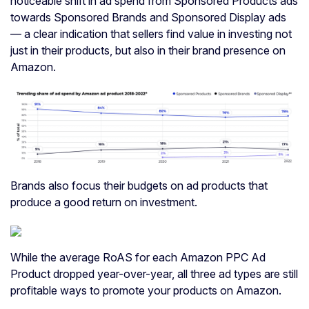
noticeable shift in ad spend from Sponsored Products ads
towards Sponsored Brands and Sponsored Display ads
— a clear indication that sellers find value in investing not
just in their products, but also in their brand presence on
Amazon.
Brands also focus their budgets on ad products that
produce a good return on investment.
While the average RoAS for each Amazon PPC Ad
Product dropped year-over-year, all three ad types are still
profitable ways to promote your products on Amazon.