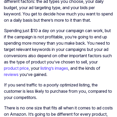
different factors: the ad types you choose, your daily
budget, your ad targeting type, and your bids per
keyword. You get to decide how much you want to spend
on a daily basis but there’s more to it than that.
Spending just $10 a day on your campaign can work, but
if the campaign is not profitable, you’re going to end up
spending more money than you make back. You need to
target relevant keywords in your campaigns but your ad
conversions also depend on other important factors such
as the type of product you’ve chosen to sell, your
product price
, your
listing’s images
, and the kinds of
reviews
you’ve gained.
If you send traffic to a poorly optimized listing, the
customer is less likely to purchase from you, compared to
your competitors.
There is no one size that fits all when it comes to ad costs
on Amazon. It’s going to be different for every product,