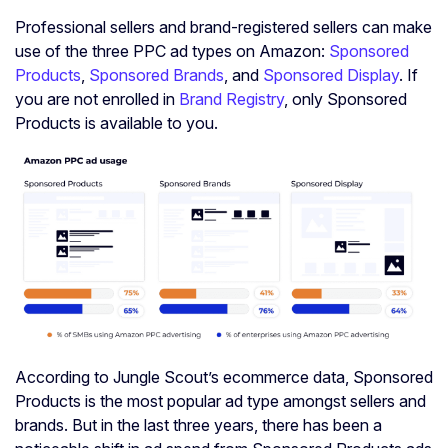
Professional sellers and brand-registered sellers can make
use of the three PPC ad types on Amazon:
Sponsored
Products
,
Sponsored Brands
, and
Sponsored Display
. If
you are not enrolled in
Brand Registry
, only Sponsored
Products is available to you.
According to Jungle Scout’s ecommerce data, Sponsored
Products is the most popular ad type amongst sellers and
brands. But in the last three years, there has been a