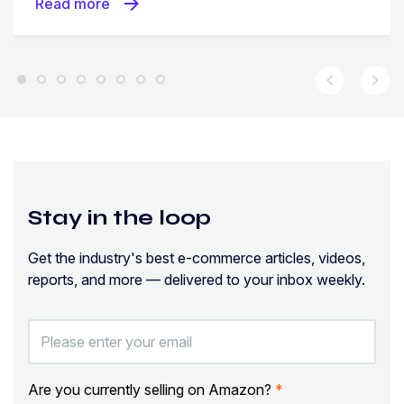
arrow_forward
Read more
chevron_left
chevron_right
Stay in the loop
Get the industry's best e-commerce articles, videos,
reports, and more — delivered to your inbox weekly.
Are you currently selling on Amazon?
*