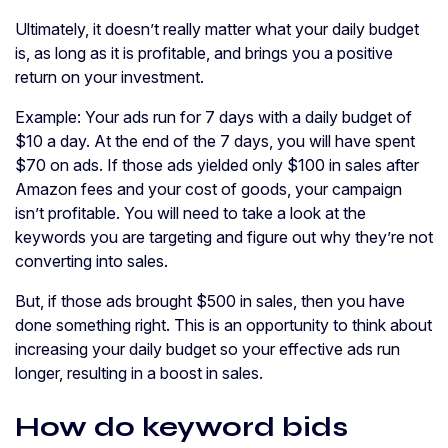
Ultimately, it doesn’t really matter what your daily budget
is, as long as it is profitable, and brings you a positive
return on your investment.
Example: Your ads run for 7 days with a daily budget of
$10 a day. At the end of the 7 days, you will have spent
$70 on ads. If those ads yielded only $100 in sales after
Amazon fees and your cost of goods, your campaign
isn’t profitable. You will need to take a look at the
keywords you are targeting and figure out why they’re not
converting into sales.
But, if those ads brought $500 in sales, then you have
done something right. This is an opportunity to think about
increasing your daily budget so your effective ads run
longer, resulting in a boost in sales.
How do keyword bids