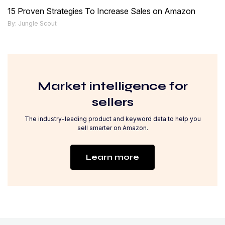
15 Proven Strategies To Increase Sales on Amazon
By: Jungle Scout
Market intelligence for
sellers
The industry-leading product and keyword data to help you
sell smarter on Amazon.
Learn more