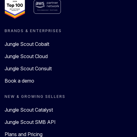
BRANDS & ENTERPRISES
Jungle Scout Cobalt
Jungle Scout Cloud
Jungle Scout Consult
Book a demo
NEW & GROWING SELLERS
Jungle Scout Catalyst
Jungle Scout SMB API
Plans and Pricing