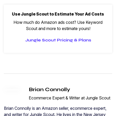
Use Jungle Scout to Estimate Your Ad Costs
How much do Amazon ads cost? Use Keyword
Scout and more to estimate yours!
Jungle Scout Pricing & Plans
Brian Connolly
Ecommerce Expert & Writer at Jungle Scout
Brian Connolly is an Amazon seller, ecommerce expert,
and writer for Jungle Scout. He lives in the New Jersey