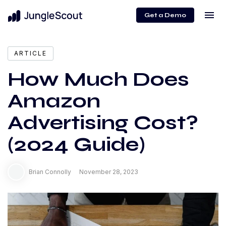
menu
Get a Demo
expand_more
Content
ARTICLE
How Much Does
Amazon
Advertising Cost?
(2024 Guide)
Brian Connolly
November 28, 2023