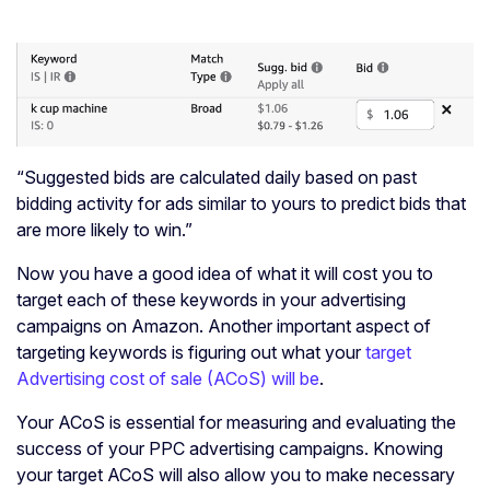
“Suggested bids are calculated daily based on past
bidding activity for ads similar to yours to predict bids that
are more likely to win.”
Now you have a good idea of what it will cost you to
target each of these keywords in your advertising
campaigns on Amazon. Another important aspect of
targeting keywords is figuring out what your
target
Advertising cost of sale (ACoS) will be
.
Your ACoS is essential for measuring and evaluating the
success of your PPC advertising campaigns. Knowing
your target ACoS will also allow you to make necessary