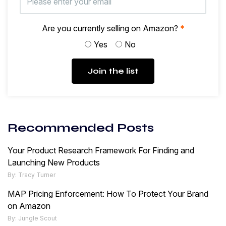
Are you currently selling on Amazon?
*
Yes
No
Join the list
Recommended Posts
Your Product Research Framework For Finding and
Launching New Products
By: Tracy Turner
MAP Pricing Enforcement: How To Protect Your Brand
on Amazon
By: Jungle Scout