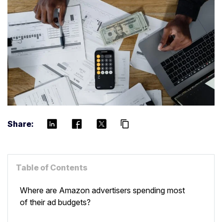
Share:
content_copy
Table of Contents
Where are Amazon advertisers spending most
of their ad budgets?