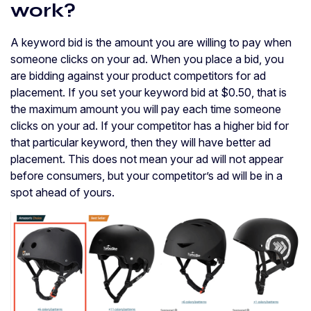
work?
A keyword bid is the amount you are willing to pay when
someone clicks on your ad. When you place a bid, you
are bidding against your product competitors for ad
placement. If you set your keyword bid at $0.50, that is
the maximum amount you will pay each time someone
clicks on your ad. If your competitor has a higher bid for
that particular keyword, then they will have better ad
placement. This does not mean your ad will not appear
before consumers, but your competitor’s ad will be in a
spot ahead of yours.