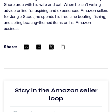
Shore area with his wife and cat. When he isn’t writing
advice online for aspiring and experienced Amazon sellers
for Jungle Scout, he spends his free time boating, fishing,
and selling boating-themed items on his Amazon
business.
Share:
content_copy
Stay in the Amazon seller
loop