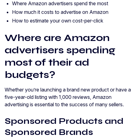
Where Amazon advertisers spend the most
How much it costs to advertise on Amazon
How to estimate your own cost-per-click
Where are Amazon
advertisers spending
most of their ad
budgets?
Whether you’re launching a brand new product or have a
five-year-old listing with 1,000 reviews, Amazon
advertising is essential to the success of many sellers.
Sponsored Products and
Sponsored Brands