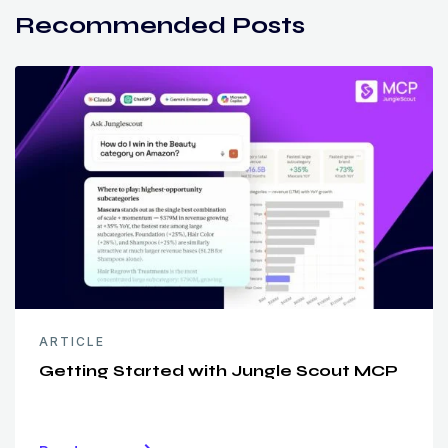
Recommended Posts
ARTICLE
Getting Started with Jungle Scout MCP