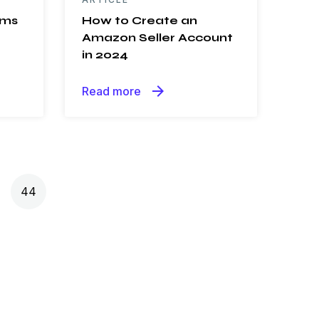
ems
How to Create an
Amazon Seller Account
in 2024
arrow_forward
Read more
44