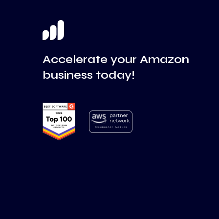
Accelerate your Amazon
business today!