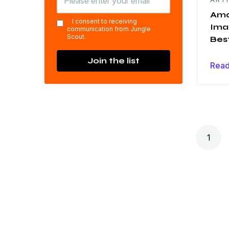
Ama
*
I consent to receiving
Ima
communication from Jungle
Scout.
Bes
Join the list
Read
Posts navigation
1