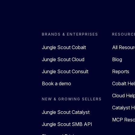
BRANDS & ENTERPRISES
RESOURC
Jungle Scout Cobalt
All Resou
Jungle Scout Cloud
Blog
Jungle Scout Consult
Reports
Book a demo
Cobalt Hel
Cloud Hel
NEW & GROWING SELLERS
Catalyst H
Jungle Scout Catalyst
MCP Reso
Jungle Scout SMB API