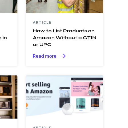
ARTICLE
How to List Products on
 in
Amazon Without a GTIN
or UPC
arrow_forward
Read more
ARTICLE