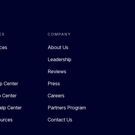
ES
COMPANY
rces
About Us
Leadership
Reviews
p Center
Press
p Center
Careers
elp Center
Partners Program
urces
Contact Us