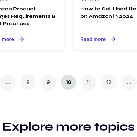
zon Product
How to Sell Used It
ges Requirements &
on Amazon in 2024
t Practices
arrow_forward
arrow_forward
 more
Read more
…
8
9
10
11
12
…
Explore more topics