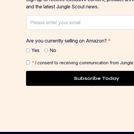
and the latest Jungle Scout news.
Are you currently selling on Amazon?
*
Yes
No
*
I consent to receiving communication from Jungle
Subscribe Today