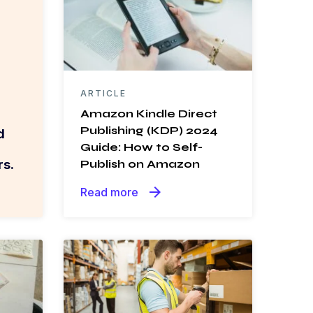
ARTICLE
Amazon Kindle Direct
Publishing (KDP) 2024
d
Guide: How to Self-
s.
Publish on Amazon
arrow_forward
Read more