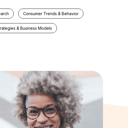
earch
Consumer Trends & Behavior
trategies & Business Models