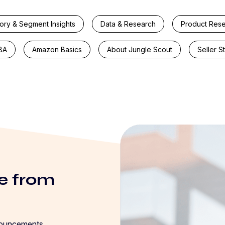
ory & Segment Insights
Data & Research
Product Res
BA
Amazon Basics
About Jungle Scout
Seller S
e from
nouncements,