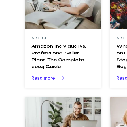
ARTICLE
ART
Amazon Individual vs.
Wha
Professional Seller
on 
Plans: The Complete
Ste
2024 Guide
Beg
arrow_forward
Read more
Read