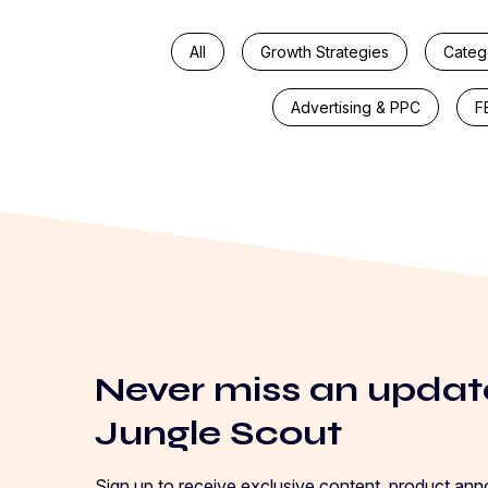
All
Growth Strategies
Categ
Advertising & PPC
F
Never miss an updat
Jungle Scout
Sign up to receive exclusive content, product an