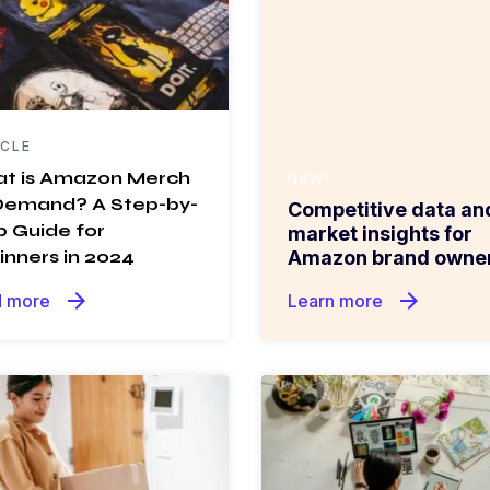
ICLE
t is Amazon Merch
NEW!
Demand? A Step-by-
Competitive data an
p Guide for
market insights for
inners in 2024
Amazon brand owner
arrow_forward
arrow_forward
 more
Learn more