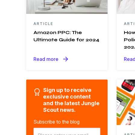
ARTICLE
ART
Amazon PPC: The
How
Ultimate Guide for 2024
Poli
202
arrow_forward
Read more
Read
Sign up to receive
exclusive content
and the latest Jungle
Scout news.
Subscribe to the blog
ART