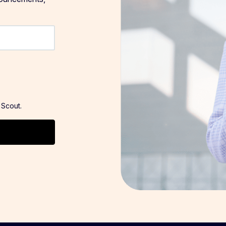
 Scout.