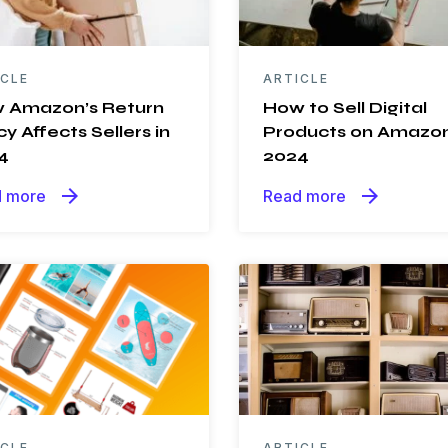
ICLE
ARTICLE
 Amazon’s Return
How to Sell Digital
cy Affects Sellers in
Products on Amazon
4
2024
arrow_forward
arrow_forward
 more
Read more
ICLE
ARTICLE