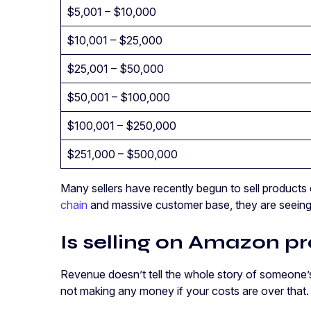
$5,001 – $10,000
$10,001 – $25,000
$25,001 – $50,000
$50,001 – $100,000
$100,001 – $250,000
$251,000 – $500,000
Many sellers have recently begun to sell product
chain
and massive customer base, they are seeing 
Is selling on Amazon pr
Revenue doesn’t tell the whole story of someone’s 
not making any money if your costs are over that