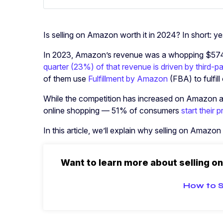
Is selling on Amazon worth it in 2024? In short: ye
In 2023, Amazon’s revenue was a whopping $574 bi
quarter (23%) of that revenue is driven by third-par
of them use
Fulfillment by Amazon
(FBA) to fulfil
While the competition has increased on Amazon 
online shopping — 51% of consumers
start their
In this article, we’ll explain why selling on Amazon
Want to learn more about selling o
How to S