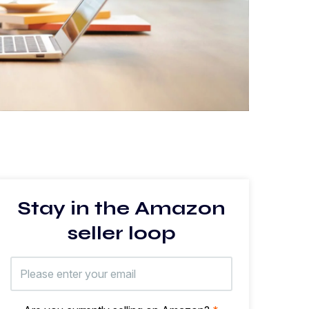
Stay in the Amazon
seller loop