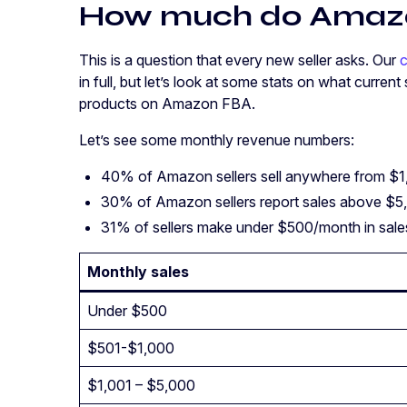
How much do Amazo
This is a question that every new seller asks. Our
c
in full, but let’s look at some stats on what current
products on Amazon FBA.
Let’s see some monthly revenue numbers:
40% of Amazon sellers sell anywhere from $
30% of Amazon sellers report sales above $
31% of sellers make under $500/month in sal
Monthly sales
Under $500
$501-$1,000
$1,001 – $5,000