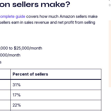
n sellers make?
B
omplete guide
covers how much Amazon sellers make
 sellers earn in sales revenue and net profit from selling
1,000 to $25,000/month
5,000/month
es
Percent of sellers
31%
17%
22%