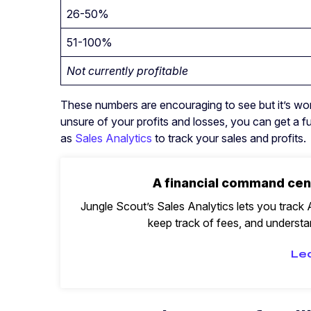
26-50%
51-100%
Not currently profitable
These numbers are encouraging to see but it’s wort
unsure of your profits and losses, you can get a fu
as
Sales Analytics
to track your sales and profits.
A financial command cen
Jungle Scout’s Sales Analytics lets you track A
keep track of fees, and understan
Le