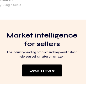
y: Jungle Scout
Market intelligence
for sellers
The industry-leading product and keyword data to
help you sell smarter on Amazon.
Learn more