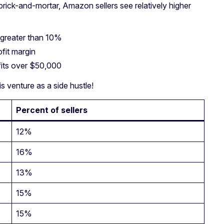
rick-and-mortar, Amazon sellers see relatively higher
 greater than 10%
fit margin
fits over $50,000
s venture as a side hustle!
Percent of sellers
12%
16%
13%
15%
15%