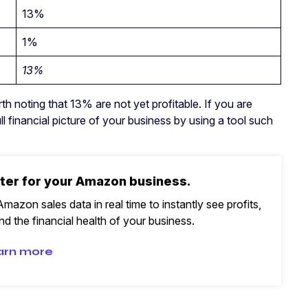
13%
1%
13%
h noting that 13% are not yet profitable. If you are
ll financial picture of your business by using a tool such
ter for your Amazon business.
mazon sales data in real time to instantly see profits,
d the financial health of your business.
arn more