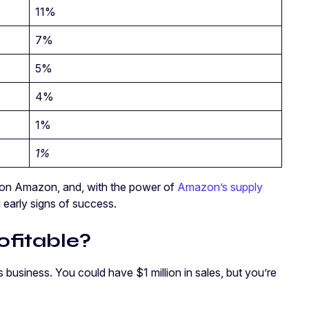
11%
7%
5%
4%
1%
1%
s on Amazon, and, with the power of
Amazon’s supply
early signs of success.
ofitable?
business. You could have $1 million in sales, but you’re
.