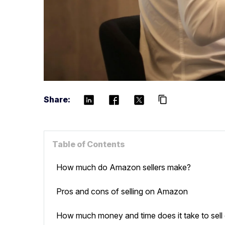
Share:
content_copy
Table of Contents
How much do Amazon sellers make?
Pros and cons of selling on Amazon
How much money and time does it take to sel