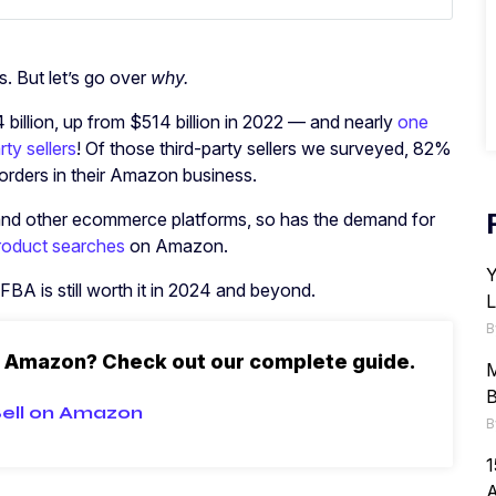
s. But let’s go over
why.
llion, up from $514 billion in 2022 — and nearly
one
ty sellers
! Of those third-party sellers we surveyed, 82%
l orders in their Amazon business.
and other ecommerce platforms, so has the demand for
 product searches
on Amazon.
Y
 FBA is still worth it in 2024 and beyond.
L
B
n Amazon? Check out our complete guide.
M
B
ell on Amazon
B
1