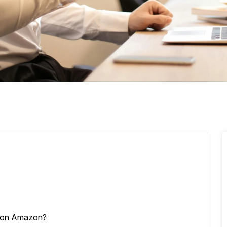
l on Amazon?