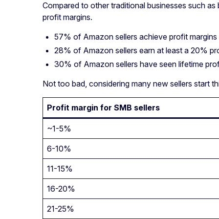
Compared to other traditional businesses such as b
profit margins.
57% of Amazon sellers achieve profit margins
28% of Amazon sellers earn at least a 20% pro
30% of Amazon sellers have seen lifetime pro
Not too bad, considering many new sellers start thi
Profit margin for SMB sellers
~1-5%
6-10%
11-15%
16-20%
21-25%