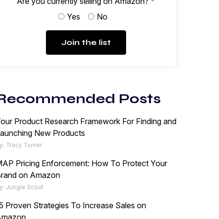
Are you currently selling on Amazon?
*
Yes
No
Join the list
Recommended Posts
our Product Research Framework For Finding and
aunching New Products
y: Tracy Turner
AP Pricing Enforcement: How To Protect Your
rand on Amazon
y: Jungle Scout
5 Proven Strategies To Increase Sales on
Amazon