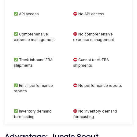
API access
No API access
Comprehensive
No comprehensive
expense management
expense management
Track inbound FBA
Cannot track FBA
shipments
shipments
Email performance
No performance reports
reports
Inventory demand
No inventory demand
forecasting
forecasting
Advantage: Jungle Scout