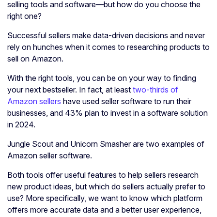
selling tools and software—but how do you choose the
right one?
Successful sellers make data-driven decisions and never
rely on hunches when it comes to researching products to
sell on Amazon.
With the right tools, you can be on your way to finding
your next bestseller. In fact, at least
two-thirds of
Amazon sellers
have used seller software to run their
businesses, and 43% plan to invest in a software solution
in 2024.
Jungle Scout and Unicorn Smasher are two examples of
Amazon seller software.
Both tools offer useful features to help sellers research
new product ideas, but which do sellers actually prefer to
use? More specifically, we want to know which platform
offers more accurate data and a better user experience,