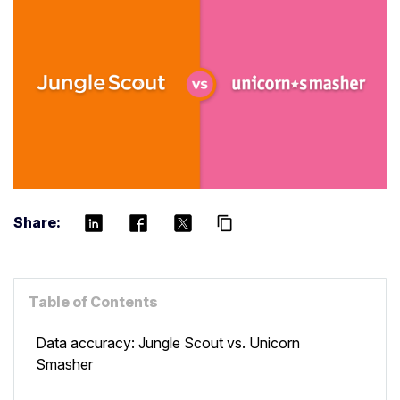
Share:
content_copy
Table of Contents
Data accuracy: Jungle Scout vs. Unicorn
Smasher