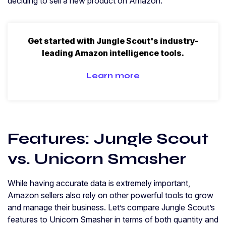
deciding to sell a new product on Amazon.
Get started with Jungle Scout's industry-
leading Amazon intelligence tools.
Learn more
Features: Jungle Scout
vs. Unicorn Smasher
While having accurate data is extremely important,
Amazon sellers also rely on other powerful tools to grow
and manage their business. Let’s compare Jungle Scout’s
features to Unicorn Smasher in terms of both quantity and