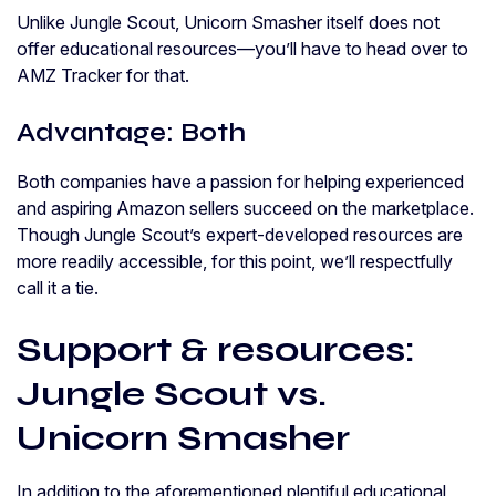
Unlike Jungle Scout, Unicorn Smasher itself does not
offer educational resources—you’ll have to head over to
AMZ Tracker for that.
Advantage: Both
Both companies have a passion for helping experienced
and aspiring Amazon sellers succeed on the marketplace.
Though Jungle Scout’s expert-developed resources are
more readily accessible, for this point, we’ll respectfully
call it a tie.
Support & resources:
Jungle Scout vs.
Unicorn Smasher
In addition to the aforementioned plentiful educational