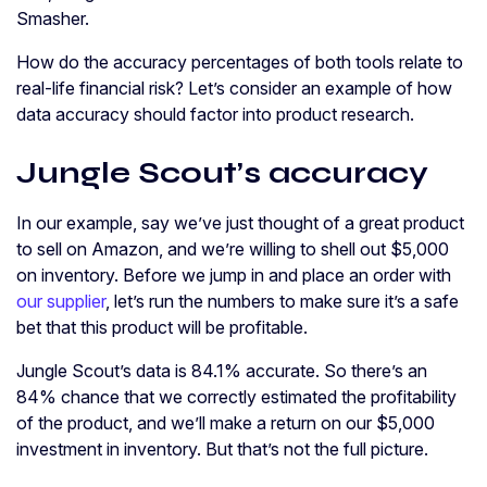
Smasher.
How do the accuracy percentages of both tools relate to
real-life financial risk? Let’s consider an example of how
data accuracy should factor into product research.
Jungle Scout’s accuracy
In our example, say we’ve just thought of a great product
to sell on Amazon, and we’re willing to shell out $5,000
on inventory. Before we jump in and place an order with
our supplier
, let’s run the numbers to make sure it’s a safe
bet that this product will be profitable.
Jungle Scout’s data is 84.1% accurate. So there’s an
84% chance that we correctly estimated the profitability
of the product, and we’ll make a return on our $5,000
investment in inventory. But that’s not the full picture.