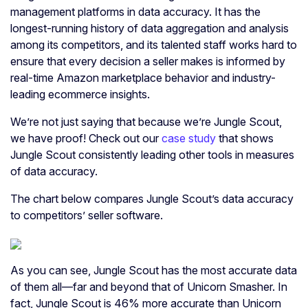
management platforms in data accuracy. It has the
longest-running history of data aggregation and analysis
among its competitors, and its talented staff works hard to
ensure that every decision a seller makes is informed by
real-time Amazon marketplace behavior and industry-
leading ecommerce insights.
We’re not just saying that because we’re Jungle Scout,
we have proof! Check out our
case study
that shows
Jungle Scout consistently leading other tools in measures
of data accuracy.
The chart below compares Jungle Scout’s data accuracy
to competitors’ seller software.
As you can see, Jungle Scout has the most accurate data
of them all—far and beyond that of Unicorn Smasher. In
fact, Jungle Scout is 46% more accurate than Unicorn