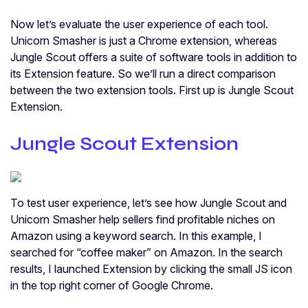
Now let’s evaluate the user experience of each tool.
Unicorn Smasher is just a Chrome extension, whereas
Jungle Scout offers a suite of software tools in addition to
its Extension feature. So we’ll run a direct comparison
between the two extension tools. First up is Jungle Scout
Extension.
Jungle Scout Extension
To test user experience, let’s see how Jungle Scout and
Unicorn Smasher help sellers find profitable niches on
Amazon using a keyword search. In this example, I
searched for “coffee maker” on Amazon. In the search
results, I launched Extension by clicking the small JS icon
in the top right corner of Google Chrome.