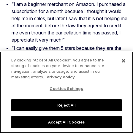
“I am a beginner merchant on Amazon. I purchased a
subscription for a month because I thought it would
help me in sales, but later I saw that it is not helping me
at the moment, before the law they agreed to credit
me even though the cancellation time has passed, I
appreciate it very much!”
“I can easily give them 5 stars because they are the
best , they can help you with everything” — Adas V.
By clicking “Accept All Cookies”, you agree to the
“The support I received from the Jangle Scout team
storing of cookies on your device to enhance site
made a lasting impression on me. It was prompt,
navigation, analyze site usage, and assist in our
marketing efforts.
Privacy Policy
thorough, and exceptionally helpful. Thank you for
your outstanding assistance.”
Cookies Settings
“We are a company that is new to selling to Amazon.
Using Jungle Scout has been an incredible resource to
Reject All
speed up our learning curve. We ran into some
obstacles, inquired about it with Jungle Scout, and got
answers back the same day we inquired.” — Steve F.
Accept All Cookies
“Jungle Scout’s customer service is lightning fast and