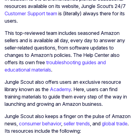
resources available on its website, Jungle Scout’s 24/7
Customer Support team
is (literally) always there for its
users.
This top-reviewed team includes seasoned Amazon
sellers and is available all day, every day to answer any
seller-related questions, from software updates to
changes to Amazon’s policies. The Help Center also
offers its own free
troubleshooting guides and
educational materials
.
Jungle Scout also offers users an exclusive resource
library known as the
Academy
. Here, users can find
training materials to guide them every step of the way in
launching and growing an Amazon business.
Jungle Scout also keeps a finger on the pulse of Amazon
news,
consumer behavior
,
seller trends
, and
global trade
.
Its resources include the following: