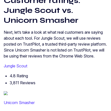
Customer ratings:
Jungle Scout vs.
Unicorn Smasher
Next, let’s take a look at what real customers are saying
about each tool. For Jungle Scout, we will use reviews
posted on TrustPilot, a trusted third-party review platform.
Since Unicorn Smasher is not listed on TrustPilot, we will
be using their reviews from the Chrome Web Store.
Jungle Scout
4.8 Rating
3,811 Reviews
Unicorn Smasher