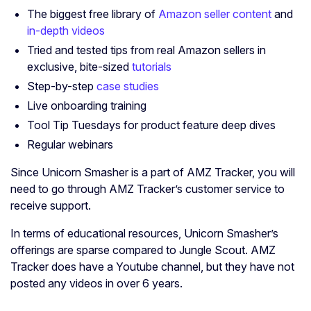
The biggest free library of
Amazon
s
eller content
and
in-depth videos
Tried and tested tips from real Amazon sellers in
exclusive, bite-sized
tutorials
Step-by-step
case studies
Live onboarding training
Tool Tip Tuesdays for product feature deep dives
Regular webinars
Since Unicorn Smasher is a part of AMZ Tracker, you will
need to go through AMZ Tracker’s customer service to
receive support.
In terms of educational resources, Unicorn Smasher’s
offerings are sparse compared to Jungle Scout. AMZ
Tracker does have a Youtube channel, but they have not
posted any videos in over 6 years.