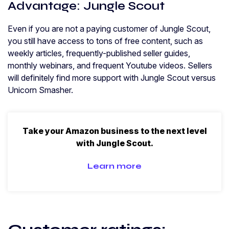
Advantage: Jungle Scout
Even if you are not a paying customer of Jungle Scout,
you still have access to tons of free content, such as
weekly articles, frequently-published seller guides,
monthly webinars, and frequent Youtube videos. Sellers
will definitely find more support with Jungle Scout versus
Unicorn Smasher.
Take your Amazon business to the next level
with Jungle Scout.
Learn more