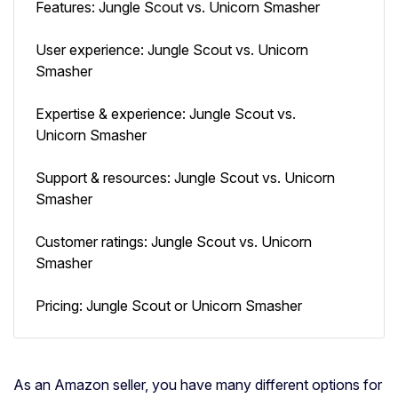
Features: Jungle Scout vs. Unicorn Smasher
User experience: Jungle Scout vs. Unicorn
Smasher
Expertise & experience: Jungle Scout vs.
Unicorn Smasher
Support & resources: Jungle Scout vs. Unicorn
Smasher
Customer ratings: Jungle Scout vs. Unicorn
Smasher
Pricing: Jungle Scout or Unicorn Smasher
As an Amazon seller, you have many different options for