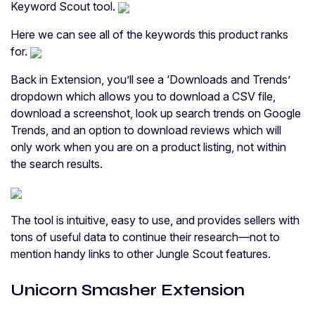
Keyword Scout tool.
Here we can see all of the keywords this product ranks
for.
Back in Extension, you’ll see a ‘Downloads and Trends’
dropdown which allows you to download a CSV file,
download a screenshot, look up search trends on Google
Trends, and an option to download reviews which will
only work when you are on a product listing, not within
the search results.
The tool is intuitive, easy to use, and provides sellers with
tons of useful data to continue their research—not to
mention handy links to other Jungle Scout features.
Unicorn Smasher Extension