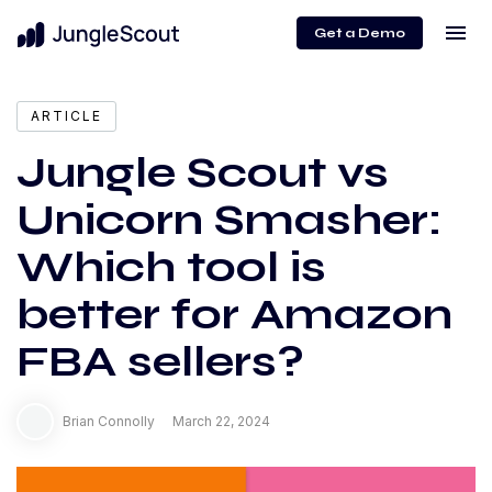
menu
Get a Demo
expand_more
Content
ARTICLE
Jungle Scout vs
Unicorn Smasher:
Which tool is
better for Amazon
FBA sellers?
Brian Connolly
March 22, 2024