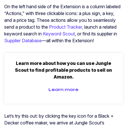
On the left hand side of the Extension is a column labeled
“Actions,” with three clickable icons: a plus sign, a key,
and a price tag. These actions allow you to seamlessly
send a product to the
Product Tracker
, launch a related
keyword search in
Keyword Scout
, or find its supplier in
Supplier Database
—all within the Extension!
Learn more about how you can use Jungle
Scout to find profitable products to sell on
Amazon.
Learn more
Let’s try this out: by clicking the key icon for a Black +
Decker coffee maker, we arrive at Jungle Scout’s