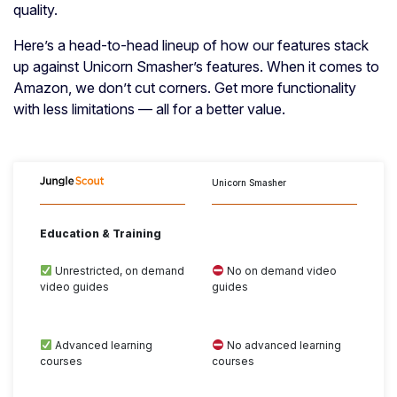
quality.
Here’s a head-to-head lineup of how our features stack
up against Unicorn Smasher’s features. When it comes to
Amazon, we don’t cut corners. Get more functionality
with less limitations — all for a better value.
Unicorn Smasher
Education & Training
Unrestricted, on demand
No on demand video
video guides
guides
Advanced learning
No advanced learning
courses
courses