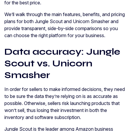
for the best price.
We’ll walk through the main features, benefits, and pricing
plans for both Jungle Scout and Unicorn Smasher and
provide transparent, side-by-side comparisons so you
can choose the right platform for your business.
Data accuracy: Jungle
Scout vs. Unicorn
Smasher
In order for sellers to make informed decisions, they need
to be sure the data they’re relying on is as accurate as
possible. Otherwise, sellers risk launching products that
won’t sell, thus losing their investment in both the
inventory and software subscription.
Jungle Scout is the leader among Amazon business