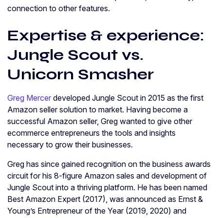
connection to other features.
Expertise & experience:
Jungle Scout vs.
Unicorn Smasher
Greg Mercer
developed Jungle Scout in 2015 as the first
Amazon seller solution to market. Having become a
successful Amazon seller, Greg wanted to give other
ecommerce entrepreneurs the tools and insights
necessary to grow their businesses.
Greg has since gained recognition on the business awards
circuit for his 8-figure Amazon sales and development of
Jungle Scout into a thriving platform. He has been named
Best Amazon Expert (2017), was announced as Ernst &
Young’s Entrepreneur of the Year (2019, 2020) and