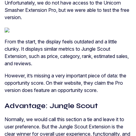
Unfortunately, we do not have access to the Unicorn
Smasher Extension Pro, but we were able to test the free
version.
From the start, the display feels outdated and a little
clunky. It displays similar metrics to Jungle Scout
Extension, such as price, category, rank, estimated sales,
and reviews.
However, it’s missing a very important piece of data: the
opportunity score. On their website, they claim the Pro
version does feature an opportunity score.
Advantage: Jungle Scout
Normally, we would call this section a tie and leave it to
user preference. But the Jungle Scout Extension is the
clear winner for overall user experience, functionality, and