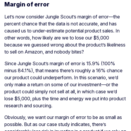
Margin of error
Let’s now consider Jungle Scout’s margin of error—the
percent chance that the data is not accurate, and has
caused us to under-estimate potential product sales. In
other words, how likely are we to lose our $5,000
because we guessed wrong about the product’s likeliness
to sell on Amazon, and nobody bites?
Since Jungle Scout’s margin of error is 15.9% (100%
minus 84.1%), that means there’s roughly a 16% chance
our product could underperform. In this scenario, we’d
only make a return on some of our investment—or the
product could simply not sell at all, in which case we’d
lose $5,000, plus the time and energy we put into product
research and sourcing.
Obviously, we want our margin of error to be as small as
possible. But as our case study indicates, there’s