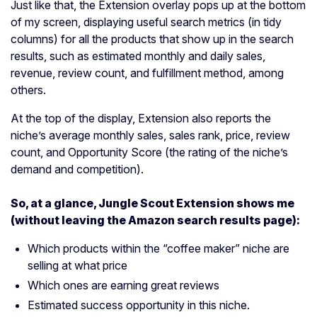
Just like that, the Extension overlay pops up at the bottom
of my screen, displaying useful search metrics (in tidy
columns) for all the products that show up in the search
results, such as estimated monthly and daily sales,
revenue, review count, and fulfillment method, among
others.
At the top of the display, Extension also reports the
niche’s average monthly sales, sales rank, price, review
count, and Opportunity Score (the rating of the niche’s
demand and competition).
So, at a glance, Jungle Scout Extension shows me
(without leaving the Amazon search results page):
Which products within the “coffee maker” niche are
selling at what price
Which ones are earning great reviews
Estimated success opportunity in this niche.