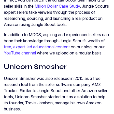
In fact, you can catch the Jungle Scout team flexing its
seller skills in the
Million Dollar Case Study
. Jungle Scout’s
expert sellers take viewers through the process of
researching, sourcing, and launching a real product on
Amazon using Jungle Scout tools.
In addition to MDCS, aspiring and experienced sellers can
hone their knowledge through Jungle Scout’s wealth of
free, expert-led educational content
on our blog, or our
YouTube channel
where we upload on a regular basis. .
Unicorn Smasher
Unicorn Smasher was also released in 2015 as a free
research tool from the seller software company AMZ
Tracker. Similar to Jungle Scout and other Amazon seller
tools, Unicorn Smasher started out as a solution to help
its founder, Travis Jamison, manage his own Amazon
business.