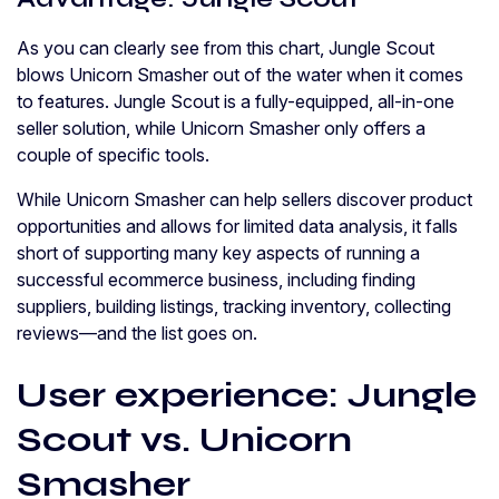
As you can clearly see from this chart, Jungle Scout
blows Unicorn Smasher out of the water when it comes
to features. Jungle Scout is a fully-equipped, all-in-one
seller solution, while Unicorn Smasher only offers a
couple of specific tools.
While Unicorn Smasher can help sellers discover product
opportunities and allows for limited data analysis, it falls
short of supporting many key aspects of running a
successful ecommerce business, including finding
suppliers, building listings, tracking inventory, collecting
reviews—and the list goes on.
User experience: Jungle
Scout vs. Unicorn
Smasher