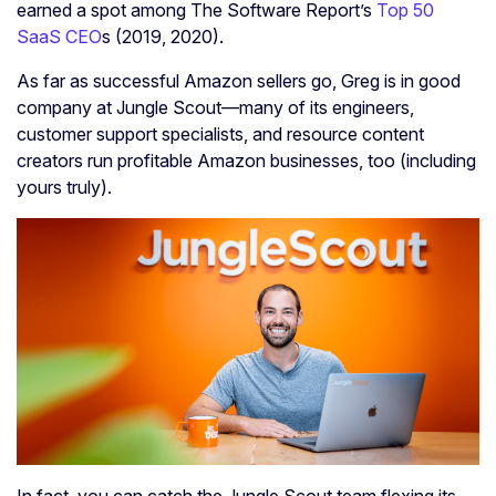
earned a spot among The Software Report’s
Top 50
SaaS CEO
s (2019, 2020).
As far as successful Amazon sellers go, Greg is in good
company at Jungle Scout—many of its engineers,
customer support specialists, and resource content
creators run profitable Amazon businesses, too (including
yours truly).