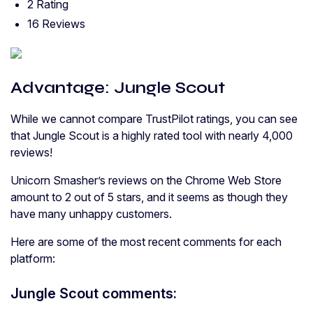
2 Rating
16 Reviews
Advantage: Jungle Scout
While we cannot compare TrustPilot ratings, you can see
that Jungle Scout is a highly rated tool with nearly 4,000
reviews!
Unicorn Smasher’s reviews on the Chrome Web Store
amount to 2 out of 5 stars, and it seems as though they
have many unhappy customers.
Here are some of the most recent comments for each
platform:
Jungle Scout comments: