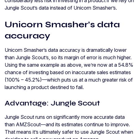
considerably less risk in investing in a product if we rely on
Jungle Scout’s data instead of Unicorn Smasher’s.
Unicorn Smasher’s data
accuracy
Unicorn Smasher’s data accuracy is dramatically lower
than Jungle Scout’s, so its margin of error is
much
higher.
Using the same example as above, we’re now at a 54.8%
chance of investing based on inaccurate sales estimates
(100% – 45.2%)—which puts us at a much greater risk of
launching a product destined to fail.
Advantage: Jungle Scout
Jungle Scout runs on significantly more accurate data
than AMZScout—and its estimates continue to improve.
That means it’s ultimately safer to use Jungle Scout when