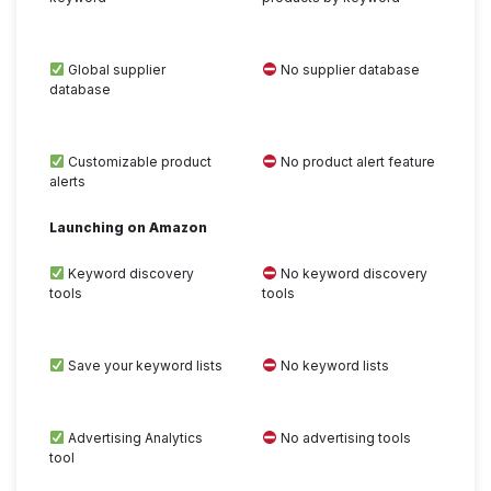
Global supplier
No supplier database
database
Customizable product
No product alert feature
alerts
Launching on Amazon
Keyword discovery
No keyword discovery
tools
tools
Save your keyword lists
No keyword lists
Advertising Analytics
No advertising tools
tool