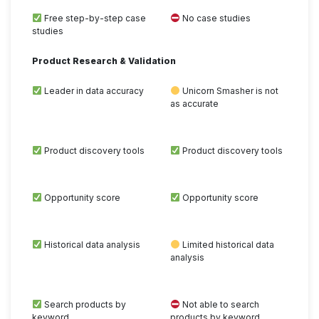
Free step-by-step case
No case studies
studies
Product Research & Validation
Leader in data accuracy
Unicorn Smasher is not
as accurate
Product discovery tools
Product discovery tools
Opportunity score
Opportunity score
Historical data analysis
Limited historical data
analysis
Search products by
Not able to search
keyword
products by keyword