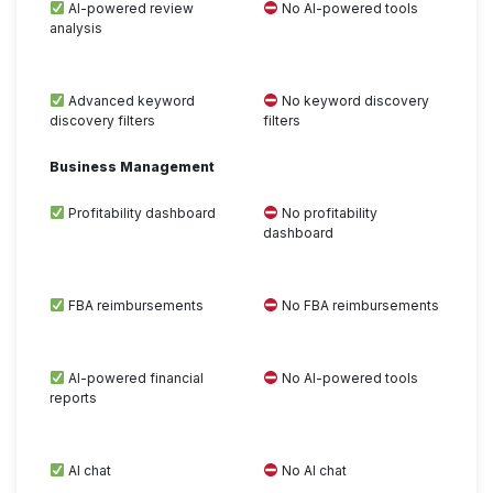
AI-powered review
No AI-powered tools
analysis
Advanced keyword
No keyword discovery
discovery filters
filters
Business Management
Profitability dashboard
No profitability
dashboard
FBA reimbursements
No FBA reimbursements
AI-powered financial
No AI-powered tools
reports
AI chat
No AI chat