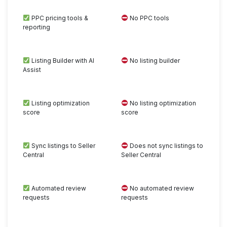
PPC pricing tools &
No PPC tools
reporting
Listing Builder with AI
No listing builder
Assist
Listing optimization
No listing optimization
score
score
Sync listings to Seller
Does not sync listings to
Central
Seller Central
Automated review
No automated review
requests
requests