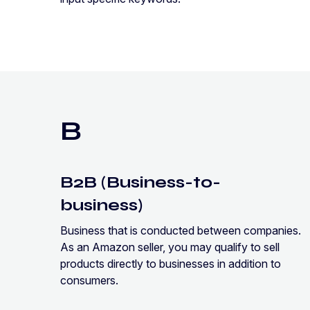
B
B2B (Business-to-
business)
Business that is conducted between companies.
As an Amazon seller, you may qualify to sell
products directly to businesses in addition to
consumers.