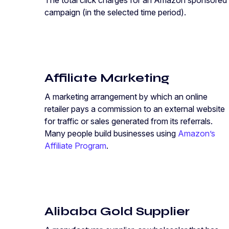
The total click charges for an Amazon sponsored
campaign (in the selected time period).
Affiliate Marketing
A marketing arrangement by which an online
retailer pays a commission to an external website
for traffic or sales generated from its referrals.
Many people build businesses using
Amazon’s
Affiliate Program
.
Alibaba Gold Supplier