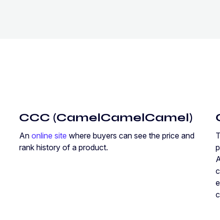
CCC (CamelCamelCamel)
An
online site
where buyers can see the price and
rank history of a product.
p
A
c
e
c