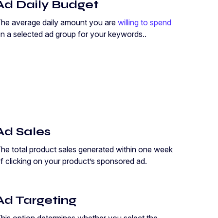
Ad Daily Budget
he average daily amount you are
willing to spend
n a selected ad group for your keywords..
Ad Sales
he total product sales generated within one week
f clicking on your product’s sponsored ad.
Ad Targeting