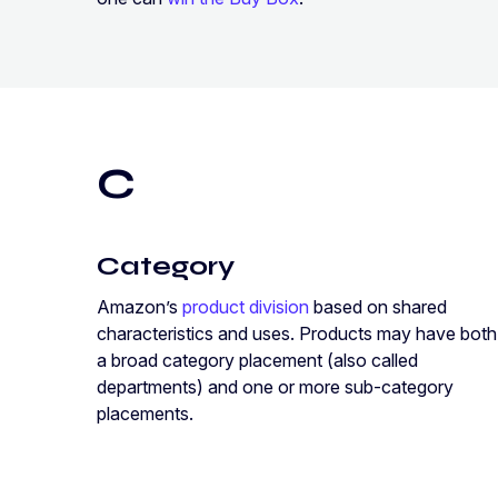
C
Category
Amazon’s
product division
based on shared
characteristics and uses. Products may have both
a broad category placement (also called
departments) and one or more sub-category
placements.