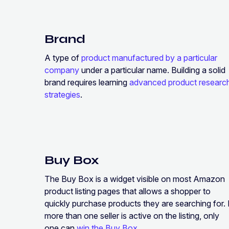
Brand
A type of
product manufactured by a particular
company
under a particular name. Building a solid
brand requires learning
advanced product researc
strategies
.
Buy Box
The Buy Box is a widget visible on most Amazon
product listing pages that allows a shopper to
quickly purchase products they are searching for. 
more than one seller is active on the listing, only
one can
win the Buy Box
.