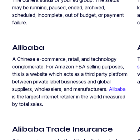
The current status of your ad group. The status
T
may be running, paused, ended, archived,
k
scheduled, incomplete, out of budget, or payment
a
failure.
c
Alibaba
A Chinese e-commerce, retail, and technology
T
conglomerate. For Amazon FBA selling purposes,
s
this is a website which acts as a third party platform
w
between private label businesses and global
a
suppliers, wholesalers, and manufacturers.
Alibaba
is the largest internet retailer in the world measured
by total sales.
Alibaba Trade Insurance