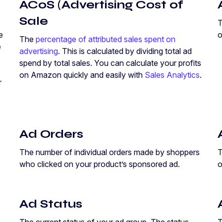
ACoS (Advertising Cost of
Sale
T
e
o
The
percentage of attributed sales spent on
e
advertising
. This is calculated by dividing total ad
spend by total sales. You can calculate your profits
on Amazon quickly and easily with
Sales Analytics
.
r
Ad Orders
The number of individual orders made by shoppers
T
who clicked on your product’s sponsored ad.
o
Ad Status