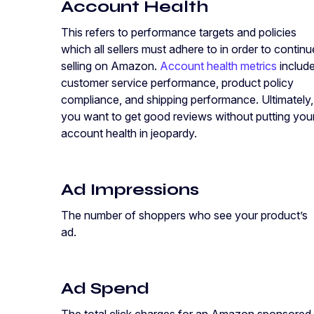
Account Health
This refers to performance targets and policies
which all sellers must adhere to in order to continu
selling on Amazon.
Account health metrics
includ
customer service performance, product policy
compliance, and shipping performance. Ultimately,
you want to get good reviews without putting you
account health in jeopardy.
Ad Impressions
The number of shoppers who see your product’s
ad.
Ad Spend