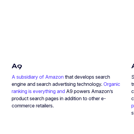
A9
A subsidiary of Amazon
that develops search
S
engine and search advertising technology.
Organic
t
ranking is everything and
A9 powers Amazon’s
c
product search pages in addition to other e-
c
commerce retailers.
p
s