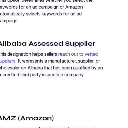
his option determines whether you select the
eywords for an ad campaign or Amazon
utomatically selects keywords for an ad
ampaign.
Alibaba Assessed Supplier
his designation helps sellers
reach out to vetted
uppliers
. It represents a manufacturer, supplier, or
holesaler on Alibaba that has been qualified by an
ccredited third party inspection company.
AMZ (Amazon)