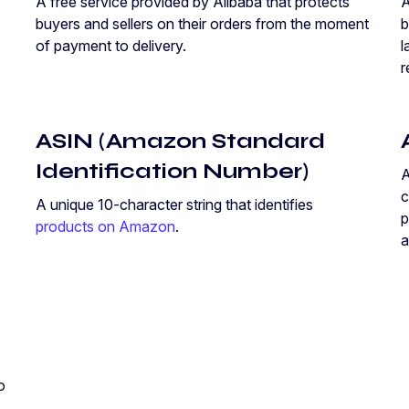
A free service provided by Alibaba that protects
A
buyers and sellers on their orders from the moment
b
of payment to delivery.
l
r
ASIN (Amazon Standard
Identification Number)
c
A unique 10-character string that identifies
p
products on Amazon
.
a
o