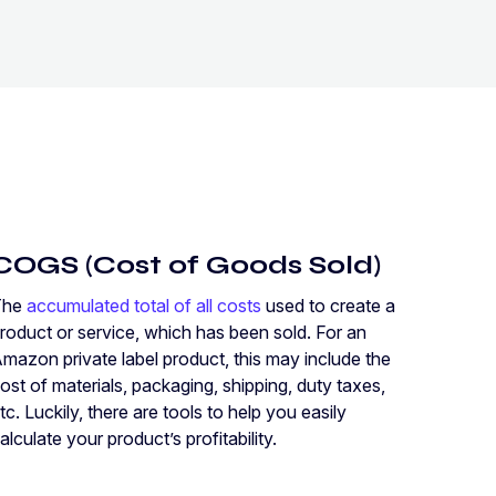
COGS (Cost of Goods Sold)
The
accumulated total of all costs
used to create a
roduct or service, which has been sold. For an
mazon private label product, this may include the
ost of materials, packaging, shipping, duty taxes,
tc. Luckily, there are tools to help you easily
alculate your product’s profitability.