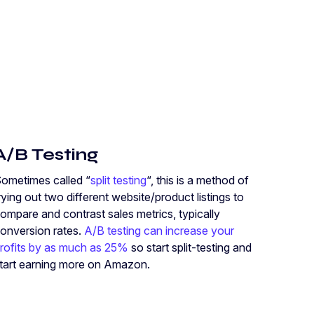
A/B Testing
ometimes called “
split testing
“, this is a method of
rying out two different website/product listings to
ompare and contrast sales metrics, typically
onversion rates.
A/B testing can increase your
rofits by as much as 25%
so start split-testing and
tart earning more on Amazon.