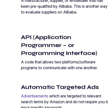
A manufacturer, supplier, or wholesaler that has
been pre-qualified by Alibaba. This is another way
to evaluate suppliers on Alibaba.
API (Application
Programmer – or
Programming Interface)
A code that allows two platforms/software
programs to communicate with one another.
Automatic Targeted Ads
Advertisements
which are targeted to relevant
search terms by Amazon and do not require you t
input specific keywords.