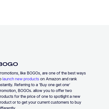
BOGO
romotions, like BOGOs, are one of the best ways
to
launch new products
on Amazon and rank
nstantly. Referring to a ‘Buy one get one’
romotion, BOGOs. allow you to offer two
roducts for the price of one to spotlight a new
roduct or to get your current customers to buy
ifferently.