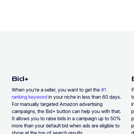
Bid+
When you’re a seller, you want to get the
#1
P
ranking keyword
in your niche in less than 60 days.
For manually targeted Amazon advertising
i
campaigns, the Bid+ button can help you with that.
p
It allows you to raise bids in a campaign up to 50%
p
more than your default bid when ads are eligible to
p
show at the top of search results.
d