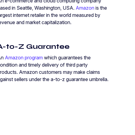
n e-commerce and cloud computing company
ased in Seattle, Washington, USA.
Amazon
is the
argest internet retailer in the world measured by
evenue and market capitalization.
A-to-Z Guarantee
An
Amazon program
which guarantees the
ondition and timely delivery of third party
roducts. Amazon customers may make claims
gainst sellers under the a-to-z guarantee umbrella.