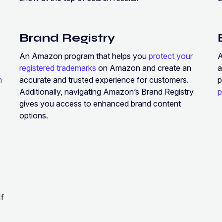
Brand Registry
An Amazon program that helps you
protect your
registered trademarks
on Amazon and create an
a
h
accurate and trusted experience for customers.
p
Additionally, navigating Amazon’s Brand Registry
p
gives you access to enhanced brand content
options.
If