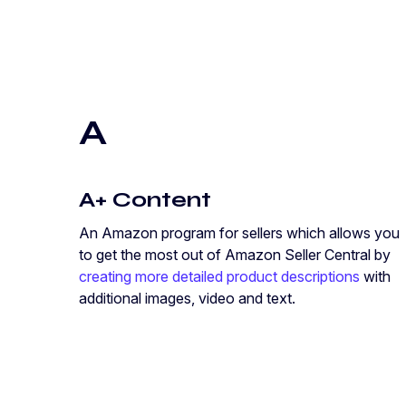
A
A+ Content
An Amazon program for sellers which allows you
to get the most out of Amazon Seller Central by
creating more detailed product descriptions
with
additional images, video and text.