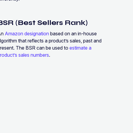
BSR (Best Sellers Rank)
An
Amazon designation
based on an in-house
lgorithm that reflects a product’s sales, past and
resent. The BSR can be used to
estimate a
roduct’s sales numbers
.