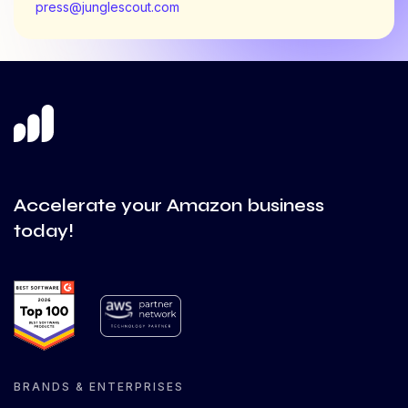
press@junglescout.com
Accelerate your Amazon business
today!
BRANDS & ENTERPRISES