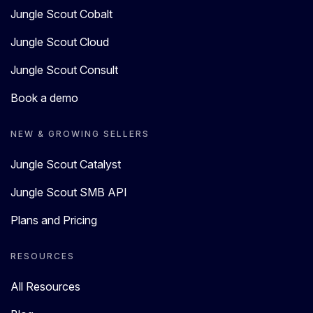
Jungle Scout Cobalt
Jungle Scout Cloud
Jungle Scout Consult
Book a demo
NEW & GROWING SELLERS
Jungle Scout Catalyst
Jungle Scout SMB API
Plans and Pricing
RESOURCES
All Resources