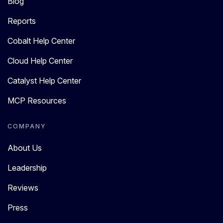
Blog
Reports
Cobalt Help Center
Cloud Help Center
Catalyst Help Center
MCP Resources
COMPANY
About Us
Leadership
Reviews
Press