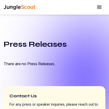
menu
Press Releases
There are no Press Releases.
Contact Us
For any press or speaker inquiries, please reach out to: